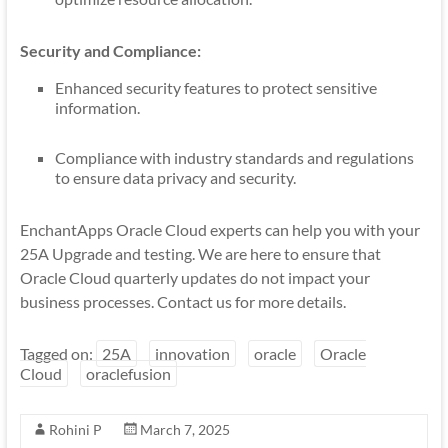
Security and Compliance:
Enhanced security features to protect sensitive
information.
Compliance with industry standards and regulations
to ensure data privacy and security.
EnchantApps Oracle Cloud experts can help you with your
25A Upgrade and testing. We are here to ensure that
Oracle Cloud quarterly updates do not impact your
business processes. Contact us for more details.
Tagged on:
25A
innovation
oracle
Oracle
Cloud
oraclefusion
Rohini P
March 7, 2025