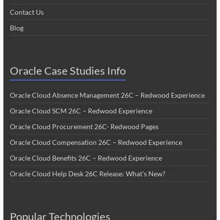
Contact Us
Blog
Oracle Case Studies Info
Oracle Cloud Absence Management 26C – Redwood Experience
Oracle Cloud SCM 26C – Redwood Experience
Oracle Cloud Procurement 26C- Redwood Pages
Oracle Cloud Compensation 26C – Redwood Experience
Oracle Cloud Benefits 26C – Redwood Experience
Oracle Cloud Help Desk 26C Release: What’s New?
Popular Technologies