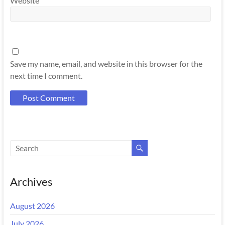
Website
Save my name, email, and website in this browser for the
next time I comment.
Archives
August 2026
July 2026