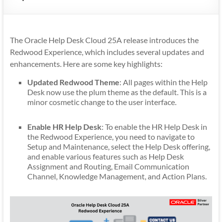
Mobility
|
Mobile
The Oracle Help Desk Cloud 25A release introduces the
Apps
Redwood Experience, which includes several updates and
enhancements. Here are some key highlights:
Updated Redwood Theme
: All pages within the Help
Desk now use the plum theme as the default. This is a
minor cosmetic change to the user interface.
Enable HR Help Desk
: To enable the HR Help Desk in
the Redwood Experience, you need to navigate to
Setup and Maintenance, select the Help Desk offering,
and enable various features such as Help Desk
Assignment and Routing, Email Communication
Channel, Knowledge Management, and Action Plans.