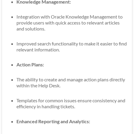
Knowledge Management:
Integration with Oracle Knowledge Management to
provide users with quick access to relevant articles
and solutions.
Improved search functionality to make it easier to find
relevant information.
Action Plans:
The ability to create and manage action plans directly
within the Help Desk.
Templates for common issues ensure consistency and
efficiency in handling tickets.
Enhanced Reporting and Analytics: