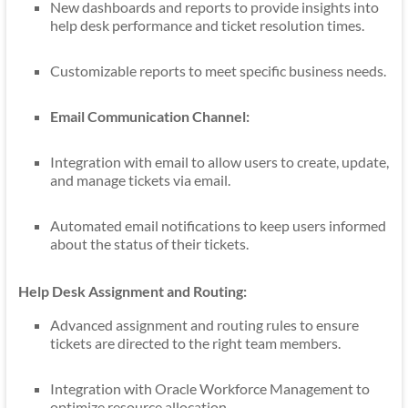
New dashboards and reports to provide insights into
help desk performance and ticket resolution times.
Customizable reports to meet specific business needs.
Email Communication Channel:
Integration with email to allow users to create, update,
and manage tickets via email.
Automated email notifications to keep users informed
about the status of their tickets.
Help Desk Assignment and Routing:
Advanced assignment and routing rules to ensure
tickets are directed to the right team members.
Integration with Oracle Workforce Management to
optimize resource allocation.