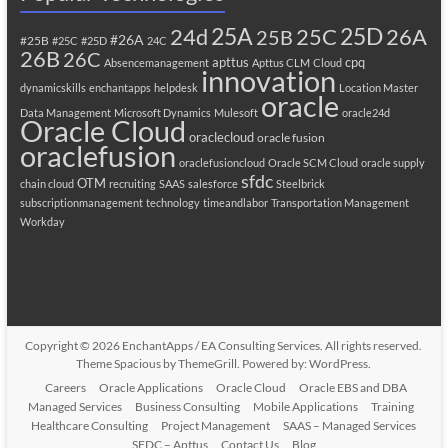
25A
25C
25D
24d
26A
25B
#26A
#25B
#25C
#25D
24C
26B
26C
apttus
cpq
Absencemanagement
Apttus CLM
Cloud
innovation
dynamicskills
enchantapps
helpdesk
Location Master
oracle
Data Management
Microsoft Dynamics
Mulesoft
oracle24d
Oracle Cloud
oraclecloud
oracle fusion
oraclefusion
oraclefusioncloud
Oracle SCM Cloud
oracle supply
sfdc
OTM
chain cloud
recruiting
SAAS
salesforce
Steelbrick
subscriptionmanagement
technology
timeandlabor
Transportation Management
Workday
Copyright © 2026
EnchantApps / EA Consulting Services
. All rights reserved.
Theme
Spacious
by ThemeGrill. Powered by:
WordPress
.
Careers
Oracle Applications
Oracle Cloud
Oracle EBS and DBA
Managed Services
Business Consulting
Mobile Applications
Training
Healthcare Consulting
Project Management
SAAS – Managed Services
SFDC – Apttus
Contact Us
Blog