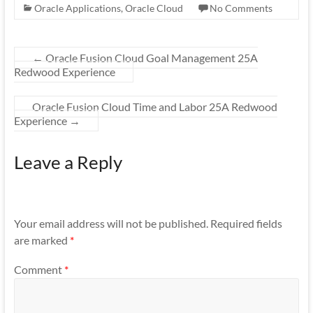
Oracle Applications
,
Oracle Cloud
No Comments
←
Oracle Fusion Cloud Goal Management 25A
Redwood Experience
Oracle Fusion Cloud Time and Labor 25A Redwood
Experience
→
Leave a Reply
Your email address will not be published.
Required fields
are marked
*
Comment
*