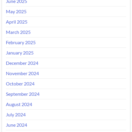
June 2025
May 2025
April 2025
March 2025
February 2025
January 2025
December 2024
November 2024
October 2024
September 2024
August 2024
July 2024
June 2024