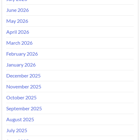
June 2026
May 2026
April 2026
March 2026
February 2026
January 2026
December 2025
November 2025
October 2025
September 2025
August 2025
July 2025