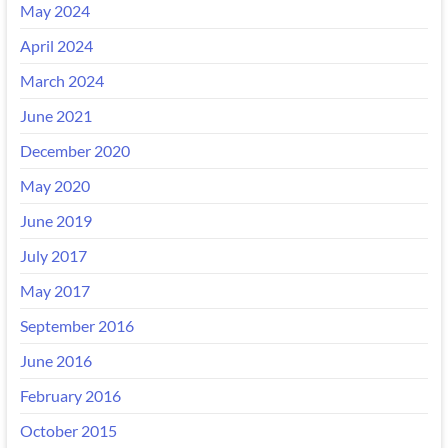
May 2024
April 2024
March 2024
June 2021
December 2020
May 2020
June 2019
July 2017
May 2017
September 2016
June 2016
February 2016
October 2015