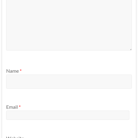
Name
*
Email
*