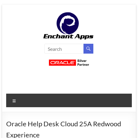
Skip
to
content
EnchantApps
/
EA
Consulting
Services
Menu
Oracle
Applications
Consulting
Oracle Help Desk Cloud 25A Redwood
|
Experience
Enterprise