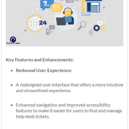
Key Features and Enhancements:
Redwood User Experience:
A redesigned user interface that offers a more intuitive
and streamlined experience.
Enhanced navigation and improved accessibility
features to make it easier for users to find and manage
help desk tickets.