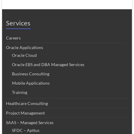
Services
Careers
Oracle Applications
Oracle Cloud
Oracle EBS and DBA Managed Services
Business Consulting
Mobile Applications
Training
Healthcare Consulting
Project Management
SAAS – Managed Services
SFDC – Apttus