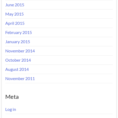
June 2015
May 2015
April 2015
February 2015
January 2015
November 2014
October 2014
August 2014
November 2011
Meta
Log in