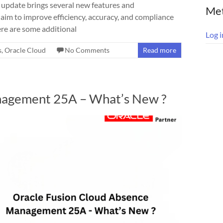
update brings several new features and
Me
im to improve efficiency, accuracy, and compliance
re are some additional
Log i
s
,
Oracle Cloud
No Comments
Read more
nagement 25A – What’s New ?