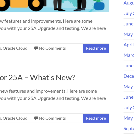
Augu
July
ew features and improvements. Here are some
June
you with your 25A Upgrade and testing. We are here
May 
Apri
s
,
Oracle Cloud
No Comments
Read more
Marc
June
bor 25A – What’s New?
Dece
May 
 new features and improvements. Here are some
June
you with your 25A Upgrade and testing. We are here
July
May 
s
,
Oracle Cloud
No Comments
Read more
Sept