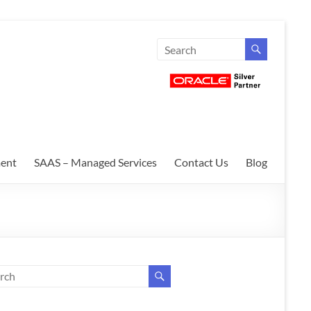
ent
SAAS – Managed Services
Contact Us
Blog