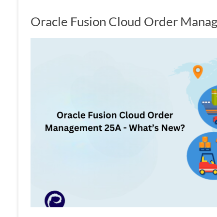
Oracle Fusion Cloud Order Mana