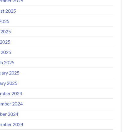
ember 2025
st 2025
 2025
 2025
2025
l 2025
h 2025
uary 2025
ary 2025
mber 2024
mber 2024
ber 2024
ember 2024