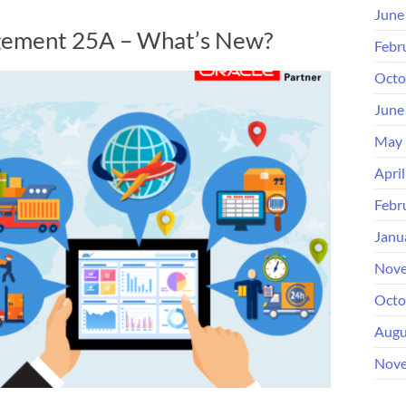
June
gement 25A – What’s New?
Febr
Octo
June
May 
Apri
Febr
Janu
Nove
Octo
Augu
Nove