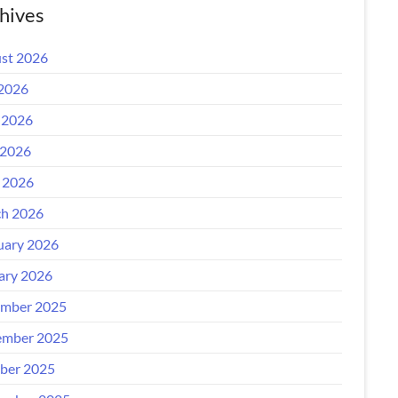
hives
st 2026
 2026
 2026
2026
l 2026
h 2026
uary 2026
ary 2026
mber 2025
mber 2025
ber 2025