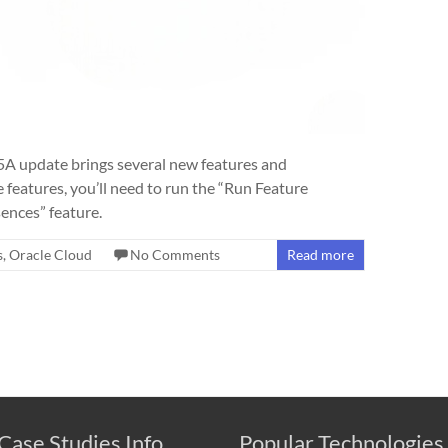
A update brings several new features and
features, you’ll need to run the “Run Feature
ences” feature.
s
,
Oracle Cloud
No Comments
Read more
Case Studies Info
Popular Technologies