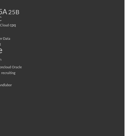
5A
25B
C
cpq
Cloud
er Data
t
e
n
ioncloud
Oracle
M
recruiting
andlabor