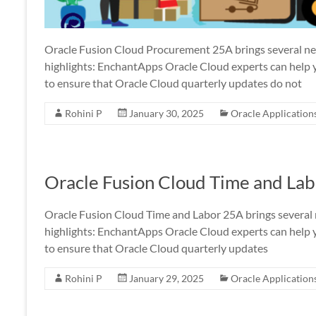
Oracle Fusion Cloud Procurement 25A brings several n
highlights: EnchantApps Oracle Cloud experts can help 
to ensure that Oracle Cloud quarterly updates do not
Rohini P
January 30, 2025
Oracle Application
Oracle Fusion Cloud Time and La
Oracle Fusion Cloud Time and Labor 25A brings several
highlights: EnchantApps Oracle Cloud experts can help 
to ensure that Oracle Cloud quarterly updates
Rohini P
January 29, 2025
Oracle Application