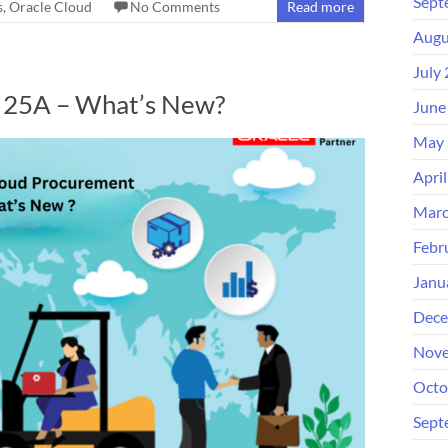
Sept
s
,
Oracle Cloud
No Comments
Read more
Augu
July
t 25A – What’s New?
June
May 
Apri
Marc
Febr
Janu
Dece
Nove
Octo
Sept