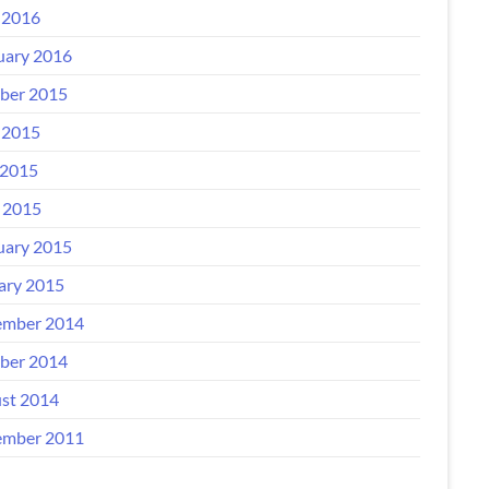
 2016
uary 2016
ber 2015
 2015
2015
l 2015
uary 2015
ary 2015
mber 2014
ber 2014
st 2014
mber 2011