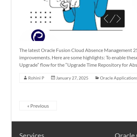
The latest Oracle Fusion Cloud Absence Management 25
improvements. Here are some highlights: To enable these 
Upgrade” flow for the “Upgrade Time Repository for Abs
Rohini P
January 27, 2025
Oracle Application
« Previous
Services
Oracle 