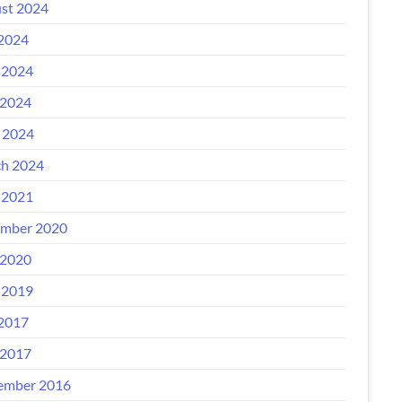
st 2024
 2024
 2024
2024
l 2024
h 2024
 2021
mber 2020
2020
 2019
 2017
2017
ember 2016