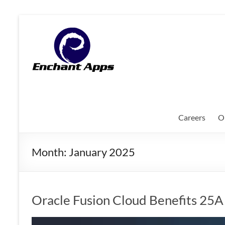
Skip
to
EnchantApps
content
/
EA
Consulting
Services
Careers
O
Oracle
Applications
Month:
January 2025
Consulting
|
Enterprise
Mobility
Oracle Fusion Cloud Benefits 25
|
Mobile