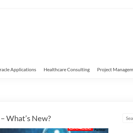
racle Applications
Healthcare Consulting
Project Managem
A – What’s New?