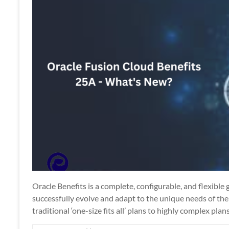
Apps
Oracle Benefits is a complete, configurable, and flexible
successfully evolve and adapt to the unique needs of the
traditional ‘one-size fits all’ plans to highly complex plan