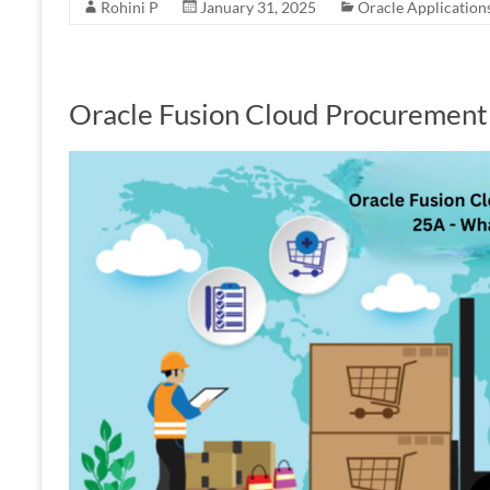
Rohini P
January 31, 2025
Oracle Application
Oracle Fusion Cloud Procuremen