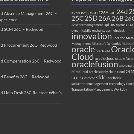
2
24d
#26A
#25B
ud Absence Management 26C –
#25C
#25D
24C
25C
25D
26B
26A
26
perience
apttus
Absencemanagement
Apttus CLM
ud SCM 26C – Redwood
dynamicskills
enchantapps
helpdesk
innovation
Location Mast
Management
Microsoft Dynamics
Mulesof
ud Procurement 26C- Redwood
oracle
Oracl
oracle24d
Cloud
oraclecloud
oracle fusio
ud Compensation 26C – Redwood
oraclefusion
oraclefus
OT
SCM Cloud
oracle supply chain cloud
sfdc
ud Benefits 26C – Redwood
SAAS
salesforce
Steelbrick
subscriptionmanagement
technology
time
Transportation Management
Workday
ud Help Desk 26C Release: What’s