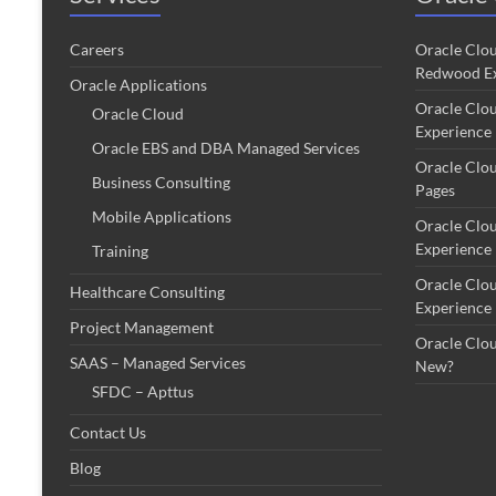
Careers
Oracle Clo
Redwood Ex
Oracle Applications
Oracle Clo
Oracle Cloud
Experience
Oracle EBS and DBA Managed Services
Oracle Clo
Business Consulting
Pages
Mobile Applications
Oracle Clo
Experience
Training
Oracle Clo
Healthcare Consulting
Experience
Project Management
Oracle Clo
SAAS – Managed Services
New?
SFDC – Apttus
Contact Us
Blog