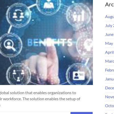
Arc
Augu
July
June
May 
Apri
Marc
Febr
Janu
Dece
 global solution that enables organizations to
Nove
ir workforce. The solution enables the setup of
s
Octo