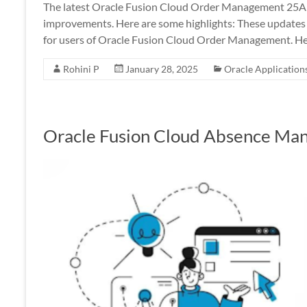
The latest Oracle Fusion Cloud Order Management 25A 
improvements. Here are some highlights: These updates a
for users of Oracle Fusion Cloud Order Management. He
Rohini P
January 28, 2025
Oracle Application
Oracle Fusion Cloud Absence Ma