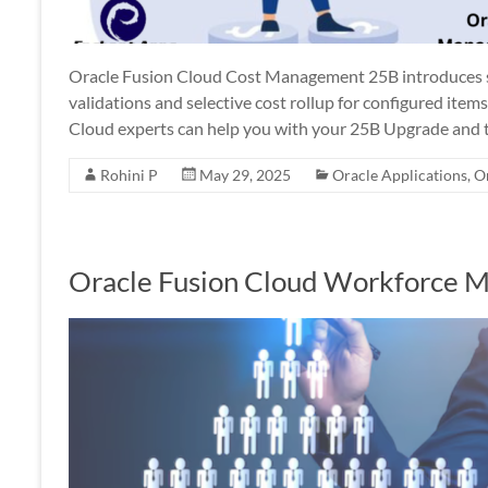
Oracle Fusion Cloud Cost Management 25B introduces se
validations and selective cost rollup for configured it
Cloud experts can help you with your 25B Upgrade and t
Rohini P
May 29, 2025
Oracle Applications
,
O
Oracle Fusion Cloud Workforce 