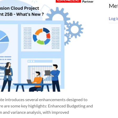
Me
Log i
e introduces several enhancements designed to
ere are some key highlights: Enhanced Budgeting and
n and variance analysis, with improved