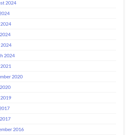
st 2024
 2024
 2024
2024
l 2024
h 2024
 2021
mber 2020
2020
 2019
 2017
2017
ember 2016