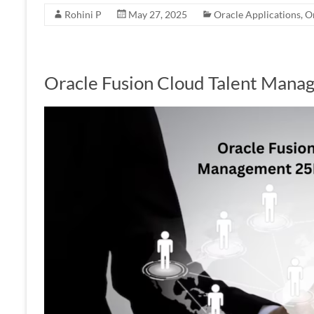
Rohini P
May 27, 2025
Oracle Applications
,
O
Oracle Fusion Cloud Talent Man