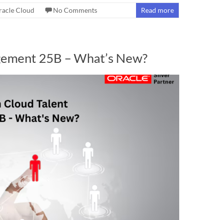
racle Cloud
No Comments
Read more
agement 25B – What’s New?