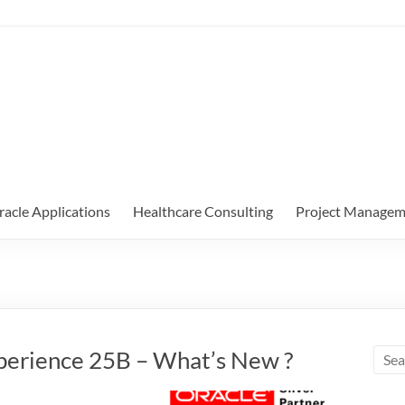
racle Applications
Healthcare Consulting
Project Managem
perience 25B – What’s New ?