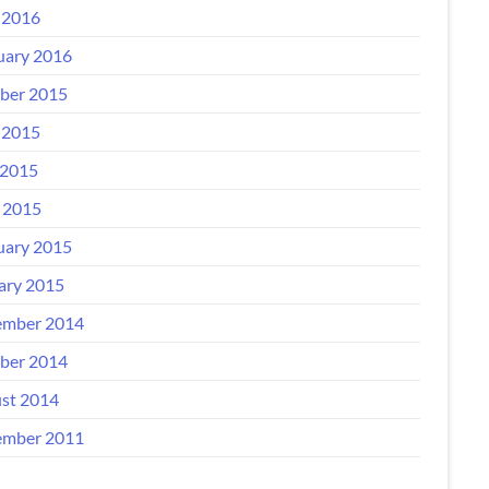
 2016
uary 2016
ber 2015
 2015
2015
l 2015
uary 2015
ary 2015
mber 2014
ber 2014
st 2014
mber 2011