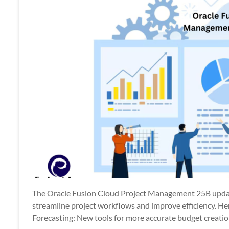
The Oracle Fusion Cloud Project Management 25B updat
streamline project workflows and improve efficiency. H
Forecasting: New tools for more accurate budget creatio