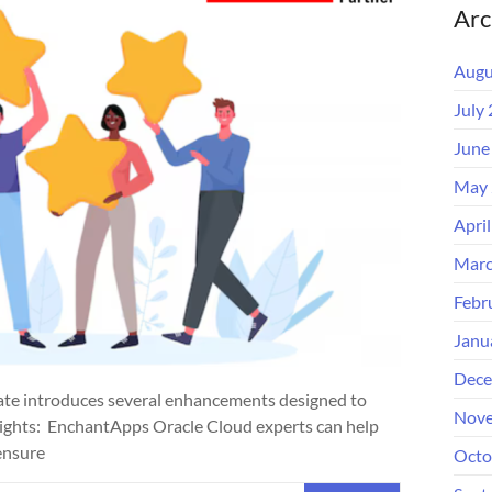
Arc
Augu
July
June
May 
Apri
Marc
Febr
Janu
Dece
te introduces several enhancements designed to
Nove
hlights: EnchantApps Oracle Cloud experts can help
ensure
Octo