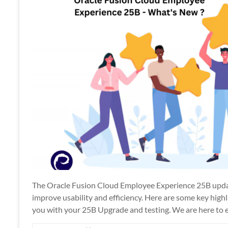
Apps
The Oracle Fusion Cloud Employee Experience 25B upda
improve usability and efficiency. Here are some key hig
you with your 25B Upgrade and testing. We are here to 