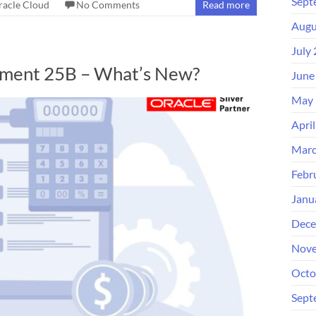
Sept
racle Cloud
No Comments
Read more
Augu
July
ement 25B – What’s New?
June
May 
Apri
Marc
Febr
Janu
Dece
Nove
Octo
Sept