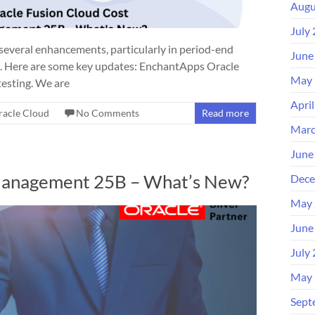
Augu
July
veral enhancements, particularly in period-end
June
ems. Here are some key updates: EnchantApps Oracle
May 
esting. We are
Apri
racle Cloud
No Comments
Read more
Marc
June
Management 25B – What’s New?
Dece
May 
June
July
May 
Sept