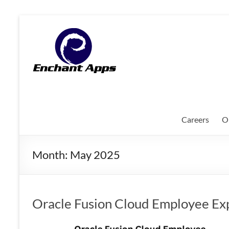
Skip
to
EnchantApps
content
/
EA
Consulting
Services
Careers
O
Oracle
Applications
Month:
May 2025
Consulting
|
Enterprise
Mobility
Oracle Fusion Cloud Employee Ex
|
Mobile