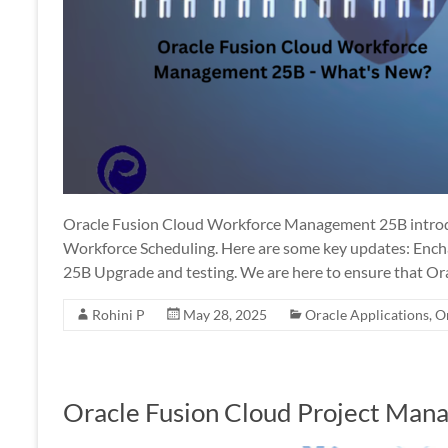
Oracle Fusion Cloud Workforce Management 25B introdu
Workforce Scheduling. Here are some key updates: Ench
25B Upgrade and testing. We are here to ensure that Or
Rohini P
May 28, 2025
Oracle Applications
,
O
Oracle Fusion Cloud Project Man