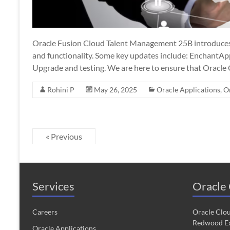
Oracle Fusion Cloud Talent Management 25B introduces
and functionality. Some key updates include: EnchantAp
Upgrade and testing. We are here to ensure that Oracle
Rohini P
May 26, 2025
Oracle Applications
,
O
« Previous
Services
Oracle 
Careers
Oracle Clo
Redwood Ex
Oracle Applications