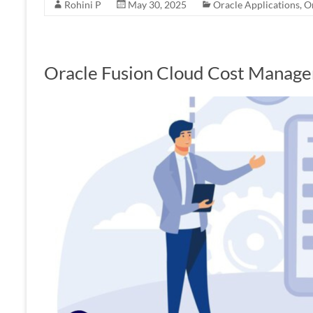
Rohini P
May 30, 2025
Oracle Applications
,
O
Oracle Fusion Cloud Cost Manag