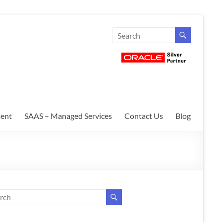
ent
SAAS – Managed Services
Contact Us
Blog