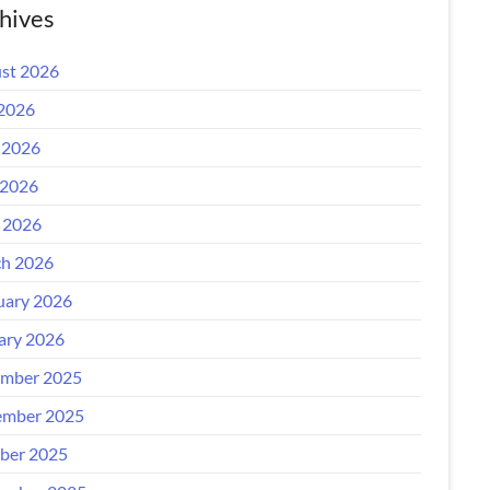
hives
st 2026
 2026
 2026
2026
l 2026
h 2026
uary 2026
ary 2026
mber 2025
mber 2025
ber 2025