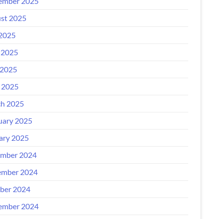
ember 2025
st 2025
 2025
 2025
2025
l 2025
h 2025
uary 2025
ary 2025
mber 2024
mber 2024
ber 2024
ember 2024