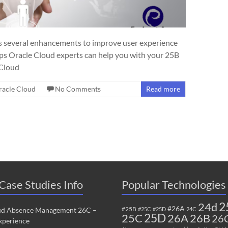
 several enhancements to improve user experience
ps Oracle Cloud experts can help you with your 25B
 Cloud
racle Cloud
No Comments
Read more
Case Studies Info
Popular Technologies
2
24d
#26A
#25B
ud Absence Management 26C –
#25C
#25D
24C
25C
25D
26B
26A
26
perience