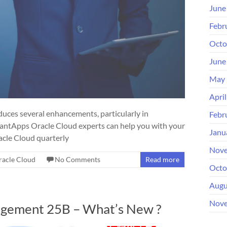
June
Febr
Octo
June
May 
Apri
ces several enhancements, particularly in
Febr
antApps Oracle Cloud experts can help you with your
Janu
acle Cloud quarterly
Nove
racle Cloud
No Comments
Read more
Octo
Augu
Nove
agement 25B – What’s New ?