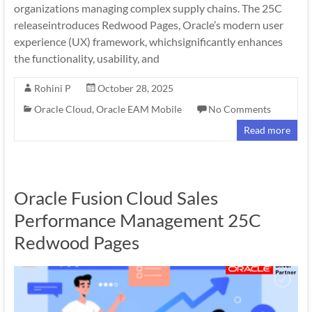
organizations managing complex supply chains. The 25C
releaseintroduces Redwood Pages, Oracle’s modern user
experience (UX) framework, whichsignificantly enhances
the functionality, usability, and
Rohini P
October 28, 2025
Oracle Cloud
,
Oracle EAM Mobile
No Comments
Read more
Oracle Fusion Cloud Sales
Performance Management 25C
Redwood Pages