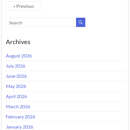
« Previous
Archives
August 2026
July 2026
June 2026
May 2026
April 2026
March 2026
February 2026
January 2026