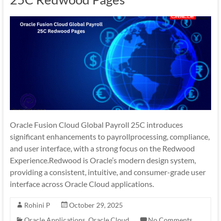
Oracle Fusion Cloud Global Payroll 25C introduces
significant enhancements to payrollprocessing, compliance,
and user interface, with a strong focus on the Redwood
Experience.Redwood is Oracle’s modern design system,
providing a consistent, intuitive, and consumer-grade user
interface across Oracle Cloud applications.
Rohini P
October 29, 2025
Oracle Applications
,
Oracle Cloud
No Comments