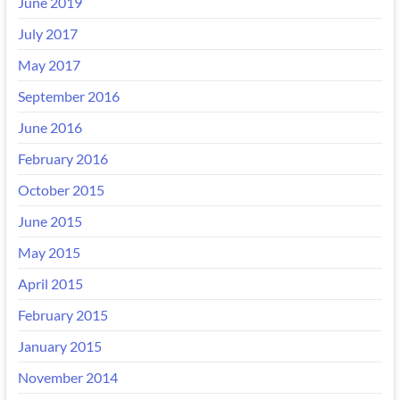
June 2019
July 2017
May 2017
September 2016
June 2016
February 2016
October 2015
June 2015
May 2015
April 2015
February 2015
January 2015
November 2014