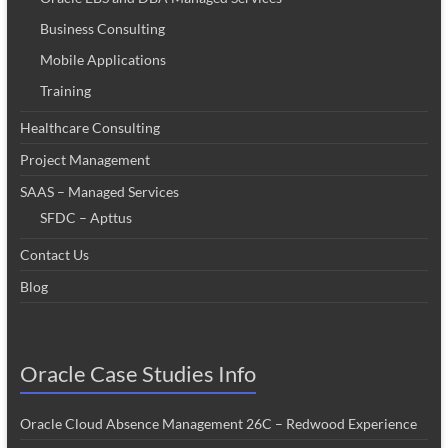
Business Consulting
Mobile Applications
Training
Healthcare Consulting
Project Management
SAAS – Managed Services
SFDC – Apttus
Contact Us
Blog
Oracle Case Studies Info
Oracle Cloud Absence Management 26C – Redwood Experience