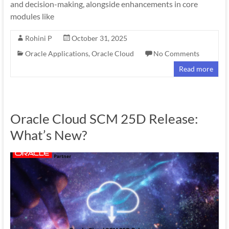
and decision-making, alongside enhancements in core
modules like
Rohini P
October 31, 2025
Oracle Applications
,
Oracle Cloud
No Comments
Read more
Oracle Cloud SCM 25D Release:
What’s New?