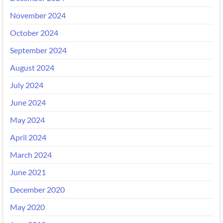
November 2024
October 2024
September 2024
August 2024
July 2024
June 2024
May 2024
April 2024
March 2024
June 2021
December 2020
May 2020