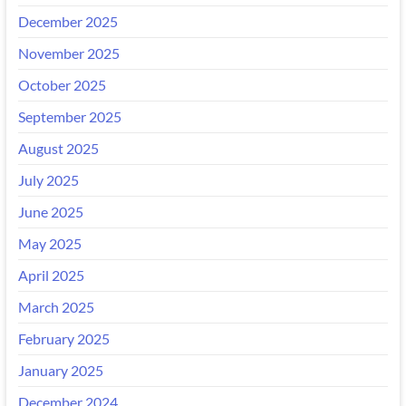
December 2025
November 2025
October 2025
September 2025
August 2025
July 2025
June 2025
May 2025
April 2025
March 2025
February 2025
January 2025
December 2024