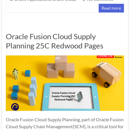
Read more
Oracle Fusion Cloud Supply
Planning 25C Redwood Pages
Oracle Fusion Cloud Supply Planning, part of Oracle Fusion
Cloud Supply Chain Management(SCM), is a critical tool for