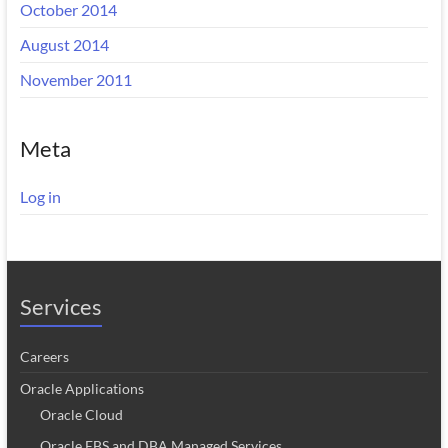
October 2014
August 2014
November 2011
Meta
Log in
Services
Careers
Oracle Applications
Oracle Cloud
Oracle EBS and DBA Managed Services