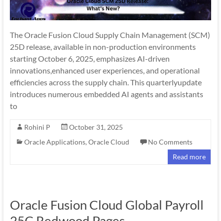
The Oracle Fusion Cloud Supply Chain Management (SCM)
25D release, available in non-production environments
starting October 6, 2025, emphasizes AI-driven
innovations,enhanced user experiences, and operational
efficiencies across the supply chain. This quarterlyupdate
introduces numerous embedded AI agents and assistants
to
Rohini P
October 31, 2025
Oracle Applications
,
Oracle Cloud
No Comments
Read more
Oracle Fusion Cloud Global Payroll
25C Redwood Pages