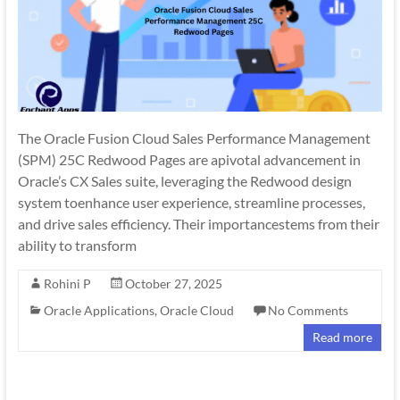
The Oracle Fusion Cloud Sales Performance Management
(SPM) 25C Redwood Pages are apivotal advancement in
Oracle’s CX Sales suite, leveraging the Redwood design
system toenhance user experience, streamline processes,
and drive sales efficiency. Their importancestems from their
ability to transform
Rohini P
October 27, 2025
Oracle Applications
,
Oracle Cloud
No Comments
Read more