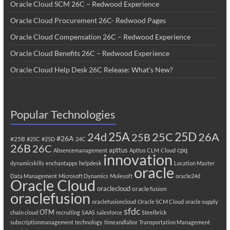
Oracle Cloud SCM 26C – Redwood Experience
Oracle Cloud Procurement 26C- Redwood Pages
Oracle Cloud Compensation 26C – Redwood Experience
Oracle Cloud Benefits 26C – Redwood Experience
Oracle Cloud Help Desk 26C Release: What’s New?
Popular Technologies
25A
25C
25D
24d
26A
25B
#26A
#25B
#25C
#25D
24C
26B
26C
apttus
cpq
Absencemanagement
Apttus CLM
Cloud
innovation
dynamicskills
enchantapps
helpdesk
Location Master
oracle
Data Management
Microsoft Dynamics
Mulesoft
oracle24d
Oracle Cloud
oraclecloud
oracle fusion
oraclefusion
oraclefusioncloud
Oracle SCM Cloud
oracle supply
sfdc
OTM
chain cloud
recruiting
SAAS
salesforce
Steelbrick
subscriptionmanagement
technology
timeandlabor
Transportation Management