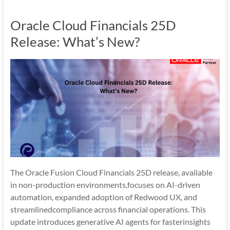
Mobility
Oracle Cloud Financials 25D
|
Mobile
Release: What’s New?
Apps
The Oracle Fusion Cloud Financials 25D release, available
in non-production environments,focuses on AI-driven
automation, expanded adoption of Redwood UX, and
streamlinedcompliance across financial operations. This
update introduces generative AI agents for fasterinsights