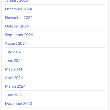
January 2025
December 2024
November 2024
October 2024
September 2024
August 2024
July 2024
June 2024
May 2024
April 2024
March 2024
June 2021
December 2020