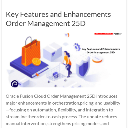
Mobility
Key Features and Enhancements
|
Mobile
Order Management 25D
Apps
Oracle Fusion Cloud Order Management 25D introduces
major enhancements in orchestration,pricing, and usability
—focusing on automation, flexibility, and integration to
streamline theorder‑to‑cash process. The update reduces
manual intervention, strengthens pricing models,and