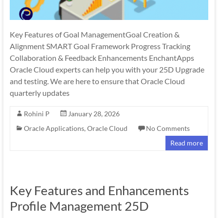
Key Features of Goal ManagementGoal Creation &
Alignment SMART Goal Framework Progress Tracking
Collaboration & Feedback Enhancements EnchantApps
Oracle Cloud experts can help you with your 25D Upgrade
and testing. We are here to ensure that Oracle Cloud
quarterly updates
Rohini P
January 28, 2026
Oracle Applications
,
Oracle Cloud
No Comments
Read more
Key Features and Enhancements
Profile Management 25D