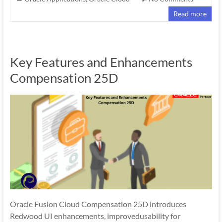
Read more
Key Features and Enhancements
Compensation 25D
Oracle Fusion Cloud Compensation 25D introduces
Redwood UI enhancements, improvedusability for