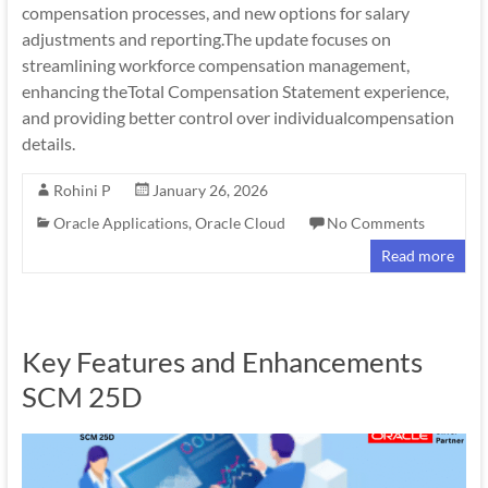
compensation processes, and new options for salary
adjustments and reporting.The update focuses on
streamlining workforce compensation management,
enhancing theTotal Compensation Statement experience,
and providing better control over individualcompensation
details.
Rohini P
January 26, 2026
Oracle Applications
,
Oracle Cloud
No Comments
Read more
Key Features and Enhancements
SCM 25D