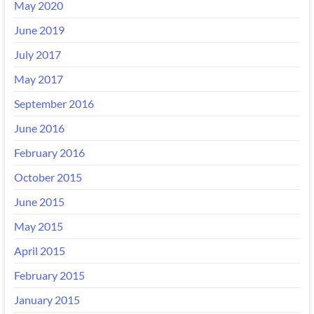
May 2020
June 2019
July 2017
May 2017
September 2016
June 2016
February 2016
October 2015
June 2015
May 2015
April 2015
February 2015
January 2015