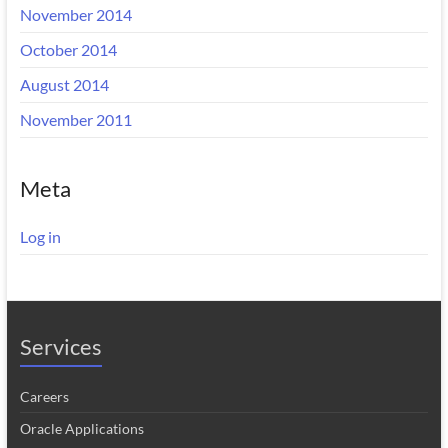
November 2014
October 2014
August 2014
November 2011
Meta
Log in
Services
Careers
Oracle Applications