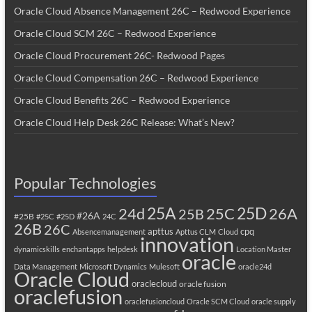
Oracle Cloud Absence Management 26C – Redwood Experience
Oracle Cloud SCM 26C – Redwood Experience
Oracle Cloud Procurement 26C- Redwood Pages
Oracle Cloud Compensation 26C – Redwood Experience
Oracle Cloud Benefits 26C – Redwood Experience
Oracle Cloud Help Desk 26C Release: What’s New?
Popular Technologies
25A
25C
25D
24d
26A
25B
#26A
#25B
#25C
#25D
24C
26B
26C
apttus
cpq
Absencemanagement
Apttus CLM
Cloud
innovation
dynamicskills
enchantapps
helpdesk
Location Master
oracle
Data Management
Microsoft Dynamics
Mulesoft
oracle24d
Oracle Cloud
oraclecloud
oracle fusion
oraclefusion
oraclefusioncloud
Oracle SCM Cloud
oracle supply