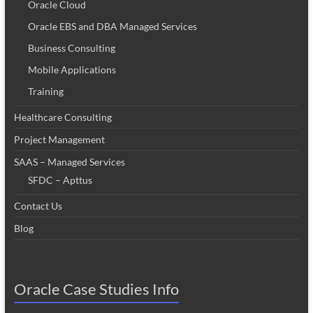
Oracle Cloud
Oracle EBS and DBA Managed Services
Business Consulting
Mobile Applications
Training
Healthcare Consulting
Project Management
SAAS – Managed Services
SFDC – Apttus
Contact Us
Blog
Oracle Case Studies Info