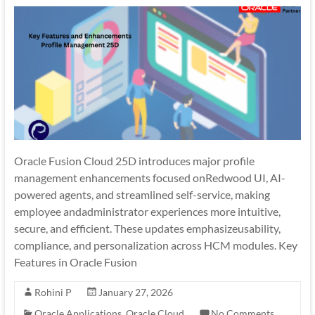
Oracle Fusion Cloud 25D introduces major profile
management enhancements focused onRedwood UI, AI-
powered agents, and streamlined self-service, making
employee andadministrator experiences more intuitive,
secure, and efficient. These updates emphasizeusability,
compliance, and personalization across HCM modules. Key
Features in Oracle Fusion
Rohini P
January 27, 2026
Oracle Applications
,
Oracle Cloud
No Comments