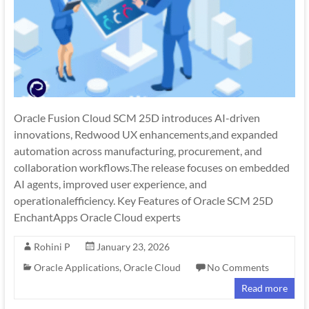
Oracle Fusion Cloud SCM 25D introduces AI-driven
innovations, Redwood UX enhancements,and expanded
automation across manufacturing, procurement, and
collaboration workflows.The release focuses on embedded
AI agents, improved user experience, and
operationalefficiency. Key Features of Oracle SCM 25D
EnchantApps Oracle Cloud experts
Rohini P
January 23, 2026
Oracle Applications
,
Oracle Cloud
No Comments
Read more