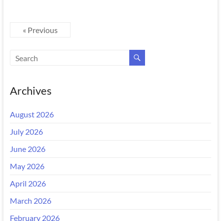
« Previous
Archives
August 2026
July 2026
June 2026
May 2026
April 2026
March 2026
February 2026