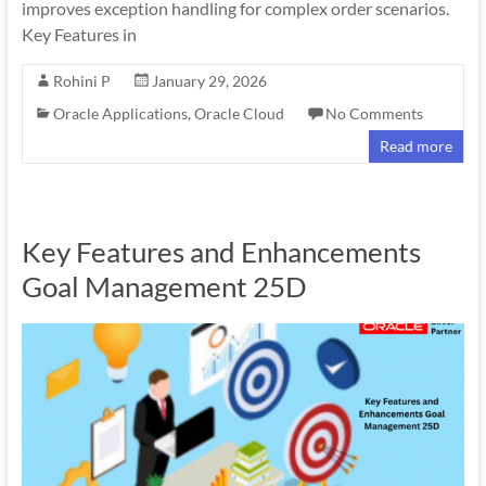
improves exception handling for complex order scenarios.
Key Features in
Rohini P
January 29, 2026
Oracle Applications
,
Oracle Cloud
No Comments
Read more
Key Features and Enhancements
Goal Management 25D