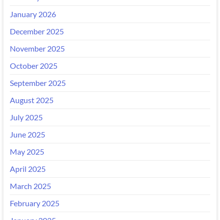
January 2026
December 2025
November 2025
October 2025
September 2025
August 2025
July 2025
June 2025
May 2025
April 2025
March 2025
February 2025