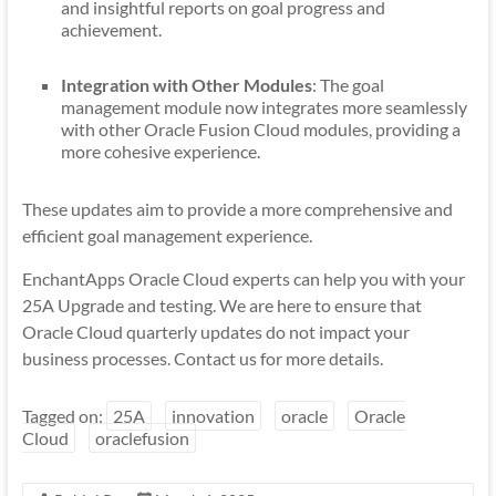
and insightful reports on goal progress and
achievement.
Integration with Other Modules
: The goal
management module now integrates more seamlessly
with other Oracle Fusion Cloud modules, providing a
more cohesive experience.
These updates aim to provide a more comprehensive and
efficient goal management experience.
EnchantApps Oracle Cloud experts can help you with your
25A Upgrade and testing. We are here to ensure that
Oracle Cloud quarterly updates do not impact your
business processes. Contact us for more details.
Tagged on:
25A
innovation
oracle
Oracle
Cloud
oraclefusion