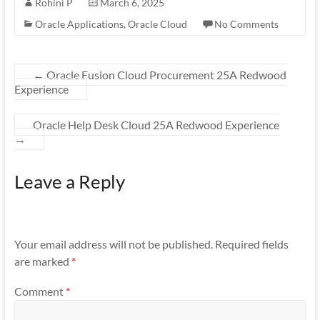
Rohini P
March 6, 2025
Oracle Applications
,
Oracle Cloud
No Comments
←
Oracle Fusion Cloud Procurement 25A Redwood
Experience
Oracle Help Desk Cloud 25A Redwood Experience
→
Leave a Reply
Your email address will not be published.
Required fields
are marked
*
Comment
*