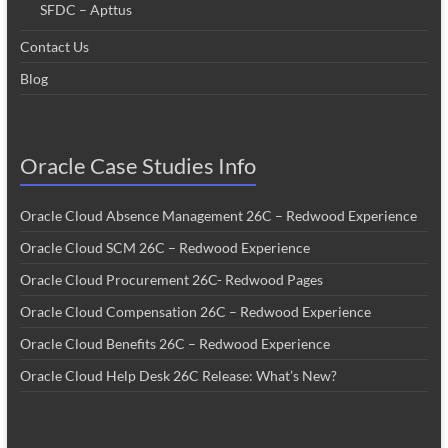
SFDC – Apttus
Contact Us
Blog
Oracle Case Studies Info
Oracle Cloud Absence Management 26C – Redwood Experience
Oracle Cloud SCM 26C – Redwood Experience
Oracle Cloud Procurement 26C- Redwood Pages
Oracle Cloud Compensation 26C – Redwood Experience
Oracle Cloud Benefits 26C – Redwood Experience
Oracle Cloud Help Desk 26C Release: What’s New?