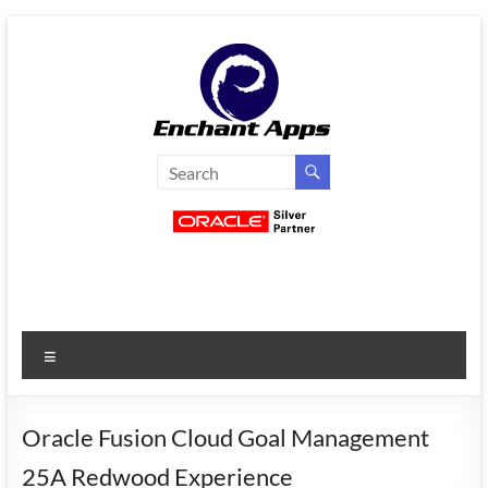
Skip
to
content
EnchantApps
/
EA
Consulting
Services
Menu
Oracle
Applications
Consulting
Oracle Fusion Cloud Goal Management
|
25A Redwood Experience
Enterprise