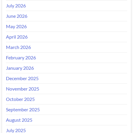
July 2026
June 2026
May 2026
April 2026
March 2026
February 2026
January 2026
December 2025
November 2025
October 2025
September 2025
August 2025
July 2025