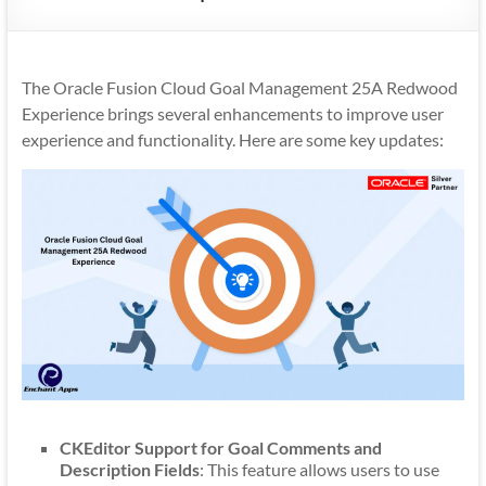
Mobility
|
Mobile
The Oracle Fusion Cloud Goal Management 25A Redwood
Apps
Experience brings several enhancements to improve user
experience and functionality. Here are some key updates:
CKEditor Support for Goal Comments and
Description Fields
: This feature allows users to use