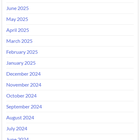
June 2025
May 2025
April 2025
March 2025
February 2025
January 2025
December 2024
November 2024
October 2024
September 2024
August 2024
July 2024
June 2024