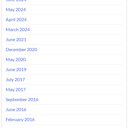
May 2024
April 2024
March 2024
June 2021
December 2020
May 2020
June 2019
July 2017
May 2017
September 2016
June 2016
February 2016