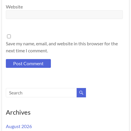
Website
Save my name, email, and website in this browser for the
next time I comment.
Archives
August 2026