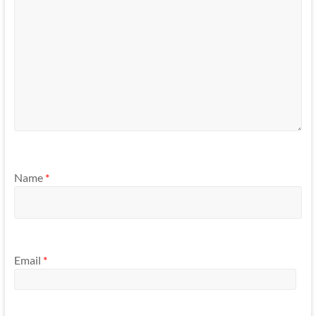
Name
*
Email
*