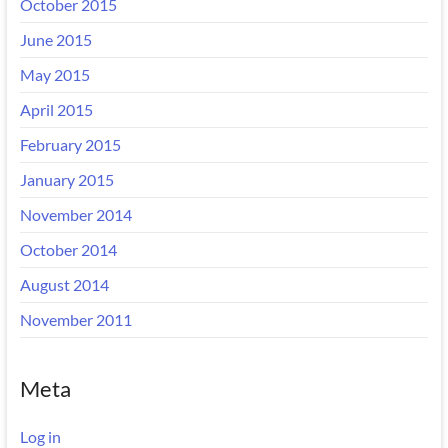
October 2015
June 2015
May 2015
April 2015
February 2015
January 2015
November 2014
October 2014
August 2014
November 2011
Meta
Log in