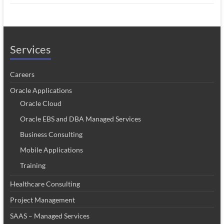
Services
Careers
Oracle Applications
Oracle Cloud
Oracle EBS and DBA Managed Services
Business Consulting
Mobile Applications
Training
Healthcare Consulting
Project Management
SAAS – Managed Services