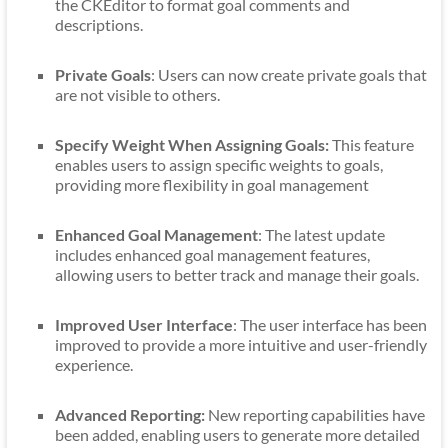
the CKEditor to format goal comments and
descriptions.
Private Goals
: Users can now create private goals that
are not visible to others.
Specify Weight When Assigning Goals:
This feature
enables users to assign specific weights to goals,
providing more flexibility in goal management
Enhanced Goal Management
: The latest update
includes enhanced goal management features,
allowing users to better track and manage their goals.
Improved User Interface
: The user interface has been
improved to provide a more intuitive and user-friendly
experience.
Advanced Reporting:
New reporting capabilities have
been added, enabling users to generate more detailed