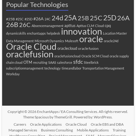
Popular Technologies
25A
25C
25D
24d
26A
25B
#26A
#25B
#25C
#25D
24C
26B
26C
apttus
cpq
Absencemanagement
Apttus CLM
Cloud
innovation
dynamicskills
enchantapps
helpdesk
Location Master
oracle
Data Management
Microsoft Dynamics
Mulesoft
oracle24d
Oracle Cloud
oraclecloud
oracle fusion
oraclefusion
oraclefusioncloud
Oracle SCM Cloud
oracle supply
sfdc
OTM
chain cloud
recruiting
SAAS
salesforce
Steelbrick
subscriptionmanagement
technology
timeandlabor
Transportation Management
Workday
Copyright © 2026
EnchantApps / EA Consulting Services
. All rights reserved.
Theme
Spacious
by ThemeGrill. Powered by:
WordPress
.
Careers
Oracle Applications
Oracle Cloud
Oracle EBS and DBA
Managed Services
Business Consulting
Mobile Applications
Training
Healthcare Consulting
Project Management
SAAS – Managed Services