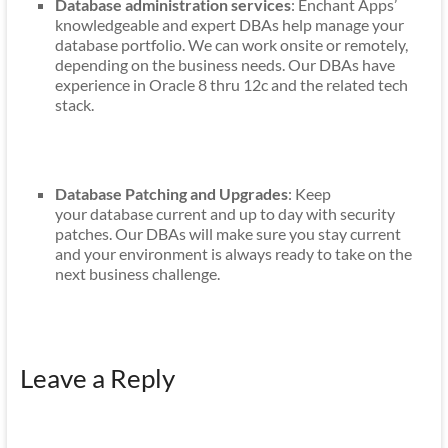
Database administration services
: Enchant Apps’
knowledgeable and expert DBAs help manage your
database portfolio. We can work onsite or remotely,
depending on the business needs. Our DBAs have
experience in Oracle 8 thru 12c and the related tech
stack.
Database Patching and Upgrades
: Keep
your database current and up to day with security
patches. Our DBAs will make sure you stay current
and your environment is always ready to take on the
next business challenge.
Leave a Reply