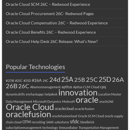
Oracle Cloud SCM 26C – Redwood Experience
Oracle Cloud Procurement 26C- Redwood Pages
Oracle Cloud Compensation 26C – Redwood Experience
Oracle Cloud Benefits 26C – Redwood Experience
Oracle Cloud Help Desk 26C Release: What’s New?
Popular Technologies
25A
25C
25D
24d
26A
25B
#26A
#25B
#25C
#25D
24C
26B
26C
apttus
cpq
Absencemanagement
Apttus CLM
Cloud
innovation
dynamicskills
enchantapps
helpdesk
Location Master
oracle
Data Management
Microsoft Dynamics
Mulesoft
oracle24d
Oracle Cloud
oraclecloud
oracle fusion
oraclefusion
oraclefusioncloud
Oracle SCM Cloud
oracle supply
sfdc
OTM
chain cloud
recruiting
SAAS
salesforce
Steelbrick
subscriptionmanagement
technology
timeandlabor
Transportation Management