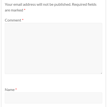
Your email address will not be published.
Required fields
are marked
*
Comment
*
Name
*