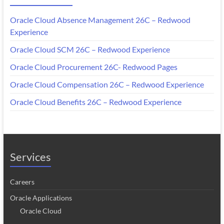
Oracle Cloud Absence Management 26C – Redwood
Experience
Oracle Cloud SCM 26C – Redwood Experience
Oracle Cloud Procurement 26C- Redwood Pages
Oracle Cloud Compensation 26C – Redwood Experience
Oracle Cloud Benefits 26C – Redwood Experience
Services
Careers
Oracle Applications
Oracle Cloud