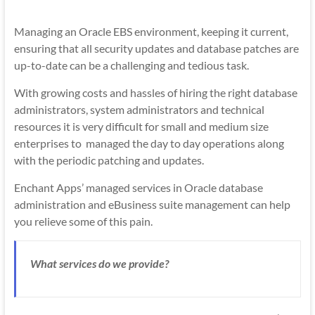
Mobility
|
Managing an Oracle EBS environment, keeping it current,
Mobile
ensuring that all security updates and database patches are
Apps
up-to-date can be a challenging and tedious task.
With growing costs and hassles of hiring the right database
administrators, system administrators and technical
resources it is very difficult for small and medium size
enterprises to managed the day to day operations along
with the periodic patching and updates.
Enchant Apps’ managed services in Oracle database
administration and eBusiness suite management can help
you relieve some of this pain.
What services do we provide?