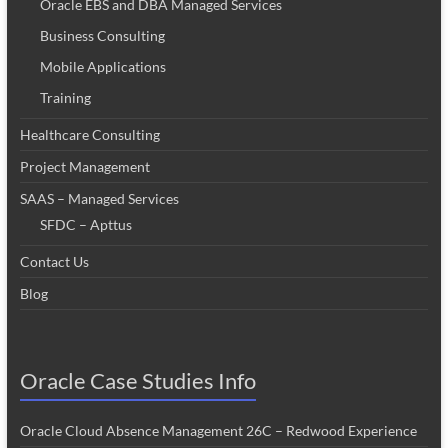
Oracle EBS and DBA Managed Services
Business Consulting
Mobile Applications
Training
Healthcare Consulting
Project Management
SAAS – Managed Services
SFDC – Apttus
Contact Us
Blog
Oracle Case Studies Info
Oracle Cloud Absence Management 26C – Redwood Experience