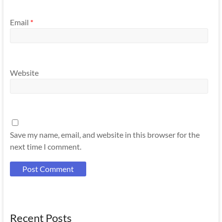
Email
*
Website
Save my name, email, and website in this browser for the
next time I comment.
Recent Posts