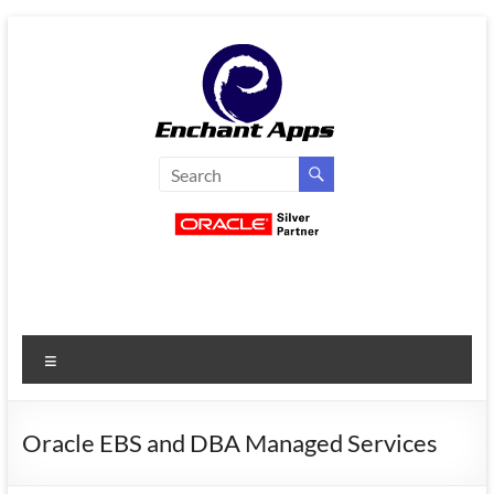
Skip
to
content
EnchantApps
/
EA
Consulting
Services
Menu
Oracle
Applications
Consulting
Oracle EBS and DBA Managed Services
|
Enterprise