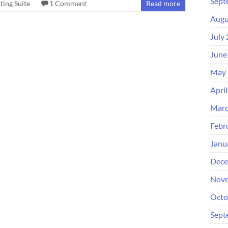
Sept
ting Suite
1 Comment
Read more
Augu
July
June
May 
Apri
Marc
Febr
Janu
Dece
Nove
Octo
Sept