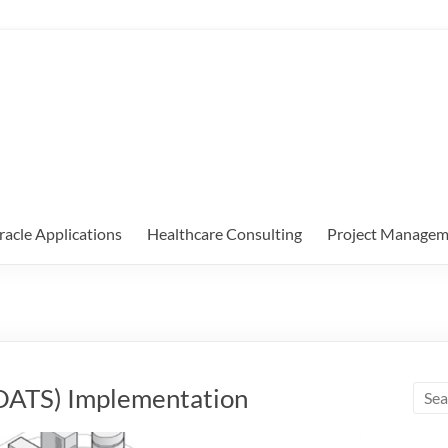
racle Applications
Healthcare Consulting
Project Managem
 (OATS) Implementation