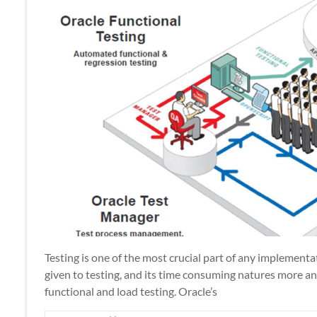
Apps
Testing is one of the most crucial part of any implement
given to testing, and its time consuming natures more 
functional and load testing. Oracle’s