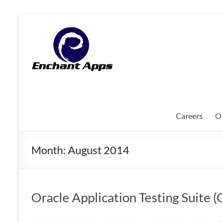
Skip
to
EnchantApps
content
/
EA
Consulting
Services
Careers
O
Oracle
Applications
Month:
August 2014
Consulting
|
Enterprise
Mobility
Oracle Application Testing Suite
|
Mobile