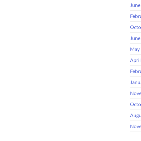
June
Febr
Octo
June
May 
Apri
Febr
Janu
Nove
Octo
Augu
Nove