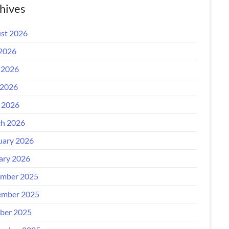
hives
st 2026
 2026
 2026
2026
l 2026
h 2026
uary 2026
ary 2026
mber 2025
mber 2025
ber 2025