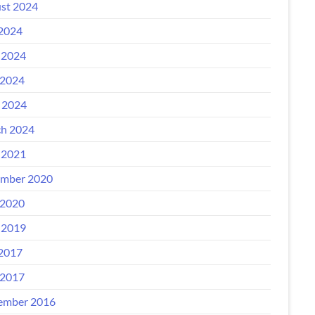
st 2024
 2024
 2024
2024
l 2024
h 2024
 2021
mber 2020
2020
 2019
 2017
2017
ember 2016