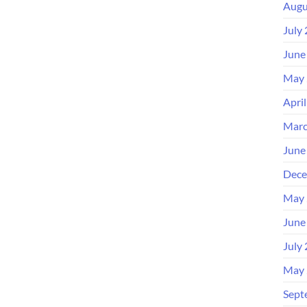
Augu
July
June
May 
Apri
Marc
June
Dece
May 
June
July
May 
Sept