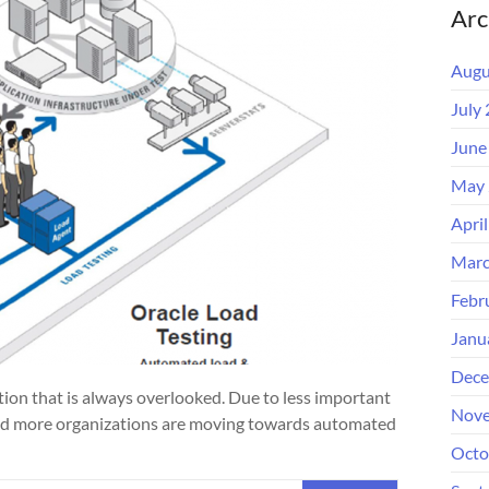
Arc
Augu
July
June
May 
Apri
Marc
Febr
Janu
Dece
ation that is always overlooked. Due to less important
Nove
and more organizations are moving towards automated
Octo