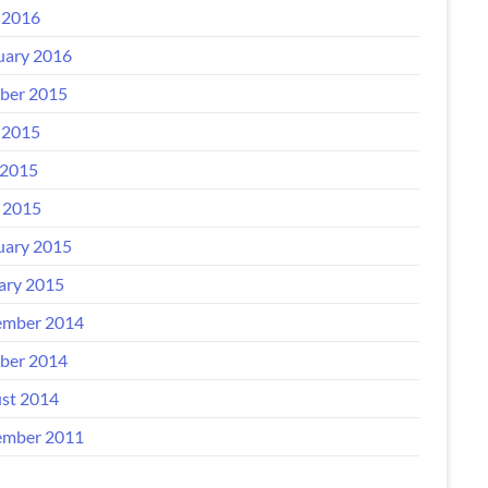
 2016
uary 2016
ber 2015
 2015
2015
l 2015
uary 2015
ary 2015
mber 2014
ber 2014
st 2014
mber 2011