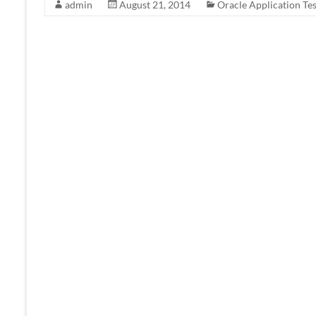
admin
August 21, 2014
Oracle Application Tes