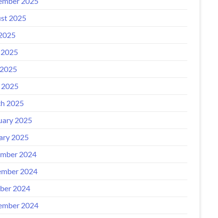
ember 2025
st 2025
 2025
 2025
2025
l 2025
h 2025
uary 2025
ary 2025
mber 2024
mber 2024
ber 2024
ember 2024