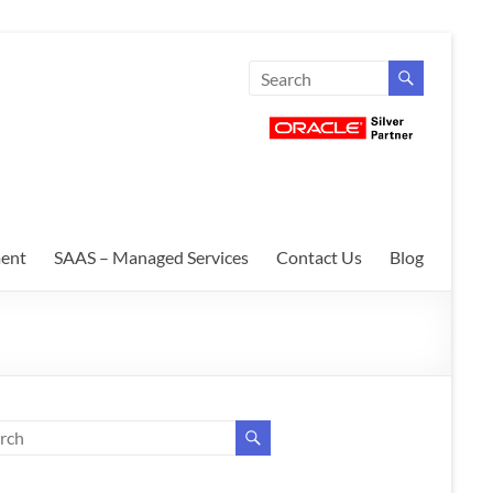
ent
SAAS – Managed Services
Contact Us
Blog