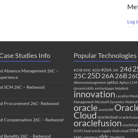
Me
Log i
Case Studies Info
Popular Technologies
2
24d
#26A
#25B
ud Absence Management 26C –
#25C
#25D
24C
25C
25D
26B
26A
26
perience
apttus
Absencemanagement
Apttus CLM
ud SCM 26C – Redwood
dynamicskills
enchantapps
helpdesk
innovation
Location Mast
Management
Microsoft Dynamics
Mulesof
ud Procurement 26C- Redwood
oracle
Oracl
oracle24d
Cloud
oraclecloud
oracle fusio
ud Compensation 26C – Redwood
oraclefusion
oraclefus
OT
SCM Cloud
oracle supply chain cloud
sfdc
ud Benefits 26C – Redwood
SAAS
salesforce
Steelbrick