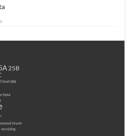
ta
n
5A
25B
C
cpq
Cloud
er Data
t
e
n
ioncloud
Oracle
M
recruiting