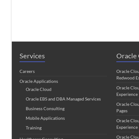
Services
Oracle 
Careers
Oracle Clo
Redwood Ex
Oracle Applications
Oracle Clo
Oracle Cloud
Experience
Oracle EBS and DBA Managed Services
Oracle Clo
Business Consulting
Pages
Mobile Applications
Oracle Clo
Experience
Training
Oracle Clo