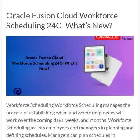
Mobility
Oracle Fusion Cloud Workforce
|
Mobile
Scheduling 24C- What’s New?
Apps
Workforce Scheduling Workforce Scheduling manages the
process of establishing when and where employees will
work over the coming days, weeks, and months. Workforce
Scheduling assists employees and managers in planning and
defining schedules. Managers can plan schedules in