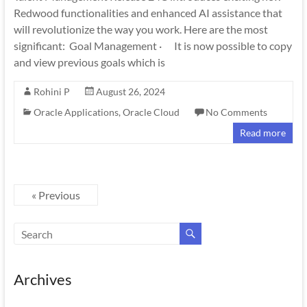
Redwood functionalities and enhanced AI assistance that
will revolutionize the way you work. Here are the most
significant: Goal Management · It is now possible to copy
and view previous goals which is
Rohini P
August 26, 2024
Oracle Applications
,
Oracle Cloud
No Comments
Read more
« Previous
Archives