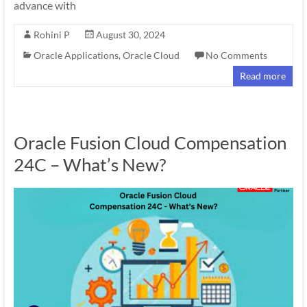
advance with
Rohini P
August 30, 2024
Oracle Applications
,
Oracle Cloud
No Comments
Read more
Oracle Fusion Cloud Compensation
24C – What’s New?