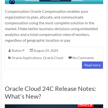
Compensation Oracle Compensation enables your
organization to plan, allocate, and communicate
compensation using the most complete solution in the
market. Make better business decisions using embedded
analytics and a total compensation view of workers,
regardless of geographic location or pay
Rohini P
August 29, 2024
Oracle Applications
,
Oracle Cloud
No Comments
Read more
Oracle Cloud 24C Release Notes:
What’s New?