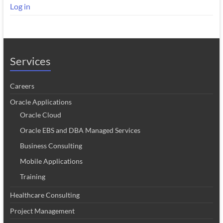
Log in
Services
Careers
Oracle Applications
Oracle Cloud
Oracle EBS and DBA Managed Services
Business Consulting
Mobile Applications
Training
Healthcare Consulting
Project Management