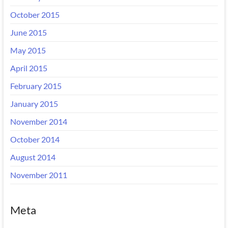
October 2015
June 2015
May 2015
April 2015
February 2015
January 2015
November 2014
October 2014
August 2014
November 2011
Meta