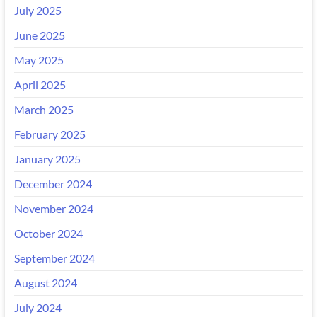
July 2025
June 2025
May 2025
April 2025
March 2025
February 2025
January 2025
December 2024
November 2024
October 2024
September 2024
August 2024
July 2024