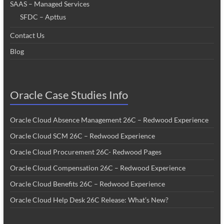
SAAS – Managed Services
SFDC – Apttus
Contact Us
Blog
Oracle Case Studies Info
Oracle Cloud Absence Management 26C – Redwood Experience
Oracle Cloud SCM 26C – Redwood Experience
Oracle Cloud Procurement 26C- Redwood Pages
Oracle Cloud Compensation 26C – Redwood Experience
Oracle Cloud Benefits 26C – Redwood Experience
Oracle Cloud Help Desk 26C Release: What’s New?