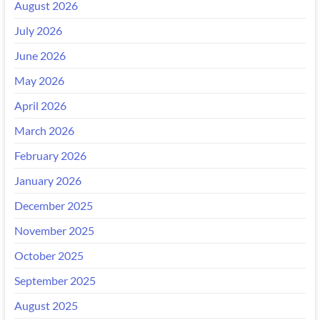
August 2026
July 2026
June 2026
May 2026
April 2026
March 2026
February 2026
January 2026
December 2025
November 2025
October 2025
September 2025
August 2025