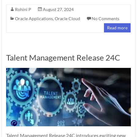
Rohini P
August 27, 2024
Oracle Applications
,
Oracle Cloud
No Comments
Read more
Talent Management Release 24C
Talent Management Release 24C introduces exciting new