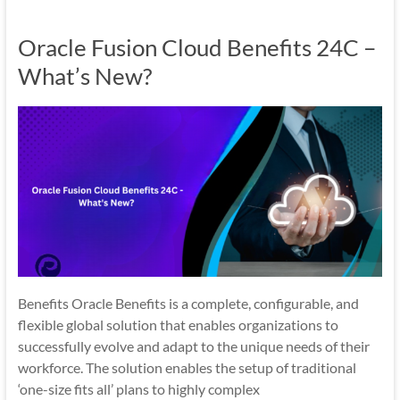
Oracle Fusion Cloud Benefits 24C –
What’s New?
Benefits Oracle Benefits is a complete, configurable, and
flexible global solution that enables organizations to
successfully evolve and adapt to the unique needs of their
workforce. The solution enables the setup of traditional
‘one-size fits all’ plans to highly complex