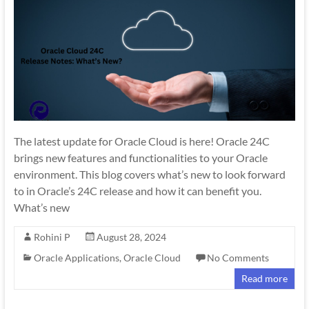
The latest update for Oracle Cloud is here! Oracle 24C
brings new features and functionalities to your Oracle
environment. This blog covers what’s new to look forward
to in Oracle’s 24C release and how it can benefit you.
What’s new
Rohini P
August 28, 2024
Oracle Applications
,
Oracle Cloud
No Comments
Read more