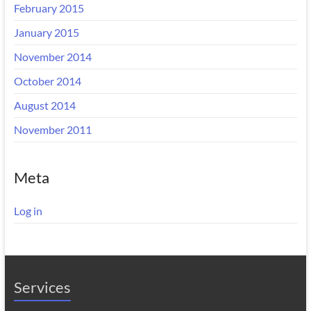
February 2015
January 2015
November 2014
October 2014
August 2014
November 2011
Meta
Log in
Services