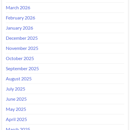
March 2026
February 2026
January 2026
December 2025
November 2025
October 2025
September 2025
August 2025
July 2025
June 2025
May 2025
April 2025
March 2025