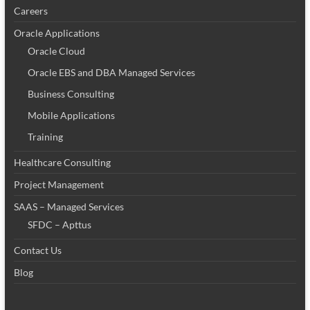
Careers
Oracle Applications
Oracle Cloud
Oracle EBS and DBA Managed Services
Business Consulting
Mobile Applications
Training
Healthcare Consulting
Project Management
SAAS – Managed Services
SFDC – Apttus
Contact Us
Blog