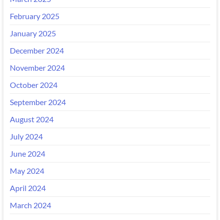
February 2025
January 2025
December 2024
November 2024
October 2024
September 2024
August 2024
July 2024
June 2024
May 2024
April 2024
March 2024