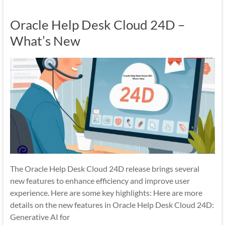
Mobility
Oracle Help Desk Cloud 24D –
|
Mobile
What’s New
Apps
The Oracle Help Desk Cloud 24D release brings several
new features to enhance efficiency and improve user
experience. Here are some key highlights: Here are more
details on the new features in Oracle Help Desk Cloud 24D:
Generative AI for