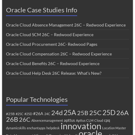
Oracle Case Studies Info
Oracle Cloud Absence Management 26C – Redwood Experience
Oracle Cloud SCM 26C – Redwood Experience
Oracle Cloud Procurement 26C- Redwood Pages
Oracle Cloud Compensation 26C – Redwood Experience
Oracle Cloud Benefits 26C – Redwood Experience
Oracle Cloud Help Desk 26C Release: What’s New?
Popular Technologies
25A
25C
25D
24d
26A
25B
#26A
#25B
#25C
#25D
24C
26B
26C
apttus
cpq
Absencemanagement
Apttus CLM
Cloud
innovation
dynamicskills
enchantapps
helpdesk
Location Master
oracle