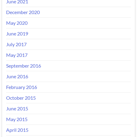
June 2021
December 2020
May 2020
June 2019
July 2017
May 2017
September 2016
June 2016
February 2016
October 2015
June 2015
May 2015
April 2015