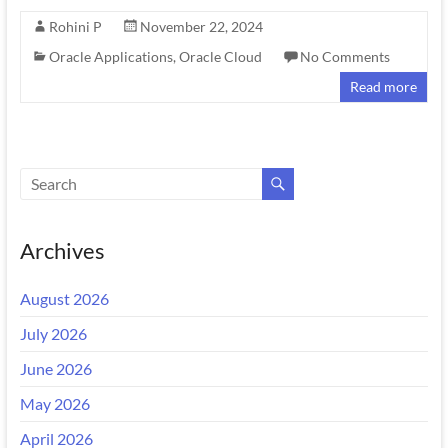
Rohini P
November 22, 2024
Oracle Applications
,
Oracle Cloud
No Comments
Read more
Archives
August 2026
July 2026
June 2026
May 2026
April 2026