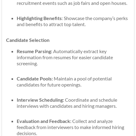
recruitment events such as job fairs and open houses.
Highlighting Benefits
: Showcase the company’s perks
and benefits to attract top talent.
Candidate Selection
Resume Parsing:
Automatically extract key
information from resumes for easier candidate
screening.
Candidate Pools:
Maintain a pool of potential
candidates for future openings.
Interview Scheduling:
Coordinate and schedule
interviews with candidates and hiring managers.
Evaluation and Feedback:
Collect and analyze
feedback from interviewers to make informed hiring
decisions.