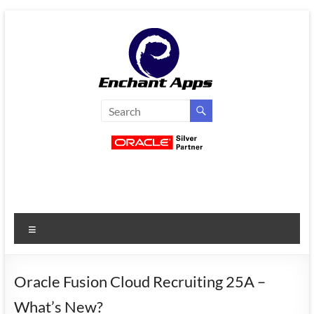
Skip
to
content
EnchantApps
/
EA
Consulting
Services
Menu
Oracle
Applications
Consulting
Oracle Fusion Cloud Recruiting 25A –
|
What’s New?
Enterprise