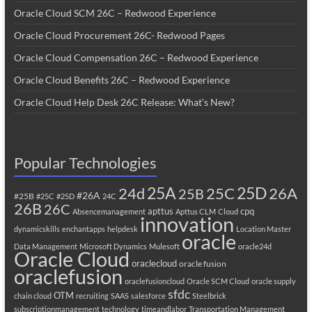
Oracle Cloud SCM 26C – Redwood Experience
Oracle Cloud Procurement 26C- Redwood Pages
Oracle Cloud Compensation 26C – Redwood Experience
Oracle Cloud Benefits 26C – Redwood Experience
Oracle Cloud Help Desk 26C Release: What’s New?
Popular Technologies
25A
25C
25D
24d
26A
25B
#26A
#25B
#25C
#25D
24C
26B
26C
apttus
cpq
Absencemanagement
Apttus CLM
Cloud
innovation
dynamicskills
enchantapps
helpdesk
Location Master
oracle
Data Management
Microsoft Dynamics
Mulesoft
oracle24d
Oracle Cloud
oraclecloud
oracle fusion
oraclefusion
oraclefusioncloud
Oracle SCM Cloud
oracle supply
sfdc
OTM
chain cloud
recruiting
SAAS
salesforce
Steelbrick
subscriptionmanagement
technology
timeandlabor
Transportation Management