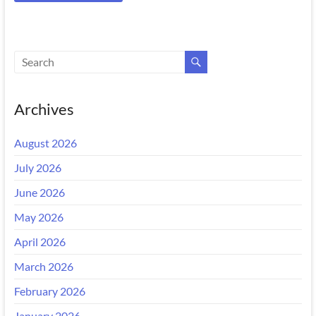
Archives
August 2026
July 2026
June 2026
May 2026
April 2026
March 2026
February 2026
January 2026