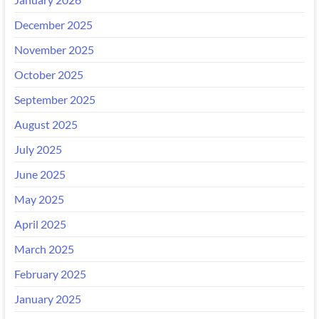
December 2025
November 2025
October 2025
September 2025
August 2025
July 2025
June 2025
May 2025
April 2025
March 2025
February 2025
January 2025