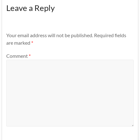
Leave a Reply
Your email address will not be published.
Required fields
are marked
*
Comment
*