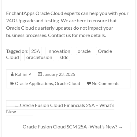
EnchantApps Oracle Cloud experts can help you with your
24D Upgrade and testing. We are here to ensure that
Oracle Cloud quarterly updates do not impact your
business processes. Contact us for more details.
Tagged on:
25A
innovation
oracle
Oracle
Cloud
oraclefusion
sfdc
Rohini P
January 23, 2025
Oracle Applications
,
Oracle Cloud
No Comments
←
Oracle Fusion Cloud Financials 25A – What’s
New
Oracle Fusion Cloud SCM 25A -What’s New?
→