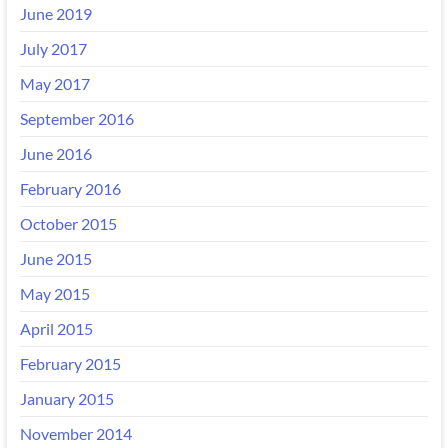
June 2019
July 2017
May 2017
September 2016
June 2016
February 2016
October 2015
June 2015
May 2015
April 2015
February 2015
January 2015
November 2014