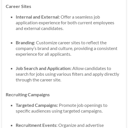
Career Sites
Internal and External:
Offer a seamless job
application experience for both current employees
and external candidates.
Branding:
Customize career sites to reflect the
company’s brand and culture, providing a consistent
experience for all applicants.
Job Search and Application:
Allow candidates to
search for jobs using various filters and apply directly
through the career site.
Recruiting Campaigns
Targeted Campaigns:
Promote job openings to
specific audiences using targeted campaigns.
Recruitment Events:
Organize and advertise