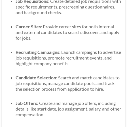
Job Requisitions
: Create detailed job requisitions with
specific requirements, prescreening questionnaires,
and background checks.
Career Sites
: Provide career sites for both internal
and external candidates to search, discover, and apply
for jobs.
Recruiting Campaigns:
Launch campaigns to advertise
job requisitions, promote recruitment events, and
highlight company benefits.
Candidate Selection
: Search and match candidates to
job requisitions, manage candidate pools, and track
the selection process from application to hire.
Job Offers:
Create and manage job offers, including
details like start date, job assignment, salary, and other
compensation.