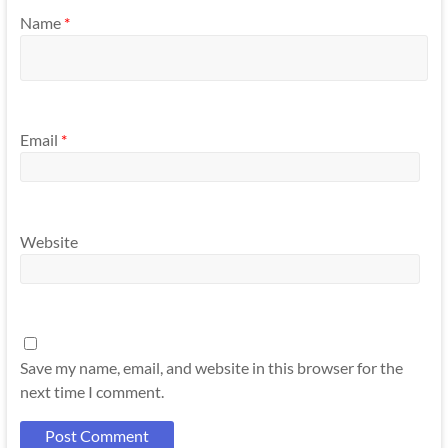
Name
*
Email
*
Website
Save my name, email, and website in this browser for the
next time I comment.