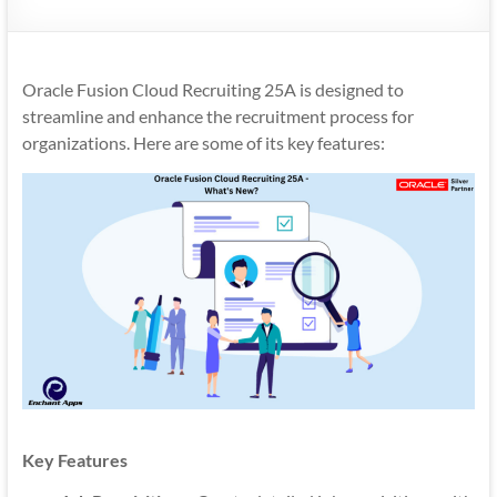
Mobility
|
Mobile
Oracle Fusion Cloud Recruiting 25A is designed to
Apps
streamline and enhance the recruitment process for
organizations. Here are some of its key features:
Key Features