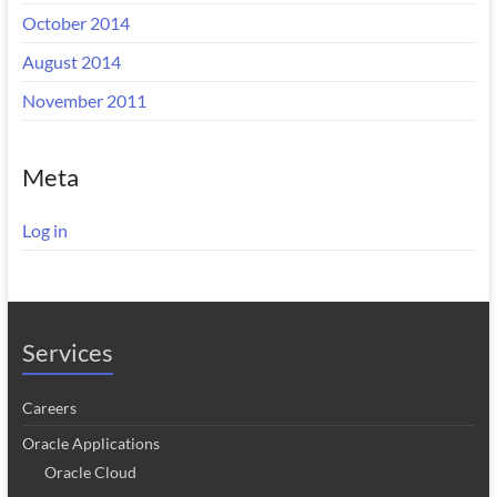
October 2014
August 2014
November 2011
Meta
Log in
Services
Careers
Oracle Applications
Oracle Cloud