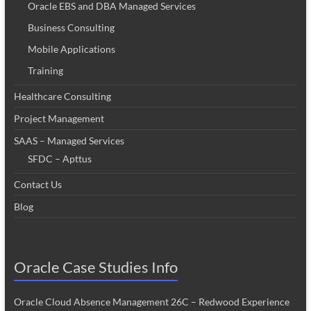
Oracle EBS and DBA Managed Services
Business Consulting
Mobile Applications
Training
Healthcare Consulting
Project Management
SAAS – Managed Services
SFDC – Apttus
Contact Us
Blog
Oracle Case Studies Info
Oracle Cloud Absence Management 26C – Redwood Experience