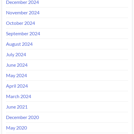
December 2024
November 2024
October 2024
September 2024
August 2024
July 2024
June 2024
May 2024
April 2024
March 2024
June 2021
December 2020
May 2020