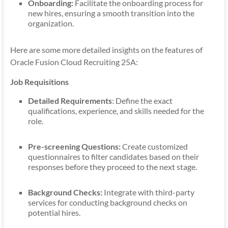
Onboarding:
Facilitate the onboarding process for
new hires, ensuring a smooth transition into the
organization.
Here are some more detailed insights on the features of
Oracle Fusion Cloud Recruiting 25A:
Job Requisitions
Detailed Requirements
: Define the exact
qualifications, experience, and skills needed for the
role.
Pre-screening Questions:
Create customized
questionnaires to filter candidates based on their
responses before they proceed to the next stage.
Background Checks:
Integrate with third-party
services for conducting background checks on
potential hires.