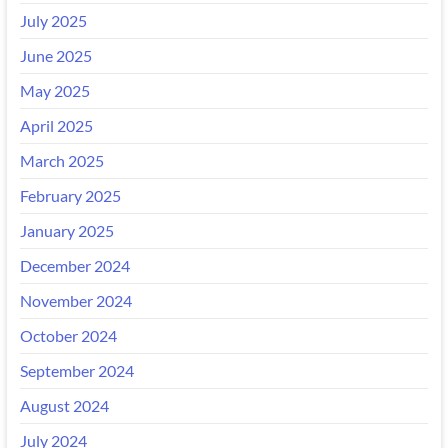
July 2025
June 2025
May 2025
April 2025
March 2025
February 2025
January 2025
December 2024
November 2024
October 2024
September 2024
August 2024
July 2024