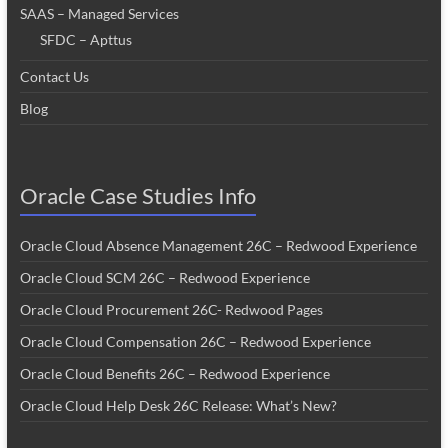
SAAS – Managed Services
SFDC – Apttus
Contact Us
Blog
Oracle Case Studies Info
Oracle Cloud Absence Management 26C – Redwood Experience
Oracle Cloud SCM 26C – Redwood Experience
Oracle Cloud Procurement 26C- Redwood Pages
Oracle Cloud Compensation 26C – Redwood Experience
Oracle Cloud Benefits 26C – Redwood Experience
Oracle Cloud Help Desk 26C Release: What’s New?