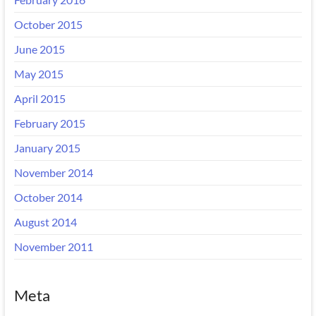
October 2015
June 2015
May 2015
April 2015
February 2015
January 2015
November 2014
October 2014
August 2014
November 2011
Meta