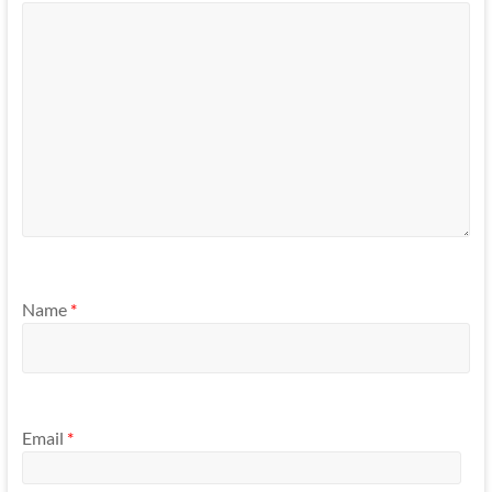
Name
*
Email
*