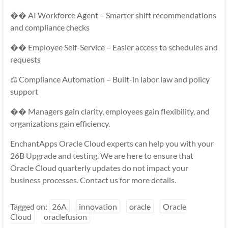
�� AI Workforce Agent – Smarter shift recommendations
and compliance checks
�� Employee Self-Service – Easier access to schedules and
requests
⚖️ Compliance Automation – Built-in labor law and policy
support
�� Managers gain clarity, employees gain flexibility, and
organizations gain efficiency.
EnchantApps Oracle Cloud experts can help you with your
26B Upgrade and testing. We are here to ensure that
Oracle Cloud quarterly updates do not impact your
business processes. Contact us for more details.
Tagged on:
26A
innovation
oracle
Oracle
Cloud
oraclefusion