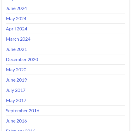
June 2024
May 2024
April 2024
March 2024
June 2021
December 2020
May 2020
June 2019
July 2017
May 2017
September 2016
June 2016
February 2016