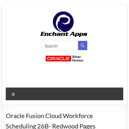
Skip
to
content
EnchantApps
/
EA
Consulting
Services
Menu
Oracle
Applications
Consulting
Oracle Fusion Cloud Workforce
|
Scheduling 26B- Redwood Pages
Enterprise