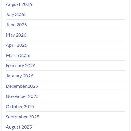
August 2026
July 2026
June 2026
May 2026
April 2026
March 2026
February 2026
January 2026
December 2025
November 2025
October 2025
September 2025
August 2025