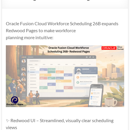
Mobility
|
Mobile
Oracle Fusion Cloud Workforce Scheduling 26B expands
Apps
Redwood Pages to make workforce
planning more intuitive:
✨ Redwood UI – Streamlined, visually clear scheduling
views