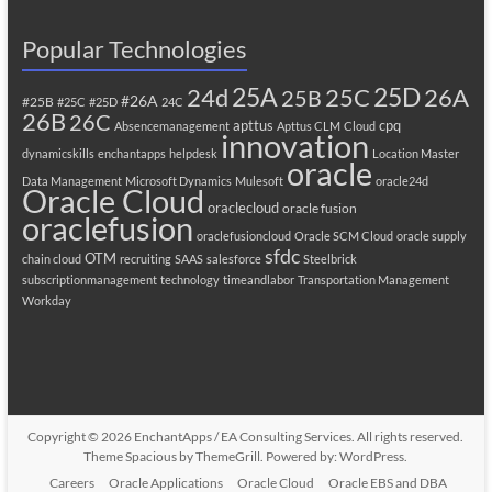
Popular Technologies
25A
25C
25D
24d
26A
25B
#26A
#25B
#25C
#25D
24C
26B
26C
apttus
cpq
Absencemanagement
Apttus CLM
Cloud
innovation
dynamicskills
enchantapps
helpdesk
Location Master
oracle
Data Management
Microsoft Dynamics
Mulesoft
oracle24d
Oracle Cloud
oraclecloud
oracle fusion
oraclefusion
oraclefusioncloud
Oracle SCM Cloud
oracle supply
sfdc
OTM
chain cloud
recruiting
SAAS
salesforce
Steelbrick
subscriptionmanagement
technology
timeandlabor
Transportation Management
Workday
Copyright © 2026
EnchantApps / EA Consulting Services
. All rights reserved.
Theme
Spacious
by ThemeGrill. Powered by:
WordPress
.
Careers
Oracle Applications
Oracle Cloud
Oracle EBS and DBA