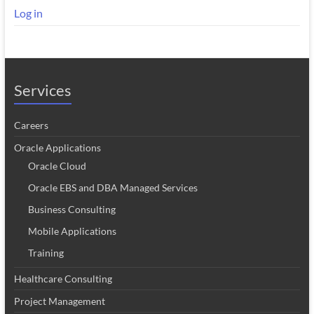
Log in
Services
Careers
Oracle Applications
Oracle Cloud
Oracle EBS and DBA Managed Services
Business Consulting
Mobile Applications
Training
Healthcare Consulting
Project Management