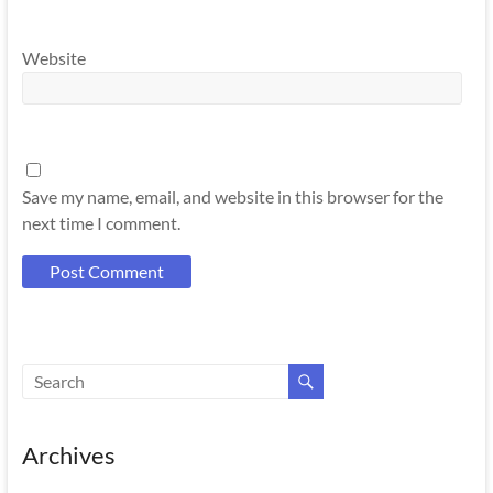
Website
Save my name, email, and website in this browser for the
next time I comment.
Archives