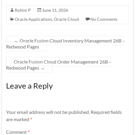
Rohini P
June 11, 2026
Oracle Applications
,
Oracle Cloud
No Comments
←
Oracle Fusion Cloud Inventory Management 26B –
Redwood Pages
Oracle Fusion Cloud Order Management 26B –
Redwood Pages
→
Leave a Reply
Your email address will not be published.
Required fields
are marked
*
Comment
*