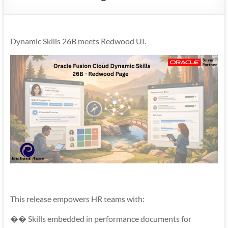
Mobility
|
Mobile
Dynamic Skills 26B meets Redwood UI.
Apps
This release empowers HR teams with:
�� Skills embedded in performance documents for