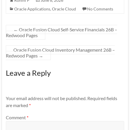
Rohini P
June 8, 2026
Oracle Applications
,
Oracle Cloud
No Comments
←
Oracle Fusion Cloud Self-Service Financials 26B –
Redwood Pages
Oracle Fusion Cloud Inventory Management 26B –
Redwood Pages
→
Leave a Reply
Your email address will not be published.
Required fields
are marked
*
Comment
*