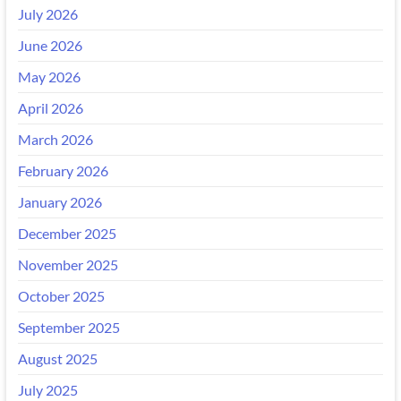
July 2026
June 2026
May 2026
April 2026
March 2026
February 2026
January 2026
December 2025
November 2025
October 2025
September 2025
August 2025
July 2025