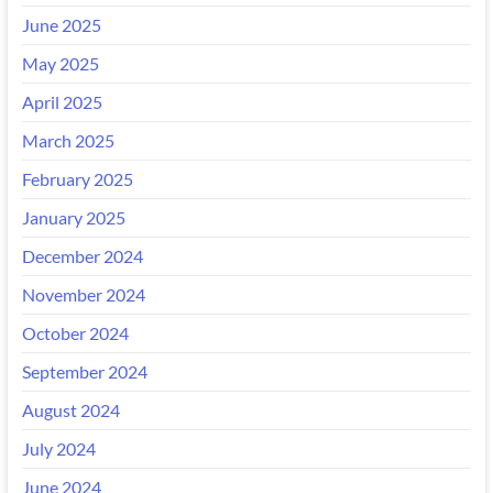
June 2025
May 2025
April 2025
March 2025
February 2025
January 2025
December 2024
November 2024
October 2024
September 2024
August 2024
July 2024
June 2024