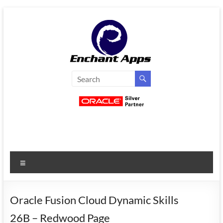
Skip
to
content
EnchantApps
/
EA
Consulting
Services
Menu
Oracle
Applications
Consulting
Oracle Fusion Cloud Dynamic Skills
|
26B – Redwood Page
Enterprise