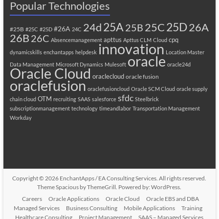
Popular Technologies
25A
25C
25D
24d
26A
25B
#26A
#25B
#25C
#25D
24C
26B
26C
apttus
cpq
Absencemanagement
Apttus CLM
Cloud
innovation
dynamicskills
enchantapps
helpdesk
Location Master
oracle
Data Management
Microsoft Dynamics
Mulesoft
oracle24d
Oracle Cloud
oraclecloud
oracle fusion
oraclefusion
oraclefusioncloud
Oracle SCM Cloud
oracle supply
sfdc
OTM
chain cloud
recruiting
SAAS
salesforce
Steelbrick
subscriptionmanagement
technology
timeandlabor
Transportation Management
Workday
Copyright © 2026
EnchantApps / EA Consulting Services
. All rights reserved.
Theme
Spacious
by ThemeGrill. Powered by:
WordPress
.
Careers
Oracle Applications
Oracle Cloud
Oracle EBS and DBA
Managed Services
Business Consulting
Mobile Applications
Training
Healthcare Consulting
Project Management
SAAS – Managed Services