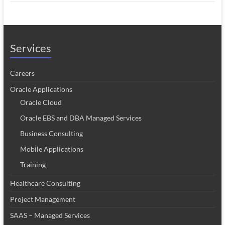
Services
Careers
Oracle Applications
Oracle Cloud
Oracle EBS and DBA Managed Services
Business Consulting
Mobile Applications
Training
Healthcare Consulting
Project Management
SAAS – Managed Services