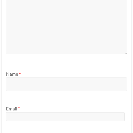
Name
*
Email
*