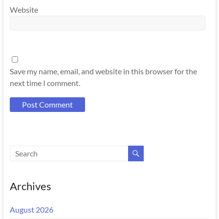
Website
Save my name, email, and website in this browser for the
next time I comment.
Archives
August 2026