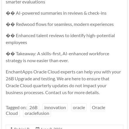
smarter evaluations
�� AI-powered summaries in reviews & check-ins
�� Redwood flows for seamless, modern experiences
�� Enhanced talent reviews to identify high-potential
employees
�� Takeaway: A skills-first, AI-enhanced workforce
strategy is now easier than ever.
EnchantApps Oracle Cloud experts can help you with your
26B Upgrade and testing. We are here to ensure that
Oracle Cloud quarterly updates do not impact your
business processes. Contact us for more details.
Tagged on:
26B
innovation
oracle
Oracle
Cloud
oraclefusion