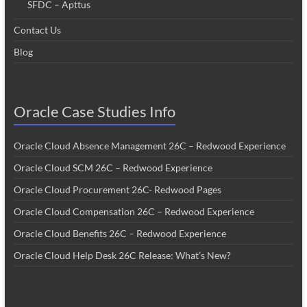
SFDC – Apttus
Contact Us
Blog
Oracle Case Studies Info
Oracle Cloud Absence Management 26C – Redwood Experience
Oracle Cloud SCM 26C – Redwood Experience
Oracle Cloud Procurement 26C- Redwood Pages
Oracle Cloud Compensation 26C – Redwood Experience
Oracle Cloud Benefits 26C – Redwood Experience
Oracle Cloud Help Desk 26C Release: What’s New?