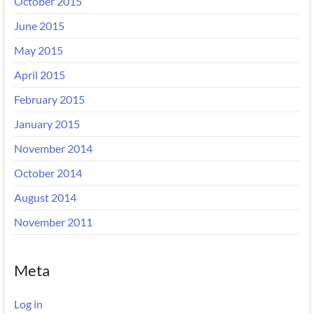
October 2015
June 2015
May 2015
April 2015
February 2015
January 2015
November 2014
October 2014
August 2014
November 2011
Meta
Log in