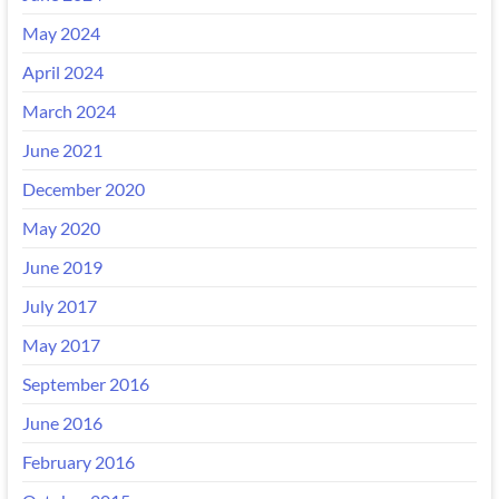
May 2024
April 2024
March 2024
June 2021
December 2020
May 2020
June 2019
July 2017
May 2017
September 2016
June 2016
February 2016