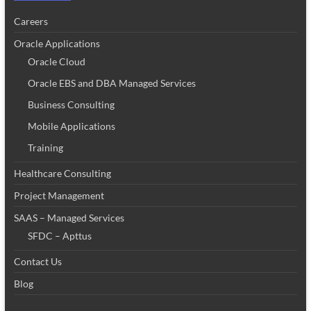
Careers
Oracle Applications
Oracle Cloud
Oracle EBS and DBA Managed Services
Business Consulting
Mobile Applications
Training
Healthcare Consulting
Project Management
SAAS – Managed Services
SFDC – Apttus
Contact Us
Blog