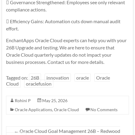
 Governance Strengthened: Employees see only relevant
compliance actions.
 Efficiency Gains: Automation cuts down manual audit
effort.
EnchantApps Oracle Cloud experts can help you with your
26B Upgrade and testing. We are here to ensure that
Oracle Cloud quarterly updates do not impact your
business processes. Contact us for more details.
Tagged on:
26B
innovation
oracle
Oracle
Cloud
oraclefusion
Rohini P
May 25, 2026
Oracle Applications
,
Oracle Cloud
No Comments
←
Oracle Cloud Goal Management 26B – Redwood