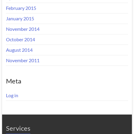
February 2015
January 2015
November 2014
October 2014
August 2014
November 2011
Meta
Log in
Services