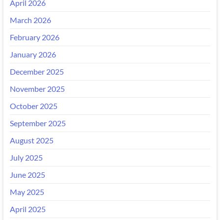
April 2026
March 2026
February 2026
January 2026
December 2025
November 2025
October 2025
September 2025
August 2025
July 2025
June 2025
May 2025
April 2025