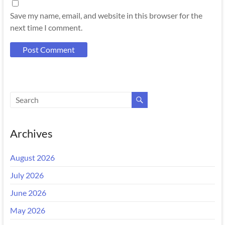
Save my name, email, and website in this browser for the
next time I comment.
Archives
August 2026
July 2026
June 2026
May 2026