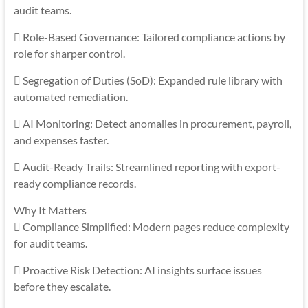
audit teams.
 Role-Based Governance: Tailored compliance actions by
role for sharper control.
 Segregation of Duties (SoD): Expanded rule library with
automated remediation.
 AI Monitoring: Detect anomalies in procurement, payroll,
and expenses faster.
 Audit-Ready Trails: Streamlined reporting with export-
ready compliance records.
Why It Matters
 Compliance Simplified: Modern pages reduce complexity
for audit teams.
 Proactive Risk Detection: AI insights surface issues
before they escalate.