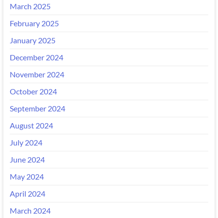
March 2025
February 2025
January 2025
December 2024
November 2024
October 2024
September 2024
August 2024
July 2024
June 2024
May 2024
April 2024
March 2024