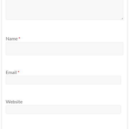
Name
*
Email
*
Website