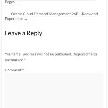
Pages
Oracle Cloud Demand Management 26B – Redwood
Experience
→
Leave a Reply
Your email address will not be published.
Required fields
are marked
*
Comment
*