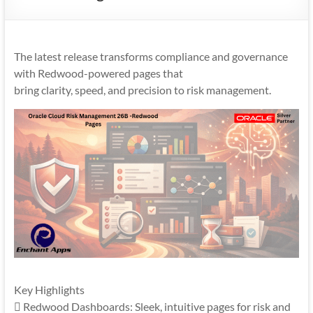
Mobility
|
Mobile
The latest release transforms compliance and governance
Apps
with Redwood-powered pages that
bring clarity, speed, and precision to risk management.
Key Highlights
 Redwood Dashboards: Sleek, intuitive pages for risk and