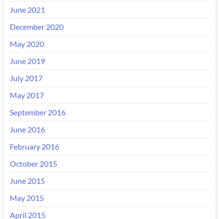
June 2021
December 2020
May 2020
June 2019
July 2017
May 2017
September 2016
June 2016
February 2016
October 2015
June 2015
May 2015
April 2015