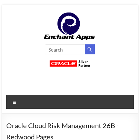
Skip
to
content
EnchantApps
/
EA
Consulting
Services
Menu
Oracle
Applications
Consulting
Oracle Cloud Risk Management 26B -
|
Redwood Pages
Enterprise