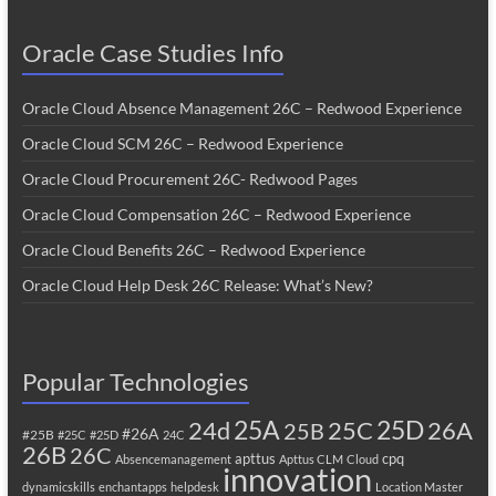
Oracle Case Studies Info
Oracle Cloud Absence Management 26C – Redwood Experience
Oracle Cloud SCM 26C – Redwood Experience
Oracle Cloud Procurement 26C- Redwood Pages
Oracle Cloud Compensation 26C – Redwood Experience
Oracle Cloud Benefits 26C – Redwood Experience
Oracle Cloud Help Desk 26C Release: What’s New?
Popular Technologies
25A
25C
25D
24d
26A
25B
#26A
#25B
#25C
#25D
24C
26B
26C
apttus
cpq
Absencemanagement
Apttus CLM
Cloud
innovation
dynamicskills
enchantapps
helpdesk
Location Master