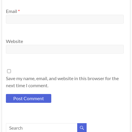
Email
*
Website
Save my name, email, and website in this browser for the
next time I comment.