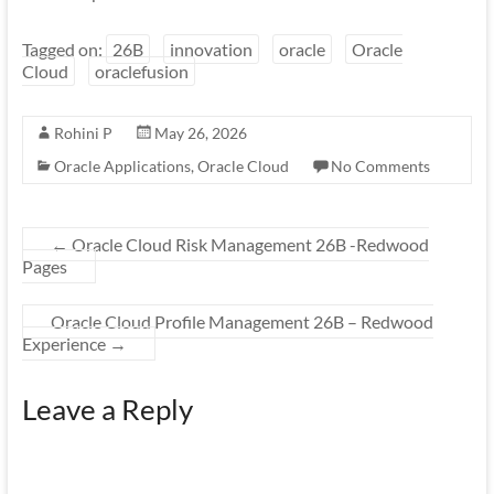
Tagged on:
26B
innovation
oracle
Oracle
Cloud
oraclefusion
Rohini P
May 26, 2026
Oracle Applications
,
Oracle Cloud
No Comments
←
Oracle Cloud Risk Management 26B -Redwood
Pages
Oracle Cloud Profile Management 26B – Redwood
Experience
→
Leave a Reply