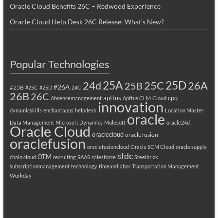
Oracle Cloud Benefits 26C – Redwood Experience
Oracle Cloud Help Desk 26C Release: What’s New?
Popular Technologies
25A
25C
25D
24d
26A
25B
#26A
#25B
#25C
#25D
24C
26B
26C
apttus
cpq
Absencemanagement
Apttus CLM
Cloud
innovation
dynamicskills
enchantapps
helpdesk
Location Master
oracle
Data Management
Microsoft Dynamics
Mulesoft
oracle24d
Oracle Cloud
oraclecloud
oracle fusion
oraclefusion
oraclefusioncloud
Oracle SCM Cloud
oracle supply
sfdc
OTM
chain cloud
recruiting
SAAS
salesforce
Steelbrick
subscriptionmanagement
technology
timeandlabor
Transportation Management
Workday