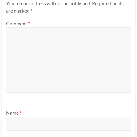
Your email address will not be published.
Required fields
are marked
*
Comment
*
Name
*