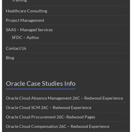
Healthcare Consulting
Project Management
SAAS – Managed Services
SFDC – Apttus
Contact Us
Blog
Oracle Case Studies Info
Oracle Cloud Absence Management 26C – Redwood Experience
Oracle Cloud SCM 26C – Redwood Experience
Oracle Cloud Procurement 26C- Redwood Pages
Oracle Cloud Compensation 26C – Redwood Experience