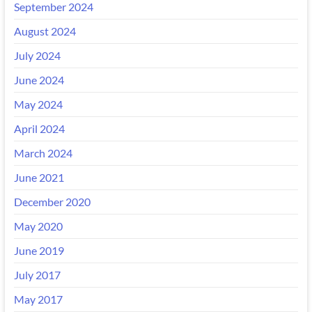
September 2024
August 2024
July 2024
June 2024
May 2024
April 2024
March 2024
June 2021
December 2020
May 2020
June 2019
July 2017
May 2017