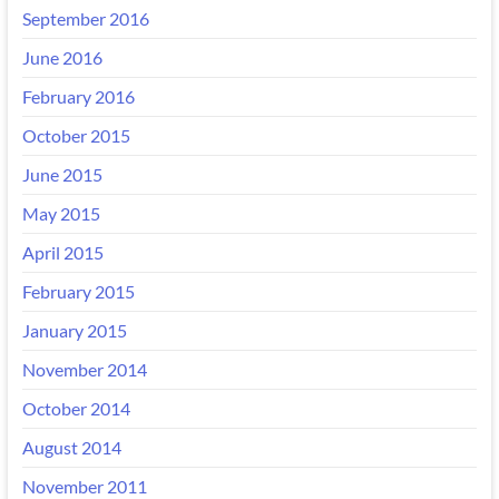
September 2016
June 2016
February 2016
October 2015
June 2015
May 2015
April 2015
February 2015
January 2015
November 2014
October 2014
August 2014
November 2011