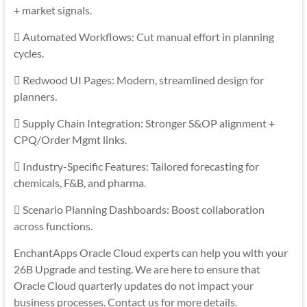
+ market signals.
 Automated Workflows: Cut manual effort in planning
cycles.
 Redwood UI Pages: Modern, streamlined design for
planners.
 Supply Chain Integration: Stronger S&OP alignment +
CPQ/Order Mgmt links.
 Industry-Specific Features: Tailored forecasting for
chemicals, F&B, and pharma.
 Scenario Planning Dashboards: Boost collaboration
across functions.
EnchantApps Oracle Cloud experts can help you with your
26B Upgrade and testing. We are here to ensure that
Oracle Cloud quarterly updates do not impact your
business processes. Contact us for more details.