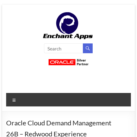
Skip
to
content
EnchantApps
/
EA
Consulting
Services
Menu
Oracle
Applications
Consulting
Oracle Cloud Demand Management
|
26B – Redwood Experience
Enterprise