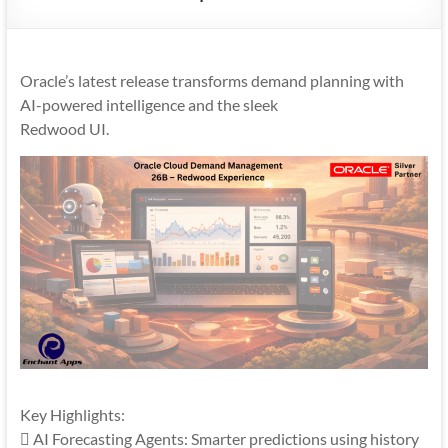
Mobility
|
Mobile
Oracle’s latest release transforms demand planning with
Apps
AI-powered intelligence and the sleek
Redwood UI.
Key Highlights:
 AI Forecasting Agents: Smarter predictions using history