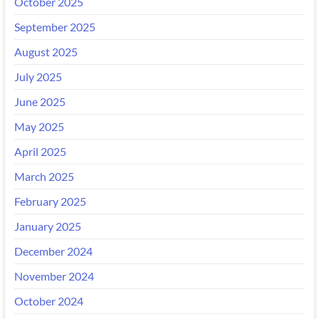
October 2025
September 2025
August 2025
July 2025
June 2025
May 2025
April 2025
March 2025
February 2025
January 2025
December 2024
November 2024
October 2024