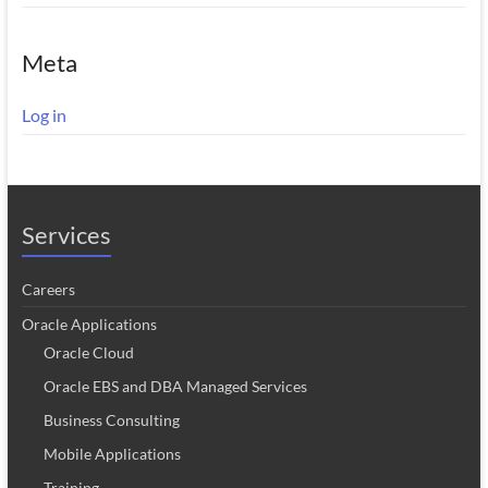
Meta
Log in
Services
Careers
Oracle Applications
Oracle Cloud
Oracle EBS and DBA Managed Services
Business Consulting
Mobile Applications
Training