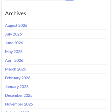
Archives
August 2026
July 2026
June 2026
May 2026
April 2026
March 2026
February 2026
January 2026
December 2025
November 2025