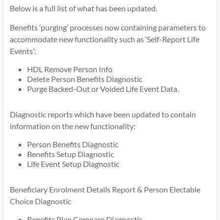
Below is a full list of what has been updated.
Benefits ‘purging’ processes now containing parameters to
accommodate new functionality such as ‘Self-Report Life
Events’:
HDL Remove Person Info
Delete Person Benefits Diagnostic
Purge Backed-Out or Voided Life Event Data.
Diagnostic reports which have been updated to contain
information on the new functionality:
Person Benefits Diagnostic
Benefits Setup Diagnostic
Life Event Setup Diagnostic
Beneficiary Enrolment Details Report & Person Electable
Choice Diagnostic
Benefits Plan Compare Diagnostic