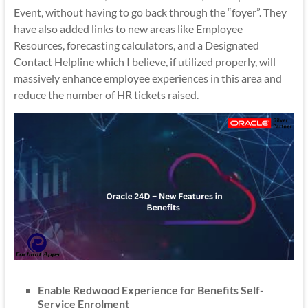
Event, without having to go back through the “foyer”. They
have also added links to new areas like Employee
Resources, forecasting calculators, and a Designated
Contact Helpline which I believe, if utilized properly, will
massively enhance employee experiences in this area and
reduce the number of HR tickets raised.
Enable Redwood Experience for Benefits Self-
Service Enrolment