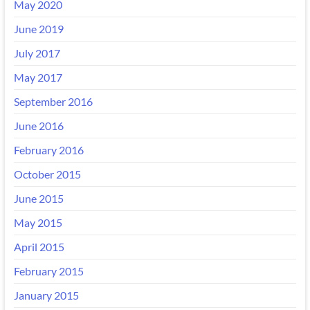
May 2020
June 2019
July 2017
May 2017
September 2016
June 2016
February 2016
October 2015
June 2015
May 2015
April 2015
February 2015
January 2015