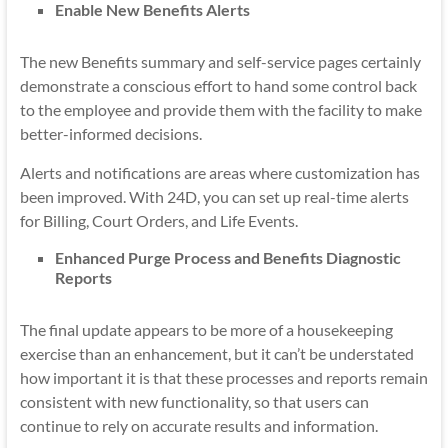
Enable New Benefits Alerts
The new Benefits summary and self-service pages certainly
demonstrate a conscious effort to hand some control back
to the employee and provide them with the facility to make
better-informed decisions.
Alerts and notifications are areas where customization has
been improved. With 24D, you can set up real-time alerts
for Billing, Court Orders, and Life Events.
Enhanced Purge Process and Benefits Diagnostic
Reports
The final update appears to be more of a housekeeping
exercise than an enhancement, but it can’t be understated
how important it is that these processes and reports remain
consistent with new functionality, so that users can
continue to rely on accurate results and information.