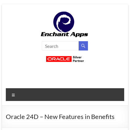
Skip
to
content
EnchantApps
/
EA
Consulting
Services
Menu
Oracle
Applications
Consulting
Oracle 24D – New Features in Benefits
|
Enterprise