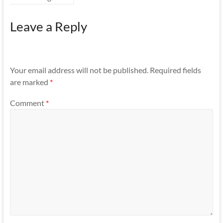
Leave a Reply
Your email address will not be published.
Required fields
are marked
*
Comment
*