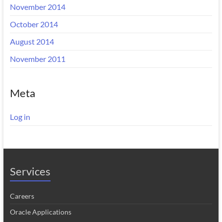
November 2014
October 2014
August 2014
November 2011
Meta
Log in
Services
Careers
Oracle Applications