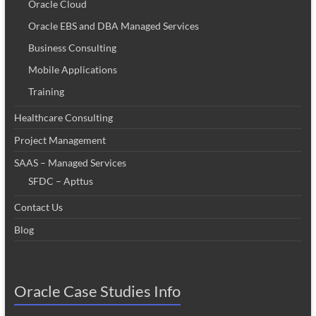
Oracle Cloud
Oracle EBS and DBA Managed Services
Business Consulting
Mobile Applications
Training
Healthcare Consulting
Project Management
SAAS – Managed Services
SFDC – Apttus
Contact Us
Blog
Oracle Case Studies Info