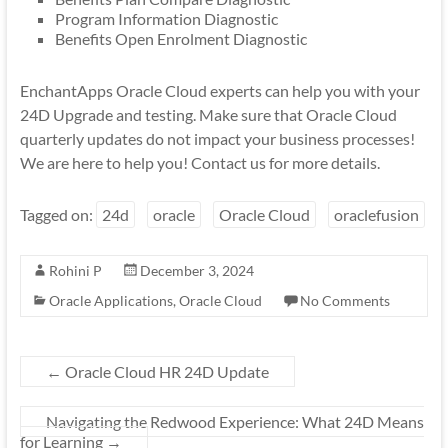
Program Information Diagnostic
Benefits Open Enrolment Diagnostic
EnchantApps Oracle Cloud experts can help you with your
24D Upgrade and testing. Make sure that Oracle Cloud
quarterly updates do not impact your business processes!
We are here to help you! Contact us for more details.
Tagged on:
24d
oracle
Oracle Cloud
oraclefusion
Rohini P
December 3, 2024
Oracle Applications
,
Oracle Cloud
No Comments
←
Oracle Cloud HR 24D Update
Navigating the Redwood Experience: What 24D Means
for Learning
→