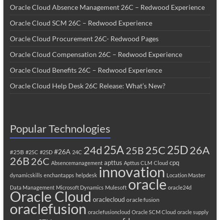
Oracle Cloud Absence Management 26C – Redwood Experience
Oracle Cloud SCM 26C – Redwood Experience
Oracle Cloud Procurement 26C- Redwood Pages
Oracle Cloud Compensation 26C – Redwood Experience
Oracle Cloud Benefits 26C – Redwood Experience
Oracle Cloud Help Desk 26C Release: What’s New?
Popular Technologies
25A
25C
25D
24d
26A
25B
#26A
#25B
#25C
#25D
24C
26B
26C
apttus
cpq
Absencemanagement
Apttus CLM
Cloud
innovation
dynamicskills
enchantapps
helpdesk
Location Master
oracle
Data Management
Microsoft Dynamics
Mulesoft
oracle24d
Oracle Cloud
oraclecloud
oracle fusion
oraclefusion
oraclefusioncloud
Oracle SCM Cloud
oracle supply