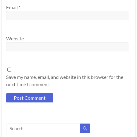
Email
*
Website
Save my name, email, and website in this browser for the
next time I comment.