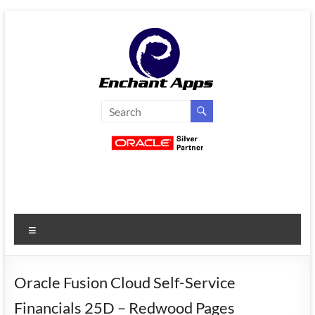
Skip
to
content
EnchantApps
/
EA
Consulting
Services
Menu
Oracle
Applications
Consulting
Oracle Fusion Cloud Self-Service
|
Financials 25D – Redwood Pages
Enterprise