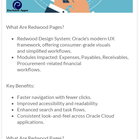
What Are Redwood Pages?
Redwood Design System: Oracle’s modern UX
framework, offering consumer-grade visuals
and simplified workflows.
Modules Impacted: Expenses, Payables, Receivables,
Procurement-related financial
workflows.
Key Benefits:
Faster navigation with fewer clicks.
Improved accessibility and readability.
Enhanced search and task flows.
Consistent look-and-feel across Oracle Cloud
applications.
What Are Redwood Pages?