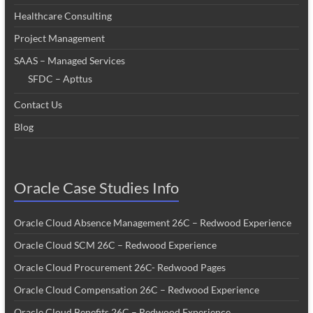
Healthcare Consulting
Project Management
SAAS – Managed Services
SFDC – Apttus
Contact Us
Blog
Oracle Case Studies Info
Oracle Cloud Absence Management 26C – Redwood Experience
Oracle Cloud SCM 26C – Redwood Experience
Oracle Cloud Procurement 26C- Redwood Pages
Oracle Cloud Compensation 26C – Redwood Experience
Oracle Cloud Benefits 26C – Redwood Experience