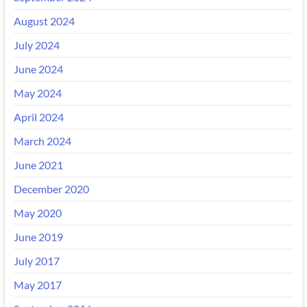
August 2024
July 2024
June 2024
May 2024
April 2024
March 2024
June 2021
December 2020
May 2020
June 2019
July 2017
May 2017