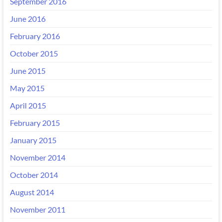
September 2016
June 2016
February 2016
October 2015
June 2015
May 2015
April 2015
February 2015
January 2015
November 2014
October 2014
August 2014
November 2011