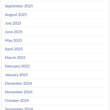
September 2025
August 2025
July 2025
June 2025
May 2025
April 2025
March 2025
February 2025
January 2025
December 2024
November 2024
October 2024
September 2024