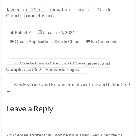
Tagged on:
25D
innovation
oracle
Oracle
Cloud
oraclefusion
Rohini P
January 21, 2026
Oracle Applications
,
Oracle Cloud
No Comments
←
Oracle Fusion Cloud Risk Management and
Compliance 25D – Redwood Pages
Key Features and Enhancements in Time and Labor 25D
→
Leave a Reply
Your email address will not be published.
Required fields