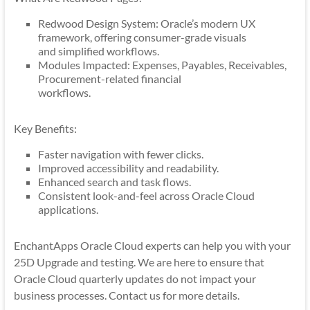
Redwood Design System: Oracle’s modern UX
framework, offering consumer-grade visuals
and simplified workflows.
Modules Impacted: Expenses, Payables, Receivables,
Procurement-related financial
workflows.
Key Benefits:
Faster navigation with fewer clicks.
Improved accessibility and readability.
Enhanced search and task flows.
Consistent look-and-feel across Oracle Cloud
applications.
EnchantApps Oracle Cloud experts can help you with your
25D Upgrade and testing. We are here to ensure that
Oracle Cloud quarterly updates do not impact your
business processes. Contact us for more details.