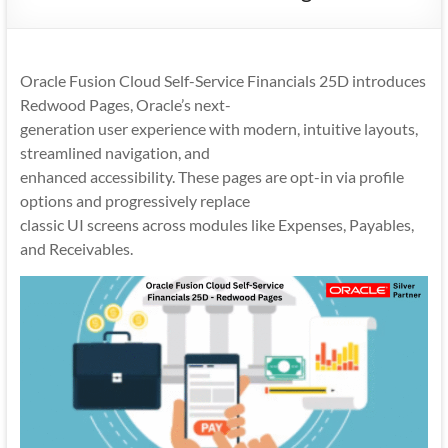
Mobility
|
Mobile
Oracle Fusion Cloud Self-Service Financials 25D introduces
Apps
Redwood Pages, Oracle’s next-
generation user experience with modern, intuitive layouts,
streamlined navigation, and
enhanced accessibility. These pages are opt-in via profile
options and progressively replace
classic UI screens across modules like Expenses, Payables,
and Receivables.