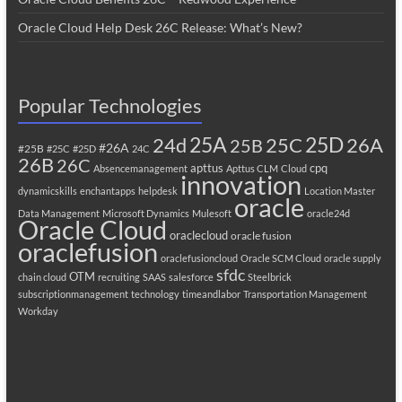
Oracle Cloud Help Desk 26C Release: What’s New?
Popular Technologies
25A
25C
25D
24d
26A
25B
#26A
#25B
#25C
#25D
24C
26B
26C
apttus
cpq
Absencemanagement
Apttus CLM
Cloud
innovation
dynamicskills
enchantapps
helpdesk
Location Master
oracle
Data Management
Microsoft Dynamics
Mulesoft
oracle24d
Oracle Cloud
oraclecloud
oracle fusion
oraclefusion
oraclefusioncloud
Oracle SCM Cloud
oracle supply
sfdc
OTM
chain cloud
recruiting
SAAS
salesforce
Steelbrick
subscriptionmanagement
technology
timeandlabor
Transportation Management
Workday