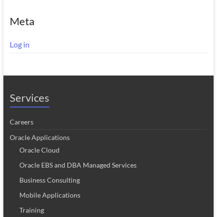
Meta
Log in
Services
Careers
Oracle Applications
Oracle Cloud
Oracle EBS and DBA Managed Services
Business Consulting
Mobile Applications
Training