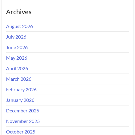
Archives
August 2026
July 2026
June 2026
May 2026
April 2026
March 2026
February 2026
January 2026
December 2025
November 2025
October 2025