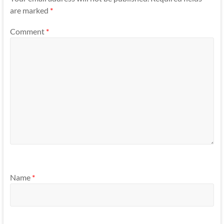
are marked
*
Comment
*
Name
*