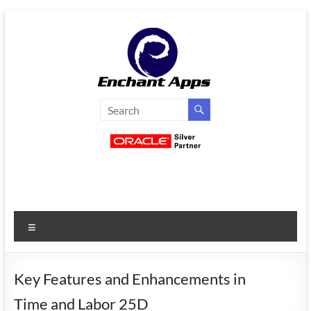
Skip
to
content
EnchantApps
/
EA
Consulting
Services
Menu
Oracle
Applications
Consulting
Key Features and Enhancements in
|
Time and Labor 25D
Enterprise