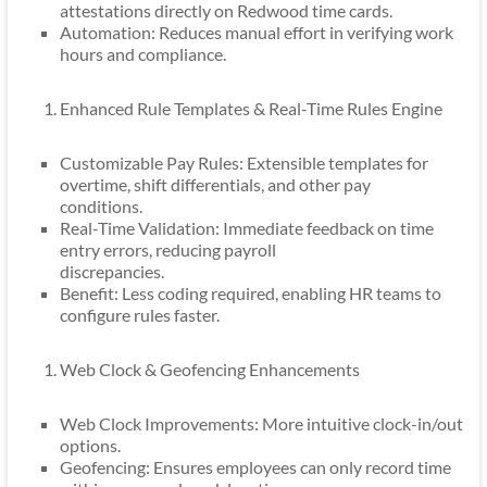
attestations directly on Redwood time cards.
Automation: Reduces manual effort in verifying work
hours and compliance.
Enhanced Rule Templates & Real-Time Rules Engine
Customizable Pay Rules: Extensible templates for
overtime, shift differentials, and other pay
conditions.
Real-Time Validation: Immediate feedback on time
entry errors, reducing payroll
discrepancies.
Benefit: Less coding required, enabling HR teams to
configure rules faster.
Web Clock & Geofencing Enhancements
Web Clock Improvements: More intuitive clock-in/out
options.
Geofencing: Ensures employees can only record time