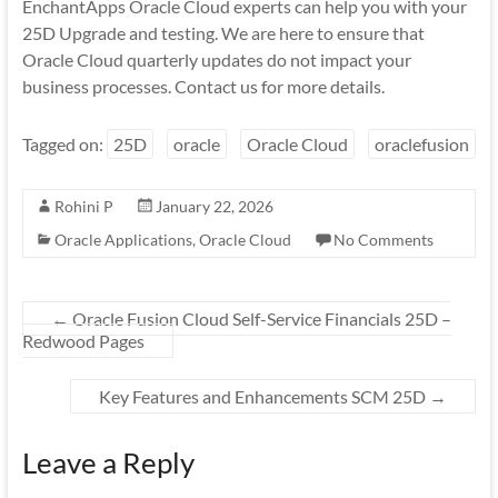
EnchantApps Oracle Cloud experts can help you with your
25D Upgrade and testing. We are here to ensure that
Oracle Cloud quarterly updates do not impact your
business processes. Contact us for more details.
Tagged on:
25D
oracle
Oracle Cloud
oraclefusion
Rohini P
January 22, 2026
Oracle Applications
,
Oracle Cloud
No Comments
←
Oracle Fusion Cloud Self-Service Financials 25D –
Redwood Pages
Key Features and Enhancements SCM 25D
→
Leave a Reply