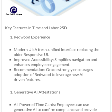
Key Features in Time and Labor 25D
Redwood Experience
Modern UI: A fresh, unified interface replacing the
older Responsive UI.
Improved Accessibility: Simplifies navigation and
enhances employee engagement.
Recommendation: Oracle strongly encourages
adoption of Redwood to leverage new AI-
driven features.
Generative AI Attestations
AI-Powered Time Cards: Employees can use
generative AI to confirm compliance and provide