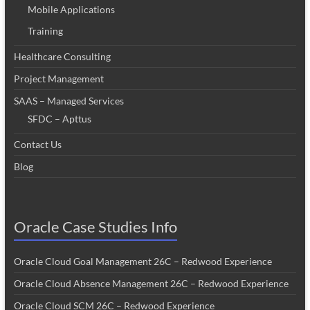
Mobile Applications
Training
Healthcare Consulting
Project Management
SAAS – Managed Services
SFDC – Apttus
Contact Us
Blog
Oracle Case Studies Info
Oracle Cloud Goal Management 26C – Redwood Experience
Oracle Cloud Absence Management 26C – Redwood Experience
Oracle Cloud SCM 26C – Redwood Experience