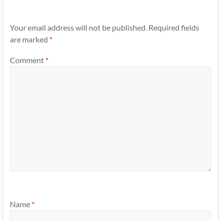
Your email address will not be published.
Required fields
are marked
*
Comment
*
Name
*