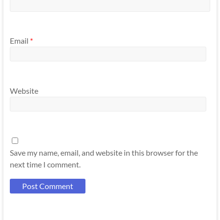
Email
*
Website
Save my name, email, and website in this browser for the
next time I comment.