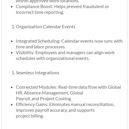
within approved work locations.
Compliance Boost: Helps prevent fraudulent or
incorrect time reporting.
Organization Calendar Events
Integrated Scheduling: Calendar events now sync with
time and labor processes.
Visibility: Employees and managers can align work
schedules with organizational events.
Seamless Integrations
Connected Modules: Real-time data flow with Global
HR, Absence Management, Global
Payroll, and Project Costing.
Efficiency Gains: Eliminates manual reconciliation,
improves payroll accuracy, and supports
project billing.