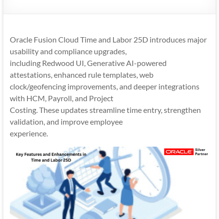
Mobility
|
Mobile
Oracle Fusion Cloud Time and Labor 25D introduces major
Apps
usability and compliance upgrades,
including Redwood UI, Generative AI-powered
attestations, enhanced rule templates, web
clock/geofencing improvements, and deeper integrations
with HCM, Payroll, and Project
Costing. These updates streamline time entry, strengthen
validation, and improve employee
experience.