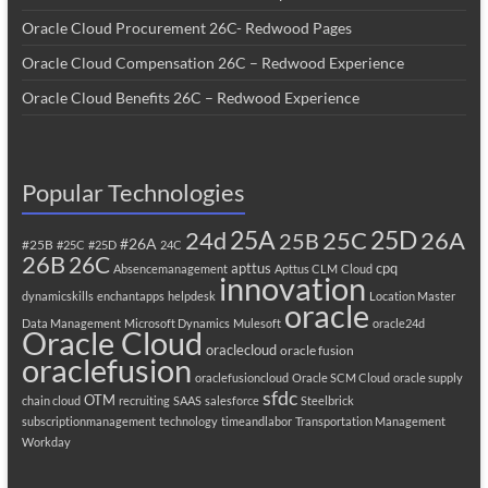
Oracle Cloud Procurement 26C- Redwood Pages
Oracle Cloud Compensation 26C – Redwood Experience
Oracle Cloud Benefits 26C – Redwood Experience
Popular Technologies
25A
25C
25D
24d
26A
25B
#26A
#25B
#25C
#25D
24C
26B
26C
apttus
cpq
Absencemanagement
Apttus CLM
Cloud
innovation
dynamicskills
enchantapps
helpdesk
Location Master
oracle
Data Management
Microsoft Dynamics
Mulesoft
oracle24d
Oracle Cloud
oraclecloud
oracle fusion
oraclefusion
oraclefusioncloud
Oracle SCM Cloud
oracle supply
sfdc
OTM
chain cloud
recruiting
SAAS
salesforce
Steelbrick
subscriptionmanagement
technology
timeandlabor
Transportation Management
Workday