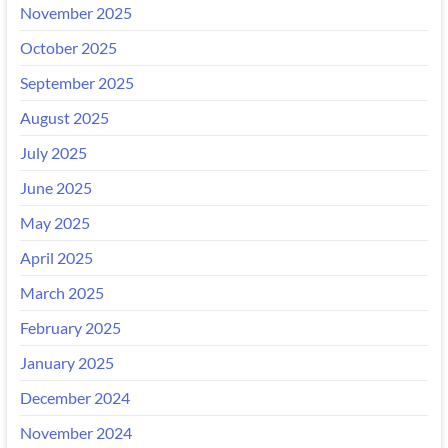
November 2025
October 2025
September 2025
August 2025
July 2025
June 2025
May 2025
April 2025
March 2025
February 2025
January 2025
December 2024
November 2024