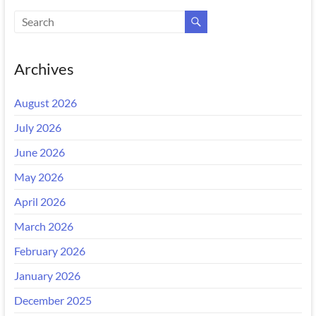
Archives
August 2026
July 2026
June 2026
May 2026
April 2026
March 2026
February 2026
January 2026
December 2025