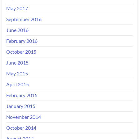
May 2017
September 2016
June 2016
February 2016
October 2015
June 2015
May 2015
April 2015
February 2015
January 2015
November 2014
October 2014
August 2014