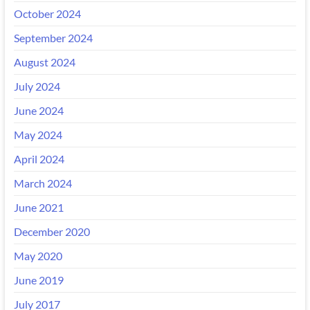
October 2024
September 2024
August 2024
July 2024
June 2024
May 2024
April 2024
March 2024
June 2021
December 2020
May 2020
June 2019
July 2017