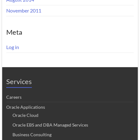
November 2011
Meta
Log in
Services
Careers
Oracle Applications
Oracle Cloud
Oracle EBS and DBA Managed Services
Business Consulting