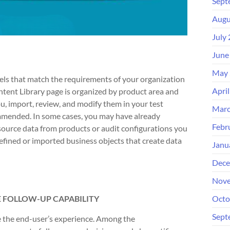
Sept
Augu
July
June
May 
els that match the requirements of your organization
Apri
tent Library page is organized by product area and
u, import, review, and modify them in your test
Marc
ommended. In some cases, you may have already
Febr
source data from products or audit configurations you
fined or imported business objects that create data
Janu
Dece
Nove
 FOLLOW-UP CAPABILITY
Octo
Sept
e the end-user’s experience. Among the