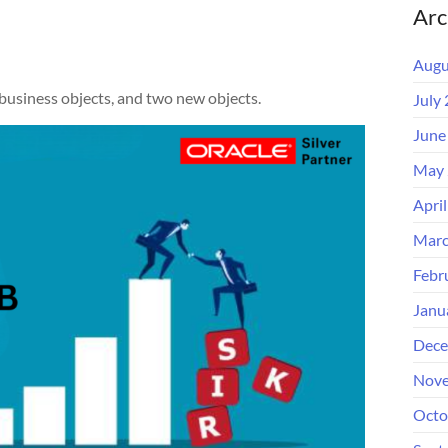
Arc
Augu
 business objects, and two new objects.
July
June
May 
Apri
Marc
Febr
Janu
Dece
Nove
Octo