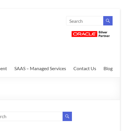
ent
SAAS – Managed Services
Contact Us
Blog