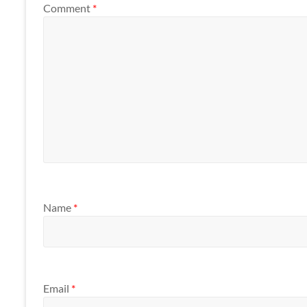
Comment
*
Name
*
Email
*