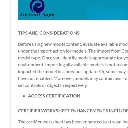
TIPS AND CONSIDERATIONS
Before using new model content, evaluate available mod
under the Import action for models. The Import from Con
model type. Once you identify models appropriate for yo
environment. Importing all available models is not rec
imported the model in a previous update. Or, some may 
have not enabled. Moreover, models may contain user-de
set controls or objects, respectively.
ACCESS CERTIFICATION
CERTIFIER WORKSHEET ENHANCEMENTS INCLUDE
The certifier worksheet has been enhanced to streamlin