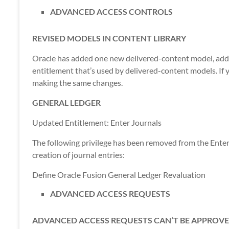
ADVANCED ACCESS CONTROLS
REVISED MODELS IN CONTENT LIBRARY
Oracle has added one new delivered-content model, ad
entitlement that’s used by delivered-content models. If y
making the same changes.
GENERAL LEDGER
Updated Entitlement: Enter Journals
The following privilege has been removed from the Enter 
creation of journal entries:
Define Oracle Fusion General Ledger Revaluation
ADVANCED ACCESS REQUESTS
ADVANCED ACCESS REQUESTS CAN’T BE APPROVE