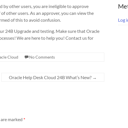
Me
 by other users, you are ineligible to approve
f of other users. As an approver, you can view the
ormed of this to avoid confusion.
Log i
ur 24B Upgrade and testing. Make sure that Oracle
cesses! We are here to help you! Contact us for
acle Cloud
No Comments
Oracle Help Desk Cloud 24B What’s New?
→
s are marked
*