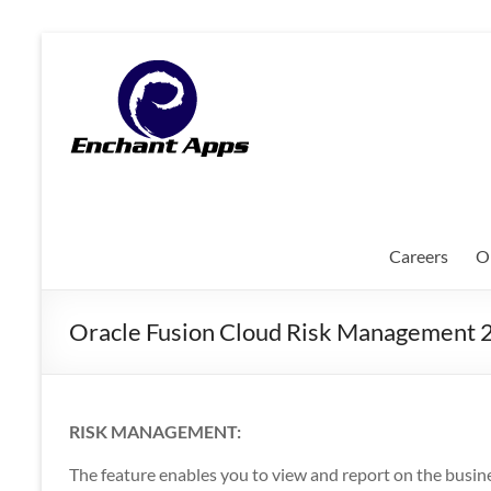
Skip
to
EnchantApps
content
/
EA
Consulting
Services
Careers
O
Oracle
Applications
Oracle Fusion Cloud Risk Management 
Consulting
|
Enterprise
Mobility
RISK MANAGEMENT:
|
Mobile
The feature enables you to view and report on the busin