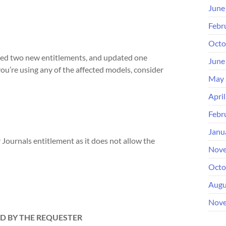
June
Febr
Octo
ded two new entitlements, and updated one
June
ou’re using any of the affected models, consider
May 
Apri
Febr
Janu
Journals entitlement as it does not allow the
Nove
Octo
Augu
Nove
D BY THE REQUESTER