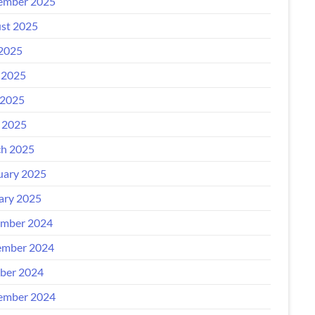
ember 2025
st 2025
 2025
 2025
2025
l 2025
h 2025
uary 2025
ary 2025
mber 2024
mber 2024
ber 2024
ember 2024