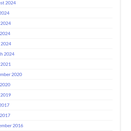
st 2024
 2024
 2024
2024
l 2024
h 2024
 2021
mber 2020
2020
 2019
 2017
2017
ember 2016