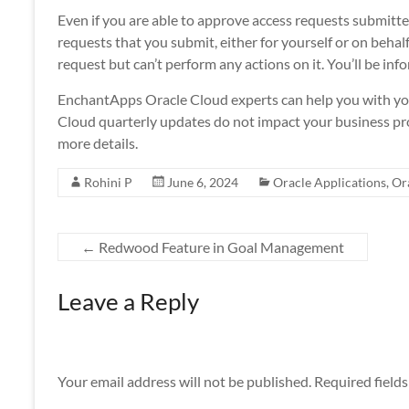
Even if you are able to approve access requests submitted
requests that you submit, either for yourself or on behal
request but can’t perform any actions on it. You’ll be inf
EnchantApps Oracle Cloud experts can help you with yo
Cloud quarterly updates do not impact your business pro
more details.
Rohini P
June 6, 2024
Oracle Applications
,
Or
←
Redwood Feature in Goal Management
Leave a Reply
Your email address will not be published.
Required field