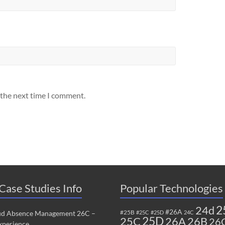
 the next time I comment.
Case Studies Info
Popular Technologies
2
24d
#26A
#25B
ud Absence Management 26C –
#25C
#25D
24C
25C
25D
26B
26A
26
perience