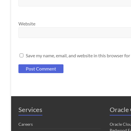
Website
Save my name, email, and website in this browser for
Services
Oracle 
Careers
Oracle Clo
Redwood Ex