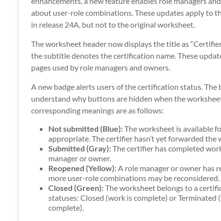
enhancements, a new feature enables role managers and 
about user-role combinations. These updates apply to t
in release 24A, but not to the original worksheet.
The worksheet header now displays the title as “Certifie
the subtitle denotes the certification name. These updat
pages used by role managers and owners.
A new badge alerts users of the certification status. The
understand why buttons are hidden when the worksheet i
corresponding meanings are as follows:
Not submitted (Blue):
The worksheet is available fo
appropriate. The certifier hasn’t yet forwarded the
Submitted (Gray):
The certifier has completed work
manager or owner.
Reopened (Yellow):
A role manager or owner has ret
more user-role combinations may be reconsidered.
Closed (Green):
The worksheet belongs to a certifi
statuses: Closed (work is complete) or Terminated 
complete).