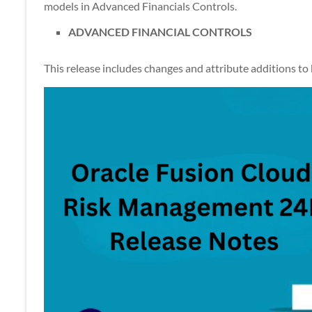
Apps
models in Advanced Financials Controls.
ADVANCED FINANCIAL CONTROLS
This release includes changes and attribute additions to