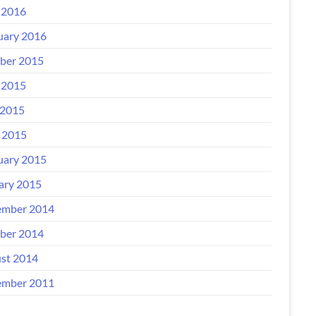
 2016
uary 2016
ber 2015
 2015
2015
l 2015
uary 2015
ary 2015
mber 2014
ber 2014
st 2014
mber 2011