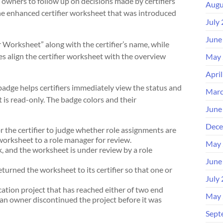
owners to follow up on decisions made by certifiers
Augu
he enhanced certifier worksheet that was introduced
July
June
r Worksheet” along with the certifier’s name, while
es align the certifier worksheet with the overview
May 
Apri
 badge helps certifiers immediately view the status and
Marc
s read-only. The badge colors and their
June
Dece
r the certifier to judge whether role assignments are
 worksheet to a role manager for review.
May 
, and the worksheet is under review by a role
June
urned the worksheet to its certifier so that one or
July
cation project that has reached either of two end
May 
(an owner discontinued the project before it was
Sept