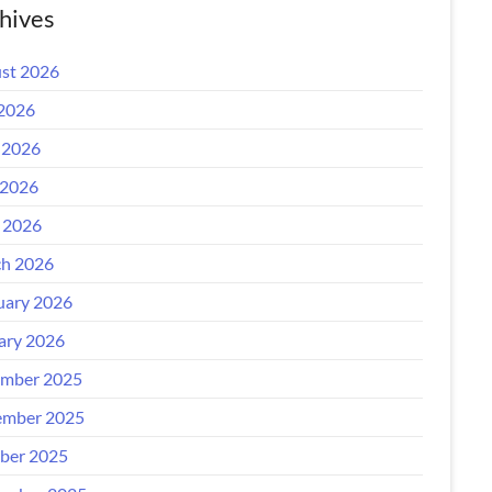
hives
st 2026
 2026
 2026
2026
l 2026
h 2026
uary 2026
ary 2026
mber 2025
mber 2025
ber 2025