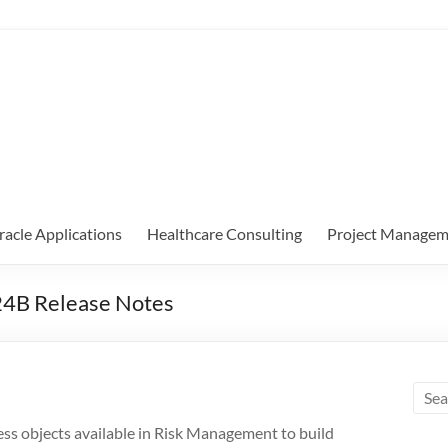
racle Applications
Healthcare Consulting
Project Managem
24B Release Notes
ess objects available in Risk Management to build