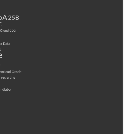
5A
25B
C
cpq
Cloud
er Data
t
e
n
ioncloud
Oracle
M
recruiting
andlabor