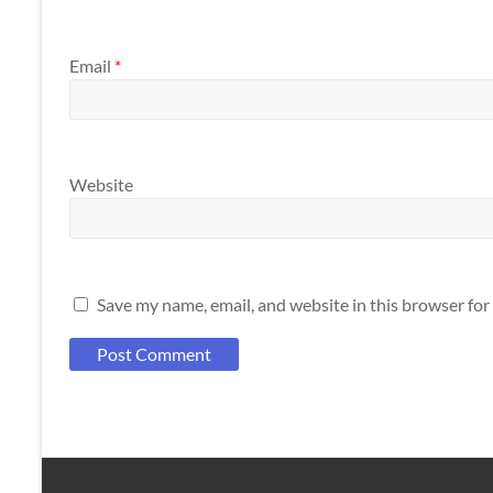
Email
*
Website
Save my name, email, and website in this browser for