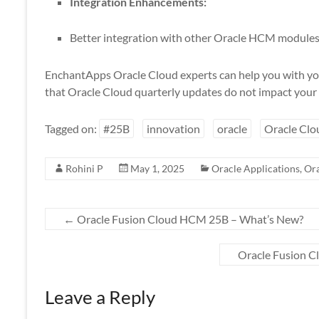
Integration Enhancements:
Better integration with other Oracle HCM modules 
EnchantApps Oracle Cloud experts can help you with yo
that Oracle Cloud quarterly updates do not impact your 
Tagged on:
#25B
innovation
oracle
Oracle Clo
Rohini P
May 1, 2025
Oracle Applications
,
Ora
←
Oracle Fusion Cloud HCM 25B – What’s New?
Oracle Fusion 
Leave a Reply