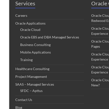
Services
Oracle 
Careers
Oracle Clo
Redwood Ex
Oracle Applications
Oracle Clo
Oracle Cloud
Experience
Oracle EBS and DBA Managed Services
Oracle Clo
Business Consulting
Pages
Mobile Applications
Oracle Clo
Experience
Training
Oracle Clo
Healthcare Consulting
Experience
Project Management
Oracle Clo
SAAS – Managed Services
New?
SFDC – Apttus
Contact Us
Blog