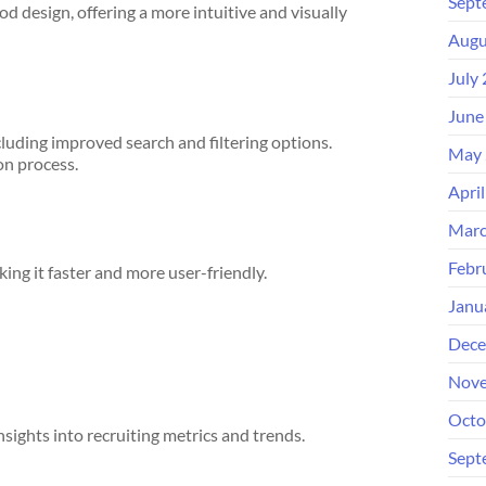
Sept
 design, offering a more intuitive and visually
Augu
July
June
luding improved search and filtering options.
May 
on process.
Apri
Marc
Febr
ing it faster and more user-friendly.
Janu
Dece
Nove
Octo
sights into recruiting metrics and trends.
Sept