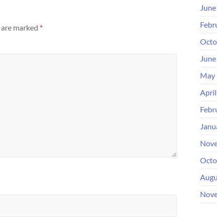
June
Febr
s are marked
*
Octo
June
May 
Apri
Febr
Janu
Nove
Octo
Augu
Nove