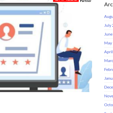
Arc
Augu
July
June
May 
Apri
Marc
Febr
Janu
Dece
Nove
Octo