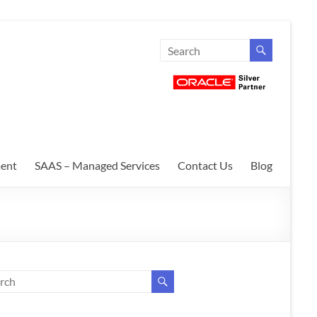
ent
SAAS – Managed Services
Contact Us
Blog