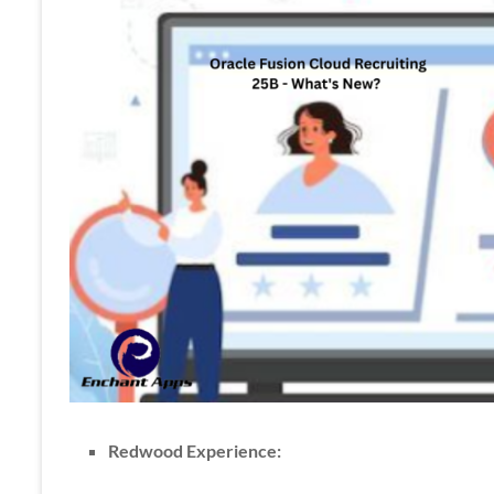
Apps
Redwood Experience: