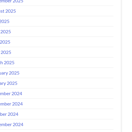
ember 2025
st 2025
 2025
 2025
2025
l 2025
h 2025
uary 2025
ary 2025
mber 2024
mber 2024
ber 2024
ember 2024