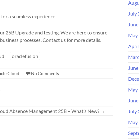
Augu
July
for a seamless experience
June
ur 25B Upgrade and testing. We are here to ensure
May 
business processes. Contact us for more details.
Apri
ud
oraclefusion
Marc
June
cle Cloud
No Comments
Dece
May 
June
Cloud Absence Management 25B – What’s New?
→
July
May 
Sept