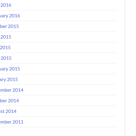
 2016
uary 2016
ber 2015
 2015
2015
l 2015
uary 2015
ary 2015
mber 2014
ber 2014
st 2014
mber 2011