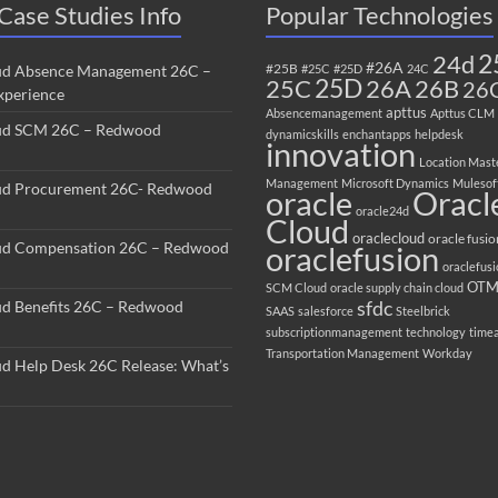
Case Studies Info
Popular Technologies
2
24d
#26A
#25B
ud Absence Management 26C –
#25C
#25D
24C
25C
25D
26B
26A
26
perience
apttus
Absencemanagement
Apttus CLM
ud SCM 26C – Redwood
dynamicskills
enchantapps
helpdesk
innovation
Location Mast
Management
Microsoft Dynamics
Mulesof
ud Procurement 26C- Redwood
oracle
Oracl
oracle24d
Cloud
oraclecloud
oracle fusio
ud Compensation 26C – Redwood
oraclefusion
oraclefus
OT
SCM Cloud
oracle supply chain cloud
sfdc
ud Benefits 26C – Redwood
SAAS
salesforce
Steelbrick
subscriptionmanagement
technology
time
Transportation Management
Workday
ud Help Desk 26C Release: What’s