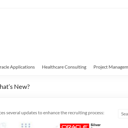
racle Applications
Healthcare Consulting
Project Managem
What’s New?
es several updates to enhance the recruiting process: