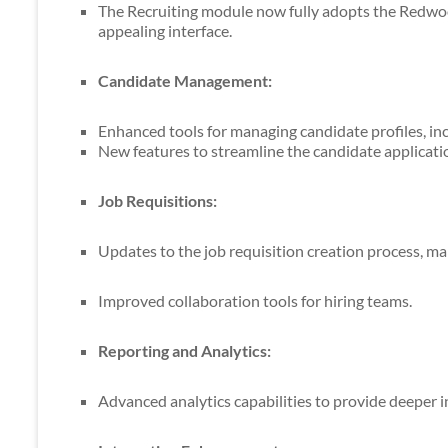
The Recruiting module now fully adopts the Redwood
appealing interface.
Candidate Management:
Enhanced tools for managing candidate profiles, inc
New features to streamline the candidate applicati
Job Requisitions:
Updates to the job requisition creation process, mak
Improved collaboration tools for hiring teams.
Reporting and Analytics:
Advanced analytics capabilities to provide deeper in