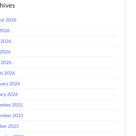
hives
st 2026
 2026
 2026
2026
l 2026
h 2026
uary 2026
ary 2026
mber 2025
mber 2025
ber 2025