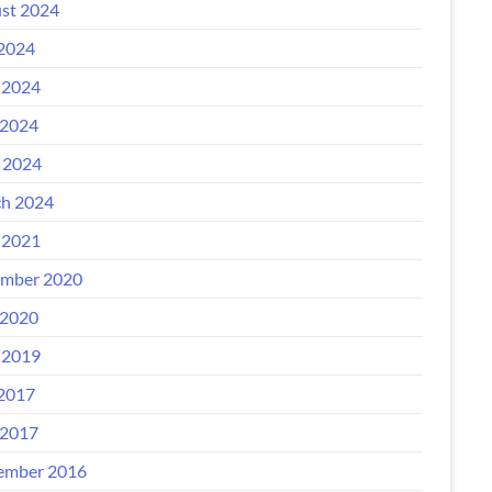
st 2024
 2024
 2024
2024
l 2024
h 2024
 2021
mber 2020
2020
 2019
 2017
2017
ember 2016