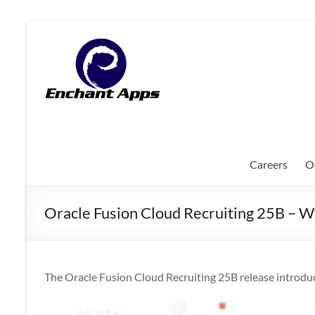
Skip
to
EnchantApps
content
/
EA
Consulting
Services
Careers
O
Oracle
Applications
Oracle Fusion Cloud Recruiting 25B – 
Consulting
|
Enterprise
Mobility
The Oracle Fusion Cloud Recruiting 25B release introduc
|
Mobile