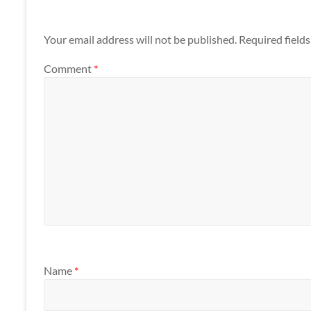
Your email address will not be published.
Required field
Comment
*
Name
*