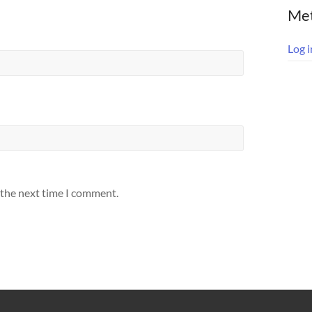
Me
Log i
 the next time I comment.