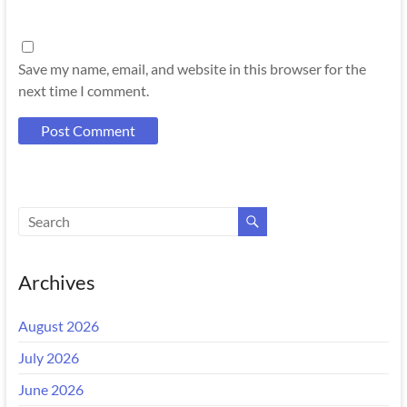
Save my name, email, and website in this browser for the
next time I comment.
Archives
August 2026
July 2026
June 2026