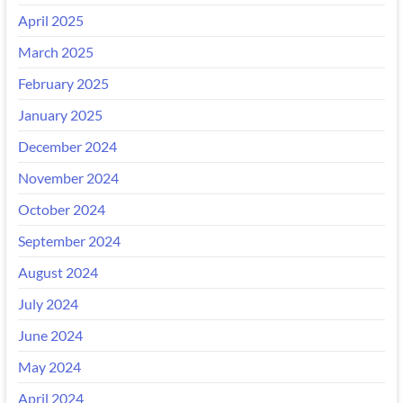
April 2025
March 2025
February 2025
January 2025
December 2024
November 2024
October 2024
September 2024
August 2024
July 2024
June 2024
May 2024
April 2024