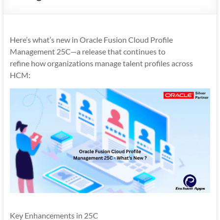
Mobility
|
Mobile
Here’s what’s new in Oracle Fusion Cloud Profile
Apps
Management 25C—a release that continues to
refine how organizations manage talent profiles across
HCM:
Key Enhancements in 25C