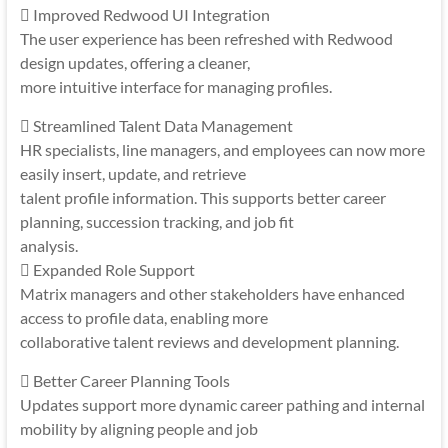
 Improved Redwood UI Integration
The user experience has been refreshed with Redwood
design updates, offering a cleaner,
more intuitive interface for managing profiles.
 Streamlined Talent Data Management
HR specialists, line managers, and employees can now more
easily insert, update, and retrieve
talent profile information. This supports better career
planning, succession tracking, and job fit
analysis.
 Expanded Role Support
Matrix managers and other stakeholders have enhanced
access to profile data, enabling more
collaborative talent reviews and development planning.
 Better Career Planning Tools
Updates support more dynamic career pathing and internal
mobility by aligning people and job