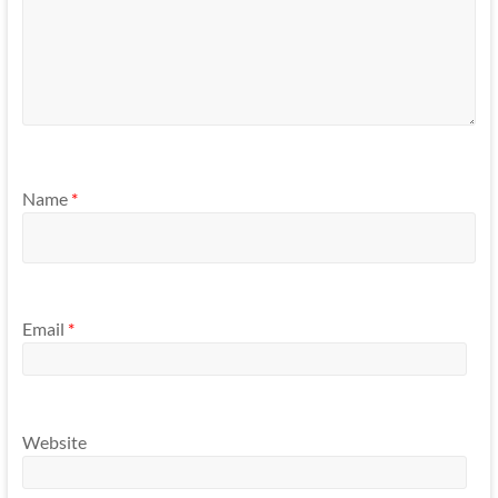
Name
*
Email
*
Website