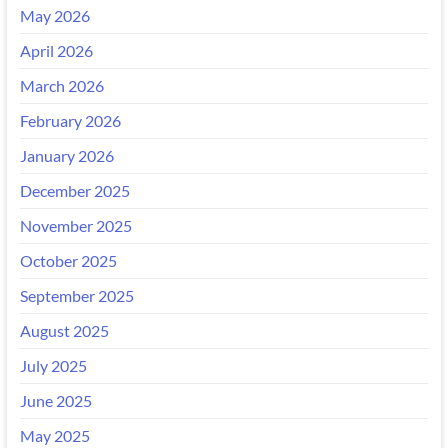
May 2026
April 2026
March 2026
February 2026
January 2026
December 2025
November 2025
October 2025
September 2025
August 2025
July 2025
June 2025
May 2025