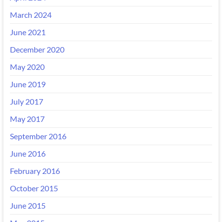
March 2024
June 2021
December 2020
May 2020
June 2019
July 2017
May 2017
September 2016
June 2016
February 2016
October 2015
June 2015