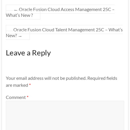
←
Oracle Fusion Cloud Access Management 25C –
What’s New ?
Oracle Fusion Cloud Talent Management 25C – What’s
New?
→
Leave a Reply
Your email address will not be published.
Required fields
are marked
*
Comment
*