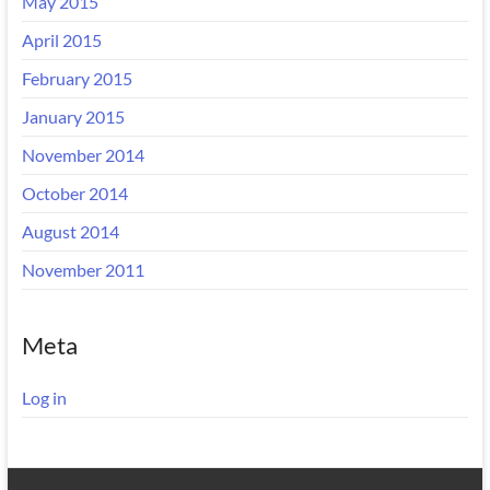
May 2015
April 2015
February 2015
January 2015
November 2014
October 2014
August 2014
November 2011
Meta
Log in