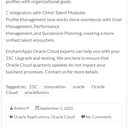
profiles with organizational goals.
 Integration with Other Talent Modules
Profile Management now works more seamlessly with Goal
Management, Performance
Management, and Succession Planning, creating a more
unified talent ecosystem.
EnchantApps Oracle Cloud experts can help you with your
25C Upgrade and testing. We are here to ensure that
Oracle Cloud quarterly updates do not impact your
business processes. Contact us for more details.
Tagged on:
25C
innovation
oracle
Oracle
Cloud
oraclefusion
Rohini P
September 5, 2025
Oracle Applications
,
Oracle Cloud
No Comments