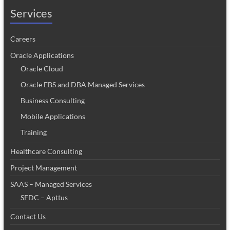
Services
Careers
Oracle Applications
Oracle Cloud
Oracle EBS and DBA Managed Services
Business Consulting
Mobile Applications
Training
Healthcare Consulting
Project Management
SAAS – Managed Services
SFDC – Apttus
Contact Us