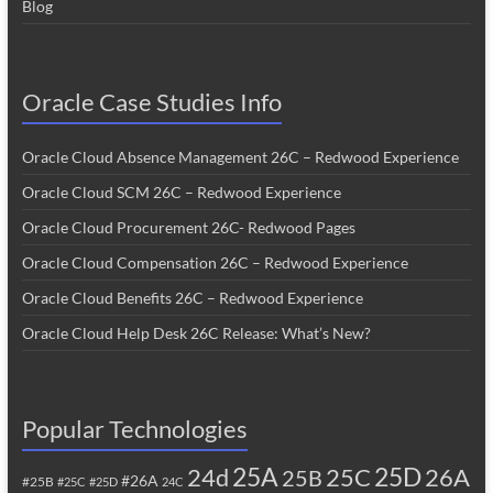
Blog
Oracle Case Studies Info
Oracle Cloud Absence Management 26C – Redwood Experience
Oracle Cloud SCM 26C – Redwood Experience
Oracle Cloud Procurement 26C- Redwood Pages
Oracle Cloud Compensation 26C – Redwood Experience
Oracle Cloud Benefits 26C – Redwood Experience
Oracle Cloud Help Desk 26C Release: What’s New?
Popular Technologies
25A
25C
25D
24d
26A
25B
#26A
#25B
#25C
#25D
24C