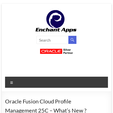
Skip
to
content
EnchantApps
/
EA
Consulting
Services
Menu
Oracle
Applications
Consulting
Oracle Fusion Cloud Profile
|
Management 25C – What’s New ?
Enterprise