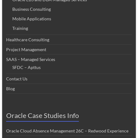
Business Consulting
Mobile Applications
Training
Healthcare Consulting
Project Management
SAAS – Managed Services
SFDC – Apttus
Contact Us
Blog
Oracle Case Studies Info
Oracle Cloud Absence Management 26C – Redwood Experience