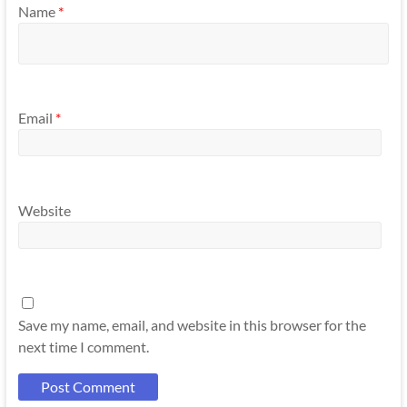
Name
*
Email
*
Website
Save my name, email, and website in this browser for the
next time I comment.