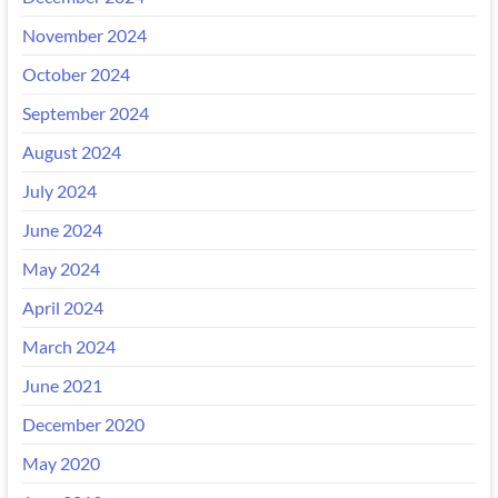
November 2024
October 2024
September 2024
August 2024
July 2024
June 2024
May 2024
April 2024
March 2024
June 2021
December 2020
May 2020