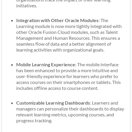
initiatives.
Integration with Other Oracle Modules
: The
Learning module is now more tightly integrated with
other Oracle Fusion Cloud modules, such as Talent
Management and Human Resources. This ensures a
seamless flow of data and a better alignment of
learning activities with organizational goals.
Mobile Learning Experience:
The mobile interface
has been enhanced to provide a more intuitive and
user-friendly experience for learners who prefer to
access courses on their smartphones or tablets. This
includes offline access to course content.
Customizable Learning Dashboards
: Learners and
managers can personalize their dashboards to display
relevant learning metrics, upcoming courses, and
progress tracking.