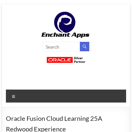
Skip
to
content
EnchantApps
/
EA
Consulting
Services
Menu
Oracle
Applications
Consulting
Oracle Fusion Cloud Learning 25A
|
Redwood Experience
Enterprise