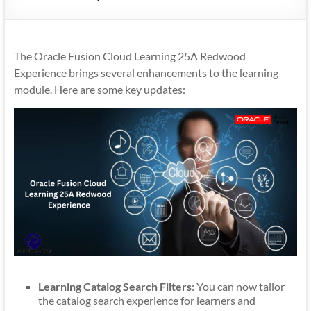
Mobility
|
Mobile
The Oracle Fusion Cloud Learning 25A Redwood
Apps
Experience brings several enhancements to the learning
module. Here are some key updates:
Learning Catalog Search Filters
: You can now tailor
the catalog search experience for learners and