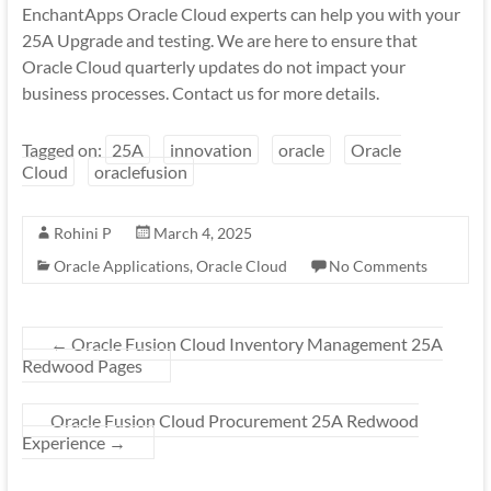
EnchantApps Oracle Cloud experts can help you with your
25A Upgrade and testing. We are here to ensure that
Oracle Cloud quarterly updates do not impact your
business processes. Contact us for more details.
Tagged on:
25A
innovation
oracle
Oracle
Cloud
oraclefusion
Rohini P
March 4, 2025
Oracle Applications
,
Oracle Cloud
No Comments
←
Oracle Fusion Cloud Inventory Management 25A
Redwood Pages
Oracle Fusion Cloud Procurement 25A Redwood
Experience
→