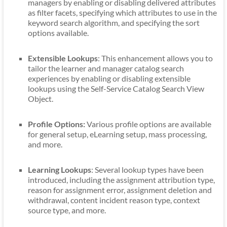
managers by enabling or disabling delivered attributes
as filter facets, specifying which attributes to use in the
keyword search algorithm, and specifying the sort
options available.
Extensible Lookups
: This enhancement allows you to
tailor the learner and manager catalog search
experiences by enabling or disabling extensible
lookups using the Self-Service Catalog Search View
Object.
Profile Options:
Various profile options are available
for general setup, eLearning setup, mass processing,
and more.
Learning Lookups
: Several lookup types have been
introduced, including the assignment attribution type,
reason for assignment error, assignment deletion and
withdrawal, content incident reason type, context
source type, and more.