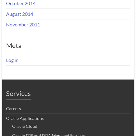
October 2014
August 2014
November 2011
Meta
Log in
Services
Careers
Oracle Applications
Oracle Cloud
Oracle EBS and DBA Managed Services