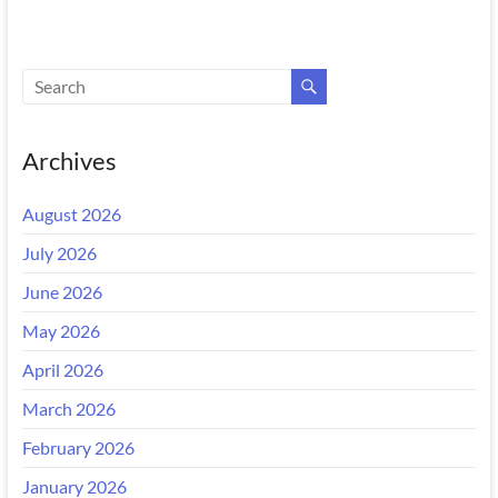
Archives
August 2026
July 2026
June 2026
May 2026
April 2026
March 2026
February 2026
January 2026