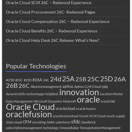
Oracle Cloud SCM 26C – Redwood Experience
Oracle Cloud Procurement 26C- Redwood Pages
Oracle Cloud Compensation 26C – Redwood Experience
Oracle Cloud Benefits 26C – Redwood Experience
Oracle Cloud Help Desk 26C Release: What’s New?
Popular Technologies
25A
25C
25D
24d
26A
25B
#26A
#25B
#25C
#25D
24C
26B
26C
apttus
cpq
Absencemanagement
Apttus CLM
Cloud
innovation
dynamicskills
enchantapps
helpdesk
Location Master
oracle
Data Management
Microsoft Dynamics
Mulesoft
oracle24d
Oracle Cloud
oraclecloud
oracle fusion
oraclefusion
oraclefusioncloud
Oracle SCM Cloud
oracle supply
sfdc
OTM
chain cloud
recruiting
SAAS
salesforce
Steelbrick
subscriptionmanagement
technology
timeandlabor
Transportation Management