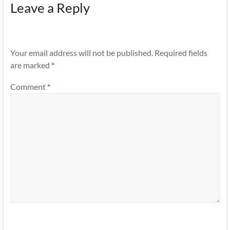
Leave a Reply
Your email address will not be published.
Required fields
are marked
*
Comment
*