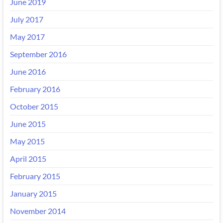
June 2019
July 2017
May 2017
September 2016
June 2016
February 2016
October 2015
June 2015
May 2015
April 2015
February 2015
January 2015
November 2014