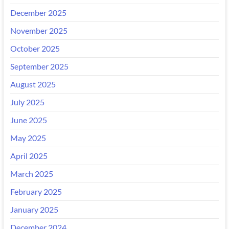
December 2025
November 2025
October 2025
September 2025
August 2025
July 2025
June 2025
May 2025
April 2025
March 2025
February 2025
January 2025
December 2024