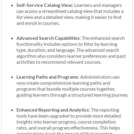
Self-Service Catalog View:
Learners and managers
can access a streamlined catalog view that includes a
list view and a detailed view, making it easier to find
and enroll in courses.
Advanced Search Capabilities
: The enhanced search
functionality includes options to filter by learning
type, duration, and language. The advanced search
algorithm also considers learner preferences and past
activities to recommend relevant courses.
Learning Paths and Programs
: Administrators can
now create comprehensive learning paths and
programs that bundle multiple courses together,
guiding learners through a structured learning journey.
Enhanced Reporting and Analytics
: The reporting
tools have been upgraded to provide more detailed
insights into learner progress, course completion
rates, and overall program effectiveness. This helps
organizations track the impact of their learning