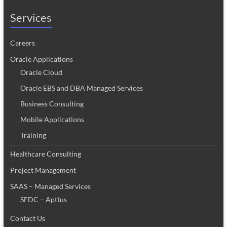
Services
Careers
Oracle Applications
Oracle Cloud
Oracle EBS and DBA Managed Services
Business Consulting
Mobile Applications
Training
Healthcare Consulting
Project Management
SAAS – Managed Services
SFDC – Apttus
Contact Us