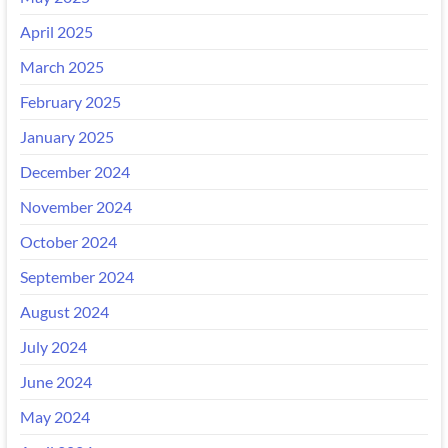
April 2025
March 2025
February 2025
January 2025
December 2024
November 2024
October 2024
September 2024
August 2024
July 2024
June 2024
May 2024