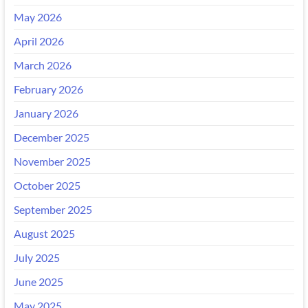
May 2026
April 2026
March 2026
February 2026
January 2026
December 2025
November 2025
October 2025
September 2025
August 2025
July 2025
June 2025
May 2025