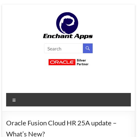
Skip
to
content
EnchantApps
/
EA
Consulting
Services
Menu
Oracle
Applications
Consulting
Oracle Fusion Cloud HR 25A update –
|
What’s New?
Enterprise