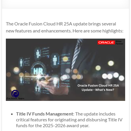
Mobility
|
Mobile
The Oracle Fusion Cloud HR 25A update brings several
Apps
new features and enhancements. Here are some highlights:
Title IV Funds Management
: The update includes
critical features for originating and disbursing Title IV
funds for the 2025-2026 award year.