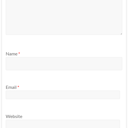
Name
*
Email
*
Website