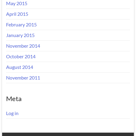
May 2015
April 2015
February 2015
January 2015
November 2014
October 2014
August 2014
November 2011
Meta
Log in