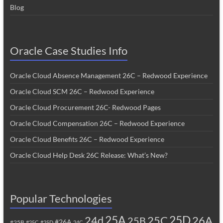
Blog
Oracle Case Studies Info
Oracle Cloud Absence Management 26C – Redwood Experience
Oracle Cloud SCM 26C – Redwood Experience
Oracle Cloud Procurement 26C- Redwood Pages
Oracle Cloud Compensation 26C – Redwood Experience
Oracle Cloud Benefits 26C – Redwood Experience
Oracle Cloud Help Desk 26C Release: What’s New?
Popular Technologies
25A
25C
25D
24d
26A
25B
#26A
#25B
#25C
#25D
24C