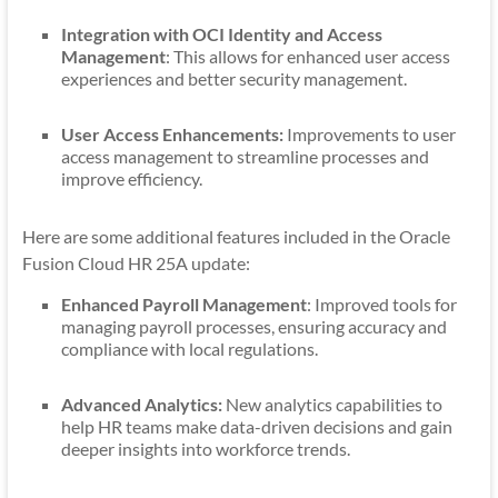
Integration with OCI Identity and Access
Management
: This allows for enhanced user access
experiences and better security management.
User Access Enhancements:
Improvements to user
access management to streamline processes and
improve efficiency.
Here are some additional features included in the Oracle
Fusion Cloud HR 25A update:
Enhanced Payroll Management
: Improved tools for
managing payroll processes, ensuring accuracy and
compliance with local regulations.
Advanced Analytics:
New analytics capabilities to
help HR teams make data-driven decisions and gain
deeper insights into workforce trends.