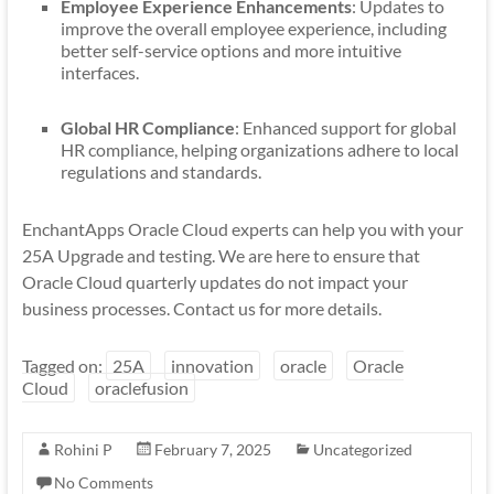
Employee Experience Enhancements
: Updates to
improve the overall employee experience, including
better self-service options and more intuitive
interfaces.
Global HR Compliance
: Enhanced support for global
HR compliance, helping organizations adhere to local
regulations and standards.
EnchantApps Oracle Cloud experts can help you with your
25A Upgrade and testing. We are here to ensure that
Oracle Cloud quarterly updates do not impact your
business processes. Contact us for more details.
Tagged on:
25A
innovation
oracle
Oracle
Cloud
oraclefusion
Rohini P
February 7, 2025
Uncategorized
No Comments