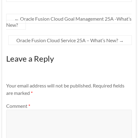
←
Oracle Fusion Cloud Goal Management 25A -What’s
New?
Oracle Fusion Cloud Service 25A – What’s New?
→
Leave a Reply
Your email address will not be published.
Required fields
are marked
*
Comment
*