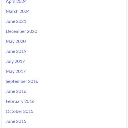
April 2024
March 2024
June 2021
December 2020
May 2020
June 2019
July 2017
May 2017
September 2016
June 2016
February 2016
October 2015
June 2015