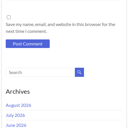
Save my name, email, and website in this browser for the
next time I comment.
Archives
August 2026
July 2026
June 2026