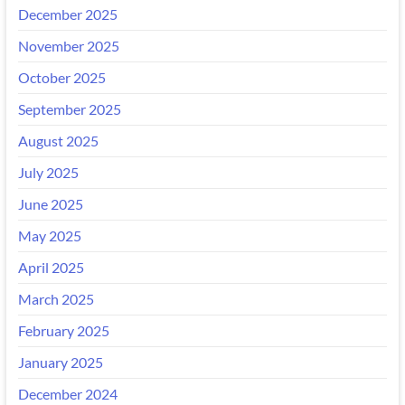
December 2025
November 2025
October 2025
September 2025
August 2025
July 2025
June 2025
May 2025
April 2025
March 2025
February 2025
January 2025
December 2024