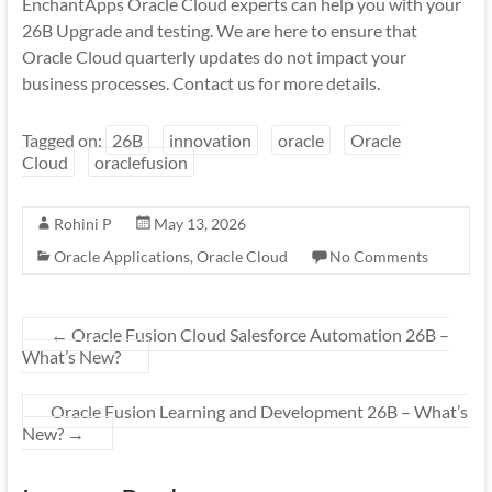
EnchantApps Oracle Cloud experts can help you with your
26B Upgrade and testing. We are here to ensure that
Oracle Cloud quarterly updates do not impact your
business processes. Contact us for more details.
Tagged on:
26B
innovation
oracle
Oracle
Cloud
oraclefusion
Rohini P
May 13, 2026
Oracle Applications
,
Oracle Cloud
No Comments
←
Oracle Fusion Cloud Salesforce Automation 26B –
What’s New?
Oracle Fusion Learning and Development 26B – What’s
New?
→