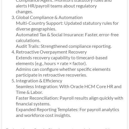
alerts HR/payroll teams about regulatory
changes.
Global Compliance & Automation
Multi-Country Support: Updated statutory rules for
diverse geographies.
Automated Tax & Social Insurance: Faster, error-free
calculations.
Audit Trails: Strengthened compliance reporting.
Retroactive Overpayment Recovery
Extends recovery capability to timecard-based
elements (e.g., hours × rate × factor).
Admins can configure whether specific elements
participate in retroactive recoveries.
Integration & Efficiency
Seamless Integration: With Oracle HCM Core HR and
Time & Labor.
Faster Reconciliation: Payroll results align quickly with
financial systems.
Expanded Reporting Templates: For payroll analytics
and workforce cost insights.