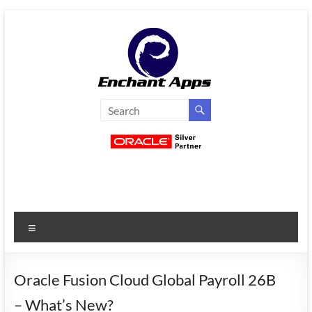
Skip
to
content
EnchantApps
/
EA
Consulting
Services
Menu
Oracle
Applications
Consulting
Oracle Fusion Cloud Global Payroll 26B
|
– What’s New?
Enterprise