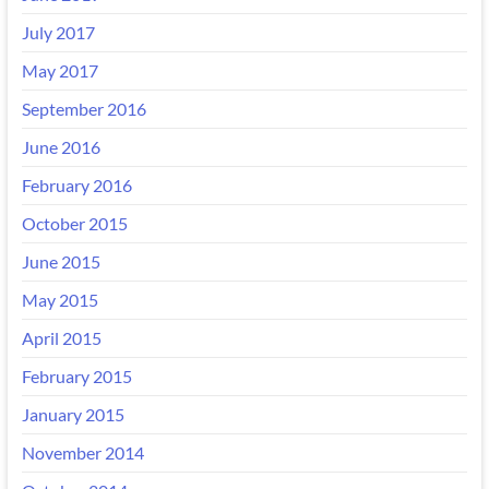
July 2017
May 2017
September 2016
June 2016
February 2016
October 2015
June 2015
May 2015
April 2015
February 2015
January 2015
November 2014