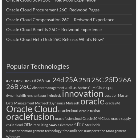
Oracle Cloud Procurement 26C- Redwood Pages
Oracle Cloud Compensation 26C – Redwood Experience
Oracle Cloud Benefits 26C – Redwood Experience
Oracle Cloud Help Desk 26C Release: What’s New?
Popular Technologies
25A
25C
25D
24d
26A
25B
#26A
#25B
#25C
#25D
24C
26B
26C
apttus
cpq
Absencemanagement
Apttus CLM
Cloud
innovation
dynamicskills
enchantapps
helpdesk
Location Master
oracle
Data Management
Microsoft Dynamics
Mulesoft
oracle24d
Oracle Cloud
oraclecloud
oracle fusion
oraclefusion
oraclefusioncloud
Oracle SCM Cloud
oracle supply
sfdc
OTM
chain cloud
recruiting
SAAS
salesforce
Steelbrick
subscriptionmanagement
technology
timeandlabor
Transportation Management
Workday