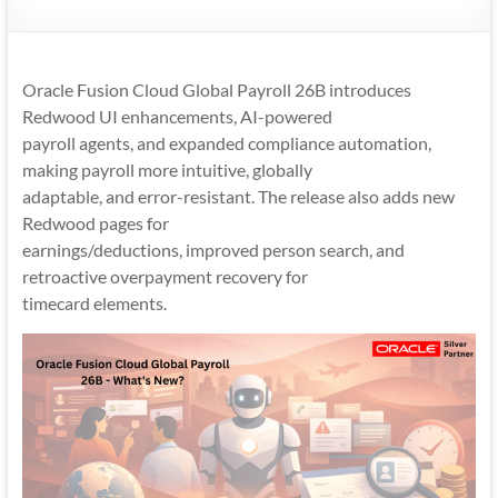
Mobility
|
Mobile
Oracle Fusion Cloud Global Payroll 26B introduces
Apps
Redwood UI enhancements, AI-powered
payroll agents, and expanded compliance automation,
making payroll more intuitive, globally
adaptable, and error-resistant. The release also adds new
Redwood pages for
earnings/deductions, improved person search, and
retroactive overpayment recovery for
timecard elements.