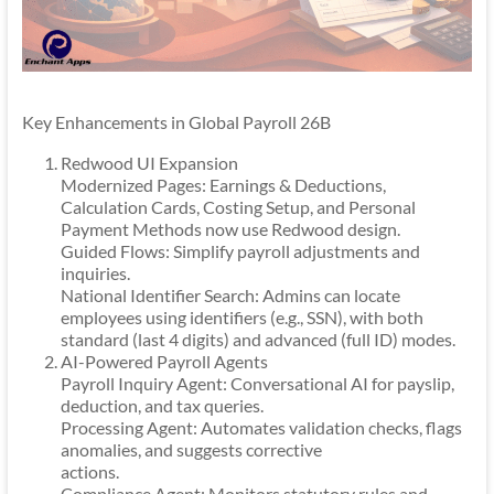
Key Enhancements in Global Payroll 26B
Redwood UI Expansion
Modernized Pages: Earnings & Deductions,
Calculation Cards, Costing Setup, and Personal
Payment Methods now use Redwood design.
Guided Flows: Simplify payroll adjustments and
inquiries.
National Identifier Search: Admins can locate
employees using identifiers (e.g., SSN), with both
standard (last 4 digits) and advanced (full ID) modes.
AI-Powered Payroll Agents
Payroll Inquiry Agent: Conversational AI for payslip,
deduction, and tax queries.
Processing Agent: Automates validation checks, flags
anomalies, and suggests corrective
actions.
Compliance Agent: Monitors statutory rules and