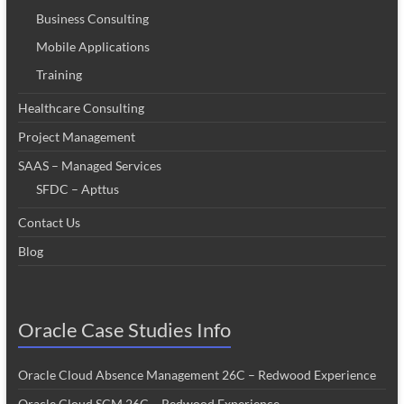
Business Consulting
Mobile Applications
Training
Healthcare Consulting
Project Management
SAAS – Managed Services
SFDC – Apttus
Contact Us
Blog
Oracle Case Studies Info
Oracle Cloud Absence Management 26C – Redwood Experience
Oracle Cloud SCM 26C – Redwood Experience