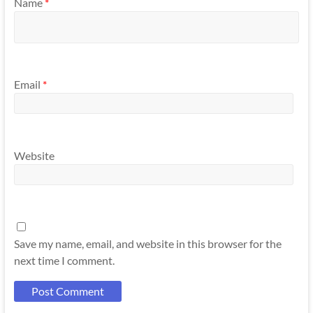
Name
*
Email
*
Website
Save my name, email, and website in this browser for the
next time I comment.