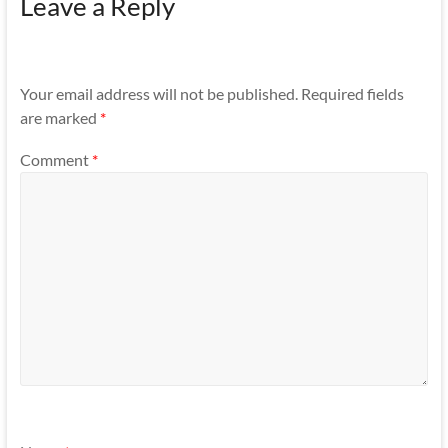
Leave a Reply
Your email address will not be published.
Required fields
are marked
*
Comment
*