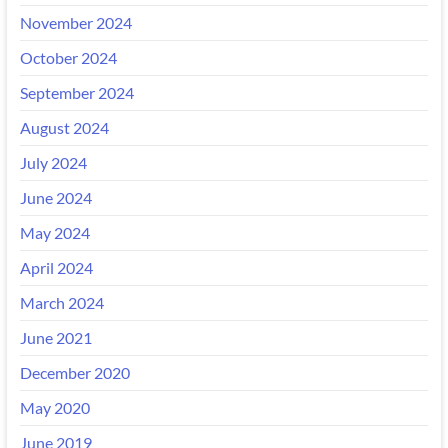
November 2024
October 2024
September 2024
August 2024
July 2024
June 2024
May 2024
April 2024
March 2024
June 2021
December 2020
May 2020
June 2019