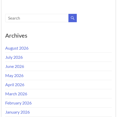
Archives
August 2026
July 2026
June 2026
May 2026
April 2026
March 2026
February 2026
January 2026