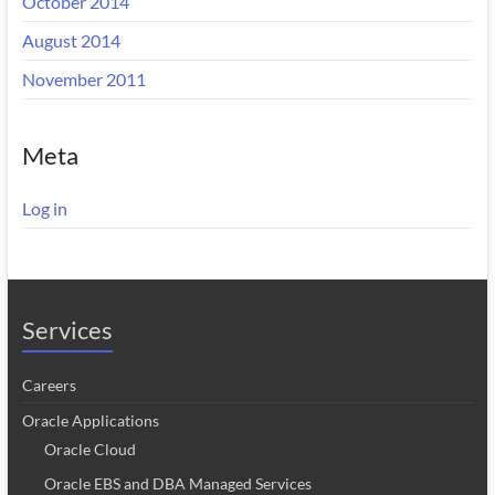
October 2014
August 2014
November 2011
Meta
Log in
Services
Careers
Oracle Applications
Oracle Cloud
Oracle EBS and DBA Managed Services