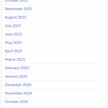
October 2025
September 2025
August 2025
July 2025
June 2025
May 2025
April 2025
March 2025
February 2025
January 2025
December 2024
November 2024
October 2024