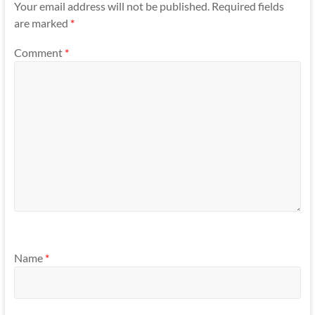
Your email address will not be published.
Required fields
are marked
*
Comment
*
Name
*