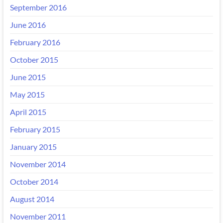
September 2016
June 2016
February 2016
October 2015
June 2015
May 2015
April 2015
February 2015
January 2015
November 2014
October 2014
August 2014
November 2011