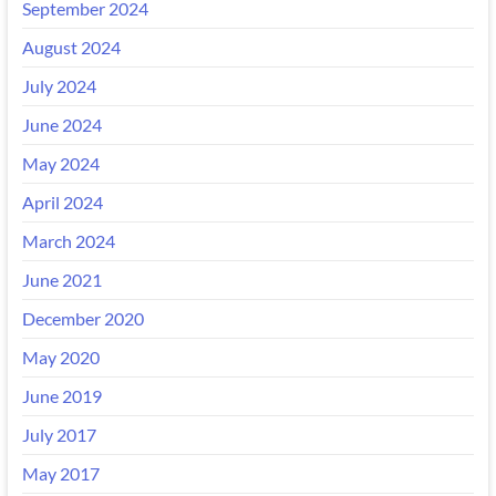
September 2024
August 2024
July 2024
June 2024
May 2024
April 2024
March 2024
June 2021
December 2020
May 2020
June 2019
July 2017
May 2017