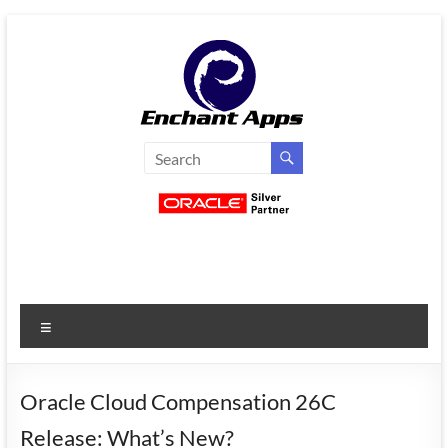
Skip
to
content
EnchantApps
/
EA
Consulting
Services
Menu
Oracle
Applications
Consulting
Oracle Cloud Compensation 26C
|
Release: What’s New?
Enterprise