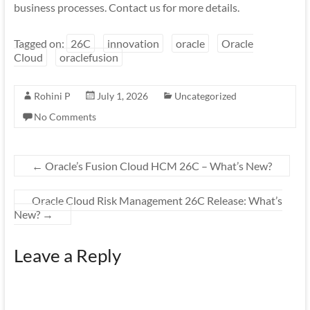
business processes. Contact us for more details.
Tagged on:
26C
innovation
oracle
Oracle
Cloud
oraclefusion
Rohini P
July 1, 2026
Uncategorized
No Comments
←
Oracle’s Fusion Cloud HCM 26C – What’s New?
Oracle Cloud Risk Management 26C Release: What’s
New?
→
Leave a Reply