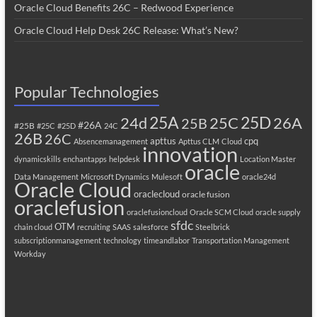
Oracle Cloud Benefits 26C – Redwood Experience
Oracle Cloud Help Desk 26C Release: What’s New?
Popular Technologies
25A
25C
25D
24d
26A
25B
#26A
#25B
#25C
#25D
24C
26B
26C
apttus
cpq
Absencemanagement
Apttus CLM
Cloud
innovation
dynamicskills
enchantapps
helpdesk
Location Master
oracle
Data Management
Microsoft Dynamics
Mulesoft
oracle24d
Oracle Cloud
oraclecloud
oracle fusion
oraclefusion
oraclefusioncloud
Oracle SCM Cloud
oracle supply
sfdc
OTM
chain cloud
recruiting
SAAS
salesforce
Steelbrick
subscriptionmanagement
technology
timeandlabor
Transportation Management
Workday