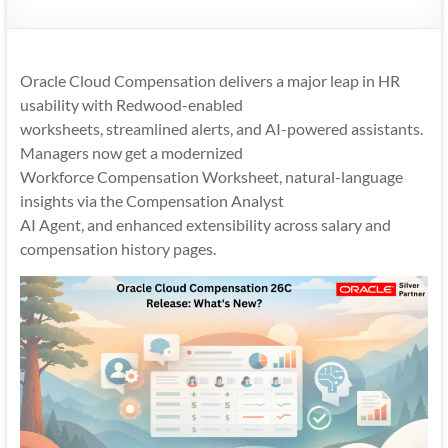
Mobility
|
Mobile
Oracle Cloud Compensation delivers a major leap in HR
Apps
usability with Redwood-enabled
worksheets, streamlined alerts, and AI-powered assistants.
Managers now get a modernized
Workforce Compensation Worksheet, natural-language
insights via the Compensation Analyst
AI Agent, and enhanced extensibility across salary and
compensation history pages.