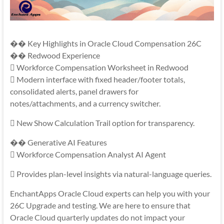
�� Key Highlights in Oracle Cloud Compensation 26C
�� Redwood Experience
 Workforce Compensation Worksheet in Redwood
 Modern interface with fixed header/footer totals,
consolidated alerts, panel drawers for
notes/attachments, and a currency switcher.
 New Show Calculation Trail option for transparency.
�� Generative AI Features
 Workforce Compensation Analyst AI Agent
 Provides plan-level insights via natural-language queries.
EnchantApps Oracle Cloud experts can help you with your
26C Upgrade and testing. We are here to ensure that
Oracle Cloud quarterly updates do not impact your