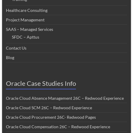
Healthcare Consulting
Project Management
SAAS – Managed Services
SFDC – Apttus
Contact Us
Blog
Oracle Case Studies Info
Oracle Cloud Absence Management 26C – Redwood Experience
Oracle Cloud SCM 26C – Redwood Experience
Oracle Cloud Procurement 26C- Redwood Pages
Oracle Cloud Compensation 26C – Redwood Experience