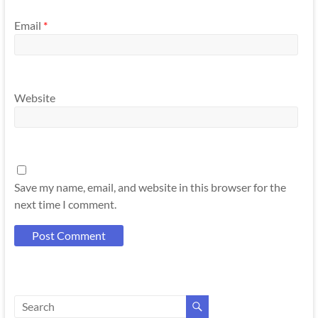
Email
*
Website
Save my name, email, and website in this browser for the
next time I comment.