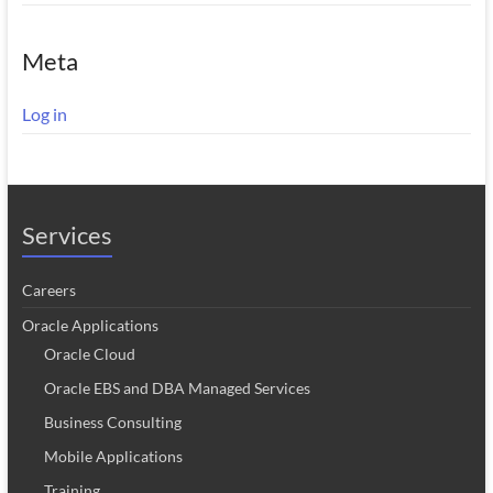
Meta
Log in
Services
Careers
Oracle Applications
Oracle Cloud
Oracle EBS and DBA Managed Services
Business Consulting
Mobile Applications
Training