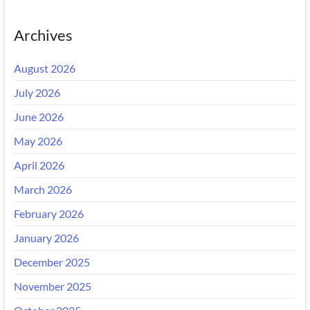
Archives
August 2026
July 2026
June 2026
May 2026
April 2026
March 2026
February 2026
January 2026
December 2025
November 2025