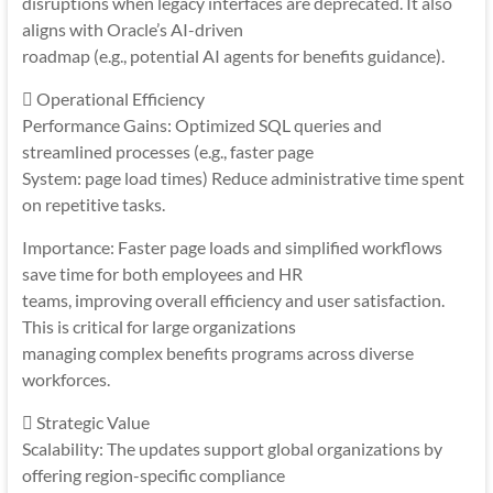
disruptions when legacy interfaces are deprecated. It also
aligns with Oracle’s AI-driven
roadmap (e.g., potential AI agents for benefits guidance).
 Operational Efficiency
Performance Gains: Optimized SQL queries and
streamlined processes (e.g., faster page
System: page load times) Reduce administrative time spent
on repetitive tasks.
Importance: Faster page loads and simplified workflows
save time for both employees and HR
teams, improving overall efficiency and user satisfaction.
This is critical for large organizations
managing complex benefits programs across diverse
workforces.
 Strategic Value
Scalability: The updates support global organizations by
offering region-specific compliance