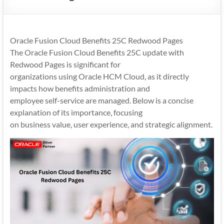
Mobility
|
Mobile
Oracle Fusion Cloud Benefits 25C Redwood Pages
Apps
The Oracle Fusion Cloud Benefits 25C update with
Redwood Pages is significant for
organizations using Oracle HCM Cloud, as it directly
impacts how benefits administration and
employee self-service are managed. Below is a concise
explanation of its importance, focusing
on business value, user experience, and strategic alignment.