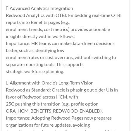
 Advanced Analytics Integration
Redwood Analytics with OTBI: Embedding real-time OTBI
reports into Benefits pages (e.g.,
enrollment trends, cost metrics) provides actionable
insights directly within workflows.
Importance: HR teams can make data-driven decisions
faster, such as identifying low
enrollment rates or cost overruns, without switching to
separate reporting tools. This supports
strategic workforce planning.
 Alignment with Oracle’s Long-Term Vision
Redwood as Standard: Oracle is phasing out older UIs in
favor of Redwood across HCM, with
25C pushing this transition (e.g., profile option
ORA_HCM_BENEFITS_REDWOOD_ENABLED).
Importance: Adopting Redwood Pages now prepares
organizations for future updates, avoiding