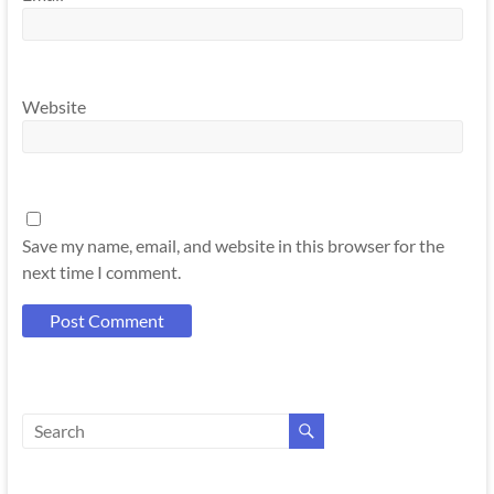
Website
Save my name, email, and website in this browser for the
next time I comment.