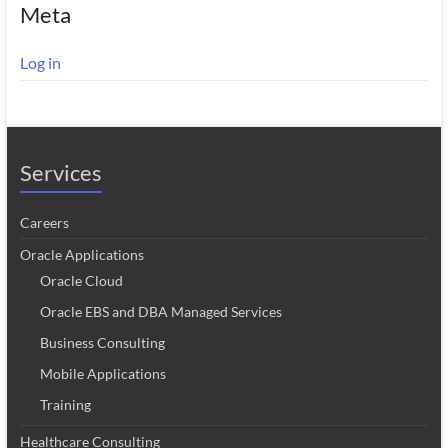
Meta
Log in
Services
Careers
Oracle Applications
Oracle Cloud
Oracle EBS and DBA Managed Services
Business Consulting
Mobile Applications
Training
Healthcare Consulting