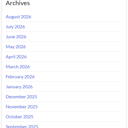
Archives
August 2026
July 2026
June 2026
May 2026
April 2026
March 2026
February 2026
January 2026
December 2025
November 2025
October 2025
September 2025