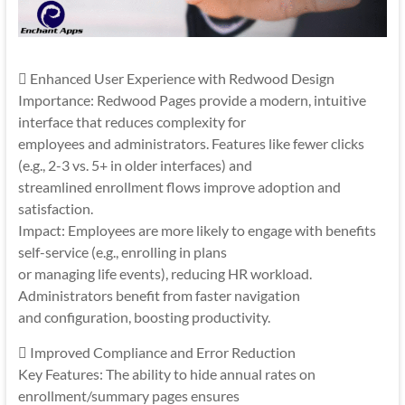
 Enhanced User Experience with Redwood Design
Importance: Redwood Pages provide a modern, intuitive
interface that reduces complexity for
employees and administrators. Features like fewer clicks
(e.g., 2-3 vs. 5+ in older interfaces) and
streamlined enrollment flows improve adoption and
satisfaction.
Impact: Employees are more likely to engage with benefits
self-service (e.g., enrolling in plans
or managing life events), reducing HR workload.
Administrators benefit from faster navigation
and configuration, boosting productivity.
 Improved Compliance and Error Reduction
Key Features: The ability to hide annual rates on
enrollment/summary pages ensures