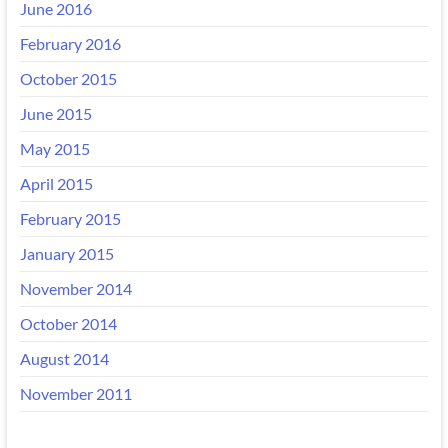
June 2016
February 2016
October 2015
June 2015
May 2015
April 2015
February 2015
January 2015
November 2014
October 2014
August 2014
November 2011