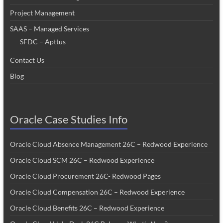
Project Management
SAAS – Managed Services
SFDC – Apttus
Contact Us
Blog
Oracle Case Studies Info
Oracle Cloud Absence Management 26C – Redwood Experience
Oracle Cloud SCM 26C – Redwood Experience
Oracle Cloud Procurement 26C- Redwood Pages
Oracle Cloud Compensation 26C – Redwood Experience
Oracle Cloud Benefits 26C – Redwood Experience