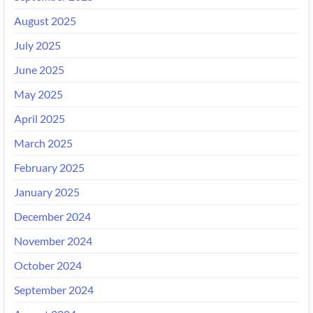
August 2025
July 2025
June 2025
May 2025
April 2025
March 2025
February 2025
January 2025
December 2024
November 2024
October 2024
September 2024