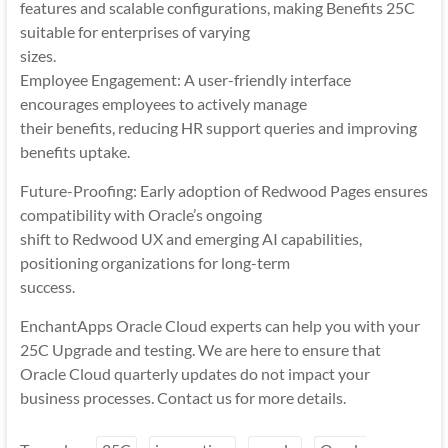
features and scalable configurations, making Benefits 25C
suitable for enterprises of varying
sizes.
Employee Engagement: A user-friendly interface
encourages employees to actively manage
their benefits, reducing HR support queries and improving
benefits uptake.
Future-Proofing: Early adoption of Redwood Pages ensures
compatibility with Oracle’s ongoing
shift to Redwood UX and emerging AI capabilities,
positioning organizations for long-term
success.
EnchantApps Oracle Cloud experts can help you with your
25C Upgrade and testing. We are here to ensure that
Oracle Cloud quarterly updates do not impact your
business processes. Contact us for more details.