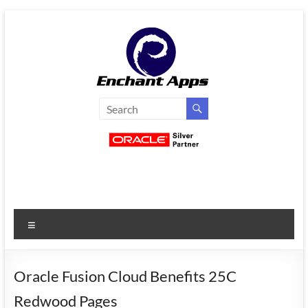
Skip
to
content
EnchantApps
/
EA
Consulting
Services
Menu
Oracle
Applications
Consulting
Oracle Fusion Cloud Benefits 25C
|
Redwood Pages
Enterprise