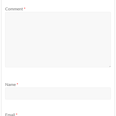
Comment
*
Name
*
Email
*