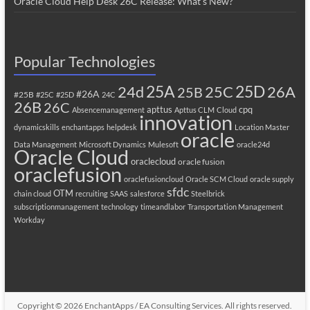
Oracle Cloud Help Desk 26C Release: What’s New?
Popular Technologies
25A
25C
25D
24d
26A
25B
#26A
#25B
#25C
#25D
24C
26B
26C
apttus
cpq
Absencemanagement
Apttus CLM
Cloud
innovation
dynamicskills
enchantapps
helpdesk
Location Master
oracle
Data Management
Microsoft Dynamics
Mulesoft
oracle24d
Oracle Cloud
oraclecloud
oracle fusion
oraclefusion
oraclefusioncloud
Oracle SCM Cloud
oracle supply
sfdc
OTM
chain cloud
recruiting
SAAS
salesforce
Steelbrick
subscriptionmanagement
technology
timeandlabor
Transportation Management
Workday
Copyright © 2026
EnchantApps / EA Consulting Services
. All rights reserved.