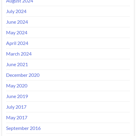
August 2024
July 2024
June 2024
May 2024
April 2024
March 2024
June 2021
December 2020
May 2020
June 2019
July 2017
May 2017
September 2016