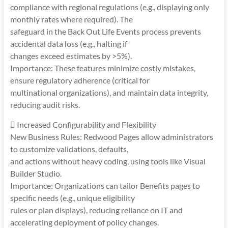
compliance with regional regulations (e.g., displaying only
monthly rates where required). The
safeguard in the Back Out Life Events process prevents
accidental data loss (e.g., halting if
changes exceed estimates by >5%).
Importance: These features minimize costly mistakes,
ensure regulatory adherence (critical for
multinational organizations), and maintain data integrity,
reducing audit risks.
 Increased Configurability and Flexibility
New Business Rules: Redwood Pages allow administrators
to customize validations, defaults,
and actions without heavy coding, using tools like Visual
Builder Studio.
Importance: Organizations can tailor Benefits pages to
specific needs (e.g., unique eligibility
rules or plan displays), reducing reliance on IT and
accelerating deployment of policy changes.