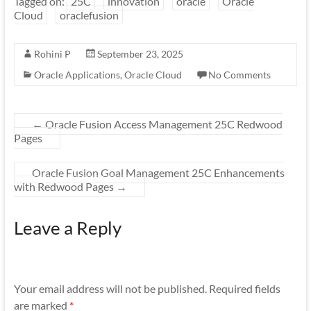
Tagged on:
25C
innovation
oracle
Oracle
Cloud
oraclefusion
Rohini P
September 23, 2025
Oracle Applications
,
Oracle Cloud
No Comments
←
Oracle Fusion Access Management 25C Redwood
Pages
Oracle Fusion Goal Management 25C Enhancements
with Redwood Pages
→
Leave a Reply
Your email address will not be published.
Required fields
are marked
*