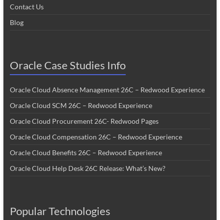
Contact Us
Blog
Oracle Case Studies Info
Oracle Cloud Absence Management 26C – Redwood Experience
Oracle Cloud SCM 26C – Redwood Experience
Oracle Cloud Procurement 26C- Redwood Pages
Oracle Cloud Compensation 26C – Redwood Experience
Oracle Cloud Benefits 26C – Redwood Experience
Oracle Cloud Help Desk 26C Release: What’s New?
Popular Technologies