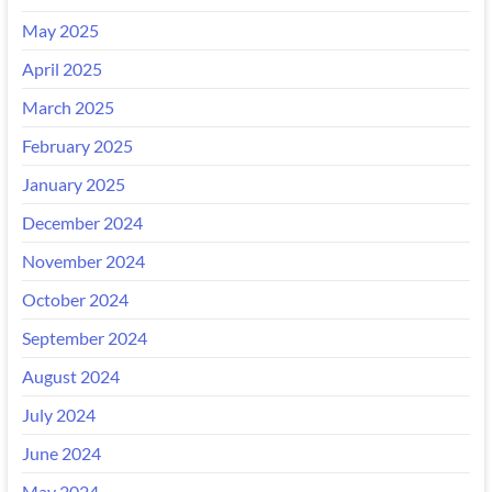
May 2025
April 2025
March 2025
February 2025
January 2025
December 2024
November 2024
October 2024
September 2024
August 2024
July 2024
June 2024
May 2024