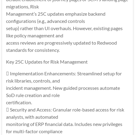
migrations, Risk
Management’s 25C updates emphasize backend
configurations (e.g., advanced controls
setup) rather than UI overhauls. However, existing pages
like policy management and
access reviews are progressively updated to Redwood
standards for consistency.
Key 25C Updates for Risk Management
 Implementation Enhancements: Streamlined setup for
risk libraries, controls, and
incident management. New guided processes automate
SoD rule creation and role
certification.
 Security and Access: Granular role-based access for risk
analysts, with automated
monitoring of ERP financial data. Includes new privileges
for multi-factor compliance