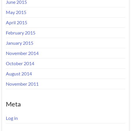
June 2015
May 2015
April 2015
February 2015
January 2015
November 2014
October 2014
August 2014
November 2011
Meta
Log in