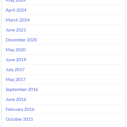
April 2024
March 2024
June 2021
December 2020
May 2020
June 2019
July 2017
May 2017
September 2016
June 2016
February 2016
October 2015