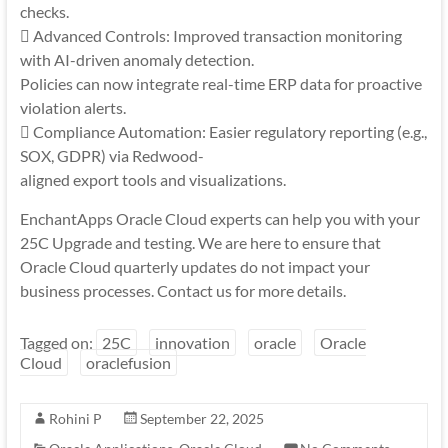
checks.
 Advanced Controls: Improved transaction monitoring
with AI-driven anomaly detection.
Policies can now integrate real-time ERP data for proactive
violation alerts.
 Compliance Automation: Easier regulatory reporting (e.g.,
SOX, GDPR) via Redwood-
aligned export tools and visualizations.
EnchantApps Oracle Cloud experts can help you with your
25C Upgrade and testing. We are here to ensure that
Oracle Cloud quarterly updates do not impact your
business processes. Contact us for more details.
Tagged on:
25C
innovation
oracle
Oracle
Cloud
oraclefusion
Rohini P
September 22, 2025