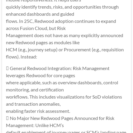
quickly identify trends, risks, and opportunities through
enhanced dashboards and guided
flows. In 25C, Redwood adoption continues to expand
across Fusion Cloud, but Risk
Management does not have as many explicitly announced
new Redwood pages as modules like
HCM (e.g., journey setup) or Procurement (e.g., requisition
flows). Instead:
 General Redwood Integration: Risk Management
leverages Redwood for core pages
where applicable, such as overview dashboards, control
monitoring, and certification
workflows. This includes visualizations for SoD violations
and transaction anomalies,
enabling faster risk assessment.
 No Major New Redwood Pages Announced for Risk
Management: Unlike HCM’s
default enablement of journey pages or SCM’s landing page