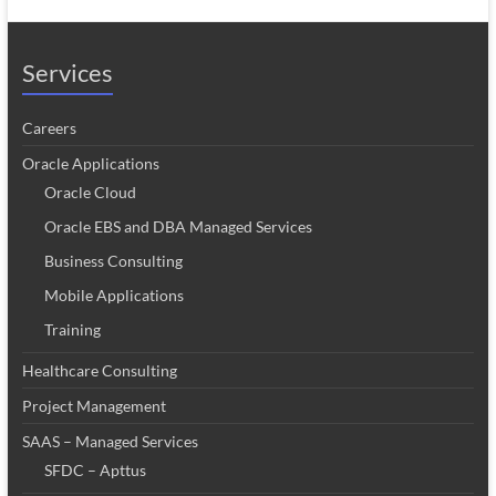
Services
Careers
Oracle Applications
Oracle Cloud
Oracle EBS and DBA Managed Services
Business Consulting
Mobile Applications
Training
Healthcare Consulting
Project Management
SAAS – Managed Services
SFDC – Apttus