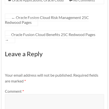
Oracle Applications
,
Oracle Cloud
No Comments
←
Oracle Fusion Cloud Risk Management 25C
Redwood Pages
Oracle Fusion Cloud Benefits 25C Redwood Pages
→
Leave a Reply
Your email address will not be published.
Required fields
are marked
*
Comment
*