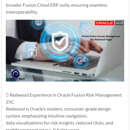
broader Fusion Cloud ERP suite, ensuring seamless
interoperability.
 Redwood Experience in Oracle Fusion Risk Management
25C
Redwood is Oracle’s modern, consumer-grade design
system, emphasizing intuitive navigation,
data visualizations for risk insights, reduced clicks, and
mobile responsiveness. It helps users