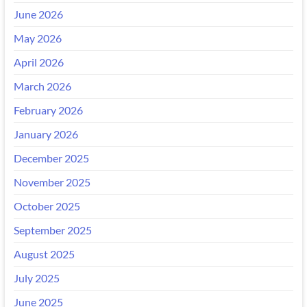
June 2026
May 2026
April 2026
March 2026
February 2026
January 2026
December 2025
November 2025
October 2025
September 2025
August 2025
July 2025
June 2025