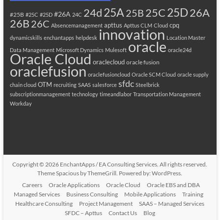
25A
25C
25D
24d
26A
25B
#26A
#25B
#25C
#25D
24C
26B
26C
apttus
cpq
Absencemanagement
Apttus CLM
Cloud
innovation
dynamicskills
enchantapps
helpdesk
Location Master
oracle
Data Management
Microsoft Dynamics
Mulesoft
oracle24d
Oracle Cloud
oraclecloud
oracle fusion
oraclefusion
oraclefusioncloud
Oracle SCM Cloud
oracle supply
sfdc
OTM
chain cloud
recruiting
SAAS
salesforce
Steelbrick
subscriptionmanagement
technology
timeandlabor
Transportation Management
Workday
Copyright © 2026
EnchantApps / EA Consulting Services
. All rights reserved.
Theme
Spacious
by ThemeGrill. Powered by:
WordPress
.
Careers
Oracle Applications
Oracle Cloud
Oracle EBS and DBA
Managed Services
Business Consulting
Mobile Applications
Training
Healthcare Consulting
Project Management
SAAS – Managed Services
SFDC – Apttus
Contact Us
Blog