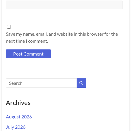
Save my name, email, and website in this browser for the
next time I comment.
Archives
August 2026
July 2026