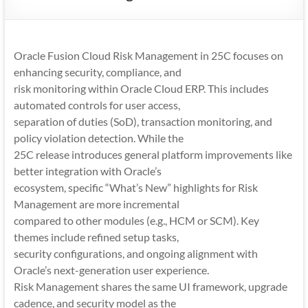
Mobility
|
Mobile
Oracle Fusion Cloud Risk Management in 25C focuses on
Apps
enhancing security, compliance, and
risk monitoring within Oracle Cloud ERP. This includes
automated controls for user access,
separation of duties (SoD), transaction monitoring, and
policy violation detection. While the
25C release introduces general platform improvements like
better integration with Oracle’s
ecosystem, specific “What’s New” highlights for Risk
Management are more incremental
compared to other modules (e.g., HCM or SCM). Key
themes include refined setup tasks,
security configurations, and ongoing alignment with
Oracle’s next-generation user experience.
Risk Management shares the same UI framework, upgrade
cadence, and security model as the