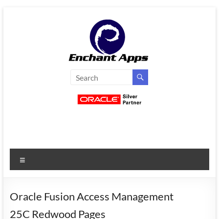
Skip
to
content
EnchantApps
/
EA
Consulting
Services
Menu
Oracle
Applications
Consulting
Oracle Fusion Access Management
|
25C Redwood Pages
Enterprise