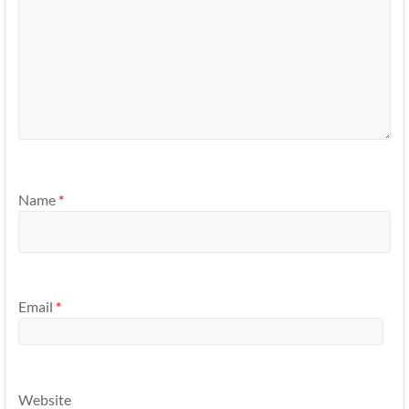
Name
*
Email
*
Website