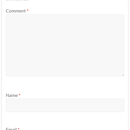
Comment
*
Name
*
Email
*