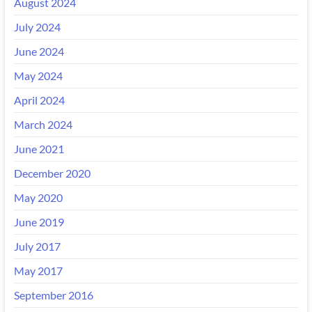
August 2024
July 2024
June 2024
May 2024
April 2024
March 2024
June 2021
December 2020
May 2020
June 2019
July 2017
May 2017
September 2016