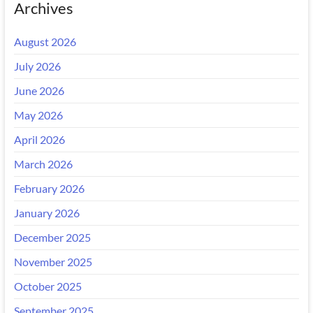
Archives
August 2026
July 2026
June 2026
May 2026
April 2026
March 2026
February 2026
January 2026
December 2025
November 2025
October 2025
September 2025