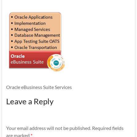
Mobility
|
Mobile
Apps
Oracle eBusiness Suite Services
Leave a Reply
Your email address will not be published.
Required fields
are marked
*