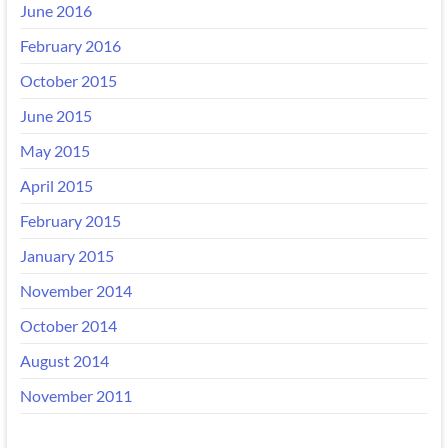
June 2016
February 2016
October 2015
June 2015
May 2015
April 2015
February 2015
January 2015
November 2014
October 2014
August 2014
November 2011