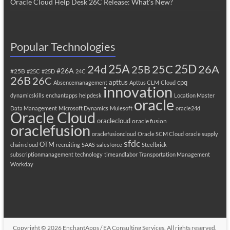
Oracle Cloud Help Desk 26C Release: What’s New?
Popular Technologies
25A
25C
25D
24d
26A
25B
#26A
#25B
#25C
#25D
24C
26B
26C
apttus
cpq
Absencemanagement
Apttus CLM
Cloud
innovation
dynamicskills
enchantapps
helpdesk
Location Master
oracle
Data Management
Microsoft Dynamics
Mulesoft
oracle24d
Oracle Cloud
oraclecloud
oracle fusion
oraclefusion
oraclefusioncloud
Oracle SCM Cloud
oracle supply
sfdc
OTM
chain cloud
recruiting
SAAS
salesforce
Steelbrick
subscriptionmanagement
technology
timeandlabor
Transportation Management
Workday
Copyright © 2026
EnchantApps / EA Consulting Services
. All rights reserved.