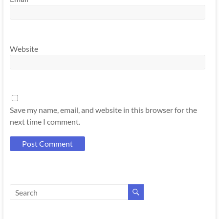
Website
Save my name, email, and website in this browser for the
next time I comment.