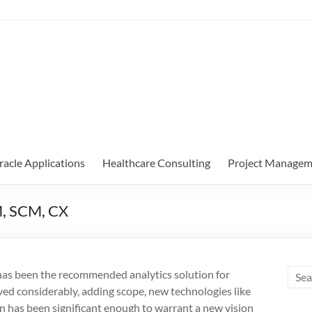
racle Applications
Healthcare Consulting
Project Managem
M, SCM, CX
as been the recommended analytics solution for
ed considerably, adding scope, new technologies like
on has been significant enough to warrant a new vision