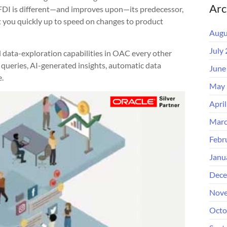
Arc
 FDI is different—and improves upon—its predecessor,
 you quickly up to speed on changes to product
Augu
July
 data-exploration capabilities in OAC every other
queries, AI-generated insights, automatic data
June
.
May 
Apri
Marc
Febr
Janu
Dece
Nove
Octo