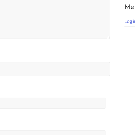
Me
Log i