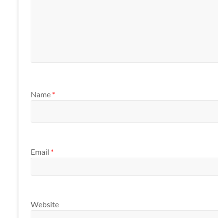
Name
*
Email
*
Website