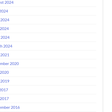
st 2024
 2024
 2024
2024
l 2024
h 2024
 2021
mber 2020
2020
 2019
 2017
2017
ember 2016