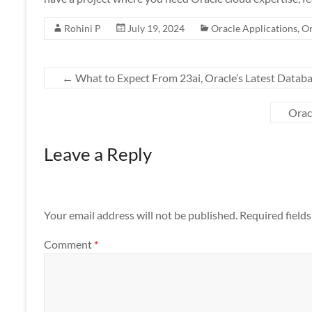
Rohini P
July 19, 2024
Oracle Applications
,
Or
←
What to Expect From 23ai, Oracle’s Latest Datab
Orac
Leave a Reply
Your email address will not be published.
Required field
Comment
*