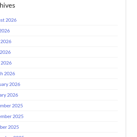
hives
st 2026
 2026
 2026
2026
l 2026
h 2026
uary 2026
ary 2026
mber 2025
mber 2025
ber 2025