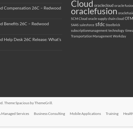
Cloud
oraclecloud
oracle fusio
ud Compensation 26C – Redwood
oraclefusion
oraclefus
OT
SCM Cloud
oracle supply chain cloud
sfdc
ud Benefits 26C – Redwood
SAAS
salesforce
Steelbrick
subscriptionmanagement
technology
time
Transportation Management
Workday
ud Help Desk 26C Release: What’s
rved. Theme
Spacious
by ThemeGrill.
 Managed Services
Business Consulting
Mobile Applications
Training
Healt