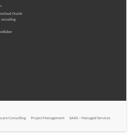
n
ioncloud
Oracle
M
recruiting
andlabor
hcare Consulting
Project Management
SAAS – Managed Services