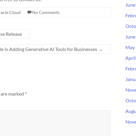
June
acle Cloud
No Comments
Febr
Octo
ase Release
June
May 
le Is Adding Generative AI Tools for Businesses
→
Apri
Febr
Janu
Nove
s are marked
*
Octo
Augu
Nove