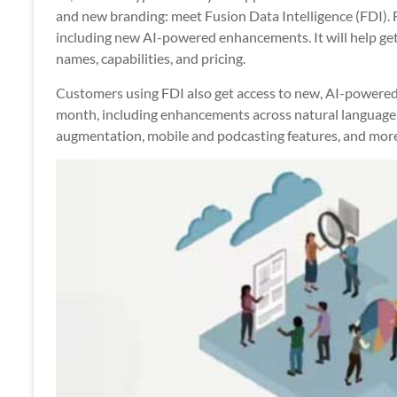
Apps
and new branding: meet Fusion Data Intelligence (FDI).
including new AI-powered enhancements. It will help get
names, capabilities, and pricing.
Customers using FDI also get access to new, AI-powered
month, including enhancements across natural language 
augmentation, mobile and podcasting features, and more