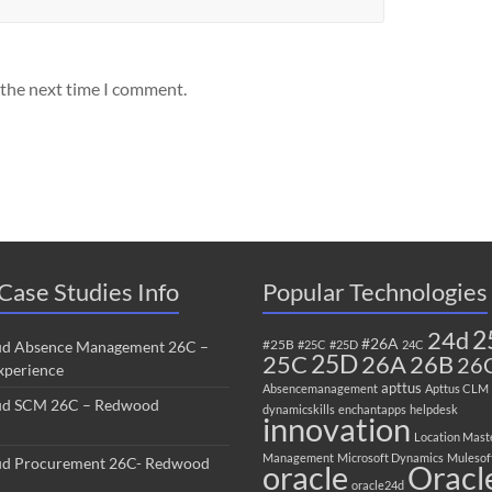
 the next time I comment.
Case Studies Info
Popular Technologies
2
24d
#26A
#25B
ud Absence Management 26C –
#25C
#25D
24C
25C
25D
26B
26A
26
perience
apttus
Absencemanagement
Apttus CLM
ud SCM 26C – Redwood
dynamicskills
enchantapps
helpdesk
innovation
Location Mast
Management
Microsoft Dynamics
Mulesof
ud Procurement 26C- Redwood
oracle
Oracl
oracle24d