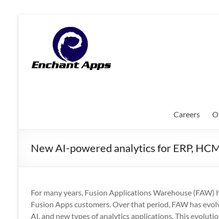
Skip
to
EnchantApps
content
/
EA
Consulting
Services
Careers
O
Oracle
Applications
New AI-powered analytics for ERP, HC
Consulting
|
Enterprise
Mobility
For many years, Fusion Applications Warehouse (FAW) h
|
Fusion Apps customers. Over that period, FAW has evolv
Mobile
AI, and new types of analytics applications. This evoluti