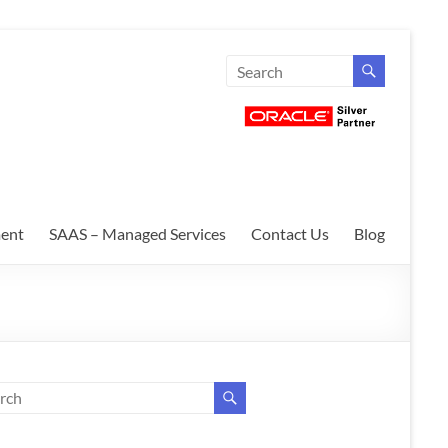
ent
SAAS – Managed Services
Contact Us
Blog