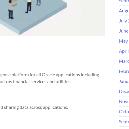
Sept
Augu
July
June
May 
Apri
Marc
Febr
igence platform for all Oracle applications including
Janu
h as financial services and utilities.
Dece
Nove
d sharing data across applications.
Octo
Sept