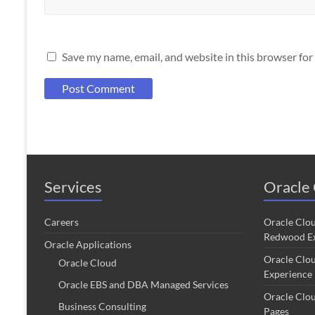
Save my name, email, and website in this browser for
Services
Oracle 
Careers
Oracle Clo
Redwood Ex
Oracle Applications
Oracle Clo
Oracle Cloud
Experience
Oracle EBS and DBA Managed Services
Oracle Clo
Business Consulting
Pages