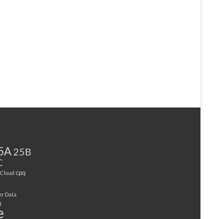
5A
25B
C
cpq
Cloud
er Data
t
e