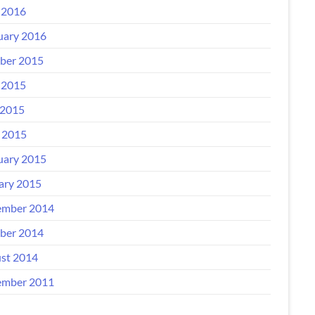
 2016
uary 2016
ber 2015
 2015
2015
l 2015
uary 2015
ary 2015
mber 2014
ber 2014
st 2014
mber 2011