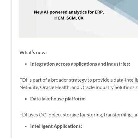
What’s new:
Integration across applications and industries:
FDI is part of a broader strategy to provide a data-intell
NetSuite, Oracle Health, and Oracle Industry Solutions suc
Data lakehouse platform:
FDI uses OCI object storage for storing, transforming, an
Intelligent Applications: