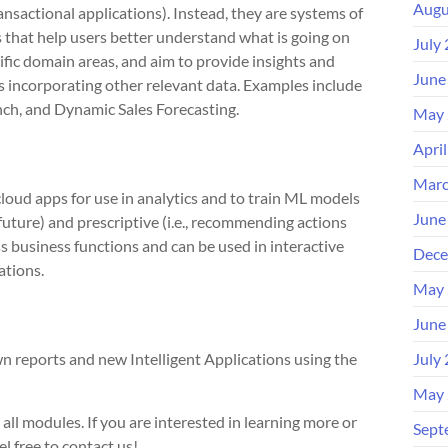
Augu
ransactional applications). Instead, they are systems of
s that help users better understand what is going on
July
cific domain areas, and aim to provide insights and
June
incorporating other relevant data. Examples include
h, and Dynamic Sales Forecasting.
May 
Apri
Marc
cloud apps for use in analytics and to train ML models
June
 future) and prescriptive (i.e., recommending actions
s business functions and can be used in interactive
Dece
ations.
May 
June
n reports and new Intelligent Applications using the
July
May 
ll modules. If you are interested in learning more or
Sept
l free to contact us!