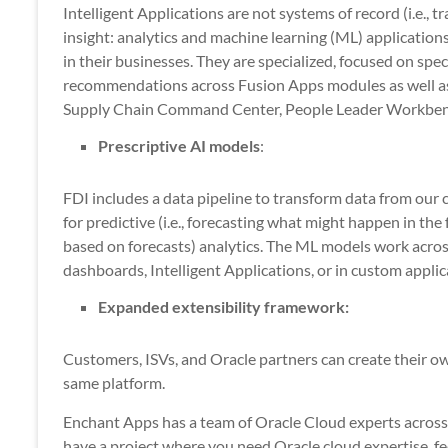
Intelligent Applications are not systems of record (i.e., t
insight: analytics and machine learning (ML) application
in their businesses. They are specialized, focused on spe
recommendations across Fusion Apps modules as well as 
Supply Chain Command Center, People Leader Workbenc
Prescriptive AI models
:
FDI includes a data pipeline to transform data from our 
for predictive (i.e., forecasting what might happen in the
based on forecasts) analytics. The ML models work acros
dashboards, Intelligent Applications, or in custom applic
Expanded extensibility framework:
Customers, ISVs, and Oracle partners can create their ow
same platform.
Enchant Apps has a team of Oracle Cloud experts across a
have a project where you need Oracle cloud expertise, fee