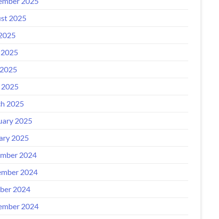
ember 2025
st 2025
 2025
 2025
2025
l 2025
h 2025
uary 2025
ary 2025
mber 2024
mber 2024
ber 2024
ember 2024