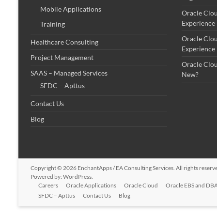
Mobile Applications
Oracle Clo
Experience
Training
Oracle Clo
Healthcare Consulting
Experience
Project Management
Oracle Clo
SAAS – Managed Services
New?
SFDC – Apttus
Contact Us
Blog
Copyright © 2026
EnchantApps / EA Consulting Services
. All rights rese
Powered by:
WordPress
.
Careers
Oracle Applications
Oracle Cloud
Oracle EBS and DBA
SFDC – Apttus
Contact Us
Blog