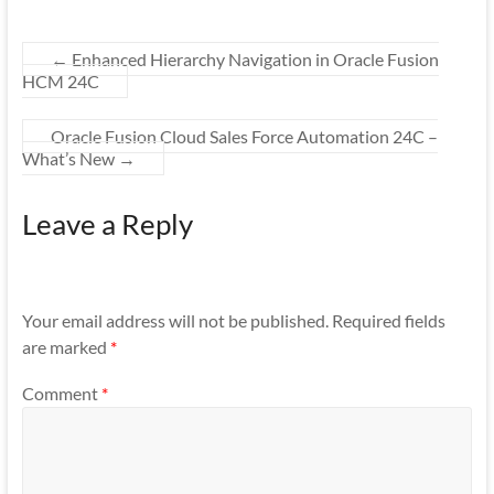
←
Enhanced Hierarchy Navigation in Oracle Fusion
HCM 24C
Oracle Fusion Cloud Sales Force Automation 24C –
What’s New
→
Leave a Reply
Your email address will not be published.
Required fields
are marked
*
Comment
*