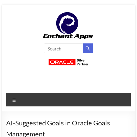
Skip
to
content
EnchantApps
/
EA
Consulting
Services
Menu
Oracle
Applications
Consulting
AI-Suggested Goals in Oracle Goals
|
Management
Enterprise