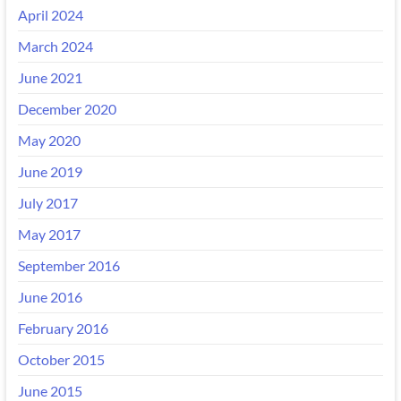
April 2024
March 2024
June 2021
December 2020
May 2020
June 2019
July 2017
May 2017
September 2016
June 2016
February 2016
October 2015
June 2015