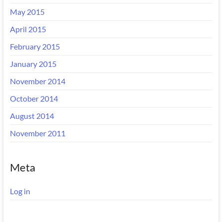
May 2015
April 2015
February 2015
January 2015
November 2014
October 2014
August 2014
November 2011
Meta
Log in