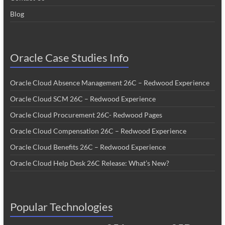
Blog
Oracle Case Studies Info
Oracle Cloud Absence Management 26C – Redwood Experience
Oracle Cloud SCM 26C – Redwood Experience
Oracle Cloud Procurement 26C- Redwood Pages
Oracle Cloud Compensation 26C – Redwood Experience
Oracle Cloud Benefits 26C – Redwood Experience
Oracle Cloud Help Desk 26C Release: What’s New?
Popular Technologies