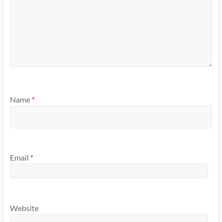
Name
*
Email
*
Website