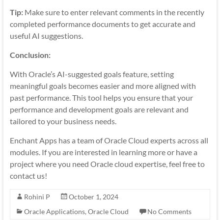
Tip:
Make sure to enter relevant comments in the recently
completed performance documents to get accurate and
useful AI suggestions.
Conclusion:
With Oracle’s AI-suggested goals feature, setting
meaningful goals becomes easier and more aligned with
past performance. This tool helps you ensure that your
performance and development goals are relevant and
tailored to your business needs.
Enchant Apps has a team of Oracle Cloud experts across all
modules. If you are interested in learning more or have a
project where you need Oracle cloud expertise, feel free to
contact us!
Rohini P
October 1, 2024
Oracle Applications
,
Oracle Cloud
No Comments