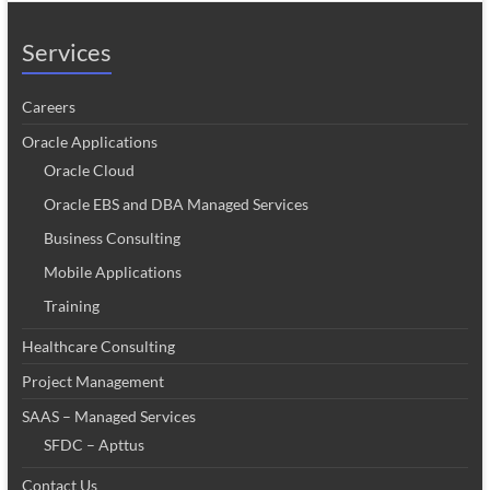
Services
Careers
Oracle Applications
Oracle Cloud
Oracle EBS and DBA Managed Services
Business Consulting
Mobile Applications
Training
Healthcare Consulting
Project Management
SAAS – Managed Services
SFDC – Apttus
Contact Us