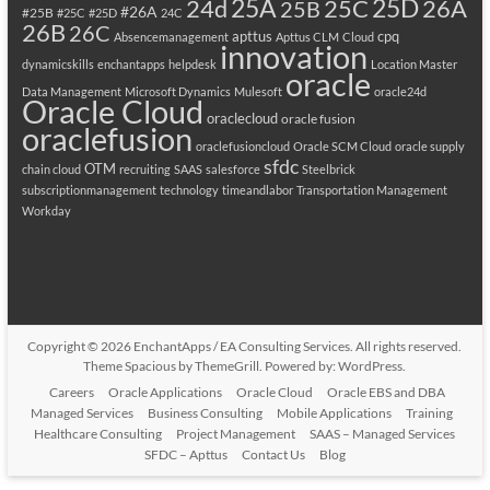
25A
25C
25D
24d
26A
25B
#26A
#25B
#25C
#25D
24C
26B
26C
apttus
cpq
Absencemanagement
Apttus CLM
Cloud
innovation
dynamicskills
enchantapps
helpdesk
Location Master
oracle
Data Management
Microsoft Dynamics
Mulesoft
oracle24d
Oracle Cloud
oraclecloud
oracle fusion
oraclefusion
oraclefusioncloud
Oracle SCM Cloud
oracle supply
sfdc
OTM
chain cloud
recruiting
SAAS
salesforce
Steelbrick
subscriptionmanagement
technology
timeandlabor
Transportation Management
Workday
Copyright © 2026
EnchantApps / EA Consulting Services
. All rights reserved.
Theme
Spacious
by ThemeGrill. Powered by:
WordPress
.
Careers
Oracle Applications
Oracle Cloud
Oracle EBS and DBA
Managed Services
Business Consulting
Mobile Applications
Training
Healthcare Consulting
Project Management
SAAS – Managed Services
SFDC – Apttus
Contact Us
Blog