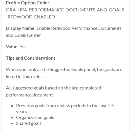
Profile Option Code:
ORA_HRA_PERFORMANCE_DOCUMENTS_AND_GOALS
_REDWOOD_ENABLED
Display Name:
Enable Redwood Performance Documents
and Goals Center
Value:
Yes
Tips and Considerations
When you look at the Suggested Goals panel, the goals are
listed in this order:
AI-suggested goals based on the last completed
performance document
Previous goals from review periods in the last 1.5
years
Organization goals
Shared goals