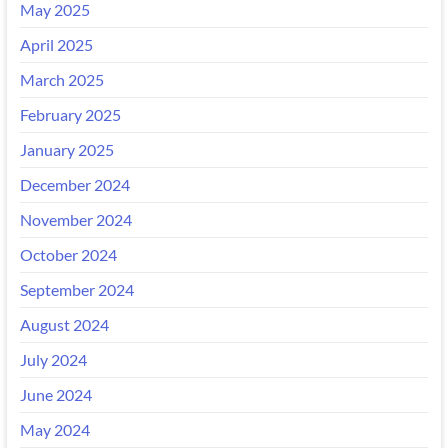
May 2025
April 2025
March 2025
February 2025
January 2025
December 2024
November 2024
October 2024
September 2024
August 2024
July 2024
June 2024
May 2024