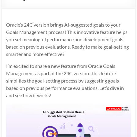
Mobility
|
Mobile
Oracle’s 24C version brings AI-suggested goals to your
Apps
Goals Management process! This innovative feature helps
you set meaningful performance and development goals
based on previous evaluations. Ready to make goal-setting
smarter and more effective?
I’m excited to share a new feature from Oracle Goals
Management as part of the 24C version. This feature
simplifies the goal-setting process by suggesting goals
based on previous performance evaluations. Let’s dive in
and see how it works!