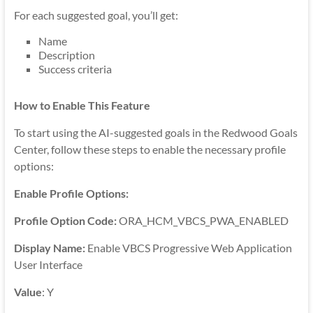
For each suggested goal, you’ll get:
Name
Description
Success criteria
How to Enable This Feature
To start using the AI-suggested goals in the Redwood Goals
Center, follow these steps to enable the necessary profile
options:
Enable Profile Options:
Profile Option Code:
ORA_HCM_VBCS_PWA_ENABLED
Display Name:
Enable VBCS Progressive Web Application
User Interface
Value
: Y