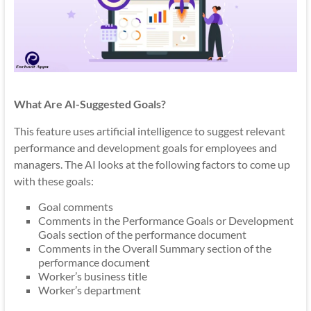
What Are AI-Suggested Goals?
This feature uses artificial intelligence to suggest relevant
performance and development goals for employees and
managers. The AI looks at the following factors to come up
with these goals:
Goal comments
Comments in the Performance Goals or Development
Goals section of the performance document
Comments in the Overall Summary section of the
performance document
Worker’s business title
Worker’s department