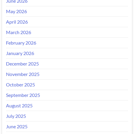
June 2026
May 2026
April 2026
March 2026
February 2026
January 2026
December 2025
November 2025
October 2025
September 2025
August 2025
July 2025
June 2025