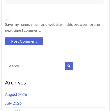
Save my name, email, and website in this browser for the
next time I comment.
Archives
August 2026
July 2026