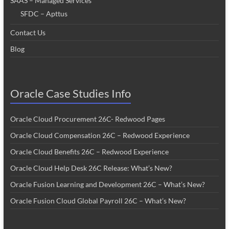
SAAS – Managed Services
SFDC – Apttus
Contact Us
Blog
Oracle Case Studies Info
Oracle Cloud Procurement 26C- Redwood Pages
Oracle Cloud Compensation 26C – Redwood Experience
Oracle Cloud Benefits 26C – Redwood Experience
Oracle Cloud Help Desk 26C Release: What’s New?
Oracle Fusion Learning and Development 26C – What’s New?
Oracle Fusion Cloud Global Payroll 26C – What’s New?