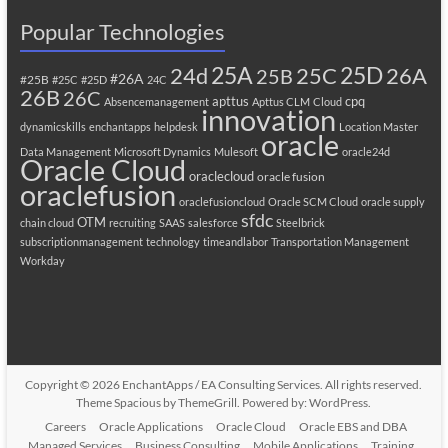
Popular Technologies
25A
25C
25D
24d
26A
25B
#26A
#25B
#25C
#25D
24C
26B
26C
apttus
cpq
Absencemanagement
Apttus CLM
Cloud
innovation
dynamicskills
enchantapps
helpdesk
Location Master
oracle
Data Management
Microsoft Dynamics
Mulesoft
oracle24d
Oracle Cloud
oraclecloud
oracle fusion
oraclefusion
oraclefusioncloud
Oracle SCM Cloud
oracle supply
sfdc
OTM
chain cloud
recruiting
SAAS
salesforce
Steelbrick
subscriptionmanagement
technology
timeandlabor
Transportation Management
Workday
Copyright © 2026
EnchantApps / EA Consulting Services
. All rights reserved.
Theme
Spacious
by ThemeGrill. Powered by:
WordPress
.
Careers
Oracle Applications
Oracle Cloud
Oracle EBS and DBA
Managed Services
Business Consulting
Mobile Applications
Training