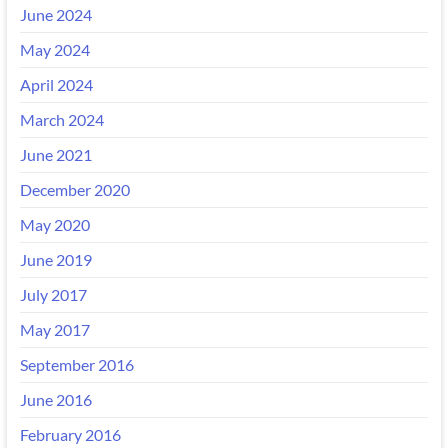
June 2024
May 2024
April 2024
March 2024
June 2021
December 2020
May 2020
June 2019
July 2017
May 2017
September 2016
June 2016
February 2016