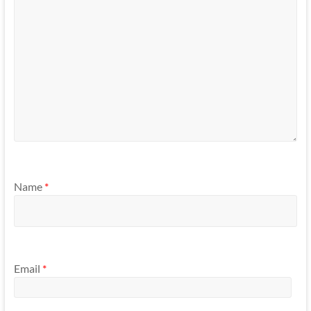
Name
*
Email
*