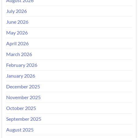
August 2026
July 2026
June 2026
May 2026
April 2026
March 2026
February 2026
January 2026
December 2025
November 2025
October 2025
September 2025
August 2025