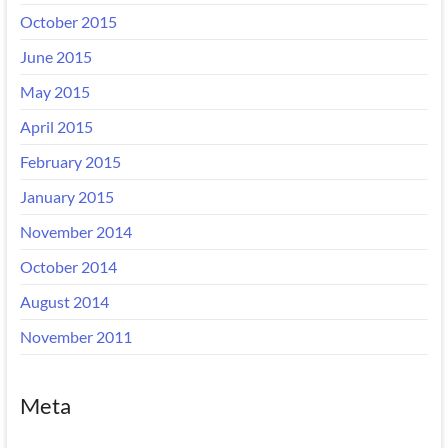
October 2015
June 2015
May 2015
April 2015
February 2015
January 2015
November 2014
October 2014
August 2014
November 2011
Meta