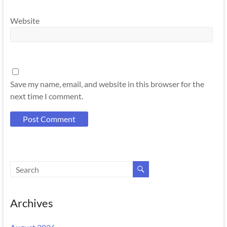
Website
Save my name, email, and website in this browser for the
next time I comment.
Archives