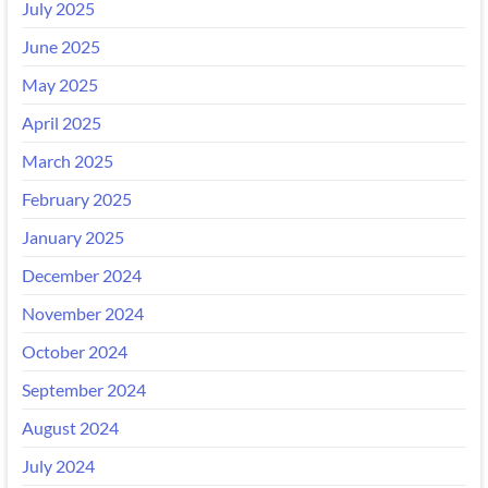
July 2025
June 2025
May 2025
April 2025
March 2025
February 2025
January 2025
December 2024
November 2024
October 2024
September 2024
August 2024
July 2024