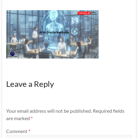
Mobility
|
Mobile
Apps
Leave a Reply
Your email address will not be published.
Required fields
are marked
*
Comment
*