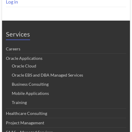
Log in
Services
Careers
Oracle Applications
Oracle Cloud
Oracle EBS and DBA Managed Services
Business Consulting
Mobile Applications
Training
Healthcare Consulting
Project Management