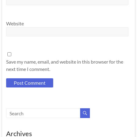
Website
Save my name, email, and website in this browser for the
next time I comment.
Archives