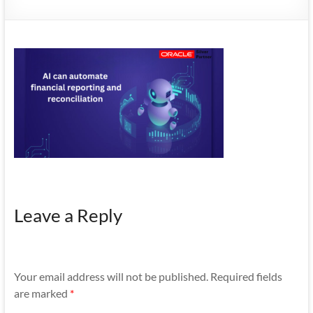
Mobility
|
Mobile
Apps
Leave a Reply
Your email address will not be published.
Required fields
are marked
*