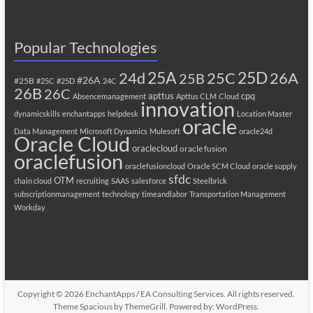
Popular Technologies
25A
25C
25D
24d
26A
25B
#26A
#25B
#25C
#25D
24C
26B
26C
apttus
cpq
Absencemanagement
Apttus CLM
Cloud
innovation
dynamicskills
enchantapps
helpdesk
Location Master
oracle
Data Management
Microsoft Dynamics
Mulesoft
oracle24d
Oracle Cloud
oraclecloud
oracle fusion
oraclefusion
oraclefusioncloud
Oracle SCM Cloud
oracle supply
sfdc
OTM
chain cloud
recruiting
SAAS
salesforce
Steelbrick
subscriptionmanagement
technology
timeandlabor
Transportation Management
Workday
Copyright © 2026
EnchantApps / EA Consulting Services
. All rights reserved.
Theme
Spacious
by ThemeGrill. Powered by:
WordPress
.