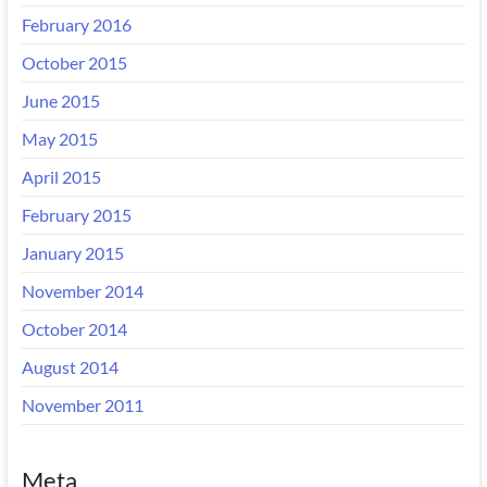
February 2016
October 2015
June 2015
May 2015
April 2015
February 2015
January 2015
November 2014
October 2014
August 2014
November 2011
Meta