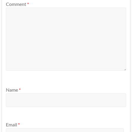
Comment
*
Name
*
Email
*