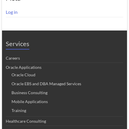
Log in
Services
Careers
Oracle Applications
Oracle Cloud
Oracle EBS and DBA Managed Services
Business Consulting
Mobile Applications
Training
Healthcare Consulting