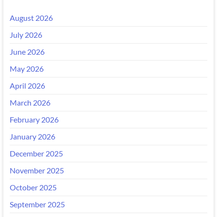
August 2026
July 2026
June 2026
May 2026
April 2026
March 2026
February 2026
January 2026
December 2025
November 2025
October 2025
September 2025