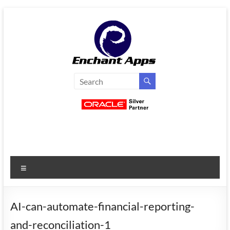
Skip
to
content
EnchantApps
/
EA
Consulting
Services
Menu
Oracle
Applications
Consulting
AI-can-automate-financial-reporting-
|
and-reconciliation-1
Enterprise