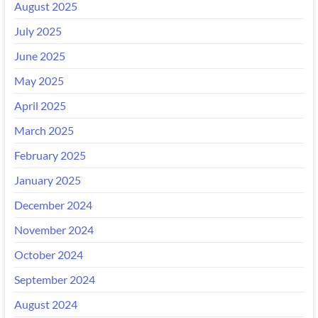
August 2025
July 2025
June 2025
May 2025
April 2025
March 2025
February 2025
January 2025
December 2024
November 2024
October 2024
September 2024
August 2024