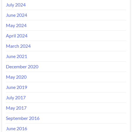
July 2024
June 2024
May 2024
April 2024
March 2024
June 2021
December 2020
May 2020
June 2019
July 2017
May 2017
September 2016
June 2016