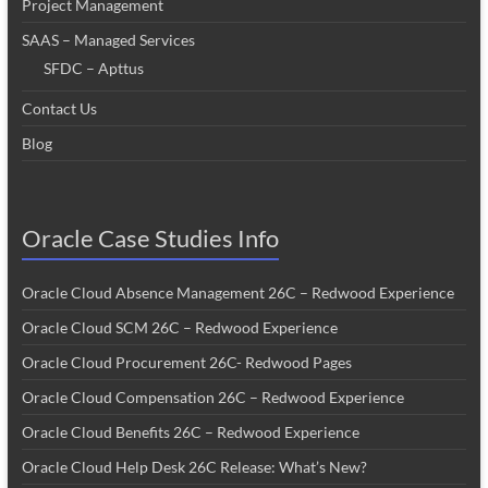
Project Management
SAAS – Managed Services
SFDC – Apttus
Contact Us
Blog
Oracle Case Studies Info
Oracle Cloud Absence Management 26C – Redwood Experience
Oracle Cloud SCM 26C – Redwood Experience
Oracle Cloud Procurement 26C- Redwood Pages
Oracle Cloud Compensation 26C – Redwood Experience
Oracle Cloud Benefits 26C – Redwood Experience
Oracle Cloud Help Desk 26C Release: What’s New?