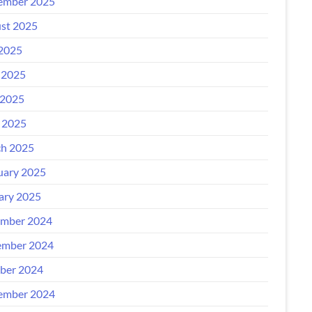
ember 2025
st 2025
 2025
 2025
2025
l 2025
h 2025
uary 2025
ary 2025
mber 2024
mber 2024
ber 2024
ember 2024