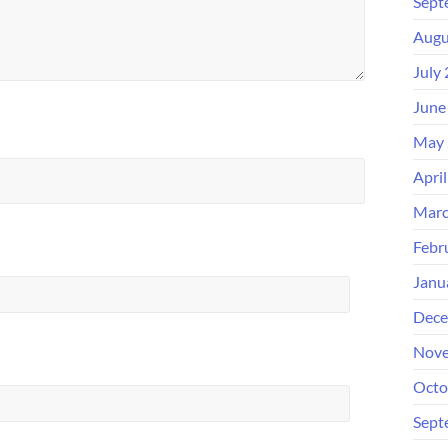
Sept
Augu
July
June
May 
Apri
Marc
Febr
Janu
Dece
Nove
Octo
Sept