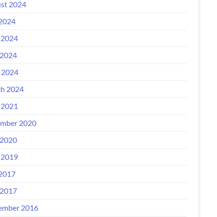
st 2024
 2024
 2024
2024
l 2024
h 2024
 2021
mber 2020
2020
 2019
 2017
2017
ember 2016