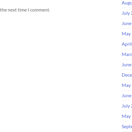
Augu
 the next time I comment.
July
June
May 
Apri
Marc
June
Dece
May 
June
July
May 
Sept