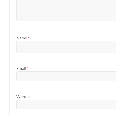
Name
*
Email
*
Website