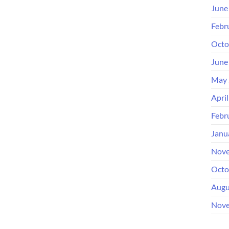
June
Febr
Octo
June
May 
Apri
Febr
Janu
Nove
Octo
Augu
Nove