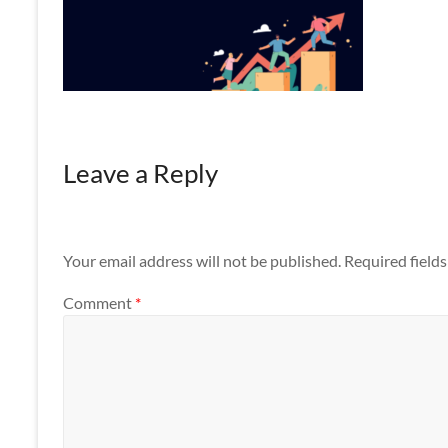
Apps
Leave a Reply
Your email address will not be published.
Required field
Comment
*