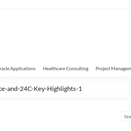
racle Applications
Healthcare Consulting
Project Managem
ce-and-24C-Key-Highlights-1