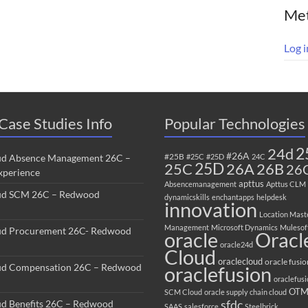
Me
Log i
Case Studies Info
Popular Technologies
2
24d
#26A
#25B
ud Absence Management 26C –
#25C
#25D
24C
25C
25D
26B
26A
26
perience
apttus
Absencemanagement
Apttus CLM
ud SCM 26C – Redwood
dynamicskills
enchantapps
helpdesk
innovation
Location Mast
Management
Microsoft Dynamics
Mulesof
ud Procurement 26C- Redwood
oracle
Oracl
oracle24d
Cloud
oraclecloud
oracle fusio
ud Compensation 26C – Redwood
oraclefusion
oraclefus
OT
SCM Cloud
oracle supply chain cloud
sfdc
ud Benefits 26C – Redwood
SAAS
salesforce
Steelbrick