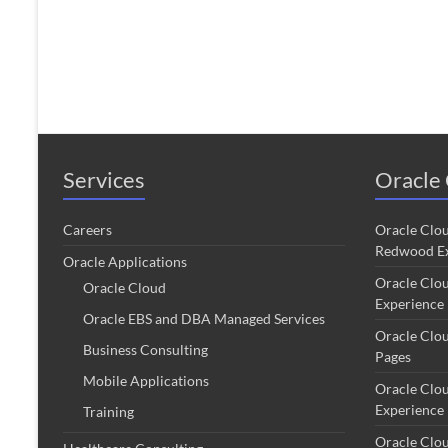
Services
Oracle 
Careers
Oracle Clo
Redwood Ex
Oracle Applications
Oracle Clo
Oracle Cloud
Experience
Oracle EBS and DBA Managed Services
Oracle Clo
Business Consulting
Pages
Mobile Applications
Oracle Clo
Experience
Training
Oracle Clo