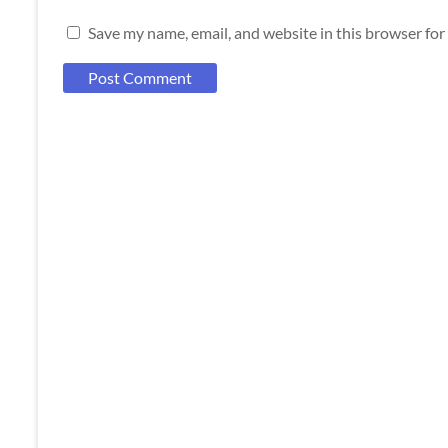
Save my name, email, and website in this browser for