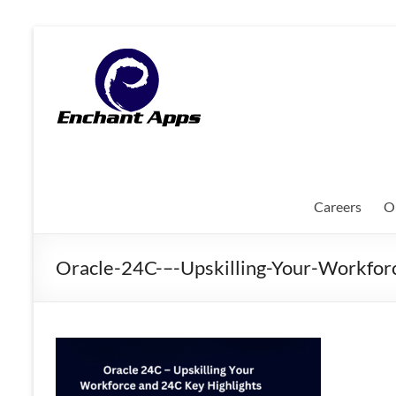
Skip
to
EnchantApps
content
/
EA
Consulting
Services
Careers
O
Oracle
Applications
Oracle-24C-–-Upskilling-Your-Workfor
Consulting
|
Enterprise
Mobility
|
Mobile