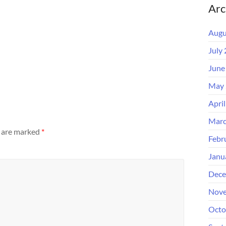
Arc
Augu
July
June
May 
Apri
Marc
s are marked
*
Febr
Janu
Dece
Nove
Octo