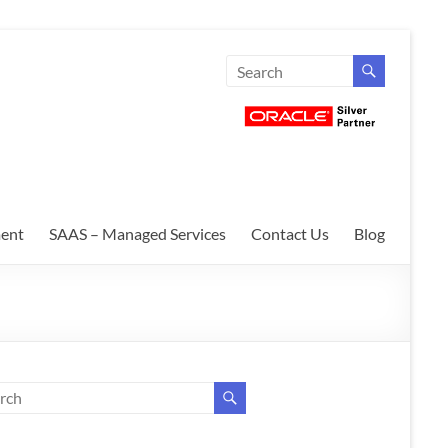
ent
SAAS – Managed Services
Contact Us
Blog