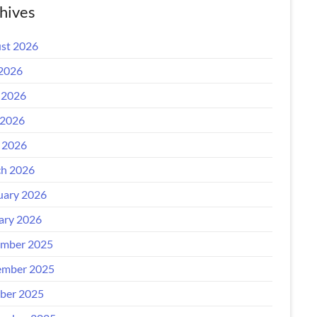
hives
st 2026
 2026
 2026
2026
l 2026
h 2026
uary 2026
ary 2026
mber 2025
mber 2025
ber 2025