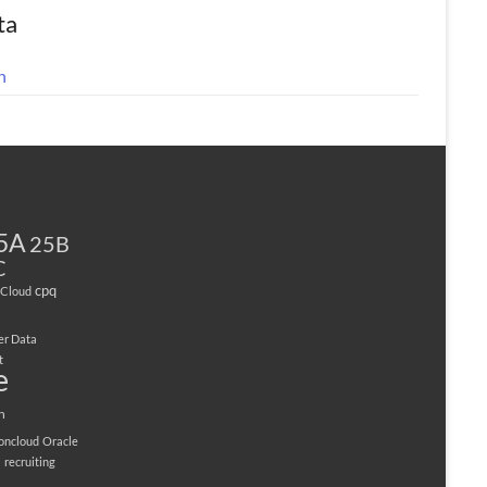
ta
n
5A
25B
C
cpq
Cloud
er Data
t
e
n
ioncloud
Oracle
M
recruiting