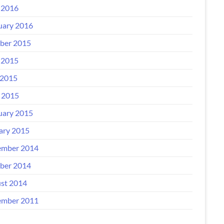
 2016
uary 2016
ber 2015
 2015
2015
l 2015
uary 2015
ary 2015
mber 2014
ber 2014
st 2014
mber 2011