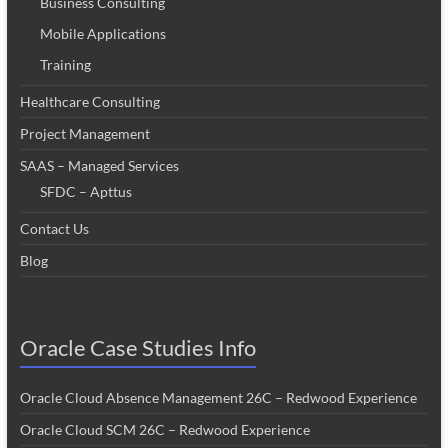
Business Consulting
Mobile Applications
Training
Healthcare Consulting
Project Management
SAAS – Managed Services
SFDC – Apttus
Contact Us
Blog
Oracle Case Studies Info
Oracle Cloud Absence Management 26C – Redwood Experience
Oracle Cloud SCM 26C – Redwood Experience