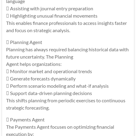
language
 Assisting with journal entry preparation
 Highlighting unusual financial movements
This enables finance professionals to access insights faster
and focus on strategic analysis.
 Planning Agent
Planning has always required balancing historical data with
future uncertainty. The Planning
Agent helps organizations:
 Monitor market and operational trends
 Generate forecasts dynamically
 Perform scenario modeling and what-if analysis
 Support data-driven planning decisions
This shifts planning from periodic exercises to continuous
strategic forecasting.
 Payments Agent
The Payments Agent focuses on optimizing financial
execution by: