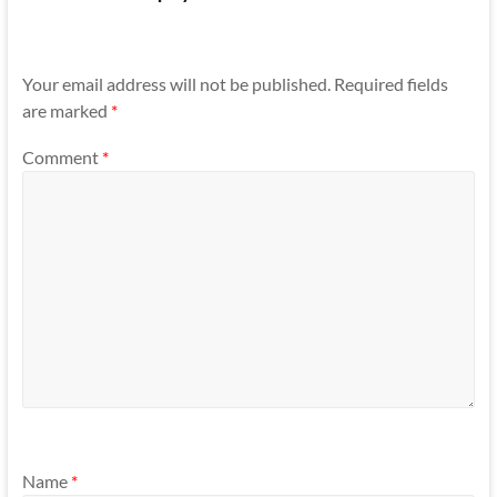
Your email address will not be published.
Required fields
are marked
*
Comment
*
Name
*