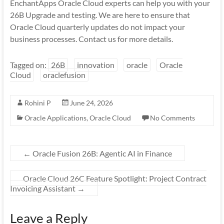
EnchantApps Oracle Cloud experts can help you with your
26B Upgrade and testing. We are here to ensure that
Oracle Cloud quarterly updates do not impact your
business processes. Contact us for more details.
Tagged on:
26B
innovation
oracle
Oracle
Cloud
oraclefusion
Rohini P
June 24, 2026
Oracle Applications
,
Oracle Cloud
No Comments
←
Oracle Fusion 26B: Agentic AI in Finance
Oracle Cloud 26C Feature Spotlight: Project Contract
Invoicing Assistant
→
Leave a Reply