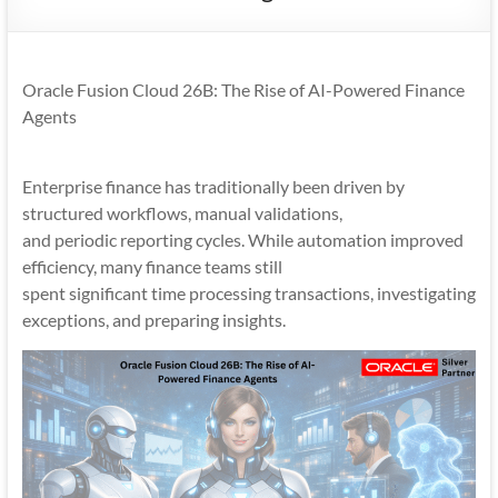
Mobility
|
Mobile
Oracle Fusion Cloud 26B: The Rise of AI-Powered Finance
Apps
Agents
Enterprise finance has traditionally been driven by
structured workflows, manual validations,
and periodic reporting cycles. While automation improved
efficiency, many finance teams still
spent significant time processing transactions, investigating
exceptions, and preparing insights.