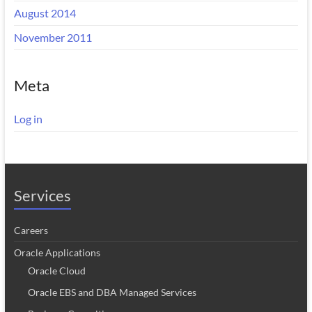
August 2014
November 2011
Meta
Log in
Services
Careers
Oracle Applications
Oracle Cloud
Oracle EBS and DBA Managed Services