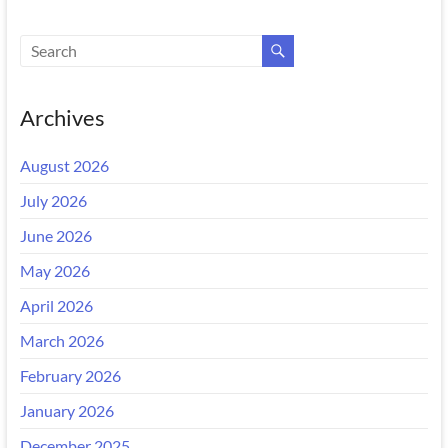
Archives
August 2026
July 2026
June 2026
May 2026
April 2026
March 2026
February 2026
January 2026
December 2025