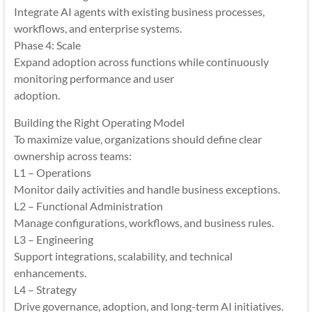
Integrate AI agents with existing business processes,
workflows, and enterprise systems.
Phase 4: Scale
Expand adoption across functions while continuously
monitoring performance and user
adoption.
Building the Right Operating Model
To maximize value, organizations should define clear
ownership across teams:
L1 – Operations
Monitor daily activities and handle business exceptions.
L2 – Functional Administration
Manage configurations, workflows, and business rules.
L3 – Engineering
Support integrations, scalability, and technical
enhancements.
L4 – Strategy
Drive governance, adoption, and long-term AI initiatives.