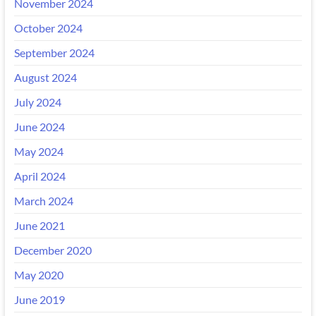
November 2024
October 2024
September 2024
August 2024
July 2024
June 2024
May 2024
April 2024
March 2024
June 2021
December 2020
May 2020
June 2019