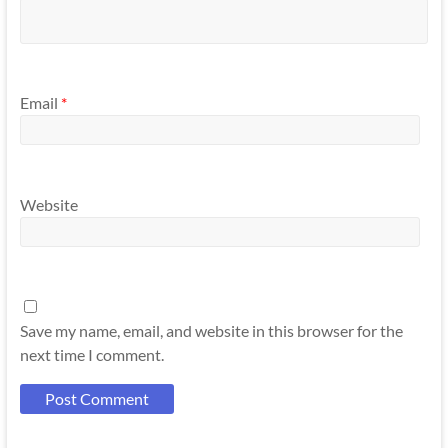
Email
*
Website
Save my name, email, and website in this browser for the
next time I comment.