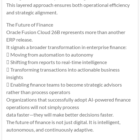
This layered approach ensures both operational efficiency
and strategic alignment.
The Future of Finance
Oracle Fusion Cloud 26B represents more than another
ERP release.
It signals a broader transformation in enterprise finance:
 Moving from automation to autonomy
 Shifting from reports to real-time intelligence
 Transforming transactions into actionable business
insights
 Enabling finance teams to become strategic advisors
rather than process operators
Organizations that successfully adopt AI-powered finance
operations will not simply process
data faster—they will make better decisions faster.
The future of finance is not just digital. It is intelligent,
autonomous, and continuously adaptive.