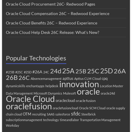
Oracle Cloud Procurement 26C- Redwood Pages
Oracle Cloud Compensation 26C – Redwood Experience
Oracle Cloud Benefits 26C – Redwood Experience
Oracle Cloud Help Desk 26C Release: What’s New?
Popular Technologies
25A
25C
25D
24d
26A
25B
#26A
#25B
#25C
#25D
24C
26B
26C
apttus
cpq
Absencemanagement
Apttus CLM
Cloud
innovation
dynamicskills
enchantapps
helpdesk
Location Master
oracle
Data Management
Microsoft Dynamics
Mulesoft
oracle24d
Oracle Cloud
oraclecloud
oracle fusion
oraclefusion
oraclefusioncloud
Oracle SCM Cloud
oracle supply
sfdc
OTM
chain cloud
recruiting
SAAS
salesforce
Steelbrick
subscriptionmanagement
technology
timeandlabor
Transportation Management
Workday