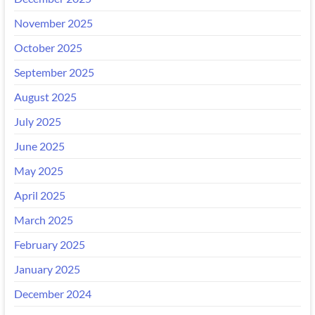
November 2025
October 2025
September 2025
August 2025
July 2025
June 2025
May 2025
April 2025
March 2025
February 2025
January 2025
December 2024