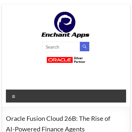
Skip
to
content
EnchantApps
/
EA
Consulting
Services
Menu
Oracle
Applications
Consulting
Oracle Fusion Cloud 26B: The Rise of
|
AI-Powered Finance Agents
Enterprise