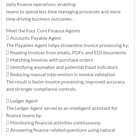
daily finance operations, enabling
teams to spend less time managing processes and more
time driving business outcomes .
Meet the Four Core Finance Agents
 Accounts Payable Agent
The Payables Agent helps streamline invoice processing by:
 Reading invoices from emails, PDFs, and EDI documents
 Matching invoices with purchase orders
 Identifying anomalies and potential fraud indicators
 Reducing manual intervention in invoice validation
The result is faster invoice processing, improved accuracy,
and stronger compliance controls.
 Ledger Agent
The Ledger Agent serves as an intelligent assistant for
finance teams by:
 Monitoring financial activities continuously
 Answering finance-related questions using natural