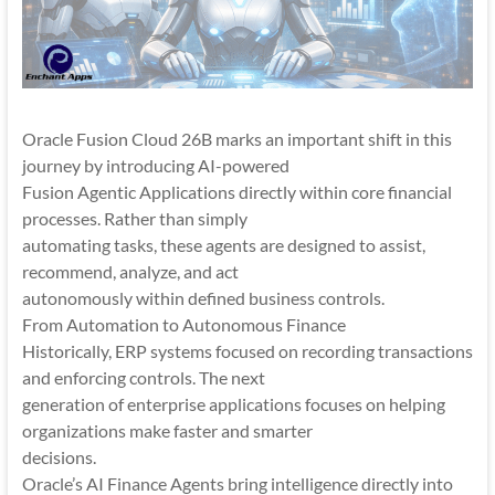
Oracle Fusion Cloud 26B marks an important shift in this
journey by introducing AI-powered
Fusion Agentic Applications directly within core financial
processes. Rather than simply
automating tasks, these agents are designed to assist,
recommend, analyze, and act
autonomously within defined business controls.
From Automation to Autonomous Finance
Historically, ERP systems focused on recording transactions
and enforcing controls. The next
generation of enterprise applications focuses on helping
organizations make faster and smarter
decisions.
Oracle’s AI Finance Agents bring intelligence directly into