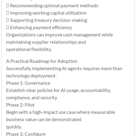
 Recommending optimal payment methods
 Improving working capital utilization
 Supporting treasury decision-making
 Enhancing payment efficiency
Organizations can improve cash management while
maintaining supplier relationships and
operational flexibility.
A Practical Roadmap for Adoption
Successfully implementing AI agents requires more than
technology deployment.
Phase 1: Governance
Establish clear policies for AI usage, accountability,
compliance, and security.
Phase 2: Pilot
Begin with a high-impact use case where measurable
business value can be demonstrated
quickly.
Phase 3: Configure