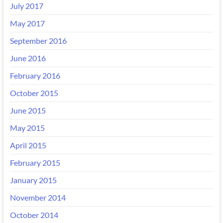
July 2017
May 2017
September 2016
June 2016
February 2016
October 2015
June 2015
May 2015
April 2015
February 2015
January 2015
November 2014
October 2014