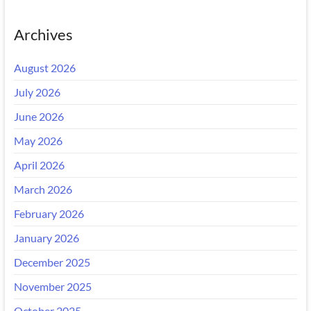
Archives
August 2026
July 2026
June 2026
May 2026
April 2026
March 2026
February 2026
January 2026
December 2025
November 2025
October 2025