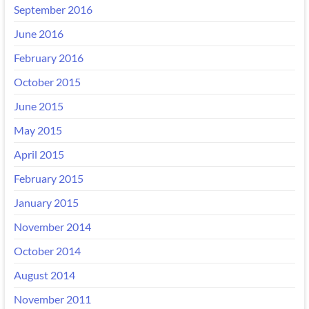
September 2016
June 2016
February 2016
October 2015
June 2015
May 2015
April 2015
February 2015
January 2015
November 2014
October 2014
August 2014
November 2011