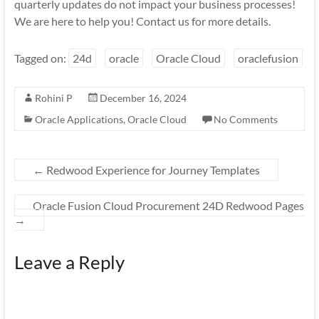
quarterly updates do not impact your business processes!
We are here to help you! Contact us for more details.
Tagged on:
24d
oracle
Oracle Cloud
oraclefusion
Rohini P
December 16, 2024
Oracle Applications
,
Oracle Cloud
No Comments
←
Redwood Experience for Journey Templates
Oracle Fusion Cloud Procurement 24D Redwood Pages
→
Leave a Reply