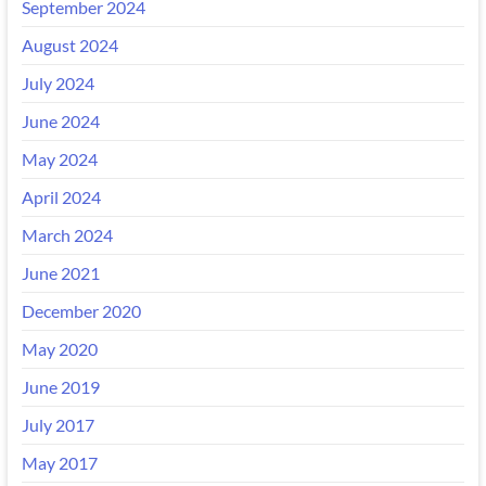
September 2024
August 2024
July 2024
June 2024
May 2024
April 2024
March 2024
June 2021
December 2020
May 2020
June 2019
July 2017
May 2017