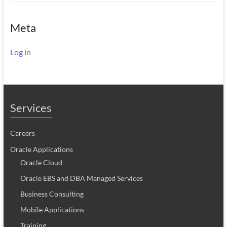
Meta
Log in
Services
Careers
Oracle Applications
Oracle Cloud
Oracle EBS and DBA Managed Services
Business Consulting
Mobile Applications
Training