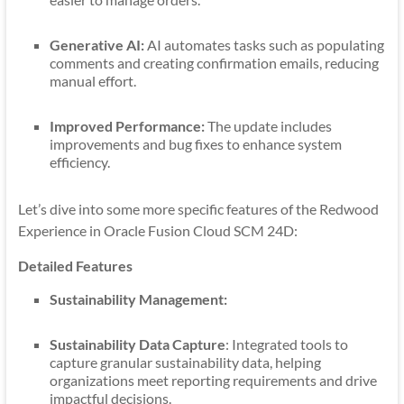
Generative AI:
AI automates tasks such as populating
comments and creating confirmation emails, reducing
manual effort.
Improved Performance:
The update includes
improvements and bug fixes to enhance system
efficiency.
Let’s dive into some more specific features of the Redwood
Experience in Oracle Fusion Cloud SCM 24D:
Detailed Features
Sustainability Management:
Sustainability Data Capture
: Integrated tools to
capture granular sustainability data, helping
organizations meet reporting requirements and drive
impactful decisions.