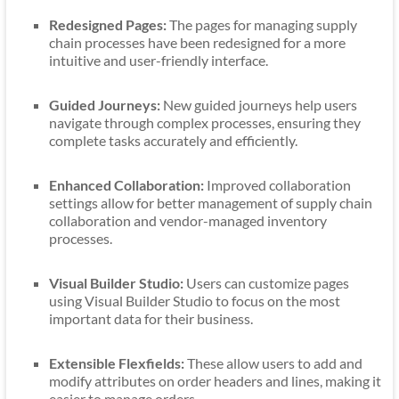
Redesigned Pages:
The pages for managing supply
chain processes have been redesigned for a more
intuitive and user-friendly interface.
Guided Journeys:
New guided journeys help users
navigate through complex processes, ensuring they
complete tasks accurately and efficiently.
Enhanced Collaboration:
Improved collaboration
settings allow for better management of supply chain
collaboration and vendor-managed inventory
processes.
Visual Builder Studio:
Users can customize pages
using Visual Builder Studio to focus on the most
important data for their business.
Extensible Flexfields:
These allow users to add and
modify attributes on order headers and lines, making it
easier to manage orders.