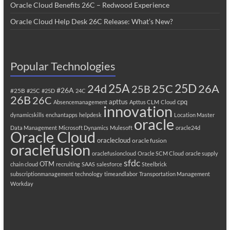
Oracle Cloud Benefits 26C – Redwood Experience
Oracle Cloud Help Desk 26C Release: What’s New?
Popular Technologies
25A
25C
25D
24d
26A
25B
#26A
#25B
#25C
#25D
24C
26B
26C
apttus
cpq
Absencemanagement
Apttus CLM
Cloud
innovation
dynamicskills
enchantapps
helpdesk
Location Master
oracle
Data Management
Microsoft Dynamics
Mulesoft
oracle24d
Oracle Cloud
oraclecloud
oracle fusion
oraclefusion
oraclefusioncloud
Oracle SCM Cloud
oracle supply
sfdc
OTM
chain cloud
recruiting
SAAS
salesforce
Steelbrick
subscriptionmanagement
technology
timeandlabor
Transportation Management
Workday