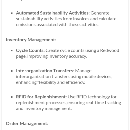
Automated Sustainability Activities:
Generate
sustainability activities from invoices and calculate
emissions associated with these activities.
Inventory Management:
Cycle Counts:
Create cycle counts using a Redwood
page, improving inventory accuracy.
Interorganization Transfers:
Manage
interorganization transfers using mobile devices,
enhancing flexibility and efficiency.
RFID for Replenishment:
Use RFID technology for
replenishment processes, ensuring real-time tracking
and inventory management.
Order Management: