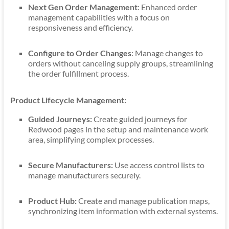
Next Gen Order Management
: Enhanced order
management capabilities with a focus on
responsiveness and efficiency.
Configure to Order Changes
: Manage changes to
orders without canceling supply groups, streamlining
the order fulfillment process.
Product Lifecycle Management:
Guided Journeys:
Create guided journeys for
Redwood pages in the setup and maintenance work
area, simplifying complex processes.
Secure Manufacturers:
Use access control lists to
manage manufacturers securely.
Product Hub:
Create and manage publication maps,
synchronizing item information with external systems.