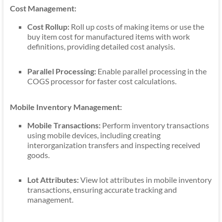
Cost Management:
Cost Rollup:
Roll up costs of making items or use the
buy item cost for manufactured items with work
definitions, providing detailed cost analysis.
Parallel Processing:
Enable parallel processing in the
COGS processor for faster cost calculations.
Mobile Inventory Management:
Mobile Transactions:
Perform inventory transactions
using mobile devices, including creating
interorganization transfers and inspecting received
goods.
Lot Attributes:
View lot attributes in mobile inventory
transactions, ensuring accurate tracking and
management.