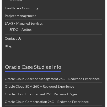
Healthcare Consulting
Project Management
SAAS – Managed Services
SFDC – Apttus
Contact Us
Blog
Oracle Case Studies Info
Oracle Cloud Absence Management 26C – Redwood Experience
Oracle Cloud SCM 26C – Redwood Experience
Oracle Cloud Procurement 26C- Redwood Pages
Oracle Cloud Compensation 26C – Redwood Experience