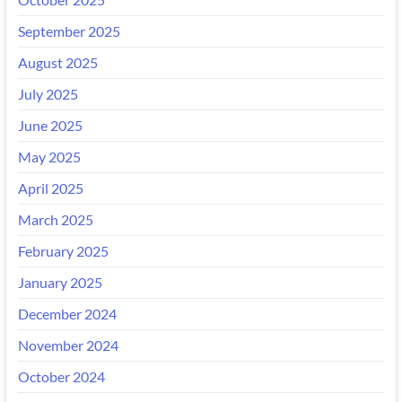
September 2025
August 2025
July 2025
June 2025
May 2025
April 2025
March 2025
February 2025
January 2025
December 2024
November 2024
October 2024