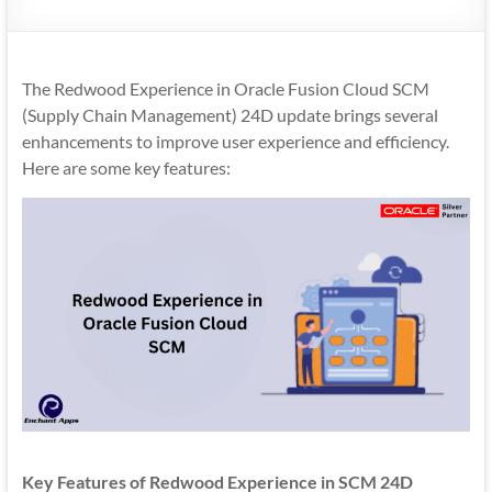
Mobility
|
Mobile
The Redwood Experience in Oracle Fusion Cloud SCM
Apps
(Supply Chain Management) 24D update brings several
enhancements to improve user experience and efficiency.
Here are some key features:
Key Features of Redwood Experience in SCM 24D