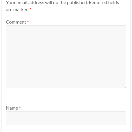
Your email address will not be published.
Required fields
are marked
*
Comment
*
Name
*