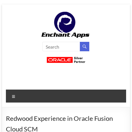
Skip
to
content
EnchantApps
/
EA
Consulting
Services
Menu
Oracle
Applications
Consulting
Redwood Experience in Oracle Fusion
|
Cloud SCM
Enterprise