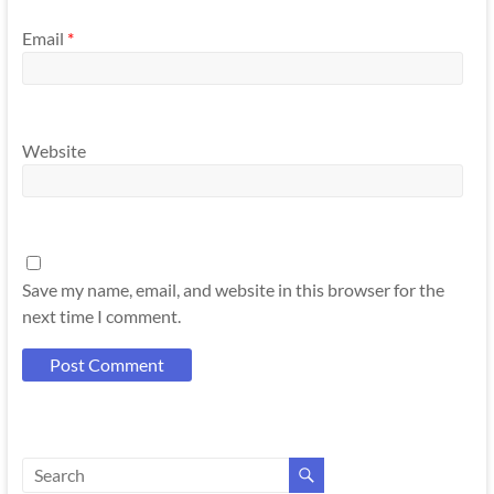
Email
*
Website
Save my name, email, and website in this browser for the
next time I comment.