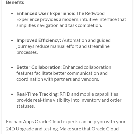
Benefits
Enhanced User Experience:
The Redwood
Experience provides a modern, intuitive interface that
simplifies navigation and task completion.
Improved Efficiency:
Automation and guided
journeys reduce manual effort and streamline
processes.
Better Collaboration:
Enhanced collaboration
features facilitate better communication and
coordination with partners and vendors.
Real-Time Tracking:
RFID and mobile capabilities
provide real-time visibility into inventory and order
statuses.
EnchantApps Oracle Cloud experts can help you with your
24D Upgrade and testing. Make sure that Oracle Cloud