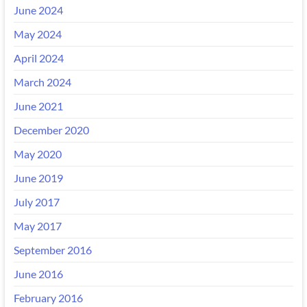
June 2024
May 2024
April 2024
March 2024
June 2021
December 2020
May 2020
June 2019
July 2017
May 2017
September 2016
June 2016
February 2016