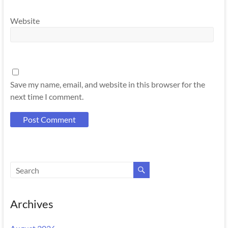
Website
Save my name, email, and website in this browser for the
next time I comment.
Archives