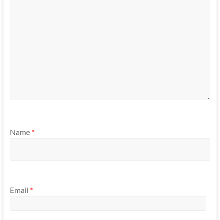
Name
*
Email
*