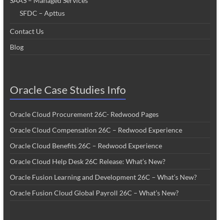
SAAS – Managed Services
SFDC – Apttus
Contact Us
Blog
Oracle Case Studies Info
Oracle Cloud Procurement 26C- Redwood Pages
Oracle Cloud Compensation 26C – Redwood Experience
Oracle Cloud Benefits 26C – Redwood Experience
Oracle Cloud Help Desk 26C Release: What’s New?
Oracle Fusion Learning and Development 26C – What’s New?
Oracle Fusion Cloud Global Payroll 26C – What’s New?