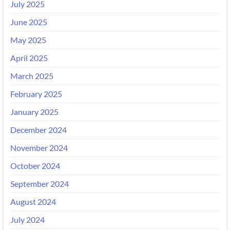
July 2025
June 2025
May 2025
April 2025
March 2025
February 2025
January 2025
December 2024
November 2024
October 2024
September 2024
August 2024
July 2024