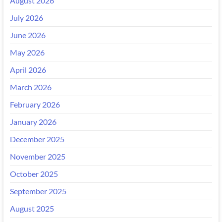
August 2026
July 2026
June 2026
May 2026
April 2026
March 2026
February 2026
January 2026
December 2025
November 2025
October 2025
September 2025
August 2025