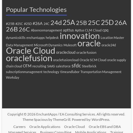
Popular Technologies
25A
25C
25D
24d
26A
25B
#26A
#25B
#25C
#25D
24C
26B
26C
apttus
cpq
Absencemanagement
Apttus CLM
Cloud
innovation
dynamicskills
enchantapps
helpdesk
Location Master
oracle
Data Management
Microsoft Dynamics
Mulesoft
oracle24d
Oracle Cloud
oraclecloud
oracle fusion
oraclefusion
oraclefusioncloud
Oracle SCM Cloud
oracle supply
sfdc
OTM
chain cloud
recruiting
SAAS
salesforce
Steelbrick
subscriptionmanagement
technology
timeandlabor
Transportation Management
Workday
Copyright © 2026
EnchantApps / EA Consulting Services
. All rights reserved.
Theme
Spacious
by ThemeGrill. Powered by:
WordPress
.
Careers
Oracle Applications
Oracle Cloud
Oracle EBS and DBA
Managed Services
Business Consulting
Mobile Applications
Training