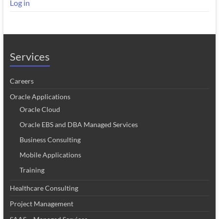
Log in
Services
Careers
Oracle Applications
Oracle Cloud
Oracle EBS and DBA Managed Services
Business Consulting
Mobile Applications
Training
Healthcare Consulting
Project Management