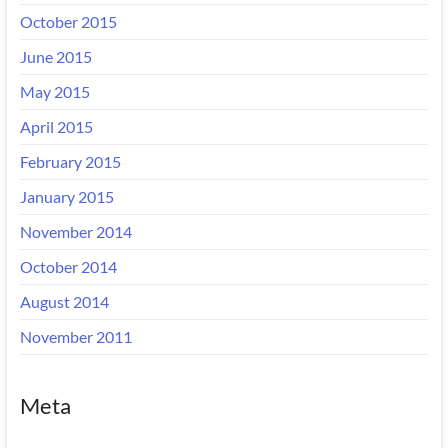
October 2015
June 2015
May 2015
April 2015
February 2015
January 2015
November 2014
October 2014
August 2014
November 2011
Meta