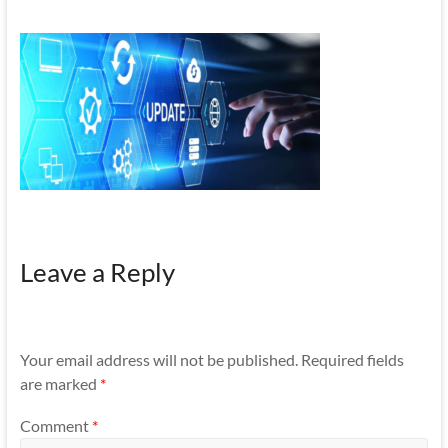
Mobility
|
Mobile
Apps
Leave a Reply
Your email address will not be published.
Required fields
are marked
*
Comment
*