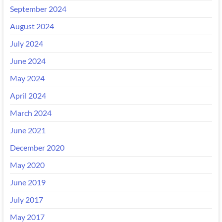
September 2024
August 2024
July 2024
June 2024
May 2024
April 2024
March 2024
June 2021
December 2020
May 2020
June 2019
July 2017
May 2017