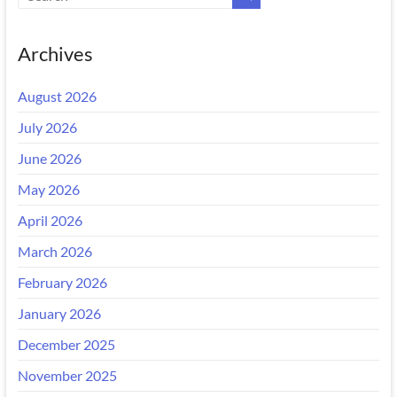
Archives
August 2026
July 2026
June 2026
May 2026
April 2026
March 2026
February 2026
January 2026
December 2025
November 2025