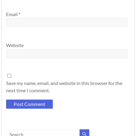
Email
*
Website
Save my name, email, and website in this browser for the
next time I comment.