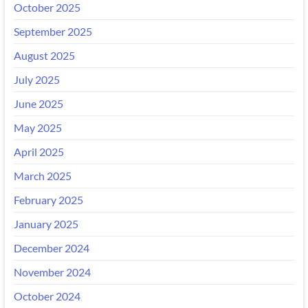
October 2025
September 2025
August 2025
July 2025
June 2025
May 2025
April 2025
March 2025
February 2025
January 2025
December 2024
November 2024
October 2024