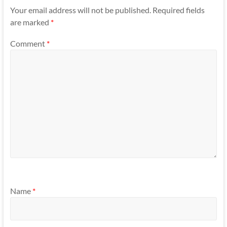
Your email address will not be published.
Required fields
are marked
*
Comment
*
Name
*