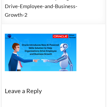
Mobility
Drive-Employee-and-Business-
|
Growth-2
Mobile
Apps
Leave a Reply