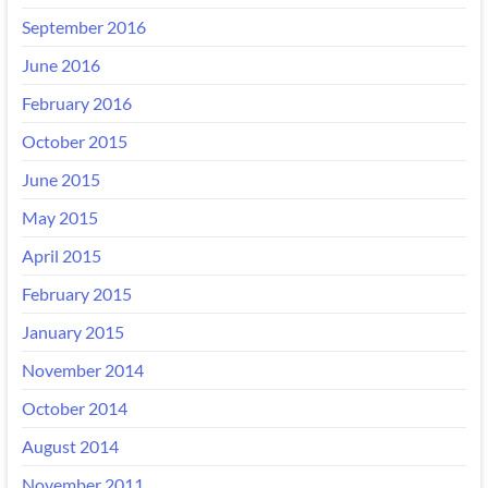
September 2016
June 2016
February 2016
October 2015
June 2015
May 2015
April 2015
February 2015
January 2015
November 2014
October 2014
August 2014
November 2011