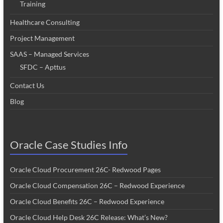
Training
Healthcare Consulting
Project Management
SAAS – Managed Services
SFDC – Apttus
Contact Us
Blog
Oracle Case Studies Info
Oracle Cloud Procurement 26C- Redwood Pages
Oracle Cloud Compensation 26C – Redwood Experience
Oracle Cloud Benefits 26C – Redwood Experience
Oracle Cloud Help Desk 26C Release: What’s New?