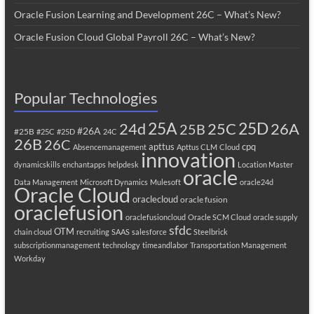
Oracle Fusion Learning and Development 26C – What’s New?
Oracle Fusion Cloud Global Payroll 26C – What’s New?
Popular Technologies
25A
25C
25D
24d
26A
25B
#26A
#25B
#25C
#25D
24C
26B
26C
apttus
cpq
Absencemanagement
Apttus CLM
Cloud
innovation
dynamicskills
enchantapps
helpdesk
Location Master
oracle
Data Management
Microsoft Dynamics
Mulesoft
oracle24d
Oracle Cloud
oraclecloud
oracle fusion
oraclefusion
oraclefusioncloud
Oracle SCM Cloud
oracle supply
sfdc
OTM
chain cloud
recruiting
SAAS
salesforce
Steelbrick
subscriptionmanagement
technology
timeandlabor
Transportation Management
Workday