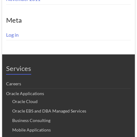
Meta
Log in
Services
Careers
Oracle Applications
Oracle Cloud
Oracle EBS and DBA Managed Services
Business Consulting
Mobile Applications