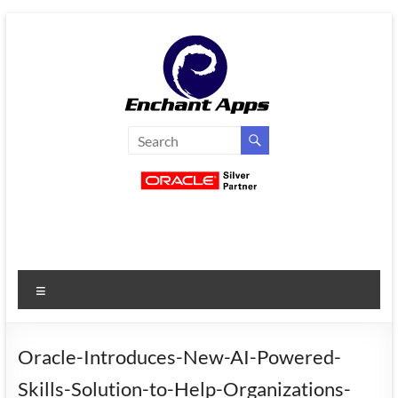
Skip
to
content
EnchantApps
/
EA
Consulting
Services
Menu
Oracle
Applications
Consulting
Oracle-Introduces-New-AI-Powered-
|
Skills-Solution-to-Help-Organizations-
Enterprise