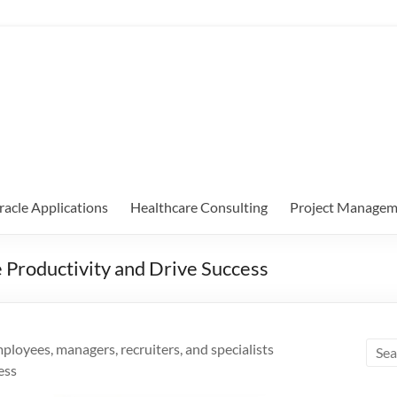
racle Applications
Healthcare Consulting
Project Managem
Productivity and Drive Success
oyees, managers, recruiters, and specialists
ess