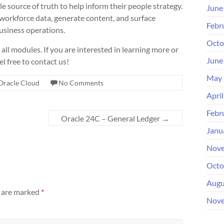
e source of truth to help inform their people strategy.
June
e workforce data, generate content, and surface
Febr
usiness operations.
Octo
ll modules. If you are interested in learning more or
June
l free to contact us!
May 
Oracle Cloud
No Comments
Apri
Febr
Oracle 24C – General Ledger
→
Janu
Nove
Octo
Augu
s are marked
*
Nove