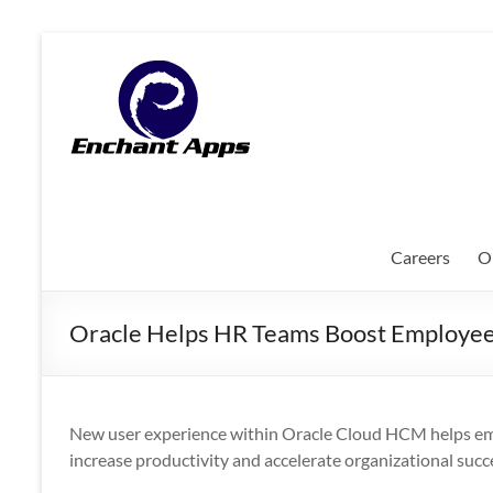
Skip
to
EnchantApps
content
/
EA
Consulting
Services
Careers
O
Oracle
Applications
Oracle Helps HR Teams Boost Employee 
Consulting
|
Enterprise
Mobility
New user experience within Oracle Cloud HCM helps empl
|
increase productivity and accelerate organizational succ
Mobile