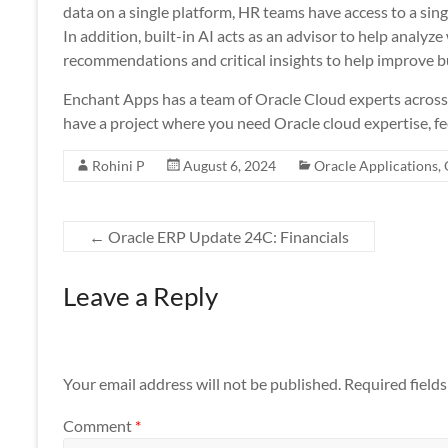
data on a single platform, HR teams have access to a singl
In addition, built-in AI acts as an advisor to help analyz
recommendations and critical insights to help improve b
Enchant Apps has a team of Oracle Cloud experts across a
have a project where you need Oracle cloud expertise, fee
Rohini P
August 6, 2024
Oracle Applications
,
←
Oracle ERP Update 24C: Financials
Leave a Reply
Your email address will not be published.
Required field
Comment
*