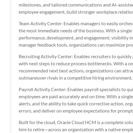
milestones, and tailored communications and AI-assiste
employee engagement, build stronger workplace relatio
Team Activity Center: Enables managers to easily orchest
the most immediate needs of the business. With a single 
performance, development, and engagement; visibility in
manager feedback tools, organizations can maximize pr
Recruiting Activity Center: Enables recruiters to quickl
with next steps to reduce process bottlenecks. With a cen
recommended next best actions, organizations can attract
outmaneuver rivals in a competitive hiring environment.
Payroll Activity Center: Enables payroll specialists to qu
employees are paid accurately and on time. With a single 
alerts, and the ability to take quick corrective action, o
errors, and deliver on employee expectations for promp
Built for the cloud, Oracle Cloud HCM is a complete s
hire to retire—across an organization with a native emp