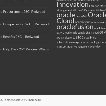
innovation
Location Mast
Management
Microsoft Dynamics
Mulesof
ud Procurement 26C- Redwood
oracle
Oracl
oracle24d
Cloud
oraclecloud
oracle fusio
ud Compensation 26C – Redwood
oraclefusion
oraclefus
OT
SCM Cloud
oracle supply chain cloud
sfdc
ud Benefits 26C – Redwood
SAAS
salesforce
Steelbrick
subscriptionmanagement
technology
time
Transportation Management
Workday
ud Help Desk 26C Release: What’s
rved. Theme
Spacious
by ThemeGrill.