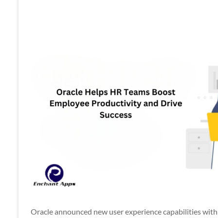
Apps
Oracle announced new user experience capabilities wi