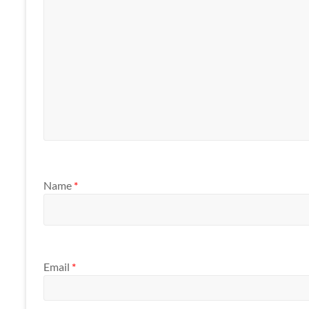
Name
*
Email
*