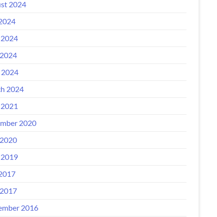
st 2024
 2024
 2024
2024
l 2024
h 2024
 2021
mber 2020
2020
 2019
 2017
2017
ember 2016