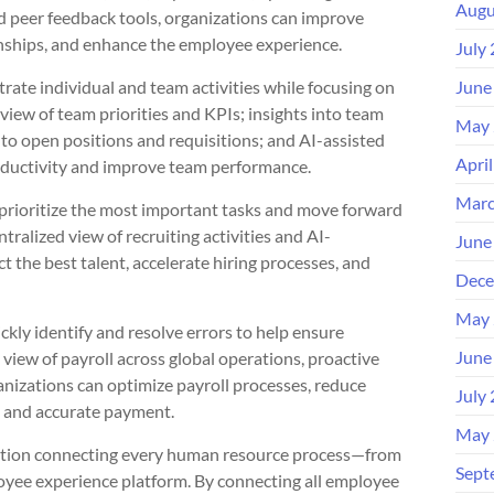
Augu
d peer feedback tools, organizations can improve
nships, and enhance the employee experience.
July
rate individual and team activities while focusing on
June
view of team priorities and KPIs; insights into team
May 
to open positions and requisitions; and AI-assisted
Apri
oductivity and improve team performance.
Marc
y prioritize the most important tasks and move forward
tralized view of recruiting activities and AI-
June
 the best talent, accelerate hiring processes, and
Dece
May 
ickly identify and resolve errors to help ensure
June
view of payroll across global operations, proactive
rganizations can optimize payroll processes, reduce
July
t and accurate payment.
May 
olution connecting every human resource process—from
Sept
loyee experience platform. By connecting all employee