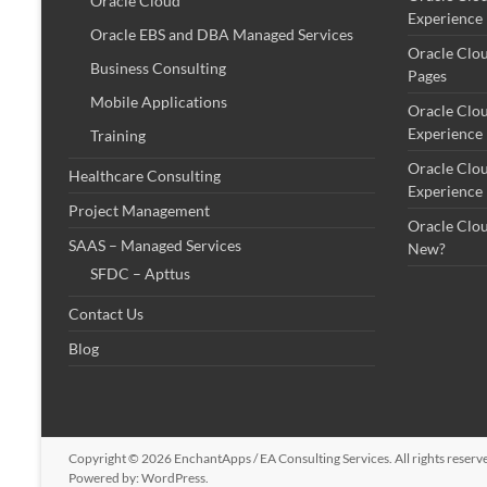
Oracle Cloud
Experience
Oracle EBS and DBA Managed Services
Oracle Clo
Business Consulting
Pages
Mobile Applications
Oracle Clo
Experience
Training
Oracle Clo
Healthcare Consulting
Experience
Project Management
Oracle Clo
SAAS – Managed Services
New?
SFDC – Apttus
Contact Us
Blog
Copyright © 2026
EnchantApps / EA Consulting Services
. All rights rese
Powered by:
WordPress
.