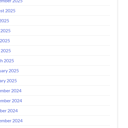
ember 2025
st 2025
 2025
 2025
2025
l 2025
h 2025
uary 2025
ary 2025
mber 2024
mber 2024
ber 2024
ember 2024