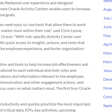
Sept
ade Redwood user experience and designed
e new Oracle Activity Centers enable users to increase
Augu
nal goals.
July
ees need easy-to-use tools that allow them to work
June
matter most within their role,” said Chris Leone,
May 
 Oracle. “With role-specific Activity Center user
quick access to insights, actions, and tools that
Apri
 the employee experience, and foster organization-
Marc
Febr
ion and tools to help increase job effectiveness and
ailored to each individual and their roles and
Janu
ications and information relevant to the employee,
Dece
 communication and other engagement actions, and
Nove
cus users on what matters most. The first four Oracle
Octo
oductivity and quickly prioritize the most important
Sept
 critical data, KPIs, key activities, upcoming