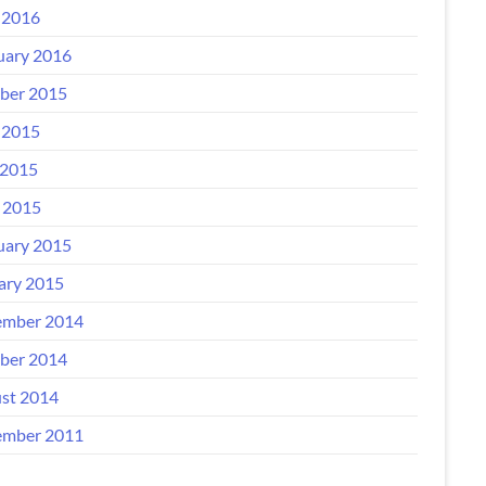
 2016
uary 2016
ber 2015
 2015
2015
l 2015
uary 2015
ary 2015
mber 2014
ber 2014
st 2014
mber 2011