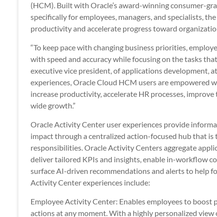
(HCM). Built with Oracle’s award-winning consumer-gr
specifically for employees, managers, and specialists, th
productivity and accelerate progress toward organizatio
“To keep pace with changing business priorities, employ
with speed and accuracy while focusing on the tasks that 
executive vice president, of applications development, at
experiences, Oracle Cloud HCM users are empowered with 
increase productivity, accelerate HR processes, improve
wide growth.”
Oracle Activity Center user experiences provide informat
impact through a centralized action-focused hub that is t
responsibilities. Oracle Activity Centers aggregate appl
deliver tailored KPIs and insights, enable in-workflow
surface AI-driven recommendations and alerts to help fo
Activity Center experiences include:
Employee Activity Center: Enables employees to boost pr
actions at any moment. With a highly personalized view of