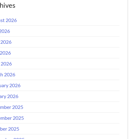
hives
st 2026
 2026
 2026
2026
l 2026
h 2026
uary 2026
ary 2026
mber 2025
mber 2025
ber 2025