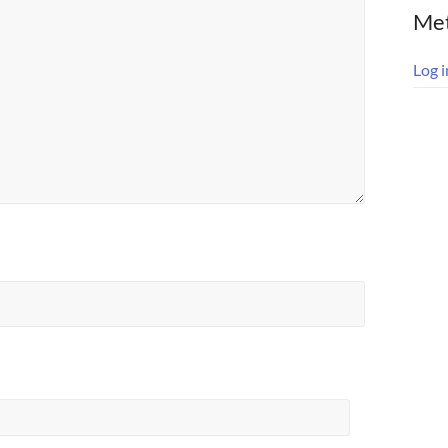
Me
Log i