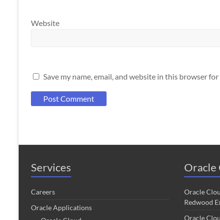
Website
Save my name, email, and website in this browser for
Services
Oracle 
Careers
Oracle Clo
Redwood Ex
Oracle Applications
Oracle Clo