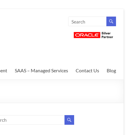
ent
SAAS – Managed Services
Contact Us
Blog