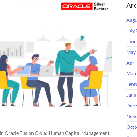
Arc
Augu
July
June
May 
Apri
Marc
Febr
Janu
Dece
Nove
Octo
thin Oracle Fusion Cloud Human Capital Management