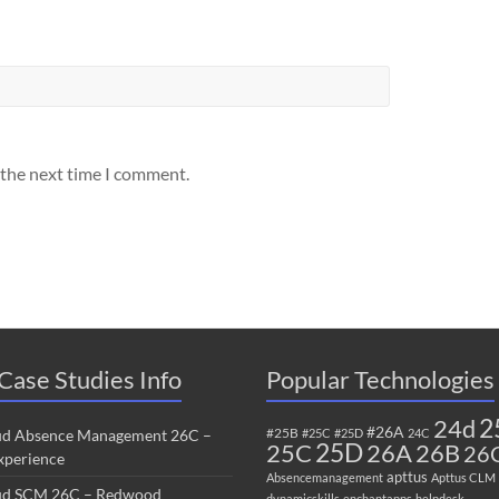
 the next time I comment.
Case Studies Info
Popular Technologies
2
24d
#26A
#25B
ud Absence Management 26C –
#25C
#25D
24C
25C
25D
26B
26A
26
perience
apttus
Absencemanagement
Apttus CLM
ud SCM 26C – Redwood
dynamicskills
enchantapps
helpdesk