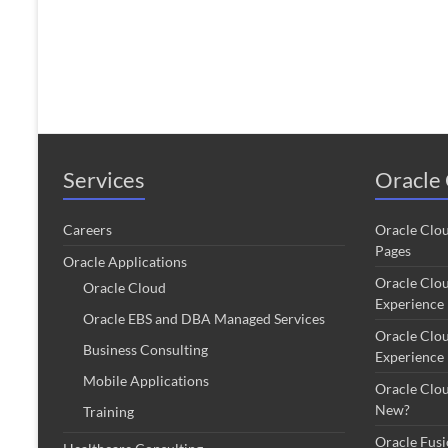
Services
Oracle 
Careers
Oracle Clo
Pages
Oracle Applications
Oracle Clo
Oracle Cloud
Experience
Oracle EBS and DBA Managed Services
Oracle Clo
Business Consulting
Experience
Mobile Applications
Oracle Clo
New?
Training
Oracle Fus