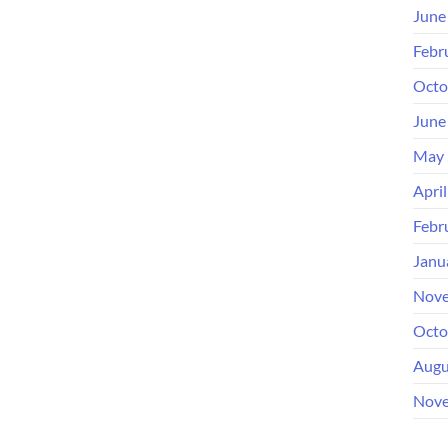
June
Febr
Octo
June
May 
Apri
Febr
Janu
Nove
Octo
Augu
Nove