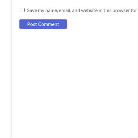
Save my name, email, and website in this browser for