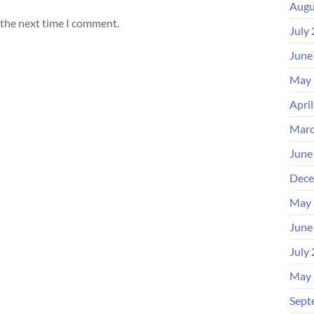
Augu
 the next time I comment.
July
June
May 
Apri
Marc
June
Dece
May 
June
July
May 
Sept