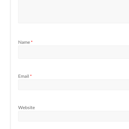
Name
*
Email
*
Website