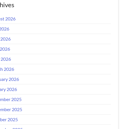
hives
st 2026
 2026
 2026
2026
l 2026
h 2026
uary 2026
ary 2026
mber 2025
mber 2025
ber 2025