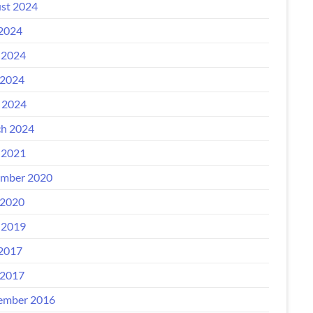
st 2024
 2024
 2024
2024
l 2024
h 2024
 2021
mber 2020
2020
 2019
 2017
2017
ember 2016