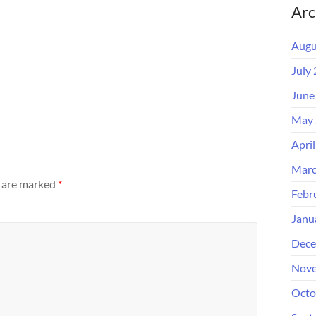
Arc
Augu
July
June
May 
Apri
Marc
s are marked
*
Febr
Janu
Dece
Nove
Octo