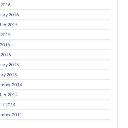
 2016
uary 2016
ber 2015
 2015
2015
l 2015
uary 2015
ary 2015
mber 2014
ber 2014
st 2014
mber 2011