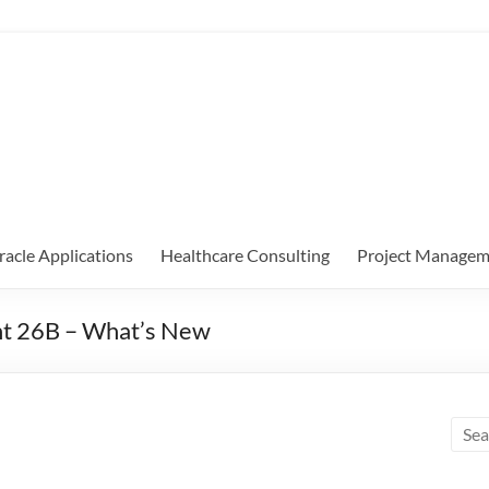
racle Applications
Healthcare Consulting
Project Managem
nt 26B – What’s New