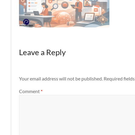
Apps
Leave a Reply
Your email address will not be published.
Required field
Comment
*