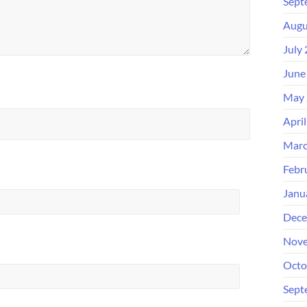
Sept
Augu
July
June
May 
Apri
Marc
Febr
Janu
Dece
Nove
Octo
Sept