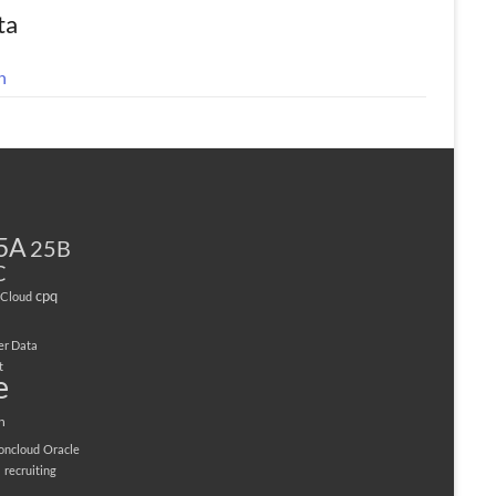
ta
n
5A
25B
C
cpq
Cloud
er Data
t
e
n
ioncloud
Oracle
M
recruiting