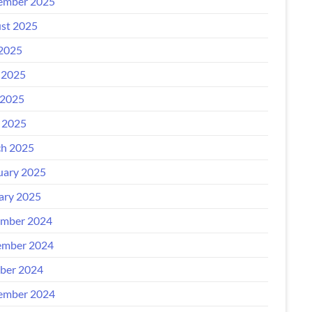
ember 2025
st 2025
 2025
 2025
2025
l 2025
h 2025
uary 2025
ary 2025
mber 2024
mber 2024
ber 2024
ember 2024