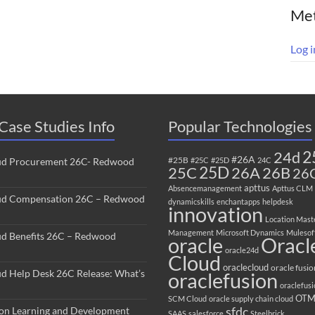
Me
Log i
Case Studies Info
Popular Technologies
2
24d
#26A
#25B
ud Procurement 26C- Redwood
#25C
#25D
24C
25C
25D
26B
26A
26
apttus
Absencemanagement
Apttus CLM
ud Compensation 26C – Redwood
dynamicskills
enchantapps
helpdesk
innovation
Location Mast
Management
Microsoft Dynamics
Mulesof
ud Benefits 26C – Redwood
oracle
Oracl
oracle24d
Cloud
oraclecloud
oracle fusio
ud Help Desk 26C Release: What’s
oraclefusion
oraclefus
OT
SCM Cloud
oracle supply chain cloud
sfdc
ion Learning and Development
SAAS
salesforce
Steelbrick