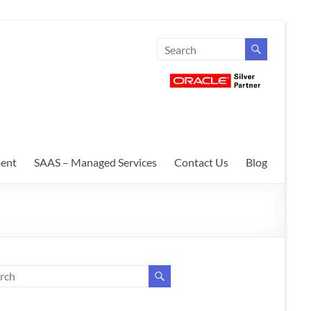
ent
SAAS – Managed Services
Contact Us
Blog