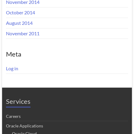
November 2014
October 2014
August 2014
November 2011
Meta
Log in
Services
Careers
Oracle Applications
Oracle Cloud