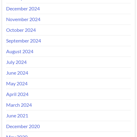
December 2024
November 2024
October 2024
September 2024
August 2024
July 2024
June 2024
May 2024
April 2024
March 2024
June 2021
December 2020
May 2020