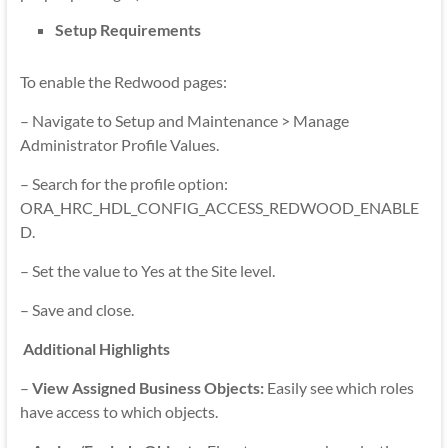
Setup Requirements
To enable the Redwood pages:
– Navigate to Setup and Maintenance > Manage
Administrator Profile Values.
– Search for the profile option:
ORA_HRC_HDL_CONFIG_ACCESS_REDWOOD_ENABLE
D.
– Set the value to Yes at the Site level.
– Save and close.
Additional Highlights
–
View Assigned Business Objects:
Easily see which roles
have access to which objects.