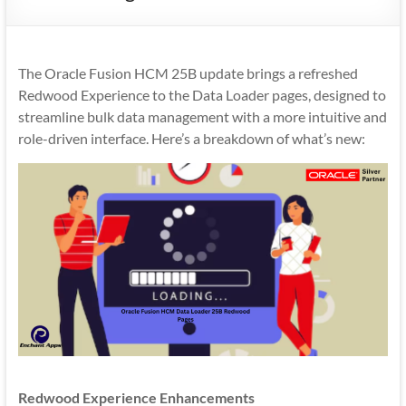
Mobility
|
Mobile
The Oracle Fusion HCM 25B update brings a refreshed
Apps
Redwood Experience to the Data Loader pages, designed to
streamline bulk data management with a more intuitive and
role-driven interface. Here’s a breakdown of what’s new:
Redwood Experience Enhancements