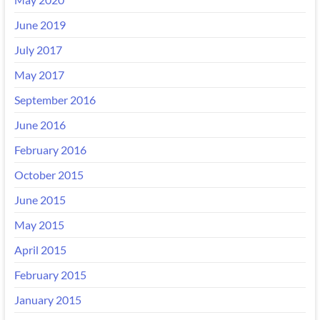
June 2019
July 2017
May 2017
September 2016
June 2016
February 2016
October 2015
June 2015
May 2015
April 2015
February 2015
January 2015