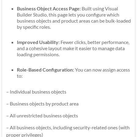
Business Object Access Page:
Built using Visual
Builder Studio, this page lets you configure which
business objects and product areas can be bulk-loaded
by specific roles.
Improved Usability:
Fewer clicks, better performance,
and a cohesive layout make it easier to manage data
loading permissions.
Role-Based Configuration:
You can now assign access
to:
– Individual business objects
– Business objects by product area
– All unrestricted business objects
– All business objects, including security-related ones (with
proper privileges)