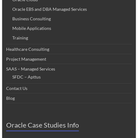
Oracle EBS and DBA Managed Services
Business Consulting
Mobile Applications
Training
Healthcare Consulting
Project Management
SAAS – Managed Services
SFDC – Apttus
Contact Us
Blog
Oracle Case Studies Info