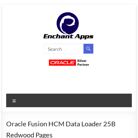
Skip
to
content
EnchantApps
/
EA
Consulting
Services
Menu
Oracle
Applications
Consulting
Oracle Fusion HCM Data Loader 25B
|
Redwood Pages
Enterprise