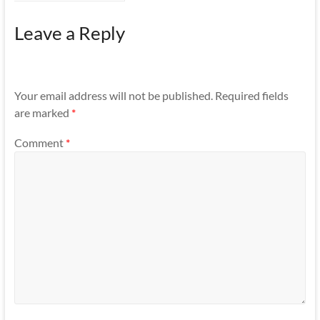
Leave a Reply
Your email address will not be published.
Required fields
are marked
*
Comment
*