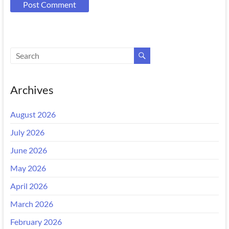
Archives
August 2026
July 2026
June 2026
May 2026
April 2026
March 2026
February 2026