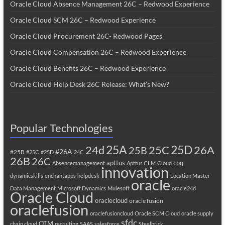
Oracle Cloud Absence Management 26C – Redwood Experience
Oracle Cloud SCM 26C – Redwood Experience
Oracle Cloud Procurement 26C- Redwood Pages
Oracle Cloud Compensation 26C – Redwood Experience
Oracle Cloud Benefits 26C – Redwood Experience
Oracle Cloud Help Desk 26C Release: What’s New?
Popular Technologies
25A
25C
25D
24d
26A
25B
#26A
#25B
#25C
#25D
24C
26B
26C
apttus
cpq
Absencemanagement
Apttus CLM
Cloud
innovation
dynamicskills
enchantapps
helpdesk
Location Master
oracle
Data Management
Microsoft Dynamics
Mulesoft
oracle24d
Oracle Cloud
oraclecloud
oracle fusion
oraclefusion
oraclefusioncloud
Oracle SCM Cloud
oracle supply
sfdc
OTM
chain cloud
recruiting
SAAS
salesforce
Steelbrick