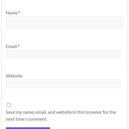
Name
*
Email
*
Website
Save my name, email, and website in this browser for the
next time I comment.