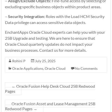
–
Assign/Exclude Objects:
Fine-tune access by selecting or
excluding specific business objects within product areas.
–
Security Integration:
Roles with the Load HCM Security
Data privilege can access sensitive data objects.
EnchantApps Oracle Cloud experts can help you with your
25B Upgrade and testing. We are here to ensure that
Oracle Cloud quarterly updates do not impact your
business processes. Contact us for more details.
Rohini P
July 25, 2025
Oracle Applications
,
Oracle Cloud
No Comments
←
Oracle Fusion Help Desk Cloud 25B Redwood
Pages
Oracle Fusion Asset and Lease Management 25B
Redwood Pages
→