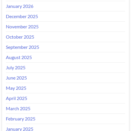
January 2026
December 2025
November 2025
October 2025
September 2025
August 2025
July 2025
June 2025
May 2025
April 2025
March 2025
February 2025
January 2025