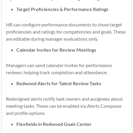
Target Proficiencies & Performance Ratings
HR can configure performance documents to show target
proficiencies and ratings for competencies and goals. These
are editable during manager evaluations only.
Calendar Invites for Review Meetings
Managers can send calendar invites for performance
reviews, helping track completion and attendance.
Redwood Alerts for Talent Review Tasks
Redesigned alerts notify task owners and assignees about
meeting tasks. These can be enabled via Alerts Composer
and profile options.
Flexfields in Redwood Goals Center