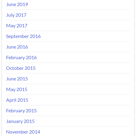
June 2019
July 2017
May 2017
September 2016
June 2016
February 2016
October 2015
June 2015
May 2015
April 2015
February 2015
January 2015
November 2014