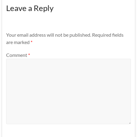
Leave a Reply
Your email address will not be published.
Required fields
are marked
*
Comment
*