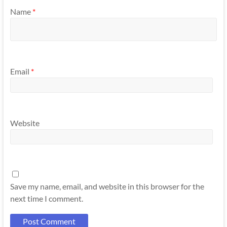
Name
*
Email
*
Website
Save my name, email, and website in this browser for the
next time I comment.