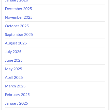
December 2025
November 2025
October 2025
September 2025
August 2025
July 2025
June 2025
May 2025
April 2025
March 2025
February 2025
January 2025