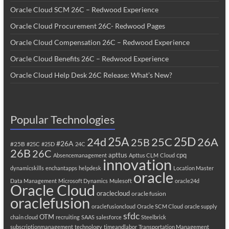
Oracle Cloud SCM 26C – Redwood Experience
Oracle Cloud Procurement 26C- Redwood Pages
Oracle Cloud Compensation 26C – Redwood Experience
Oracle Cloud Benefits 26C – Redwood Experience
Oracle Cloud Help Desk 26C Release: What’s New?
Popular Technologies
25A
25C
25D
24d
26A
25B
#26A
#25B
#25C
#25D
24C
26B
26C
apttus
cpq
Absencemanagement
Apttus CLM
Cloud
innovation
dynamicskills
enchantapps
helpdesk
Location Master
oracle
Data Management
Microsoft Dynamics
Mulesoft
oracle24d
Oracle Cloud
oraclecloud
oracle fusion
oraclefusion
oraclefusioncloud
Oracle SCM Cloud
oracle supply
sfdc
OTM
chain cloud
recruiting
SAAS
salesforce
Steelbrick
subscriptionmanagement
technology
timeandlabor
Transportation Management