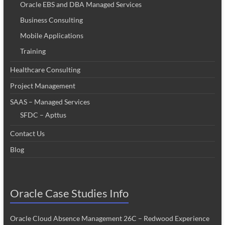
Oracle EBS and DBA Managed Services
Business Consulting
Mobile Applications
Training
Healthcare Consulting
Project Management
SAAS – Managed Services
SFDC – Apttus
Contact Us
Blog
Oracle Case Studies Info
Oracle Cloud Absence Management 26C – Redwood Experience