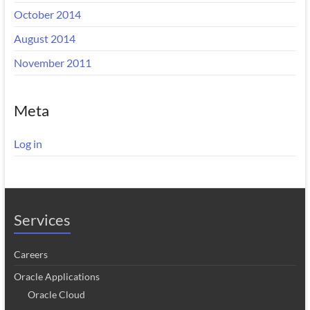
October 2014
August 2014
November 2011
Meta
Log in
Services
Careers
Oracle Applications
Oracle Cloud