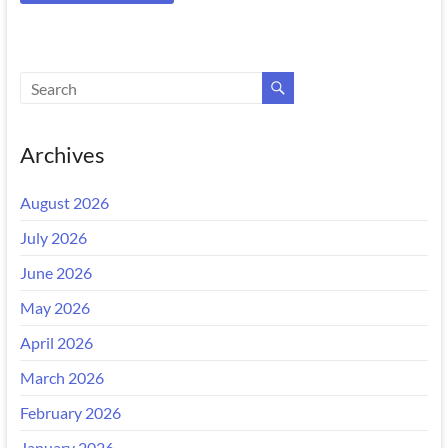
Archives
August 2026
July 2026
June 2026
May 2026
April 2026
March 2026
February 2026
January 2026