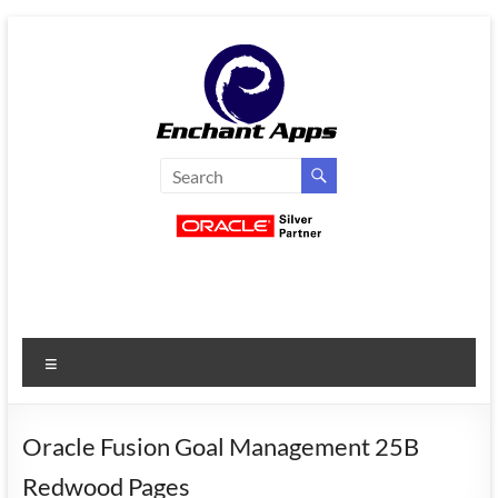
Skip
to
content
EnchantApps
/
EA
Consulting
Services
Menu
Oracle
Applications
Consulting
Oracle Fusion Goal Management 25B
|
Redwood Pages
Enterprise