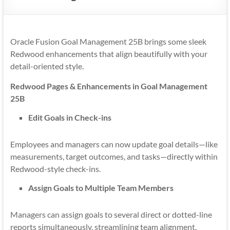
Mobility
|
Mobile
Oracle Fusion Goal Management 25B brings some sleek
Apps
Redwood enhancements that align beautifully with your
detail-oriented style.
Redwood Pages & Enhancements in Goal Management
25B
Edit Goals in Check-ins
Employees and managers can now update goal details—like
measurements, target outcomes, and tasks—directly within
Redwood-style check-ins.
Assign Goals to Multiple Team Members
Managers can assign goals to several direct or dotted-line
reports simultaneously, streamlining team alignment.