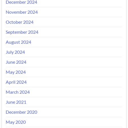
December 2024
November 2024
October 2024
September 2024
August 2024
July 2024
June 2024
May 2024
April 2024
March 2024
June 2021
December 2020
May 2020