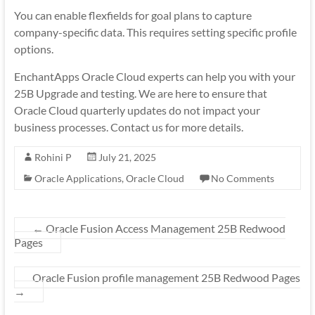
You can enable flexfields for goal plans to capture
company-specific data. This requires setting specific profile
options.
EnchantApps Oracle Cloud experts can help you with your
25B Upgrade and testing. We are here to ensure that
Oracle Cloud quarterly updates do not impact your
business processes. Contact us for more details.
Rohini P
July 21, 2025
Oracle Applications
,
Oracle Cloud
No Comments
←
Oracle Fusion Access Management 25B Redwood
Pages
Oracle Fusion profile management 25B Redwood Pages
→