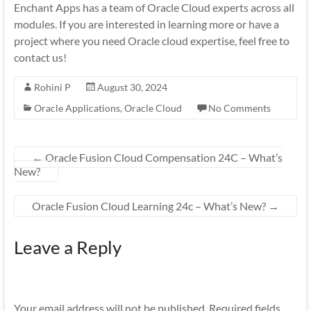
Enchant Apps has a team of Oracle Cloud experts across all
modules. If you are interested in learning more or have a
project where you need Oracle cloud expertise, feel free to
contact us!
Rohini P
August 30, 2024
Oracle Applications
,
Oracle Cloud
No Comments
←
Oracle Fusion Cloud Compensation 24C – What’s
New?
Oracle Fusion Cloud Learning 24c – What’s New?
→
Leave a Reply
Your email address will not be published.
Required fields