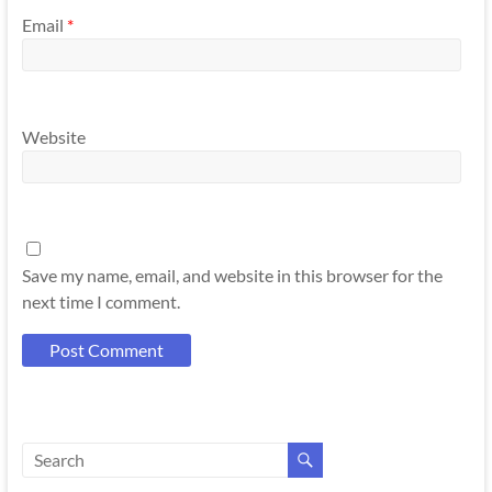
Email
*
Website
Save my name, email, and website in this browser for the
next time I comment.