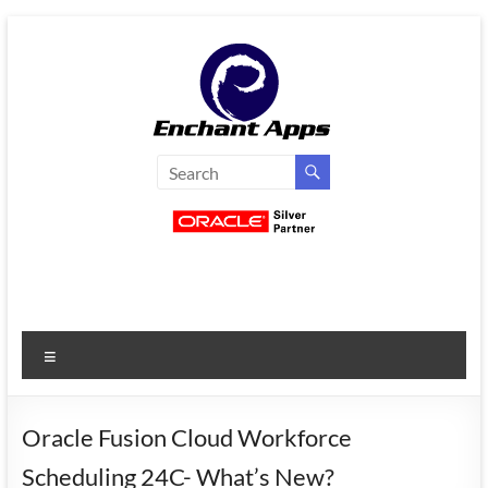
Skip
to
content
EnchantApps
/
EA
Consulting
Services
Menu
Oracle
Applications
Consulting
Oracle Fusion Cloud Workforce
|
Scheduling 24C- What’s New?
Enterprise