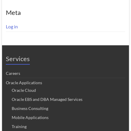
Meta
Log in
Services
Careers
Oracle Applications
Oracle Cloud
Oracle EBS and DBA Managed Services
Business Consulting
Mobile Applications
Training