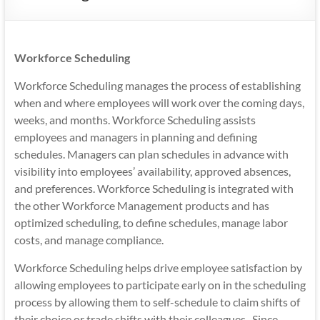
Mobility
|
Mobile
Workforce Scheduling
Apps
Workforce Scheduling manages the process of establishing
when and where employees will work over the coming days,
weeks, and months. Workforce Scheduling assists
employees and managers in planning and defining
schedules. Managers can plan schedules in advance with
visibility into employees’ availability, approved absences,
and preferences. Workforce Scheduling is integrated with
the other Workforce Management products and has
optimized scheduling, to define schedules, manage labor
costs, and manage compliance.
Workforce Scheduling helps drive employee satisfaction by
allowing employees to participate early on in the scheduling
process by allowing them to self-schedule to claim shifts of
their choice or trade shifts with their colleagues. Since