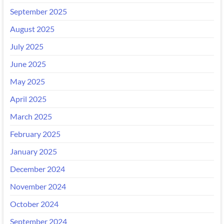
September 2025
August 2025
July 2025
June 2025
May 2025
April 2025
March 2025
February 2025
January 2025
December 2024
November 2024
October 2024
September 2024