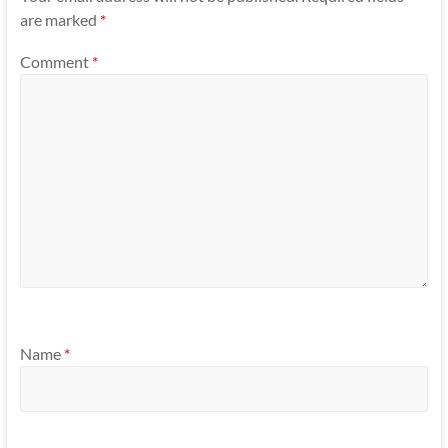
are marked
*
Comment
*
Name
*