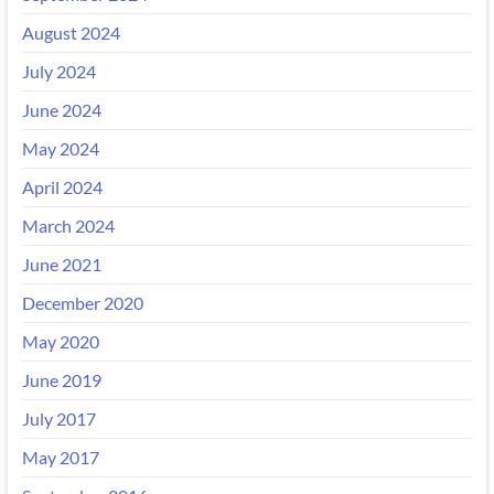
August 2024
July 2024
June 2024
May 2024
April 2024
March 2024
June 2021
December 2020
May 2020
June 2019
July 2017
May 2017