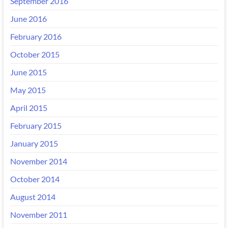
September 2016
June 2016
February 2016
October 2015
June 2015
May 2015
April 2015
February 2015
January 2015
November 2014
October 2014
August 2014
November 2011