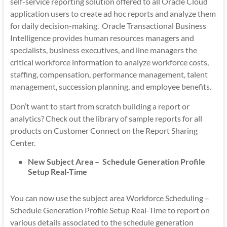
self-service reporting solution offered to all Oracle Cloud
application users to create ad hoc reports and analyze them
for daily decision-making. Oracle Transactional Business
Intelligence provides human resources managers and
specialists, business executives, and line managers the
critical workforce information to analyze workforce costs,
staffing, compensation, performance management, talent
management, succession planning, and employee benefits.
Don’t want to start from scratch building a report or
analytics? Check out the library of sample reports for all
products on Customer Connect on the Report Sharing
Center.
New Subject Area – Schedule Generation Profile
Setup Real-Time
You can now use the subject area Workforce Scheduling –
Schedule Generation Profile Setup Real-Time to report on
various details associated to the schedule generation