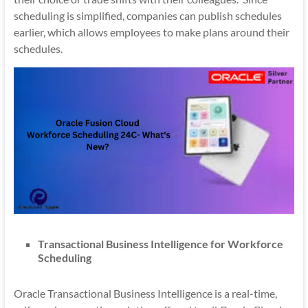
scheduling is simplified, companies can publish schedules
earlier, which allows employees to make plans around their
schedules.
Transactional Business Intelligence for Workforce
Scheduling
Oracle Transactional Business Intelligence is a real-time,