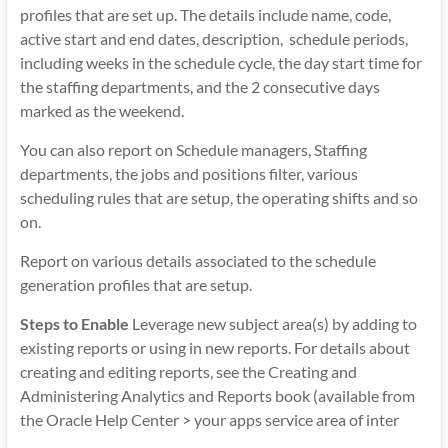
profiles that are set up. The details include name, code,
active start and end dates, description, schedule periods,
including weeks in the schedule cycle, the day start time for
the staffing departments, and the 2 consecutive days
marked as the weekend.
You can also report on Schedule managers, Staffing
departments, the jobs and positions filter, various
scheduling rules that are setup, the operating shifts and so
on.
Report on various details associated to the schedule
generation profiles that are setup.
Steps to Enable
Leverage new subject area(s) by adding to
existing reports or using in new reports. For details about
creating and editing reports, see the Creating and
Administering Analytics and Reports book (available from
the Oracle Help Center > your apps service area of inter