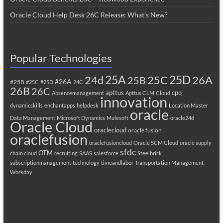
Oracle Cloud Help Desk 26C Release: What’s New?
Popular Technologies
25A
25C
25D
24d
26A
25B
#26A
#25B
#25C
#25D
24C
26B
26C
apttus
cpq
Absencemanagement
Apttus CLM
Cloud
innovation
dynamicskills
enchantapps
helpdesk
Location Master
oracle
Data Management
Microsoft Dynamics
Mulesoft
oracle24d
Oracle Cloud
oraclecloud
oracle fusion
oraclefusion
oraclefusioncloud
Oracle SCM Cloud
oracle supply
sfdc
OTM
chain cloud
recruiting
SAAS
salesforce
Steelbrick
subscriptionmanagement
technology
timeandlabor
Transportation Management
Workday