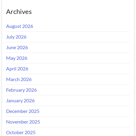
Archives
August 2026
July 2026
June 2026
May 2026
April 2026
March 2026
February 2026
January 2026
December 2025
November 2025
October 2025