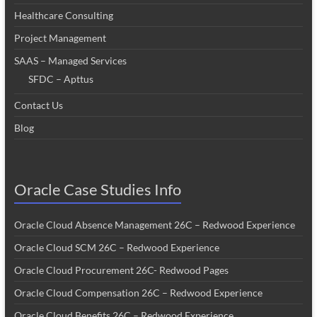
Healthcare Consulting
Project Management
SAAS – Managed Services
SFDC – Apttus
Contact Us
Blog
Oracle Case Studies Info
Oracle Cloud Absence Management 26C – Redwood Experience
Oracle Cloud SCM 26C – Redwood Experience
Oracle Cloud Procurement 26C- Redwood Pages
Oracle Cloud Compensation 26C – Redwood Experience
Oracle Cloud Benefits 26C – Redwood Experience