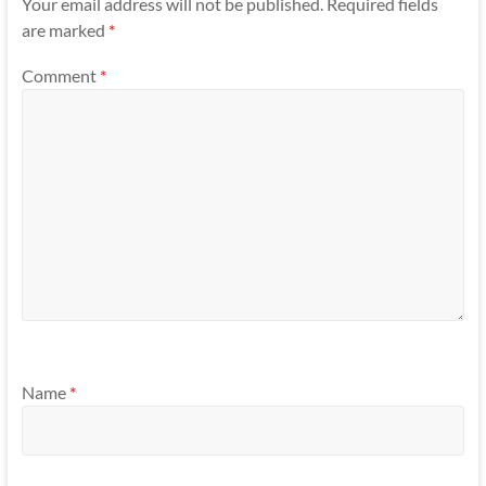
Your email address will not be published.
Required fields
are marked
*
Comment
*
Name
*