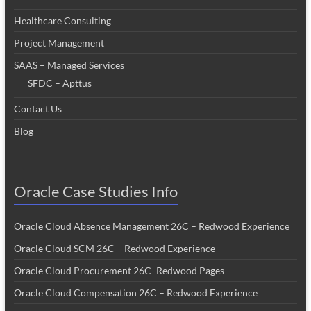
Healthcare Consulting
Project Management
SAAS – Managed Services
SFDC – Apttus
Contact Us
Blog
Oracle Case Studies Info
Oracle Cloud Absence Management 26C – Redwood Experience
Oracle Cloud SCM 26C – Redwood Experience
Oracle Cloud Procurement 26C- Redwood Pages
Oracle Cloud Compensation 26C – Redwood Experience