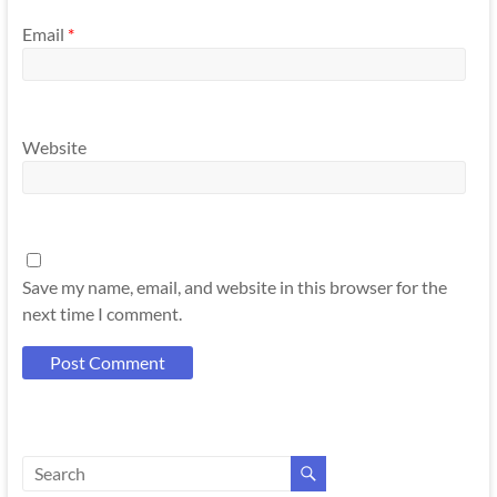
Email
*
Website
Save my name, email, and website in this browser for the
next time I comment.