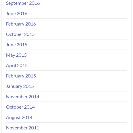
September 2016
June 2016
February 2016
October 2015
June 2015
May 2015
April 2015
February 2015
January 2015
November 2014
October 2014
August 2014
November 2011