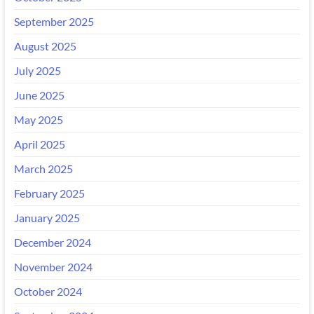
September 2025
August 2025
July 2025
June 2025
May 2025
April 2025
March 2025
February 2025
January 2025
December 2024
November 2024
October 2024