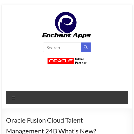
Skip
to
content
EnchantApps
/
EA
Consulting
Services
Menu
Oracle
Applications
Consulting
Oracle Fusion Cloud Talent
|
Management 24B What’s New?
Enterprise