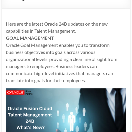
Mobility
|
Mobile
Here are the latest Oracle 24B updates on the new
Apps
capabilities in Talent Management.
GOAL MANAGEMENT
Oracle Goal Management enables you to transform
business objectives into goals across various
organizational levels, providing a clear line of sight from
managers to employees. Business leaders can
communicate high-level initiatives that managers can
translate into goals for their employees.