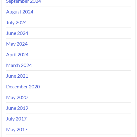
September 2024
August 2024
July 2024
June 2024
May 2024
April 2024
March 2024
June 2021
December 2020
May 2020
June 2019
July 2017
May 2017