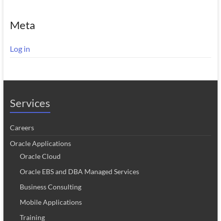
Meta
Log in
Services
Careers
Oracle Applications
Oracle Cloud
Oracle EBS and DBA Managed Services
Business Consulting
Mobile Applications
Training