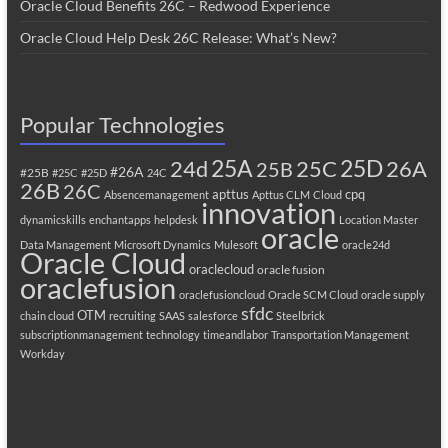
Oracle Cloud Benefits 26C – Redwood Experience
Oracle Cloud Help Desk 26C Release: What’s New?
Popular Technologies
25A
25C
25D
24d
26A
25B
#26A
#25B
#25C
#25D
24C
26B
26C
apttus
cpq
Absencemanagement
Apttus CLM
Cloud
innovation
dynamicskills
enchantapps
helpdesk
Location Master
oracle
Data Management
Microsoft Dynamics
Mulesoft
oracle24d
Oracle Cloud
oraclecloud
oracle fusion
oraclefusion
oraclefusioncloud
Oracle SCM Cloud
oracle supply
sfdc
OTM
chain cloud
recruiting
SAAS
salesforce
Steelbrick
subscriptionmanagement
technology
timeandlabor
Transportation Management
Workday