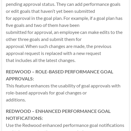
pending approval status. They can add performance goals
or edit goals that haven’t yet been submitted
for approval in the goal plan. For example, if a goal plan has
five goals and two of them have been
submitted for approval, an employee can make edits to the
other three goals and submit them for
approval. When such changes are made, the previous
approval request is replaced with a new request
that includes all the latest changes.
REDWOOD – ROLE-BASED PERFORMANCE GOAL
APPROVALS:
This feature enhances the usability of goal approvals with
role-based approvals for goal changes or
additions.
REDWOOD – ENHANCED PERFORMANCE GOAL
NOTIFICATIONS:
Use the Redwood enhanced performance goal notifications