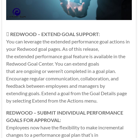

REDWOOD – EXTEND GOAL SUPPORT:
You can leverage the extended performance goal actions in
your Redwood goal pages. As of this release,
the extended performance goal feature is available in the
Redwood Goal Center. You can extend goals
that are ongoing or weren’t completed in a goal plan.
Encourage regular communication, collaboration, and
feedback between employees and managers by
extending goals. Extend a goal from the Goal Details page
by selecting Extend from the Actions menu.
REDWOOD – SUBMIT INDIVIDUAL PERFORMANCE
GOALS FOR APPROVAL:
Employees now have the flexibility to make incremental
changes to a performance goal plan that’s in