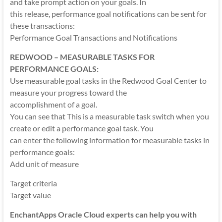
and take prompt action on your goals. In
this release, performance goal notifications can be sent for
these transactions:
Performance Goal Transactions and Notifications
REDWOOD – MEASURABLE TASKS FOR
PERFORMANCE GOALS:
Use measurable goal tasks in the Redwood Goal Center to
measure your progress toward the
accomplishment of a goal.
You can see that This is a measurable task switch when you
create or edit a performance goal task. You
can enter the following information for measurable tasks in
performance goals:
Add unit of measure
Target criteria
Target value
EnchantApps Oracle Cloud experts can help you with