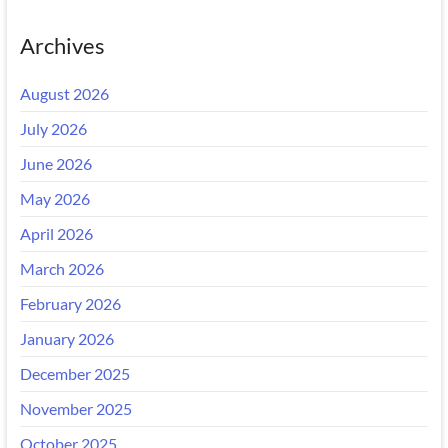
Archives
August 2026
July 2026
June 2026
May 2026
April 2026
March 2026
February 2026
January 2026
December 2025
November 2025
October 2025