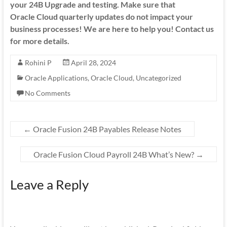
your 24B Upgrade and testing. Make sure that
Oracle Cloud quarterly updates do not impact your
business processes! We are here to help you! Contact us
for more details.
Rohini P
April 28, 2024
Oracle Applications
,
Oracle Cloud
,
Uncategorized
No Comments
←
Oracle Fusion 24B Payables Release Notes
Oracle Fusion Cloud Payroll 24B What’s New?
→
Leave a Reply