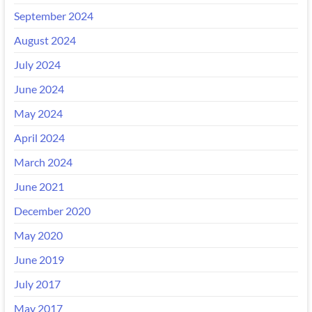
September 2024
August 2024
July 2024
June 2024
May 2024
April 2024
March 2024
June 2021
December 2020
May 2020
June 2019
July 2017
May 2017