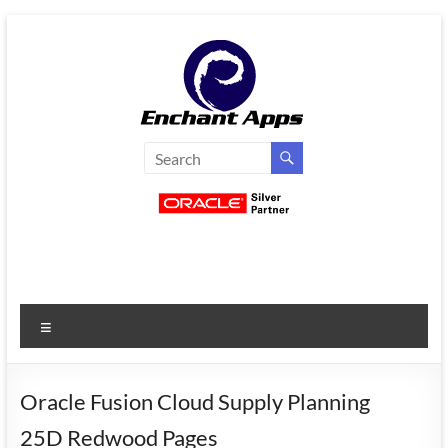
Skip
to
content
EnchantApps
/
EA
Consulting
Services
Menu
Oracle
Applications
Consulting
Oracle Fusion Cloud Supply Planning
|
25D Redwood Pages
Enterprise