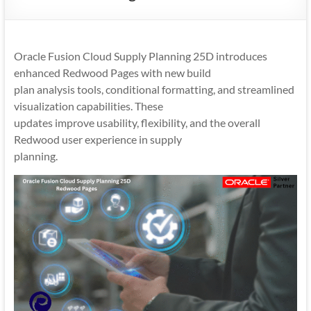
Mobility
|
Mobile
Oracle Fusion Cloud Supply Planning 25D introduces
Apps
enhanced Redwood Pages with new build
plan analysis tools, conditional formatting, and streamlined
visualization capabilities. These
updates improve usability, flexibility, and the overall
Redwood user experience in supply
planning.