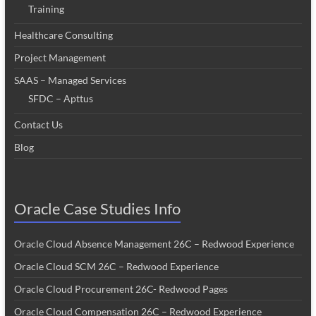
Training
Healthcare Consulting
Project Management
SAAS – Managed Services
SFDC – Apttus
Contact Us
Blog
Oracle Case Studies Info
Oracle Cloud Absence Management 26C – Redwood Experience
Oracle Cloud SCM 26C – Redwood Experience
Oracle Cloud Procurement 26C- Redwood Pages
Oracle Cloud Compensation 26C – Redwood Experience