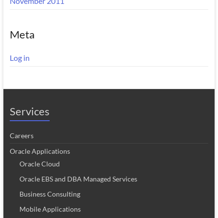
November 2011
Meta
Log in
Services
Careers
Oracle Applications
Oracle Cloud
Oracle EBS and DBA Managed Services
Business Consulting
Mobile Applications