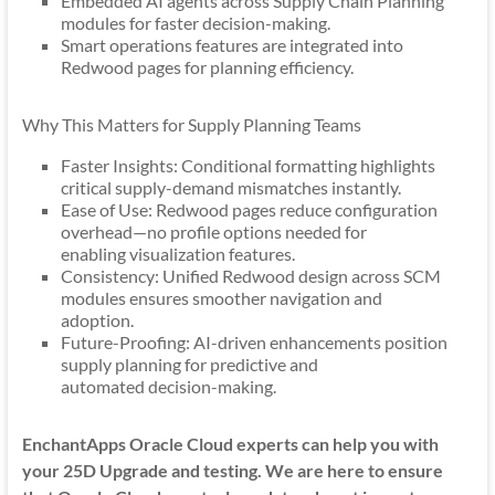
Embedded AI agents across Supply Chain Planning
modules for faster decision-making.
Smart operations features are integrated into
Redwood pages for planning efficiency.
Why This Matters for Supply Planning Teams
Faster Insights: Conditional formatting highlights
critical supply-demand mismatches instantly.
Ease of Use: Redwood pages reduce configuration
overhead—no profile options needed for
enabling visualization features.
Consistency: Unified Redwood design across SCM
modules ensures smoother navigation and
adoption.
Future-Proofing: AI-driven enhancements position
supply planning for predictive and
automated decision-making.
EnchantApps Oracle Cloud experts can help you with
your 25D Upgrade and testing. We are here to ensure