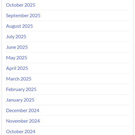
October 2025
September 2025
August 2025
July 2025
June 2025
May 2025
April 2025
March 2025
February 2025
January 2025
December 2024
November 2024
October 2024