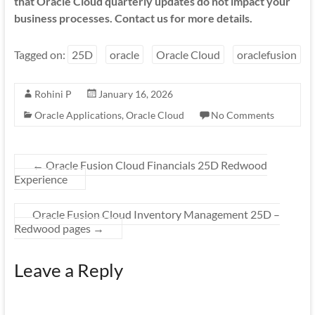
that Oracle Cloud quarterly updates do not impact your
business processes. Contact us for more details.
Tagged on:
25D
oracle
Oracle Cloud
oraclefusion
Rohini P
January 16, 2026
Oracle Applications
,
Oracle Cloud
No Comments
←
Oracle Fusion Cloud Financials 25D Redwood
Experience
Oracle Fusion Cloud Inventory Management 25D –
Redwood pages
→
Leave a Reply