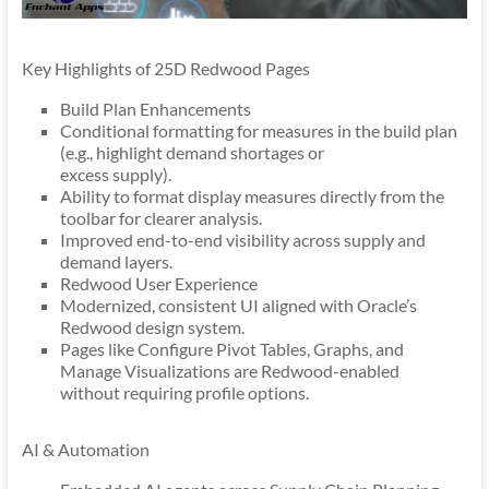
Key Highlights of 25D Redwood Pages
Build Plan Enhancements
Conditional formatting for measures in the build plan
(e.g., highlight demand shortages or
excess supply).
Ability to format display measures directly from the
toolbar for clearer analysis.
Improved end-to-end visibility across supply and
demand layers.
Redwood User Experience
Modernized, consistent UI aligned with Oracle’s
Redwood design system.
Pages like Configure Pivot Tables, Graphs, and
Manage Visualizations are Redwood-enabled
without requiring profile options.
AI & Automation