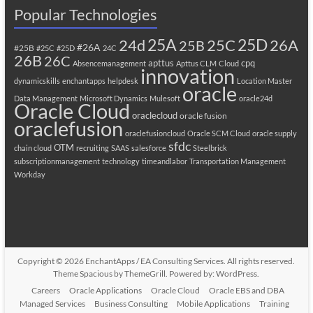
Popular Technologies
25A
25C
25D
24d
26A
25B
#26A
#25B
#25C
#25D
24C
26B
26C
apttus
cpq
Absencemanagement
Apttus CLM
Cloud
innovation
dynamicskills
enchantapps
helpdesk
Location Master
oracle
Data Management
Microsoft Dynamics
Mulesoft
oracle24d
Oracle Cloud
oraclecloud
oracle fusion
oraclefusion
oraclefusioncloud
Oracle SCM Cloud
oracle supply
sfdc
OTM
chain cloud
recruiting
SAAS
salesforce
Steelbrick
subscriptionmanagement
technology
timeandlabor
Transportation Management
Workday
Copyright © 2026
EnchantApps / EA Consulting Services
. All rights reserved.
Theme
Spacious
by ThemeGrill. Powered by:
WordPress
.
Careers
Oracle Applications
Oracle Cloud
Oracle EBS and DBA
Managed Services
Business Consulting
Mobile Applications
Training