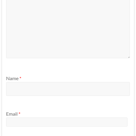
Name
*
Email
*