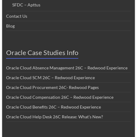
SFDC – Apttus
Contact Us
Blog
Oracle Case Studies Info
Oracle Cloud Absence Management 26C – Redwood Experience
Oracle Cloud SCM 26C – Redwood Experience
Oracle Cloud Procurement 26C- Redwood Pages
Oracle Cloud Compensation 26C – Redwood Experience
Oracle Cloud Benefits 26C – Redwood Experience
Oracle Cloud Help Desk 26C Release: What’s New?