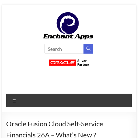
Skip
to
content
EnchantApps
/
EA
Consulting
Services
Menu
Oracle
Applications
Consulting
Oracle Fusion Cloud Self-Service
|
Financials 26A – What’s New ?
Enterprise