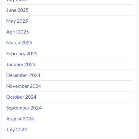
June 2025
May 2025
April 2025
March 2025
February 2025
January 2025
December 2024
November 2024
October 2024
September 2024
August 2024
July 2024