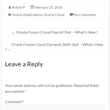
Rohini P
February 23, 2026
Oracle Applications
,
Oracle Cloud
No Comments
←
Oracle Fusion Cloud Payroll 26A – What’s New ?
Oracle Fusion Cloud Dynamic Skills 26A – What’s New
?
→
Leave a Reply
Your email address will not be published.
Required fields
are marked
*
Comment
*