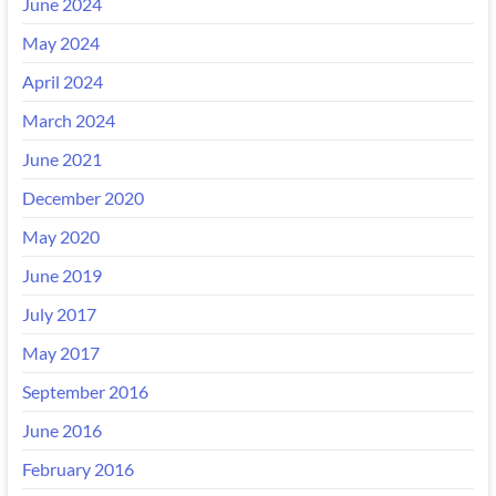
June 2024
May 2024
April 2024
March 2024
June 2021
December 2020
May 2020
June 2019
July 2017
May 2017
September 2016
June 2016
February 2016