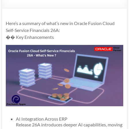
Mobility
|
Mobile
Here’s a summary of what’s new in Oracle Fusion Cloud
Apps
Self-Service Financials 26A:
�� Key Enhancements
AI Integration Across ERP
Release 26A introduces deeper AI capabilities, moving