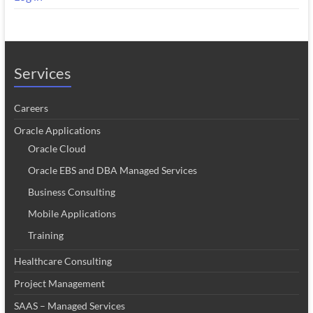
Services
Careers
Oracle Applications
Oracle Cloud
Oracle EBS and DBA Managed Services
Business Consulting
Mobile Applications
Training
Healthcare Consulting
Project Management
SAAS – Managed Services