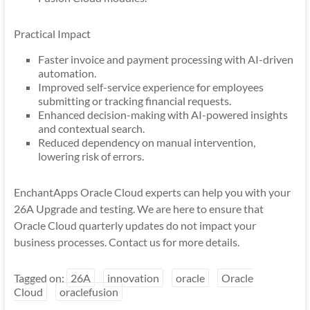
Practical Impact
Faster invoice and payment processing with AI-driven
automation.
Improved self-service experience for employees
submitting or tracking financial requests.
Enhanced decision-making with AI-powered insights
and contextual search.
Reduced dependency on manual intervention,
lowering risk of errors.
EnchantApps Oracle Cloud experts can help you with your
26A Upgrade and testing. We are here to ensure that
Oracle Cloud quarterly updates do not impact your
business processes. Contact us for more details.
Tagged on:
26A
innovation
oracle
Oracle
Cloud
oraclefusion