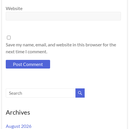
Website
Save my name, email, and website in this browser for the
next time I comment.
Archives
August 2026