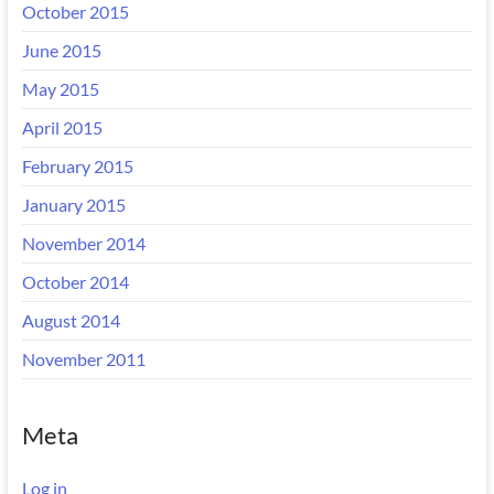
October 2015
June 2015
May 2015
April 2015
February 2015
January 2015
November 2014
October 2014
August 2014
November 2011
Meta
Log in