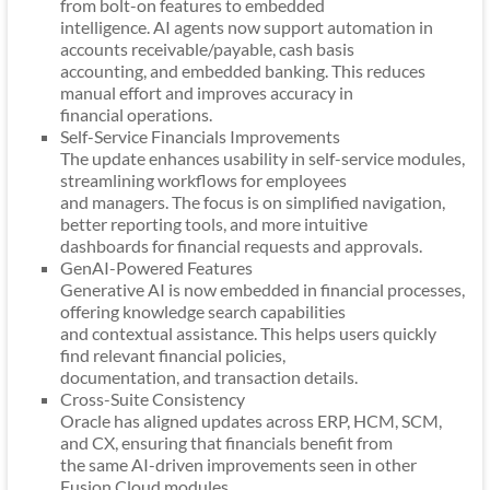
from bolt-on features to embedded
intelligence. AI agents now support automation in
accounts receivable/payable, cash basis
accounting, and embedded banking. This reduces
manual effort and improves accuracy in
financial operations.
Self-Service Financials Improvements
The update enhances usability in self-service modules,
streamlining workflows for employees
and managers. The focus is on simplified navigation,
better reporting tools, and more intuitive
dashboards for financial requests and approvals.
GenAI-Powered Features
Generative AI is now embedded in financial processes,
offering knowledge search capabilities
and contextual assistance. This helps users quickly
find relevant financial policies,
documentation, and transaction details.
Cross-Suite Consistency
Oracle has aligned updates across ERP, HCM, SCM,
and CX, ensuring that financials benefit from
the same AI-driven improvements seen in other
Fusion Cloud modules.