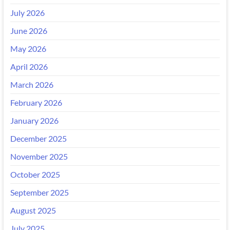
July 2026
June 2026
May 2026
April 2026
March 2026
February 2026
January 2026
December 2025
November 2025
October 2025
September 2025
August 2025
July 2025