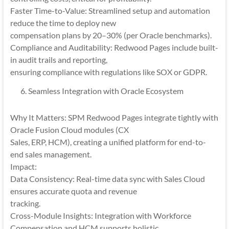
Faster Time-to-Value: Streamlined setup and automation
reduce the time to deploy new
compensation plans by 20–30% (per Oracle benchmarks).
Compliance and Auditability: Redwood Pages include built-
in audit trails and reporting,
ensuring compliance with regulations like SOX or GDPR.
Seamless Integration with Oracle Ecosystem
Why It Matters: SPM Redwood Pages integrate tightly with
Oracle Fusion Cloud modules (CX
Sales, ERP, HCM), creating a unified platform for end-to-
end sales management.
Impact:
Data Consistency: Real-time data sync with Sales Cloud
ensures accurate quota and revenue
tracking.
Cross-Module Insights: Integration with Workforce
Compensation and HCM supports holistic