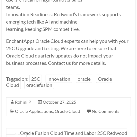
teams.
Innovation Readiness: Redwood’s framework supports
emerging tech like AI and machine
learning, keeping SPM competitive.
EnchantApps Oracle Cloud experts can help you with your
25C Upgrade and testing. We are here to ensure that
Oracle Cloud quarterly updates do not impact your
business processes. Contact us for more details.
Tagged on:
25C
innovation
oracle
Oracle
Cloud
oraclefusion
Rohini P
October 27, 2025
Oracle Applications
,
Oracle Cloud
No Comments
←
Oracle Fusion Cloud Time and Labor 25C Redwood