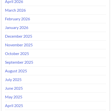
April 2026
March 2026
February 2026
January 2026
December 2025
November 2025
October 2025
September 2025
August 2025
July 2025
June 2025
May 2025
April 2025