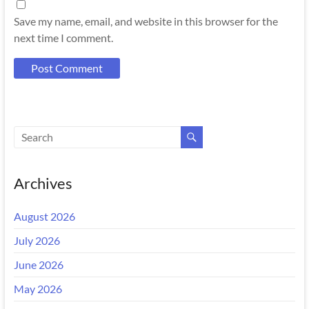
Save my name, email, and website in this browser for the
next time I comment.
Archives
August 2026
July 2026
June 2026
May 2026