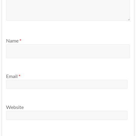
Name
*
Email
*
Website