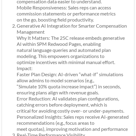
compensation data easier to understand.
Mobile Responsiveness: Sales reps can access
commission statements or performance metrics
on the go, boosting field productivity.
Generative AI Integration for Smarter Compensation
Management
Why It Matters: The 25C release embeds generative
AI within SPM Redwood Pages, enabling
natural language queries and automated plan
modeling. This empowers organizations to
optimize incentives with minimal manual effort.
Impact:
Faster Plan Design: AI-driven “what-if” simulations
allow admins to model scenarios (e.g.,
“Simulate 10% quota increase impact”) in seconds,
ensuring plans align with revenue goals.
Error Reduction: AI validates plan configurations,
catching errors before deployment, which is
critical for avoiding costly over- or under-payments.
Personalized Insights: Sales reps receive AI-generated
recommendations (e.g., focus areas to
meet quotas), improving motivation and performance
Real-Time Performance Visibility