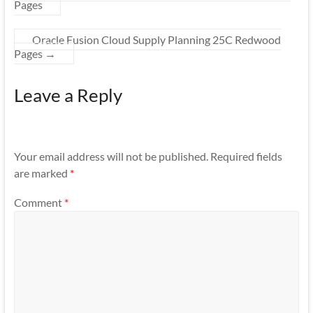
Pages
Oracle Fusion Cloud Supply Planning 25C Redwood
Pages
→
Leave a Reply
Your email address will not be published.
Required fields
are marked
*
Comment
*