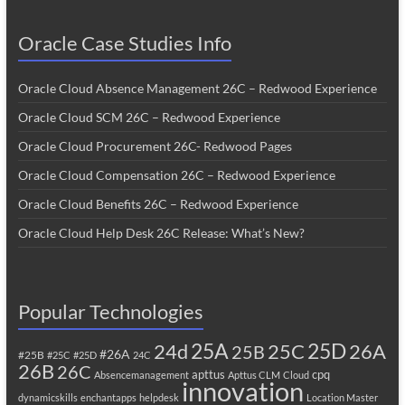
Oracle Case Studies Info
Oracle Cloud Absence Management 26C – Redwood Experience
Oracle Cloud SCM 26C – Redwood Experience
Oracle Cloud Procurement 26C- Redwood Pages
Oracle Cloud Compensation 26C – Redwood Experience
Oracle Cloud Benefits 26C – Redwood Experience
Oracle Cloud Help Desk 26C Release: What’s New?
Popular Technologies
25A
25C
25D
24d
26A
25B
#26A
#25B
#25C
#25D
24C
26B
26C
apttus
cpq
Absencemanagement
Apttus CLM
Cloud
innovation
dynamicskills
enchantapps
helpdesk
Location Master