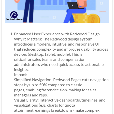
Enhanced User Experience with Redwood Design
Why It Matters: The Redwood design system
introduces a modern, intuitive, and responsive UI
that reduces complexity and improves usability across
devices (desktop, tablet, mobile). This is
critical for sales teams and compensation
administrators who need quick access to actionable
insights.
Impact:
Simplified Navigation: Redwood Pages cuts navigation
steps by up to 50% compared to classic
pages, enabling faster decision-making for sales
managers and reps.
Visual Clarity: Interactive dashboards, timelines, and
visualizations (e.g., charts for quota
attainment, earnings breakdowns) make complex