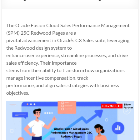
Mobility
|
Mobile
The Oracle Fusion Cloud Sales Performance Management
Apps
(SPM) 25C Redwood Pages are a
pivotal advancement in Oracle’s CX Sales suite, leveraging
the Redwood design system to
enhance user experience, streamline processes, and drive
sales efficiency. Their importance
stems from their ability to transform how organizations
manage incentive compensation, track
performance, and align sales strategies with business
objectives.