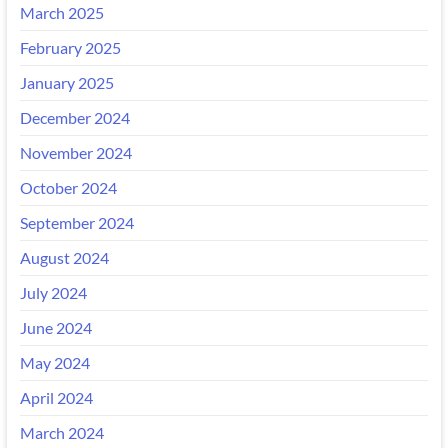
March 2025
February 2025
January 2025
December 2024
November 2024
October 2024
September 2024
August 2024
July 2024
June 2024
May 2024
April 2024
March 2024