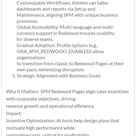
Customizable Workflows: Admins can tailor
dashboards and reports via Setup and
Maintenance, aligning SPM with unique business
processes.
Global Accessibility: Multi-language and multi-
currency support in Redwood ensures usability
for diverse teams.
Gradual Adoption: Profile options (e.g.,
ORA_SPM_REDWOOO_ENABLED) allow
organizations
to transition from classic to Redwood Pages at their
own pace, minimizing disruption.
Strategic Alignment with Business Goals
Why It Matters: SPM Redwood Pages align sales incentives
with corporate objectives, driving
revenue growth and operational efficiency.
Impact:
Incentive Optimization: AI tools help design plans that
motivate high performance while
controlling costs, critical for profitability.