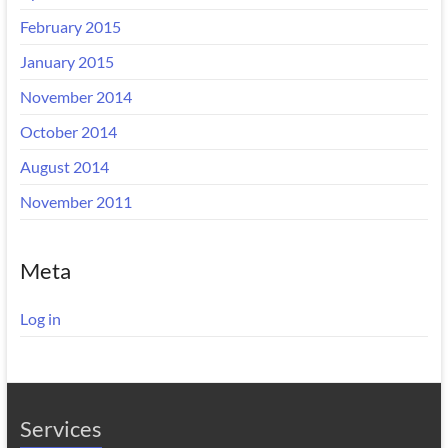
February 2015
January 2015
November 2014
October 2014
August 2014
November 2011
Meta
Log in
Services