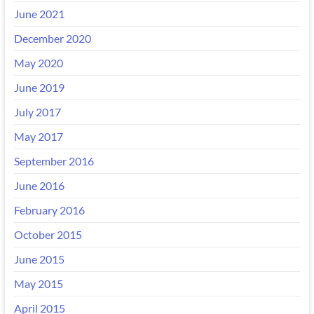
June 2021
December 2020
May 2020
June 2019
July 2017
May 2017
September 2016
June 2016
February 2016
October 2015
June 2015
May 2015
April 2015