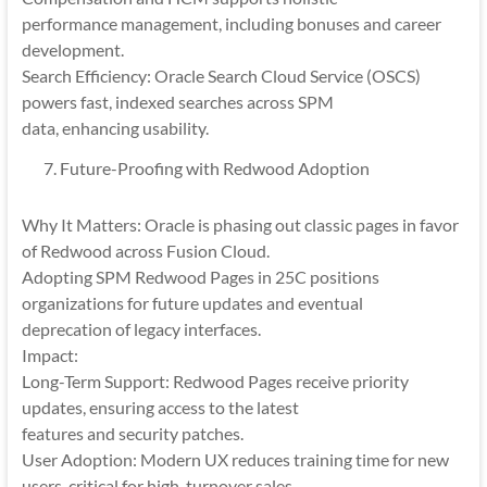
performance management, including bonuses and career
development.
Search Efficiency: Oracle Search Cloud Service (OSCS)
powers fast, indexed searches across SPM
data, enhancing usability.
Future-Proofing with Redwood Adoption
Why It Matters: Oracle is phasing out classic pages in favor
of Redwood across Fusion Cloud.
Adopting SPM Redwood Pages in 25C positions
organizations for future updates and eventual
deprecation of legacy interfaces.
Impact:
Long-Term Support: Redwood Pages receive priority
updates, ensuring access to the latest
features and security patches.
User Adoption: Modern UX reduces training time for new
users, critical for high-turnover sales