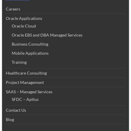
Careers
Oracle Applications
Oracle Cloud
Oracle EBS and DBA Managed Services
Business Consulting
Mobile Applications
Training
Healthcare Consulting
Project Management
SAAS – Managed Services
SFDC – Apttus
Contact Us
Blog