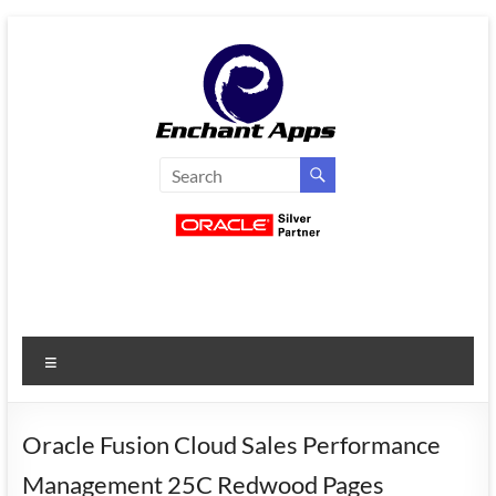
Skip
to
content
EnchantApps
/
EA
Consulting
Services
Menu
Oracle
Applications
Consulting
Oracle Fusion Cloud Sales Performance
|
Management 25C Redwood Pages
Enterprise