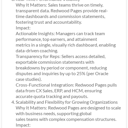
Why It Matters: Sales teams thrive on timely,
transparent data. Redwood Pages provide real-
time dashboards and commission statements,
fostering trust and accountability.
Impact:
Actionable Insights: Managers can track team
performance, top earners, and attainment
metrics in a single, visually rich dashboard, enabling
data-driven coaching.
Transparency for Reps: Sellers access detailed,
exportable commission statements with
breakdowns by period or component, reducing
disputes and inquiries by up to 25% (per Oracle
case studies).
Cross-Functional Integration: Redwood Pages pulls
data from CX Sales, ERP, and HCM, ensuring
accurate quota tracking and payouts.
Scalability and Flexibility for Growing Organizations
Why It Matters: Redwood Pages are designed to scale
with business needs, supporting global
sales teams with complex compensation structures.
Impact: