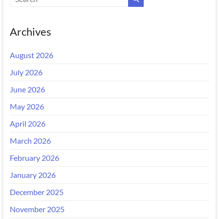
Archives
August 2026
July 2026
June 2026
May 2026
April 2026
March 2026
February 2026
January 2026
December 2025
November 2025