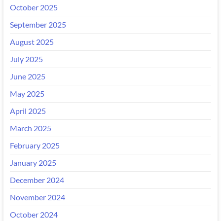
October 2025
September 2025
August 2025
July 2025
June 2025
May 2025
April 2025
March 2025
February 2025
January 2025
December 2024
November 2024
October 2024