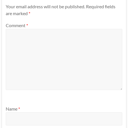
Your email address will not be published.
Required fields
are marked
*
Comment
*
Name
*