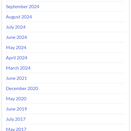
September 2024
August 2024
July 2024
June 2024
May 2024
April 2024
March 2024
June 2021
December 2020
May 2020
June 2019
July 2017
May 2017