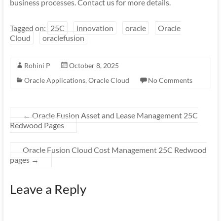
business processes. Contact us for more details.
Tagged on:
25C
innovation
oracle
Oracle
Cloud
oraclefusion
Rohini P
October 8, 2025
Oracle Applications
,
Oracle Cloud
No Comments
←
Oracle Fusion Asset and Lease Management 25C
Redwood Pages
Oracle Fusion Cloud Cost Management 25C Redwood
pages
→
Leave a Reply