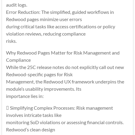
audit logs.
Error Reduction: The simplified, guided workflows in
Redwood pages minimize user errors
during critical tasks like access certifications or policy
violation reviews, reducing compliance
risks.
Why Redwood Pages Matter for Risk Management and
Compliance
While the 25C release notes do not explicitly call out new
Redwood-specific pages for Risk
Management, the Redwood UX framework underpins the
module’s usability improvements. Its
importance lies in:
 Simplifying Complex Processes: Risk management
involves intricate tasks like
monitoring SoD violations or assessing financial controls.
Redwood’s clean design