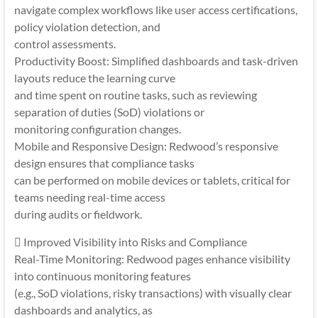
navigate complex workflows like user access certifications,
policy violation detection, and
control assessments.
Productivity Boost: Simplified dashboards and task-driven
layouts reduce the learning curve
and time spent on routine tasks, such as reviewing
separation of duties (SoD) violations or
monitoring configuration changes.
Mobile and Responsive Design: Redwood’s responsive
design ensures that compliance tasks
can be performed on mobile devices or tablets, critical for
teams needing real-time access
during audits or fieldwork.
 Improved Visibility into Risks and Compliance
Real-Time Monitoring: Redwood pages enhance visibility
into continuous monitoring features
(e.g., SoD violations, risky transactions) with visually clear
dashboards and analytics, as