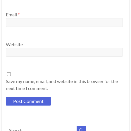
Email
*
Website
Save my name, email, and website in this browser for the
next time I comment.