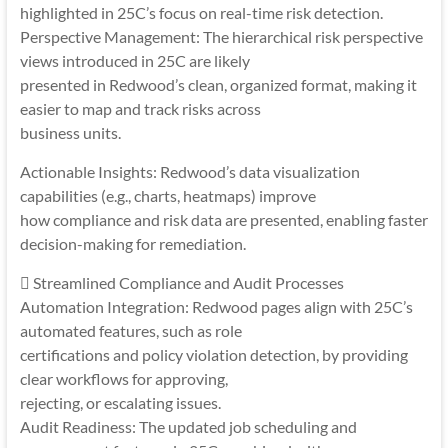
highlighted in 25C’s focus on real-time risk detection.
Perspective Management: The hierarchical risk perspective
views introduced in 25C are likely
presented in Redwood’s clean, organized format, making it
easier to map and track risks across
business units.
Actionable Insights: Redwood’s data visualization
capabilities (e.g., charts, heatmaps) improve
how compliance and risk data are presented, enabling faster
decision-making for remediation.
 Streamlined Compliance and Audit Processes
Automation Integration: Redwood pages align with 25C’s
automated features, such as role
certifications and policy violation detection, by providing
clear workflows for approving,
rejecting, or escalating issues.
Audit Readiness: The updated job scheduling and