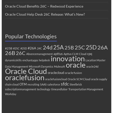
Oracle Cloud Benefits 26C – Redwood Experience
Oracle Cloud Help Desk 26C Release: What’s New?
Popular Technologies
25A
25C
25D
24d
26A
25B
#26A
#25B
#25C
#25D
24C
26B
26C
apttus
cpq
Absencemanagement
Apttus CLM
Cloud
innovation
dynamicskills
enchantapps
helpdesk
Location Master
oracle
Data Management
Microsoft Dynamics
Mulesoft
oracle24d
Oracle Cloud
oraclecloud
oracle fusion
oraclefusion
oraclefusioncloud
Oracle SCM Cloud
oracle supply
sfdc
OTM
chain cloud
recruiting
SAAS
salesforce
Steelbrick
subscriptionmanagement
technology
timeandlabor
Transportation Management
Workday