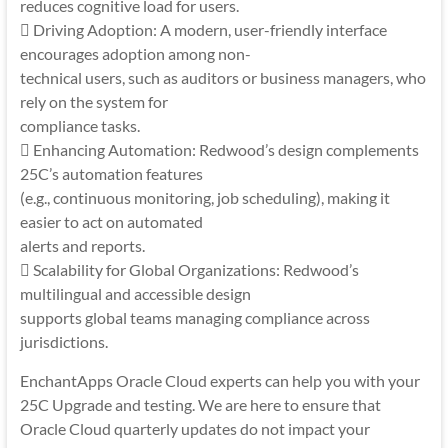
reduces cognitive load for users.
 Driving Adoption: A modern, user-friendly interface
encourages adoption among non-
technical users, such as auditors or business managers, who
rely on the system for
compliance tasks.
 Enhancing Automation: Redwood’s design complements
25C’s automation features
(e.g., continuous monitoring, job scheduling), making it
easier to act on automated
alerts and reports.
 Scalability for Global Organizations: Redwood’s
multilingual and accessible design
supports global teams managing compliance across
jurisdictions.
EnchantApps Oracle Cloud experts can help you with your
25C Upgrade and testing. We are here to ensure that
Oracle Cloud quarterly updates do not impact your