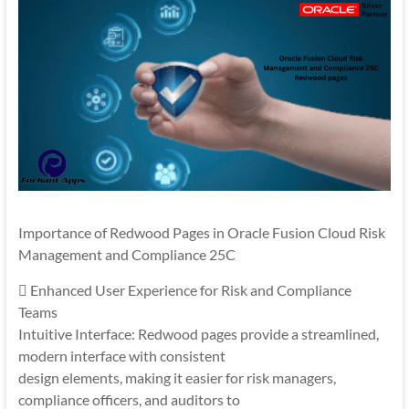
Importance of Redwood Pages in Oracle Fusion Cloud Risk
Management and Compliance 25C
 Enhanced User Experience for Risk and Compliance
Teams
Intuitive Interface: Redwood pages provide a streamlined,
modern interface with consistent
design elements, making it easier for risk managers,
compliance officers, and auditors to