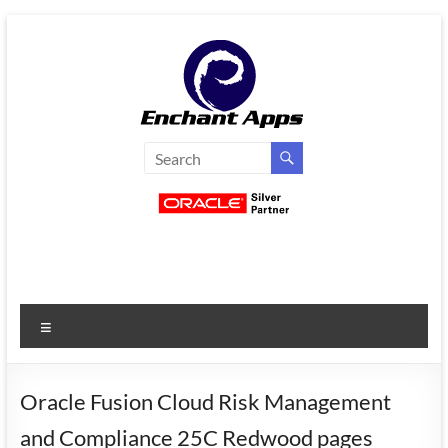
Skip
to
content
EnchantApps
/
EA
Consulting
Services
Menu
Oracle
Applications
Consulting
Oracle Fusion Cloud Risk Management
|
and Compliance 25C Redwood pages
Enterprise