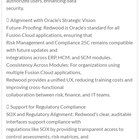
authorized users, enhancing data
security.
 Alignment with Oracle’s Strategic Vision
Future-Proofing: Redwood is Oracle’s standard for all
Fusion Cloud applications, ensuring that
Risk Management and Compliance 25C remains compatible
with future updates and
integrations across ERP, HCM, and SCM modules.
Consistency Across Modules: For organizations using
multiple Fusion Cloud applications,
Redwood provides a unified UX, reducing training costs and
improving cross-functional
collaboration between risk, finance, and IT teams.
 Support for Regulatory Compliance
SOX and Regulatory Alignment: Redwood’s clear, auditable
interfaces support compliance with
regulations like SOX by providing transparent access to
control assessments, risk matrices, and