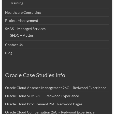
Training
Healthcare Consulting
Project Management
SAAS – Managed Services
SFDC – Apttus
Contact Us
Blog
Oracle Case Studies Info
Oracle Cloud Absence Management 26C – Redwood Experience
Oracle Cloud SCM 26C – Redwood Experience
Oracle Cloud Procurement 26C- Redwood Pages
Oracle Cloud Compensation 26C – Redwood Experience