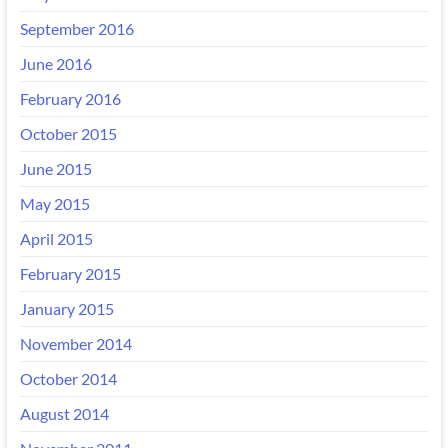
September 2016
June 2016
February 2016
October 2015
June 2015
May 2015
April 2015
February 2015
January 2015
November 2014
October 2014
August 2014