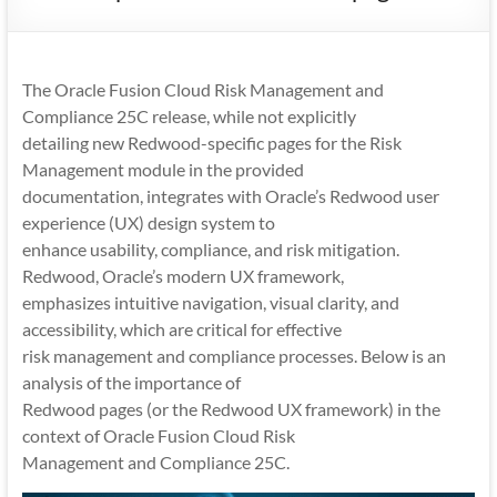
Mobility
|
Mobile
The Oracle Fusion Cloud Risk Management and
Apps
Compliance 25C release, while not explicitly
detailing new Redwood-specific pages for the Risk
Management module in the provided
documentation, integrates with Oracle’s Redwood user
experience (UX) design system to
enhance usability, compliance, and risk mitigation.
Redwood, Oracle’s modern UX framework,
emphasizes intuitive navigation, visual clarity, and
accessibility, which are critical for effective
risk management and compliance processes. Below is an
analysis of the importance of
Redwood pages (or the Redwood UX framework) in the
context of Oracle Fusion Cloud Risk
Management and Compliance 25C.