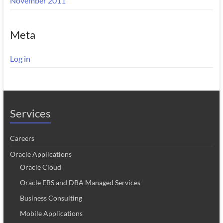
November 2011
Meta
Log in
Services
Careers
Oracle Applications
Oracle Cloud
Oracle EBS and DBA Managed Services
Business Consulting
Mobile Applications