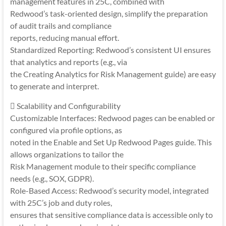
management features in 25C, combined with
Redwood’s task-oriented design, simplify the preparation
of audit trails and compliance
reports, reducing manual effort.
Standardized Reporting: Redwood’s consistent UI ensures
that analytics and reports (e.g., via
the Creating Analytics for Risk Management guide) are easy
to generate and interpret.
 Scalability and Configurability
Customizable Interfaces: Redwood pages can be enabled or
configured via profile options, as
noted in the Enable and Set Up Redwood Pages guide. This
allows organizations to tailor the
Risk Management module to their specific compliance
needs (e.g., SOX, GDPR).
Role-Based Access: Redwood’s security model, integrated
with 25C’s job and duty roles,
ensures that sensitive compliance data is accessible only to