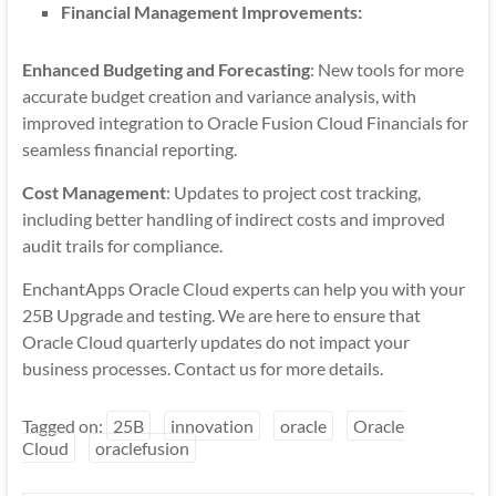
Financial Management Improvements:
Enhanced Budgeting and Forecasting
: New tools for more
accurate budget creation and variance analysis, with
improved integration to Oracle Fusion Cloud Financials for
seamless financial reporting.
Cost Management
: Updates to project cost tracking,
including better handling of indirect costs and improved
audit trails for compliance.
EnchantApps Oracle Cloud experts can help you with your
25B Upgrade and testing. We are here to ensure that
Oracle Cloud quarterly updates do not impact your
business processes. Contact us for more details.
Tagged on:
25B
innovation
oracle
Oracle
Cloud
oraclefusion