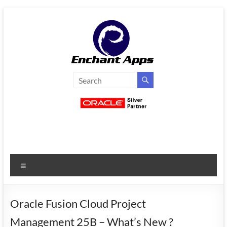
Skip
to
content
EnchantApps
/
EA
Consulting
Services
Menu
Oracle
Applications
Consulting
Oracle Fusion Cloud Project
|
Management 25B – What’s New ?
Enterprise