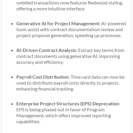
unbilled transactions now features Redwood styling,
offering a more intuitive interface.
Generative AI for Project Management:
AI-powered
tools assist with contract documentation review and
project proposal generation, speeding up processes.
AI-Driven Contract Analysis
: Extract key terms from
contract documents using generative AI, improving
accuracy and efficiency.
Payroll Cost Distribution
: Time card data can now be
used to distribute payroll costs directly to projects,
enhancing financial tracking.
Enterprise Project Structures (EPS) Deprecation
:
EPS is being phased out in favor of Program
Management, which offers improved reporting
capabilities.