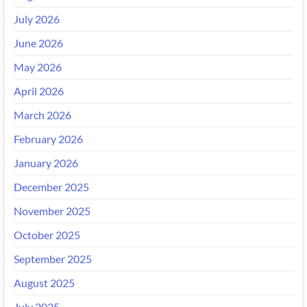
July 2026
June 2026
May 2026
April 2026
March 2026
February 2026
January 2026
December 2025
November 2025
October 2025
September 2025
August 2025
July 2025