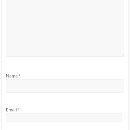
Name
*
Email
*