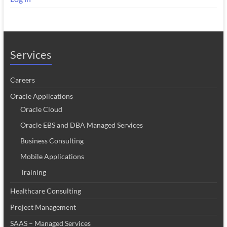
Services
Careers
Oracle Applications
Oracle Cloud
Oracle EBS and DBA Managed Services
Business Consulting
Mobile Applications
Training
Healthcare Consulting
Project Management
SAAS – Managed Services