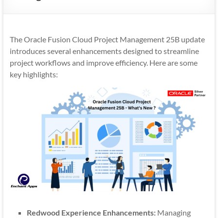
Mobility
|
Mobile
The Oracle Fusion Cloud Project Management 25B update
Apps
introduces several enhancements designed to streamline
project workflows and improve efficiency. Here are some
key highlights:
Redwood Experience Enhancements:
Managing