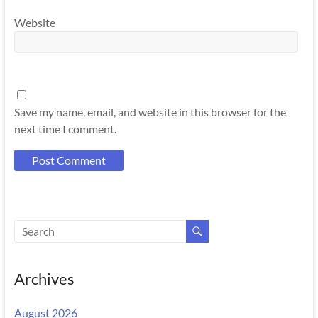
Website
Save my name, email, and website in this browser for the
next time I comment.
Archives
August 2026