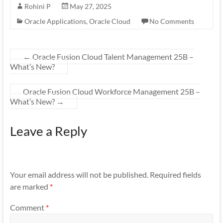
Rohini P
May 27, 2025
Oracle Applications
,
Oracle Cloud
No Comments
←
Oracle Fusion Cloud Talent Management 25B –
What’s New?
Oracle Fusion Cloud Workforce Management 25B –
What’s New?
→
Leave a Reply
Your email address will not be published.
Required fields
are marked
*
Comment
*