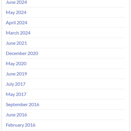
June 2024
May 2024
April 2024
March 2024
June 2021
December 2020
May 2020
June 2019
July 2017
May 2017
September 2016
June 2016
February 2016