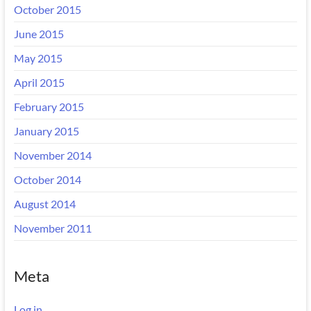
October 2015
June 2015
May 2015
April 2015
February 2015
January 2015
November 2014
October 2014
August 2014
November 2011
Meta
Log in