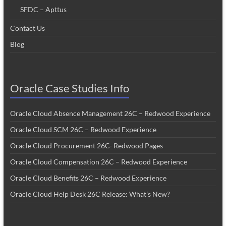
SFDC – Apttus
Contact Us
Blog
Oracle Case Studies Info
Oracle Cloud Absence Management 26C – Redwood Experience
Oracle Cloud SCM 26C – Redwood Experience
Oracle Cloud Procurement 26C- Redwood Pages
Oracle Cloud Compensation 26C – Redwood Experience
Oracle Cloud Benefits 26C – Redwood Experience
Oracle Cloud Help Desk 26C Release: What’s New?