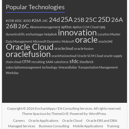
Popular Technologies
25A
25C
25D
24d
26A
25B
#26A
#25B
#25C
#25D
24C
26B
26C
apttus
cpq
Absencemanagement
Apttus CLM
Cloud
innovation
dynamicskills
enchantapps
helpdesk
Location Master
oracle
Data Management
Microsoft Dynamics
Mulesoft
oracle24d
Oracle Cloud
oraclecloud
oracle fusion
oraclefusion
oraclefusioncloud
Oracle SCM Cloud
oracle supply
sfdc
OTM
chain cloud
recruiting
SAAS
salesforce
Steelbrick
subscriptionmanagement
technology
timeandlabor
Transportation Management
Workday
Copyright © 2026
EnchantApps / EA Consulting Services
. All rights reserved.
Theme
Spacious
by ThemeGrill. Powered by:
WordPress
.
Careers
Oracle Applications
Oracle Cloud
Oracle EBS and DBA
Managed Services
Business Consulting
Mobile Applications
Training