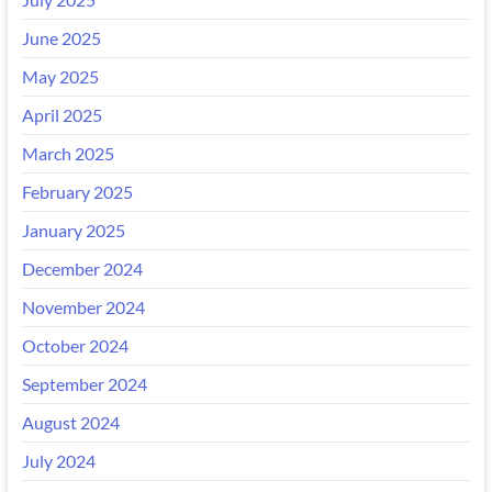
June 2025
May 2025
April 2025
March 2025
February 2025
January 2025
December 2024
November 2024
October 2024
September 2024
August 2024
July 2024