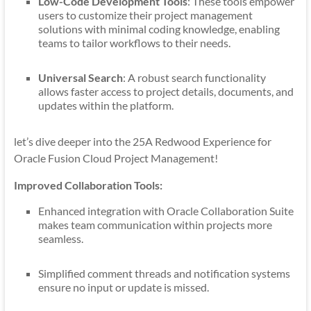
Low-Code Development Tools
: These tools empower
users to customize their project management
solutions with minimal coding knowledge, enabling
teams to tailor workflows to their needs.
Universal Search
: A robust search functionality
allows faster access to project details, documents, and
updates within the platform.
let’s dive deeper into the 25A Redwood Experience for
Oracle Fusion Cloud Project Management!
Improved Collaboration Tools:
Enhanced integration with Oracle Collaboration Suite
makes team communication within projects more
seamless.
Simplified comment threads and notification systems
ensure no input or update is missed.