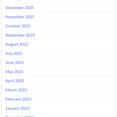
December 2025
November 2025
October 2025
September 2025
August 2025
July 2025
June 2025
May 2025
April 2025
March 2025
February 2025
January 2025