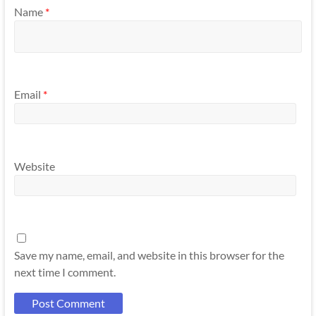
Name
*
Email
*
Website
Save my name, email, and website in this browser for the
next time I comment.