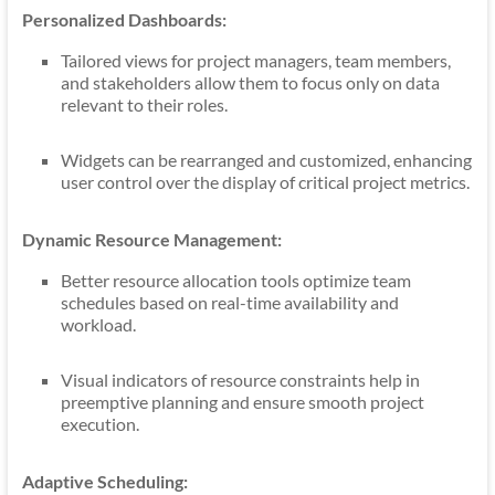
Personalized Dashboards:
Tailored views for project managers, team members,
and stakeholders allow them to focus only on data
relevant to their roles.
Widgets can be rearranged and customized, enhancing
user control over the display of critical project metrics.
Dynamic Resource Management:
Better resource allocation tools optimize team
schedules based on real-time availability and
workload.
Visual indicators of resource constraints help in
preemptive planning and ensure smooth project
execution.
Adaptive Scheduling: