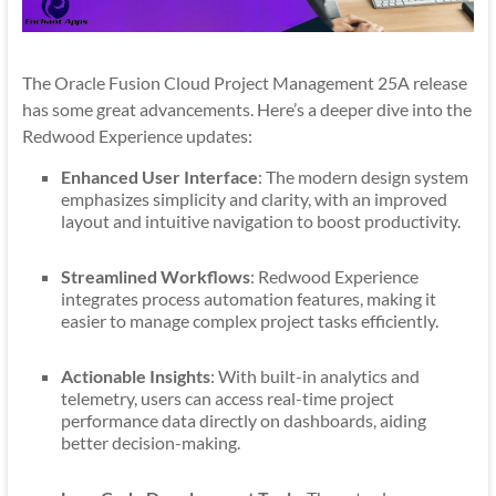
The Oracle Fusion Cloud Project Management 25A release
has some great advancements. Here’s a deeper dive into the
Redwood Experience updates:
Enhanced User Interface
: The modern design system
emphasizes simplicity and clarity, with an improved
layout and intuitive navigation to boost productivity.
Streamlined Workflows
: Redwood Experience
integrates process automation features, making it
easier to manage complex project tasks efficiently.
Actionable Insights
: With built-in analytics and
telemetry, users can access real-time project
performance data directly on dashboards, aiding
better decision-making.