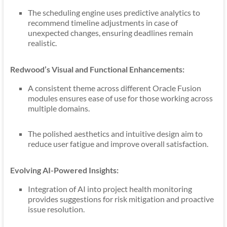
The scheduling engine uses predictive analytics to
recommend timeline adjustments in case of
unexpected changes, ensuring deadlines remain
realistic.
Redwood’s Visual and Functional Enhancements:
A consistent theme across different Oracle Fusion
modules ensures ease of use for those working across
multiple domains.
The polished aesthetics and intuitive design aim to
reduce user fatigue and improve overall satisfaction.
Evolving AI-Powered Insights:
Integration of AI into project health monitoring
provides suggestions for risk mitigation and proactive
issue resolution.