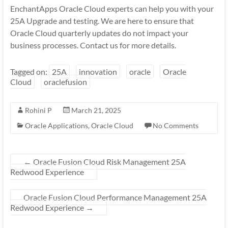
EnchantApps Oracle Cloud experts can help you with your
25A Upgrade and testing. We are here to ensure that
Oracle Cloud quarterly updates do not impact your
business processes. Contact us for more details.
Tagged on:
25A
innovation
oracle
Oracle
Cloud
oraclefusion
Rohini P
March 21, 2025
Oracle Applications
,
Oracle Cloud
No Comments
←
Oracle Fusion Cloud Risk Management 25A
Redwood Experience
Oracle Fusion Cloud Performance Management 25A
Redwood Experience
→