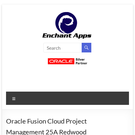
Skip
to
content
EnchantApps
/
EA
Consulting
Services
Menu
Oracle
Applications
Consulting
Oracle Fusion Cloud Project
|
Management 25A Redwood
Enterprise