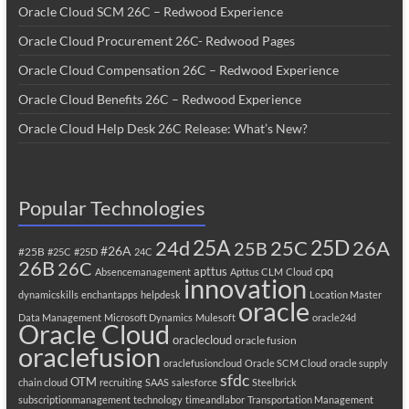
Oracle Cloud SCM 26C – Redwood Experience
Oracle Cloud Procurement 26C- Redwood Pages
Oracle Cloud Compensation 26C – Redwood Experience
Oracle Cloud Benefits 26C – Redwood Experience
Oracle Cloud Help Desk 26C Release: What’s New?
Popular Technologies
25A
25C
25D
24d
26A
25B
#26A
#25B
#25C
#25D
24C
26B
26C
apttus
cpq
Absencemanagement
Apttus CLM
Cloud
innovation
dynamicskills
enchantapps
helpdesk
Location Master
oracle
Data Management
Microsoft Dynamics
Mulesoft
oracle24d
Oracle Cloud
oraclecloud
oracle fusion
oraclefusion
oraclefusioncloud
Oracle SCM Cloud
oracle supply
sfdc
OTM
chain cloud
recruiting
SAAS
salesforce
Steelbrick
subscriptionmanagement
technology
timeandlabor
Transportation Management