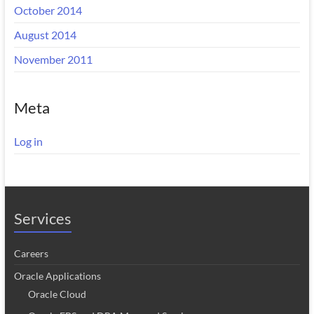
October 2014
August 2014
November 2011
Meta
Log in
Services
Careers
Oracle Applications
Oracle Cloud