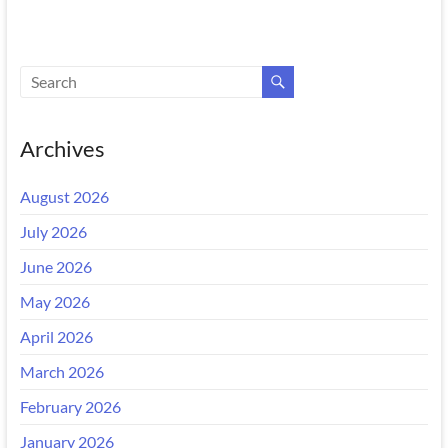
Archives
August 2026
July 2026
June 2026
May 2026
April 2026
March 2026
February 2026
January 2026