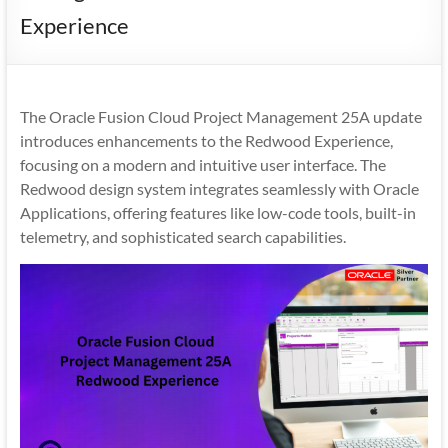
Mobility
Experience
|
Mobile
Apps
The Oracle Fusion Cloud Project Management 25A update
introduces enhancements to the Redwood Experience,
focusing on a modern and intuitive user interface. The
Redwood design system integrates seamlessly with Oracle
Applications, offering features like low-code tools, built-in
telemetry, and sophisticated search capabilities.