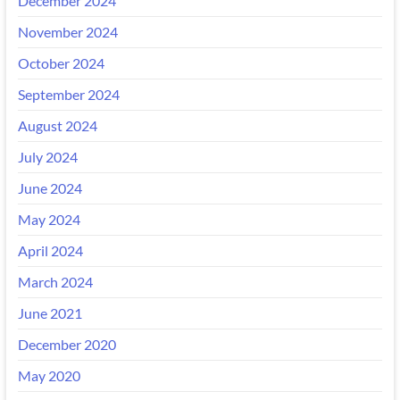
December 2024
November 2024
October 2024
September 2024
August 2024
July 2024
June 2024
May 2024
April 2024
March 2024
June 2021
December 2020
May 2020