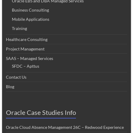
Oracle EBS and DBA Managed Services
Business Consulting
Mobile Applications
Training
Healthcare Consulting
Project Management
SAAS – Managed Services
SFDC – Apttus
Contact Us
Blog
Oracle Case Studies Info
Oracle Cloud Absence Management 26C – Redwood Experience