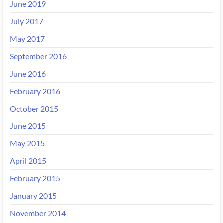
June 2019
July 2017
May 2017
September 2016
June 2016
February 2016
October 2015
June 2015
May 2015
April 2015
February 2015
January 2015
November 2014