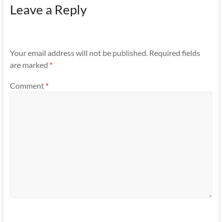
Leave a Reply
Your email address will not be published.
Required fields
are marked
*
Comment
*