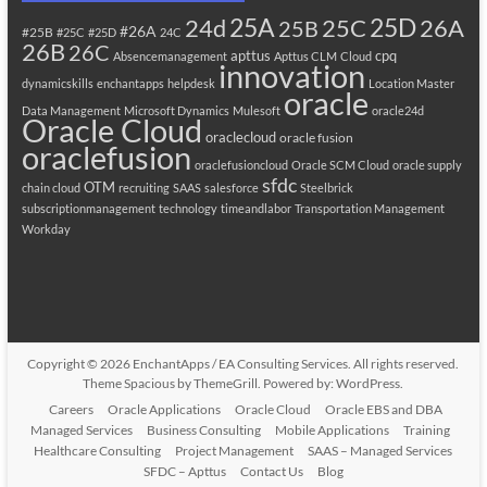
25A
25C
25D
24d
26A
25B
#26A
#25B
#25C
#25D
24C
26B
26C
apttus
cpq
Absencemanagement
Apttus CLM
Cloud
innovation
dynamicskills
enchantapps
helpdesk
Location Master
oracle
Data Management
Microsoft Dynamics
Mulesoft
oracle24d
Oracle Cloud
oraclecloud
oracle fusion
oraclefusion
oraclefusioncloud
Oracle SCM Cloud
oracle supply
sfdc
OTM
chain cloud
recruiting
SAAS
salesforce
Steelbrick
subscriptionmanagement
technology
timeandlabor
Transportation Management
Workday
Copyright © 2026
EnchantApps / EA Consulting Services
. All rights reserved.
Theme
Spacious
by ThemeGrill. Powered by:
WordPress
.
Careers
Oracle Applications
Oracle Cloud
Oracle EBS and DBA
Managed Services
Business Consulting
Mobile Applications
Training
Healthcare Consulting
Project Management
SAAS – Managed Services
SFDC – Apttus
Contact Us
Blog