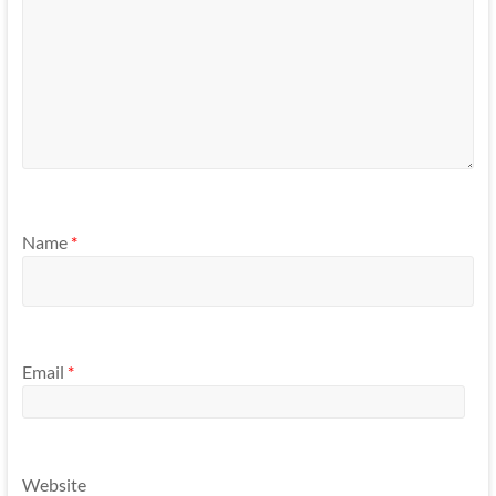
Name
*
Email
*
Website