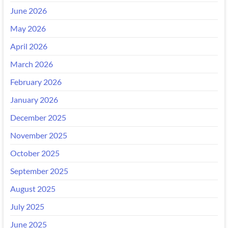
June 2026
May 2026
April 2026
March 2026
February 2026
January 2026
December 2025
November 2025
October 2025
September 2025
August 2025
July 2025
June 2025