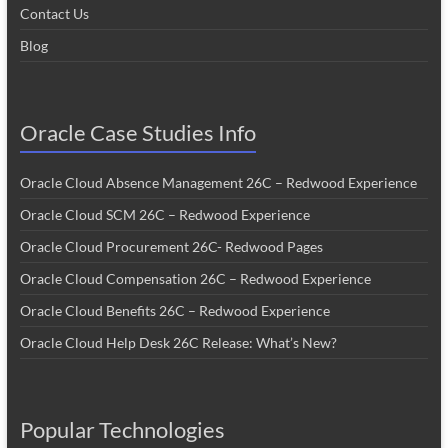
Contact Us
Blog
Oracle Case Studies Info
Oracle Cloud Absence Management 26C – Redwood Experience
Oracle Cloud SCM 26C – Redwood Experience
Oracle Cloud Procurement 26C- Redwood Pages
Oracle Cloud Compensation 26C – Redwood Experience
Oracle Cloud Benefits 26C – Redwood Experience
Oracle Cloud Help Desk 26C Release: What’s New?
Popular Technologies