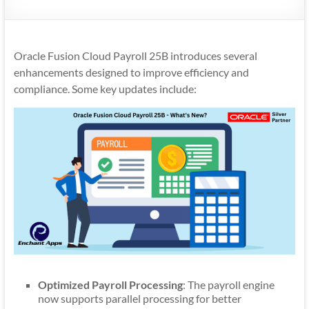
Mobility
|
Mobile
Oracle Fusion Cloud Payroll 25B introduces several
Apps
enhancements designed to improve efficiency and
compliance. Some key updates include:
Optimized Payroll Processing
: The payroll engine
now supports parallel processing for better