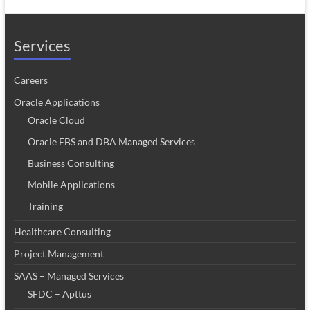
Services
Careers
Oracle Applications
Oracle Cloud
Oracle EBS and DBA Managed Services
Business Consulting
Mobile Applications
Training
Healthcare Consulting
Project Management
SAAS – Managed Services
SFDC – Apttus