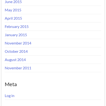
June 2015
May 2015
April 2015
February 2015
January 2015
November 2014
October 2014
August 2014
November 2011
Meta
Log in