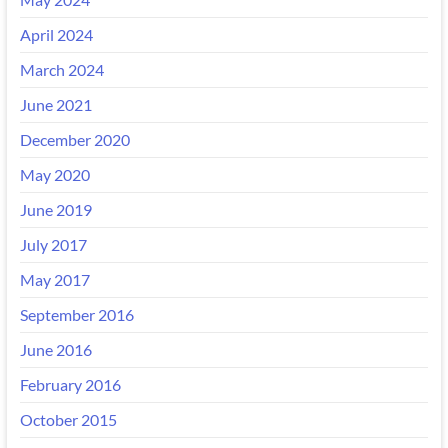
April 2024
March 2024
June 2021
December 2020
May 2020
June 2019
July 2017
May 2017
September 2016
June 2016
February 2016
October 2015