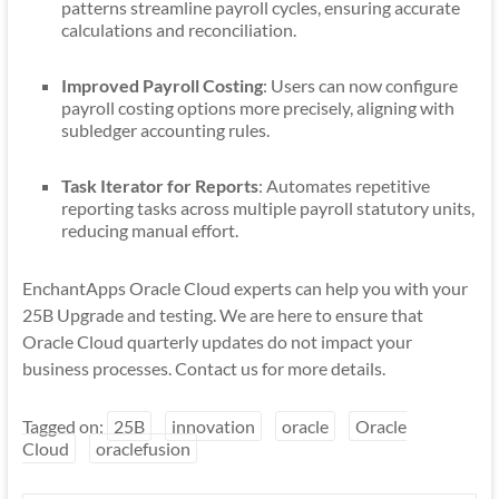
patterns streamline payroll cycles, ensuring accurate
calculations and reconciliation.
Improved Payroll Costing
: Users can now configure
payroll costing options more precisely, aligning with
subledger accounting rules.
Task Iterator for Reports
: Automates repetitive
reporting tasks across multiple payroll statutory units,
reducing manual effort.
EnchantApps Oracle Cloud experts can help you with your
25B Upgrade and testing. We are here to ensure that
Oracle Cloud quarterly updates do not impact your
business processes. Contact us for more details.
Tagged on:
25B
innovation
oracle
Oracle
Cloud
oraclefusion