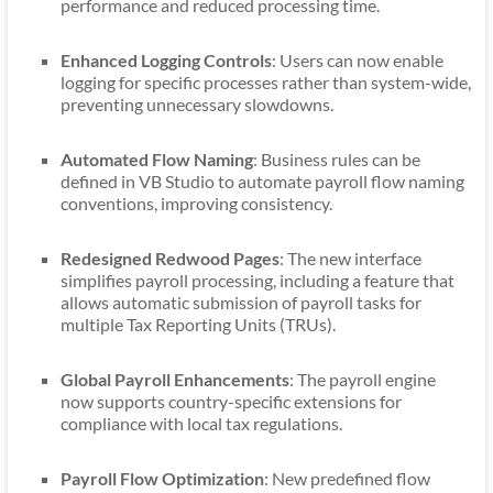
performance and reduced processing time.
Enhanced Logging Controls
: Users can now enable
logging for specific processes rather than system-wide,
preventing unnecessary slowdowns.
Automated Flow Naming
: Business rules can be
defined in VB Studio to automate payroll flow naming
conventions, improving consistency.
Redesigned Redwood Pages
: The new interface
simplifies payroll processing, including a feature that
allows automatic submission of payroll tasks for
multiple Tax Reporting Units (TRUs).
Global Payroll Enhancements
: The payroll engine
now supports country-specific extensions for
compliance with local tax regulations.
Payroll Flow Optimization
: New predefined flow