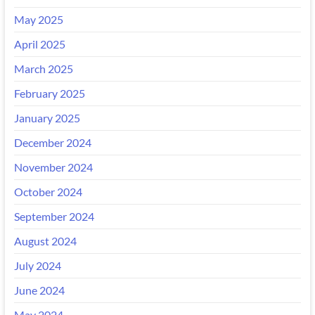
May 2025
April 2025
March 2025
February 2025
January 2025
December 2024
November 2024
October 2024
September 2024
August 2024
July 2024
June 2024
May 2024