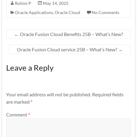
Rohini P
May 14, 2025
Oracle Applications
,
Oracle Cloud
No Comments
←
Oracle Fusion Cloud Benefits 25B – What’s New?
Oracle Fusion Cloud service 25B – What’s New?
→
Leave a Reply
Your email address will not be published.
Required fields
are marked
*
Comment
*