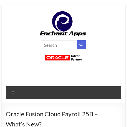
Skip
to
content
EnchantApps
/
EA
Consulting
Services
Menu
Oracle
Applications
Consulting
Oracle Fusion Cloud Payroll 25B –
|
What’s New?
Enterprise