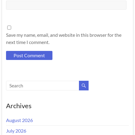
Save my name, email, and website in this browser for the
next time I comment.
Archives
August 2026
July 2026